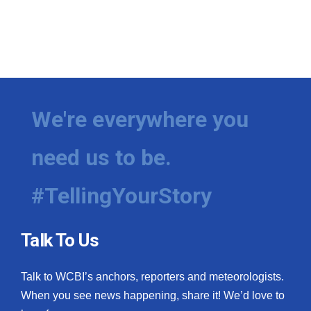
We're everywhere you
need us to be.
#TellingYourStory
Talk To Us
Talk to WCBI’s anchors, reporters and meteorologists.
When you see news happening, share it! We’d love to