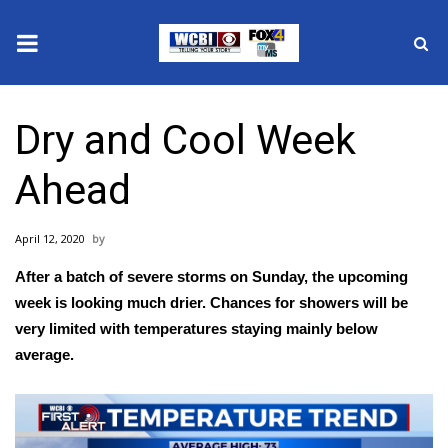
News
Dry and Cool Week
2025 Municipal Elections
Ahead
Crime
April 12, 2020
Local News
After a batch of severe storms on Sunday, the upcoming
National/World News
week is looking much drier. Chances for showers will be
very limited with temperatures staying mainly below
MidMorning with WCBI
average.
Sunrise & Midday Guests