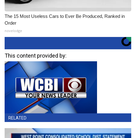
The 15 Most Useless Cars to Ever Be Produced, Ranked in
Order
novelodge
This content provided by:
RELATED