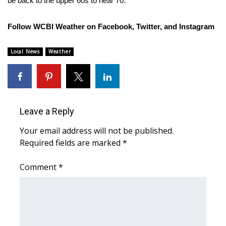
be back to the upper 60s to near 70.
FOX 4 Winter Premieres Giveaway
Follow WCBI Weather on
Facebook
,
Twitter
, and
Instagram
FOX 4 Premiere Week Giveaway
Local News
Weather
Teacher of the Month
WCBI Contests – Rules, Privacy,
and Service
Leave a Reply
FEATURES
Your email address will not be published.
Required fields are marked
*
Community
Comment
*
Home and Garden 2026
WCBI Cares