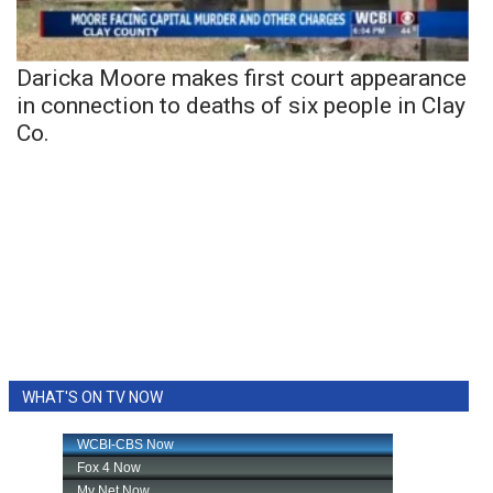
Daricka Moore makes first court appearance
in connection to deaths of six people in Clay
Co.
WHAT'S ON TV NOW