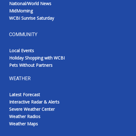
National/World News
MidMorning
WCBI Sunrise Saturday
COMMUNITY
Local Events
Holiday Shopping with WCBI
Pets Without Partners
WEATHER
Latest Forecast
Interactive Radar & Alerts
Severe Weather Center
Weather Radios
Weather Maps