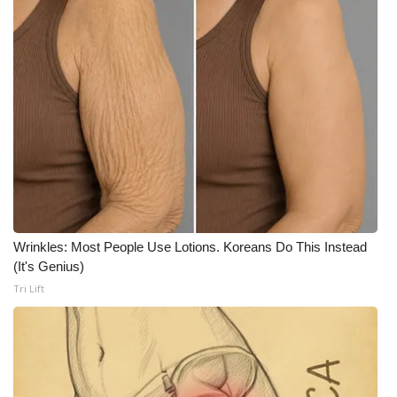
WCBI Medical Expert
Hosford Legal Line
Find A Job
CHANNELS
WCBI Channel Updates
Wrinkles: Most People Use Lotions. Koreans Do This Instead
CBSN Livefeed
(It's Genius)
Tri Lift
My MS
Fox 4
WCBI – LP