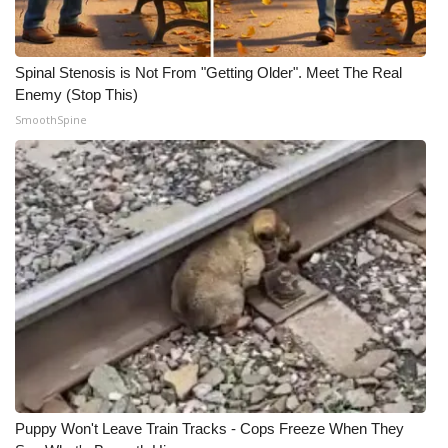
Meet the WCBI Team
Spinal Stenosis is Not From "Getting Older". Meet The Real
Mobile App
Enemy (Stop This)
SmoothSpine
WCBI – On-Air Guest Rules
ADVERTISE
Broadcast & Digital
Outdoor Media
Video Services of WCBI
WCBI Payment Portal
WCBI live
Puppy Won't Leave Train Tracks - Cops Freeze When They