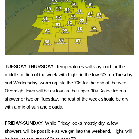
Area Closings
Local River Forecast
WCBI Weather Radios
Weather Whys
TUESDAY-THURSDAY:
Temperatures will stay cool for the
Weather Safety Information
middle portion of the week with highs in the low 60s on Tuesday
and Wednesday, warming into the 70s for the end of the week.
Contests
Overnight lows will be as low as the upper 30s. Aside from a
shower or two on Tuesday, the rest of the week should be dry
Viewers Choice Awards 2026
with a mix of sun and clouds.
2026 March Mayhem 3 in 1
FRIDAY-SUNDAY:
While Friday looks mostly dry, a few
showers will be possible as we get into the weekend. Highs will
WCBI Cutest Couple 2026