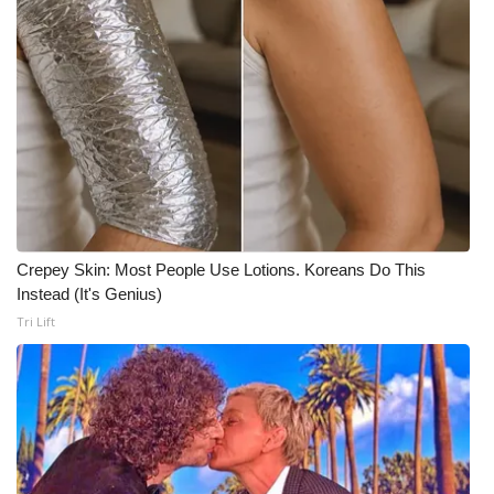
Crepey Skin: Most People Use Lotions. Koreans Do This
Instead (It's Genius)
Tri Lift