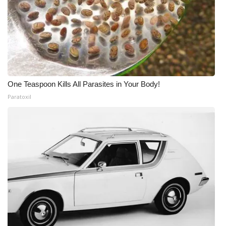
One Teaspoon Kills All Parasites in Your Body!
Paratoxil