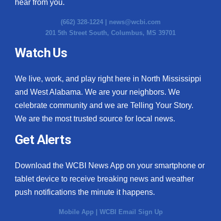
hear from you.
(662) 328-1224 |
news@wcbi.com
201 5th Street South, Columbus, MS 39701
Watch Us
We live, work, and play right here in North Mississippi
and West Alabama. We are your neighbors. We
celebrate community and we are Telling Your Story.
We are the most trusted source for local news.
Get Alerts
Download the WCBI News App on your smartphone or
tablet device to receive breaking news and weather
push notifications the minute it happens.
Mobile App
|
WCBI Email Sign Up