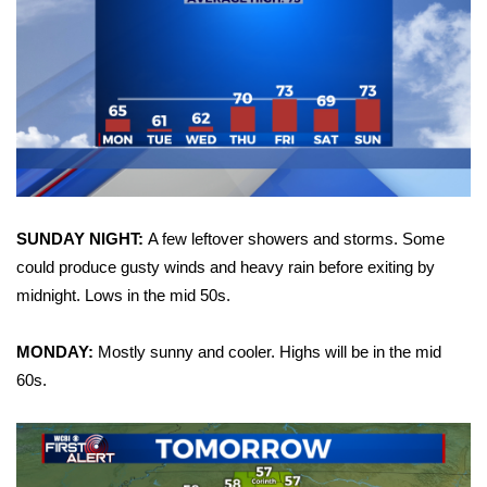
WCBI Sunrise Saturday
Sports
2026 High School Football Tour
Local Sports
College Sports
SUNDAY NIGHT:
A few leftover showers and storms. Some
2025 High School Football Tour
could produce gusty winds and heavy rain before exiting by
midnight. Lows in the mid 50s.
Weather
MONDAY:
Mostly sunny and cooler. Highs will be in the mid
Latest Forecast
60s.
Interactive Radar & Alerts
Severe Weather Center