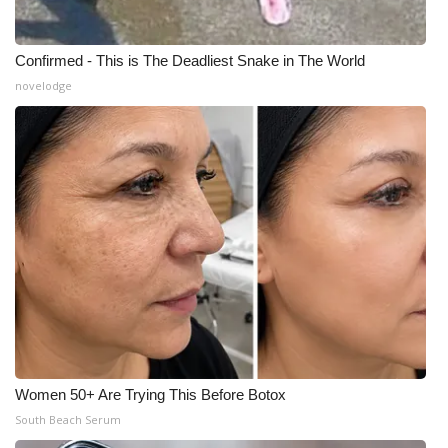
Confirmed - This is The Deadliest Snake in The World
novelodge
Women 50+ Are Trying This Before Botox
South Beach Serum