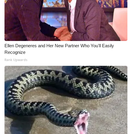
Ellen Degeneres and Her New Partner Who You'll Easily
Recognize
Rank Upwards