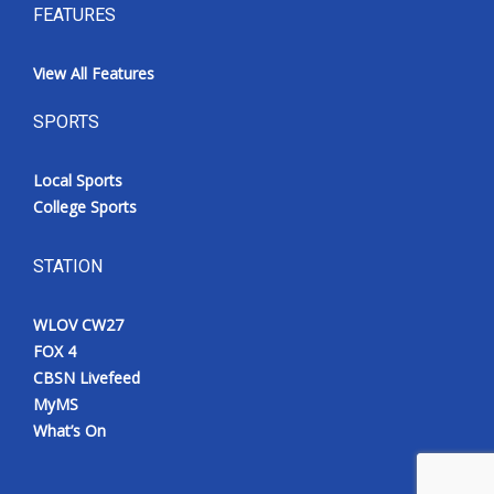
FEATURES
View All Features
SPORTS
Local Sports
College Sports
STATION
WLOV CW27
FOX 4
CBSN Livefeed
MyMS
What’s On