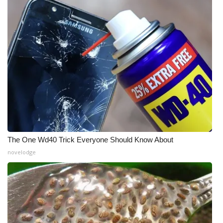
The One Wd40 Trick Everyone Should Know About
novelodge