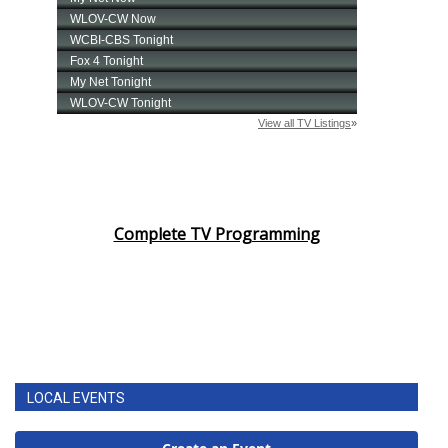
Complete TV Programming
LOCAL EVENTS