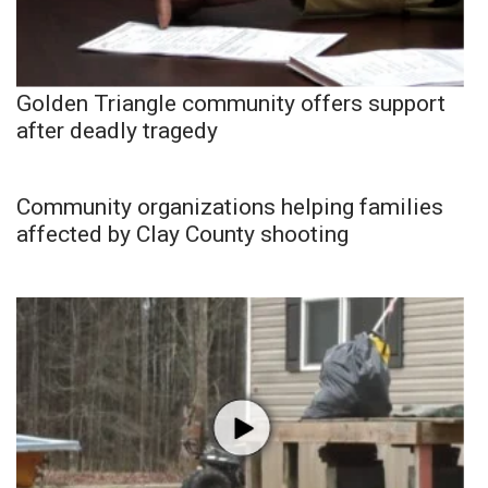
Golden Triangle community offers support
after deadly tragedy
Community organizations helping families
affected by Clay County shooting