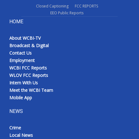
Closed Captioning
FCC REPORTS
EEO Public Reports
HOME
About WCBI-TV
Broadcast & Digital
Contact Us
Employment
WCBI FCC Reports
WLOV FCC Reports
Intern With Us
Meet the WCBI Team
Mobile App
NEWS
Crime
Local News