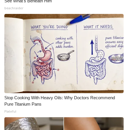
See What's Beneath Him
beachraider
Stop Cooking With Heavy Oils: Why Doctors Recommend
Pure Titanium Pans
Plateful