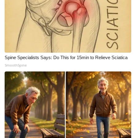
What’s On
Ion Plus
ABOUT US
FCC Applications
Spine Specialists Says: Do This for 15min to Relieve Sciatica
SmoothSpine
About WCBI-TV
Contact Us
Employment
WCBI FCC Reports
Intern With Us