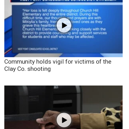
Community holds vigil for victims of the
Clay Co. shooting