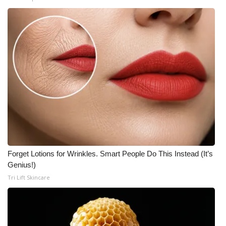
Forget Lotions for Wrinkles. Smart People Do This Instead (It’s
Genius!)
Tri Lift Skincare