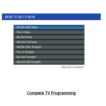
WHAT'S ON TV NOW
Complete TV Programming