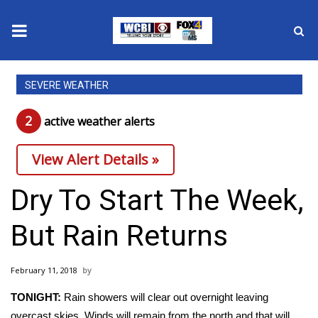
News
SEVERE WEATHER
2025 Municipal Elections
2
active weather alert
s
Crime
View Alert Details »
Local News
Dry To Start The Week,
National/World News
But Rain Returns
MidMorning with WCBI
February 11, 2018
Sunrise & Midday Guests
TONIGHT:
Rain showers will clear out overnight leaving
overcast skies. Winds will remain from the north and that will