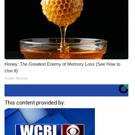
Honey: The Greatest Enemy of Memory Loss (See How to
Use It)
Health Weekly
This content provided by: