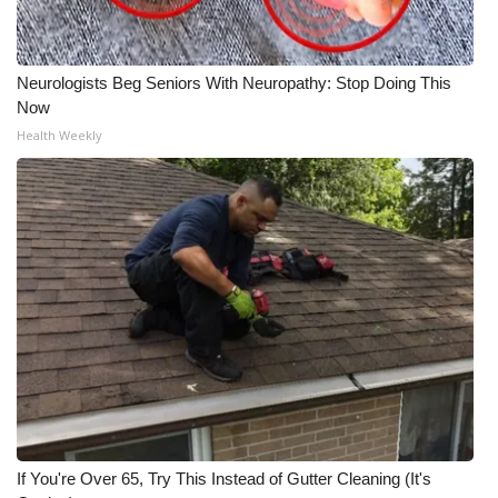
Meet the WCBI Team
Neurologists Beg Seniors With Neuropathy: Stop Doing This
Mobile App
Now
Health Weekly
WCBI – On-Air Guest Rules
ADVERTISE
Broadcast & Digital
Outdoor Media
Video Services of WCBI
WCBI Payment Portal
WCBI live
If You're Over 65, Try This Instead of Gutter Cleaning (It's