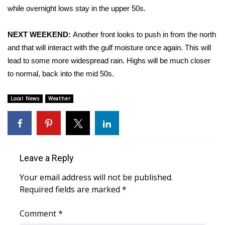
while overnight lows stay in the upper 50s.
Area Closings
NEXT WEEKEND:
Another front looks to push in from the north
Local River Forecast
and that will interact with the gulf moisture once again. This will
lead to some more widespread rain. Highs will be much closer
WCBI Weather Radios
to normal, back into the mid 50s.
Weather Whys
Local News
Weather
Weather Safety Information
Contests
Leave a Reply
Viewers Choice Awards 2026
Your email address will not be published.
Required fields are marked
*
2026 March Mayhem 3 in 1
Comment
*
WCBI Cutest Couple 2026