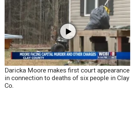
Daricka Moore makes first court appearance
in connection to deaths of six people in Clay
Co.