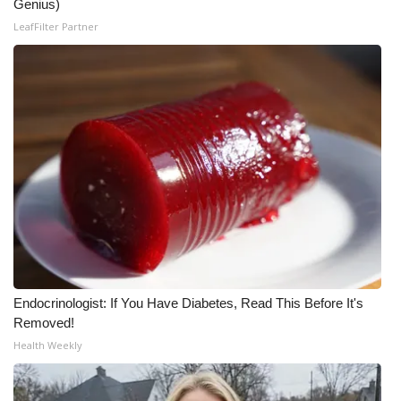
Genius)
LeafFilter Partner
Endocrinologist: If You Have Diabetes, Read This Before It's
Removed!
Health Weekly