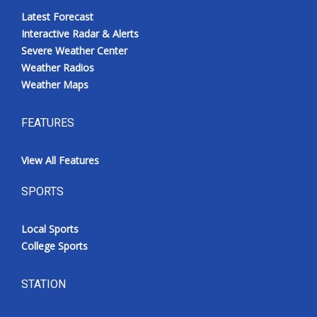
Latest Forecast
Interactive Radar & Alerts
Severe Weather Center
Weather Radios
Weather Maps
FEATURES
View All Features
SPORTS
Local Sports
College Sports
STATION