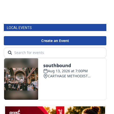
LOCAL EVENTS