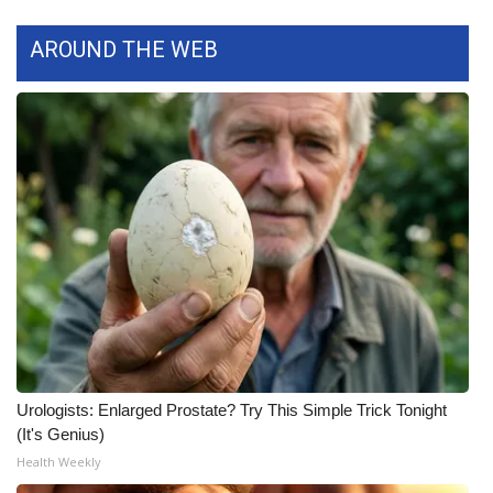
WCBI CONNECT
AROUND THE WEB
WCBI Senior Expo 2025
Job Fair 2025
Senior Spotlight 2026
Local Events
Obituaries
2025 Obituaries
2023 – 2024 Obituaries
Urologists: Enlarged Prostate? Try This Simple Trick Tonight
Pets Without Partners
(It's Genius)
Health Weekly
Big Deals