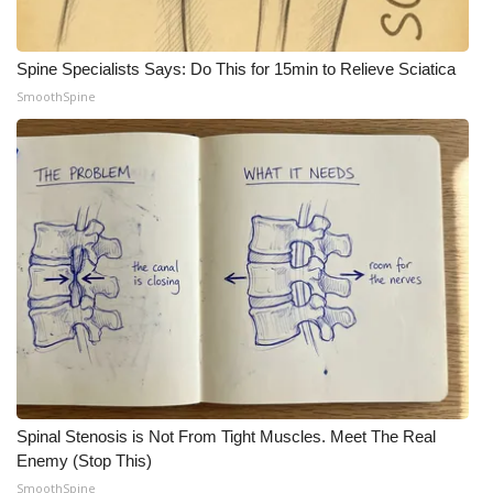
Spine Specialists Says: Do This for 15min to Relieve Sciatica
SmoothSpine
Spinal Stenosis is Not From Tight Muscles. Meet The Real
Enemy (Stop This)
SmoothSpine