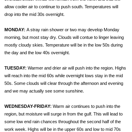
WCBI Sunrise Saturday
allow cooler air to continue to push south. Temperatures will
Sports
drop into the mid 30s overnight.
2026 High School Football Tour
MONDAY:
A stray rain shower or two may develop Monday
morning, but most stay dry. Clouds will contue to linger leaving
Local Sports
mostly cloudy skies. Temperature will be in the low 50s during
the day and the low 40s overnight.
College Sports
TUESDAY:
Warmer and drier air will push into the region. Highs
2025 High School Football Tour
will reach into the mid 60s while overnight lows stay in the mid
50s. Some clouds will clear through the afternoon and evening
Weather
and we may actually see some sunshine.
Latest Forecast
WEDNESDAY-FRIDAY:
Warm air continues to push into the
region, but moisture will surge in from the gulf. This will lead to
Interactive Radar & Alerts
some low end rain chances throughout the second half of the
work week. Highs will be in the upper 60s and low to mid 70s
Severe Weather Center