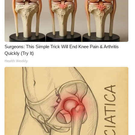
Surgeons: This Simple Trick Will End Knee Pain & Arthritis
Quickly (Try It)
Health Weekly