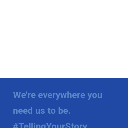
We're everywhere you
need us to be.
#TellingYourStory