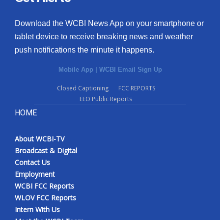
Download the WCBI News App on your smartphone or
tablet device to receive breaking news and weather
push notifications the minute it happens.
Mobile App
|
WCBI Email Sign Up
Closed Captioning
FCC REPORTS
EEO Public Reports
HOME
About WCBI-TV
Broadcast & Digital
Contact Us
Employment
WCBI FCC Reports
WLOV FCC Reports
Intern With Us