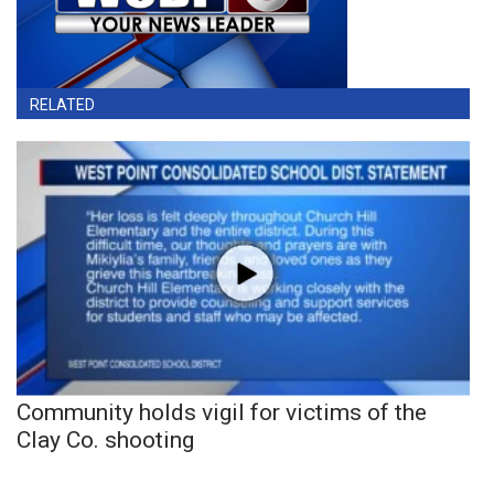
RELATED
Community holds vigil for victims of the
Clay Co. shooting