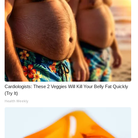
WCBI Medical Expert
Hosford Legal Line
Find A Job
CHANNELS
WCBI Channel Updates
Cardiologists: These 2 Veggies Will Kill Your Belly Fat Quickly
CBSN Livefeed
(Try It)
Health Weekly
My MS
Fox 4
WCBI – LP