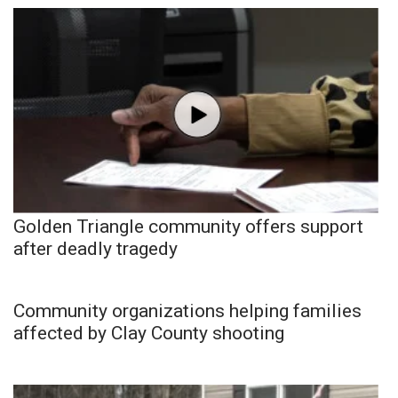
Golden Triangle community offers support
after deadly tragedy
Community organizations helping families
affected by Clay County shooting