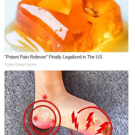
What’s On
Ion Plus
ABOUT US
FCC Applications
"Potent Pain Reliever" Finally Legalized in The US
Triple Green Farms
About WCBI-TV
Contact Us
Employment
WCBI FCC Reports
Intern With Us