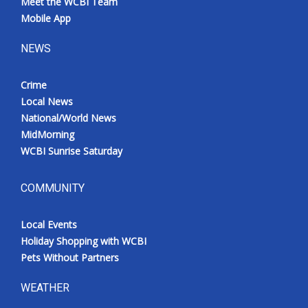
Meet the WCBI Team
Mobile App
NEWS
Crime
Local News
National/World News
MidMorning
WCBI Sunrise Saturday
COMMUNITY
Local Events
Holiday Shopping with WCBI
Pets Without Partners
WEATHER