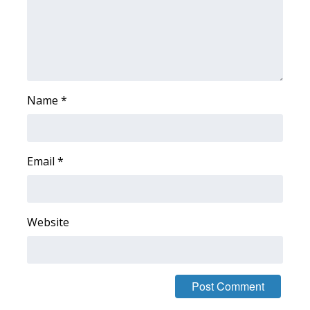
FOX 4 Winter Premieres Giveaway
FOX 4 Premiere Week Giveaway
Teacher of the Month
Name
*
WCBI Contests – Rules, Privacy,
and Service
Email
*
FEATURES
Community
Website
Home and Garden 2026
WCBI Cares