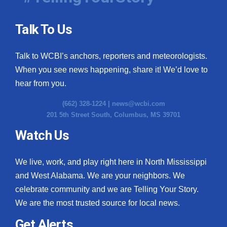
Talk To Us
Talk to WCBI’s anchors, reporters and meteorologists.
When you see news happening, share it! We’d love to
hear from you.
(662) 328-1224 |
news@wcbi.com
201 5th Street South, Columbus, MS 39701
Watch Us
We live, work, and play right here in North Mississippi
and West Alabama. We are your neighbors. We
celebrate community and we are Telling Your Story.
We are the most trusted source for local news.
Get Alerts