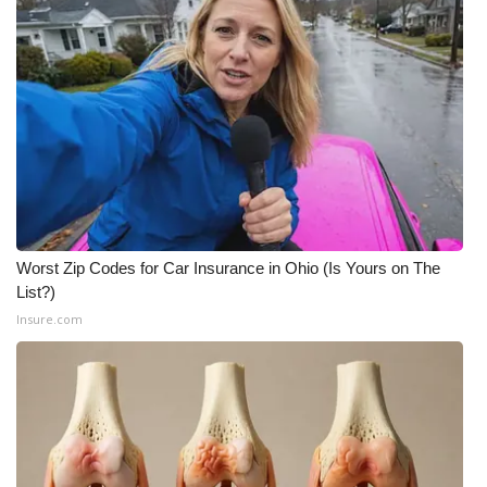
Worst Zip Codes for Car Insurance in Ohio (Is Yours on The
List?)
Insure.com