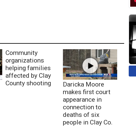
Community
organizations
helping families
affected by Clay
County shooting
Daricka Moore
makes first court
appearance in
connection to
deaths of six
people in Clay Co.