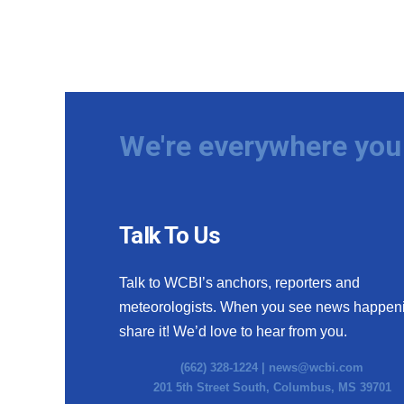
We're everywhere you 
Talk To Us
Talk to WCBI’s anchors, reporters and
meteorologists. When you see news happen
share it! We’d love to hear from you.
(662) 328-1224 |
news@wcbi.com
201 5th Street South, Columbus, MS 39701