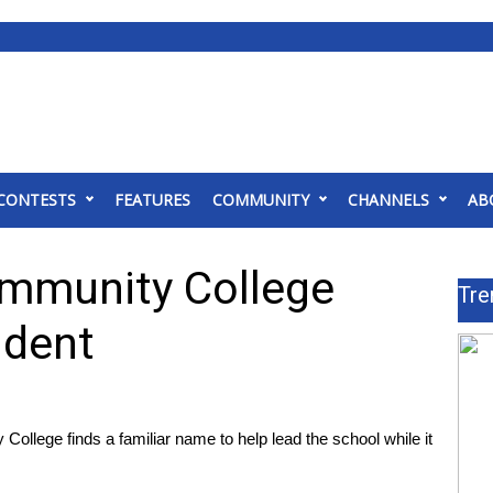
CONTESTS
FEATURES
COMMUNITY
CHANNELS
AB
ommunity College
Tre
ident
lege finds a familiar name to help lead the school while it