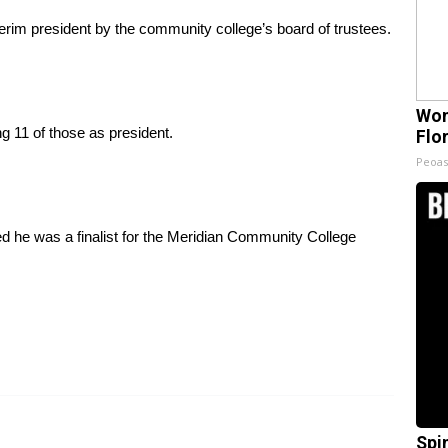
im president by the community college’s board of trustees.
Wom
 11 of those as president.
Flo
Peoas
led he was a finalist for the Meridian Community College
Spi