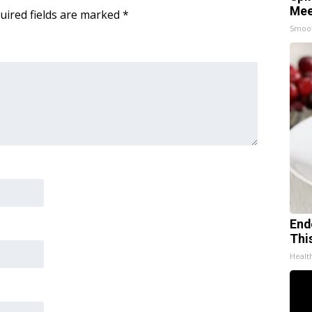
Mee
uired fields are marked
*
Smoo
End
Thi
Healt