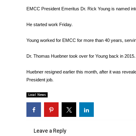
Weather
EMCC President Emeritus Dr. Rick Young is named inter
Latest Forecast
Interactive Radar & Alerts
He started work Friday.
Severe Weather Center
Area Closings
Young worked for EMCC for more than 40 years, serving
Local River Forecast
WCBI Weather Radios
Dr. Thomas Huebner took over for Young back in 2015.
Weather Whys
Weather Safety Information
Huebner resigned earlier this month, after it was revea
Contests
President job.
Viewers Choice Awards 2026
2026 March Mayhem 3 in 1
Local News
WCBI Cutest Couple 2026
FOX 4 Winter Premieres Giveaway
FOX 4 Premiere Week Giveaway
Teacher of the Month
WCBI Contests – Rules, Privacy, and Service
Leave a Reply