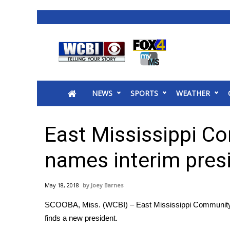
News
2025 Municipal Elections
Crime
NEWS
SPORTS
WEATHER
Local News
National/World News
MidMorning with WCBI
East Mississippi C
Sunrise & Midday Guests
WCBI Sunrise Saturday
names interim pres
Sports
2026 High School Football Tour
May 18, 2018
Joey Barnes
Local Sports
SCOOBA, Miss. (WCBI) – East Mississippi Community Col
College Sports
finds a new president.
2025 High School Football Tour