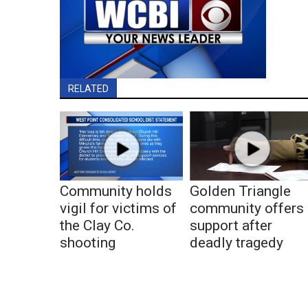
RELATED
Community holds
Golden Triangle
vigil for victims of
community offers
the Clay Co.
support after
shooting
deadly tragedy