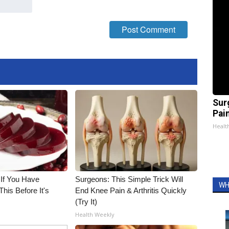
Sur
Pain
Healt
 If You Have
Surgeons: This Simple Trick Will
WH
his Before It's
End Knee Pain & Arthritis Quickly
(Try It)
Health Weekly