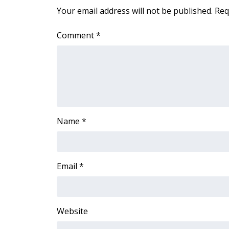
FEATURES
Your email address will not be published.
Req
Community
Home and Garden 2026
Comment
*
WCBI Cares
WCBI CONNECT
WCBI Senior Expo 2025
Job Fair 2025
Senior Spotlight 2026
Local Events
Obituaries
Name
*
2025 Obituaries
2023 – 2024 Obituaries
Pets Without Partners
Email
*
Big Deals
WCBI Medical Expert
Hosford Legal Line
Website
Find A Job
CHANNELS