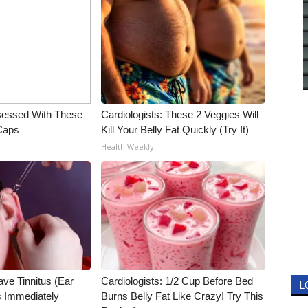
essed With These
Cardiologists: These 2 Veggies Will
 Caps
Kill Your Belly Fat Quickly (Try It)
Health Weekly
ave Tinnitus (Ear
Cardiologists: 1/2 Cup Before Bed
L
s Immediately
Burns Belly Fat Like Crazy! Try This