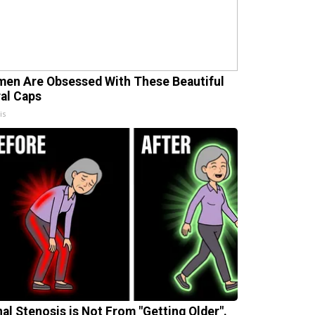
en Are Obsessed With These Beautiful
ral Caps
is
nal Stenosis is Not From "Getting Older".