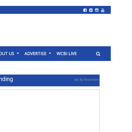
OUT US
ADVERTISE
WCBI LIVE
nding
Ads By Revcontent