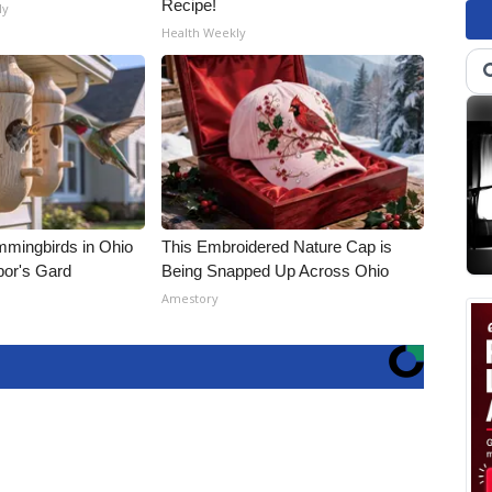
Recipe!
ly
Health Weekly
mmingbirds in Ohio
This Embroidered Nature Cap is
bor's Gard
Being Snapped Up Across Ohio
Amestory