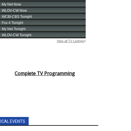
Complete TV Programming
OCAL EVENTS