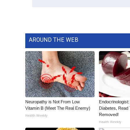
WCBI Channel Updates
CBSN Livefeed
My MS
Fox 4
WCBI – LP
AROUND THE WEB
What’s On
Ion Plus
ABOUT US
FCC Applications
About WCBI-TV
Contact Us
Employment
WCBI FCC Reports
Neuropathy is Not From Low
Endocrinologist:
Intern With Us
Vitamin B (Meet The Real Enemy)
Diabetes, Read T
Meet the WCBI Team
Removed!
Health Weekly
Mobile App
Health Weekly
WCBI – On-Air Guest Rules