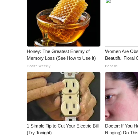
ADVERTISE
Broadcast & Digital
Outdoor Media
Video Services of WCBI
WCBI Payment Portal
WCBI live
Honey: The Greatest Enemy of
Women Are Obs
Memory Loss (See How to Use It)
Beautiful Floral
Health Weekly
Peoasis
1 Simple Tip to Cut Your Electric Bill
Doctor: If You H
(Try Tonight)
Ringing) Do Thi