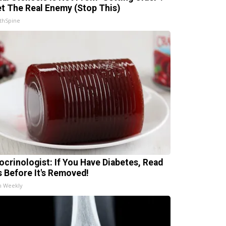
t The Real Enemy (Stop This)
thSpine
ocrinologist: If You Have Diabetes, Read
s Before It's Removed!
h Weekly