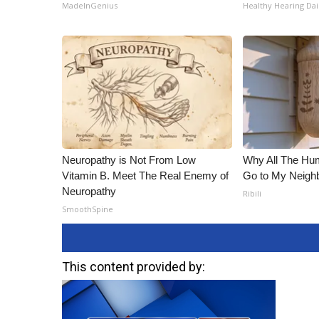
MadeInGenius
Healthy Hearing Dai
Neuropathy is Not From Low
Why All The Hu
Vitamin B. Meet The Real Enemy of
Go to My Neigh
Neuropathy
Ribili
SmoothSpine
This content provided by: