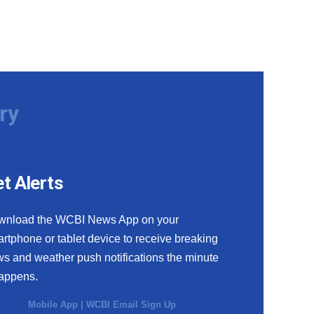
ry
t Alerts
wnload the WCBI News App on your
rtphone or tablet device to receive breaking
s and weather push notifications the minute
happens.
Mobile App
|
WCBI Email Sign Up