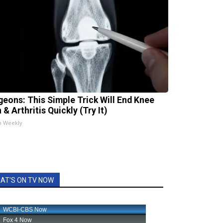
geons: This Simple Trick Will End Knee
 & Arthritis Quickly (Try It)
h Weekly
AT'S ON TV NOW