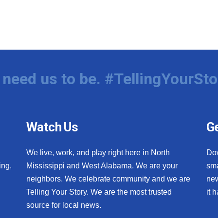
need us to be. #TellingYourSto
Watch Us
Ge
We live, work, and play right here in North
Do
ing,
Mississippi and West Alabama. We are your
sma
neighbors. We celebrate community and we are
new
Telling Your Story. We are the most trusted
it 
source for local news.