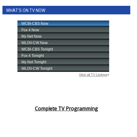
WHAT'S ON TV NOW
Complete TV Programming