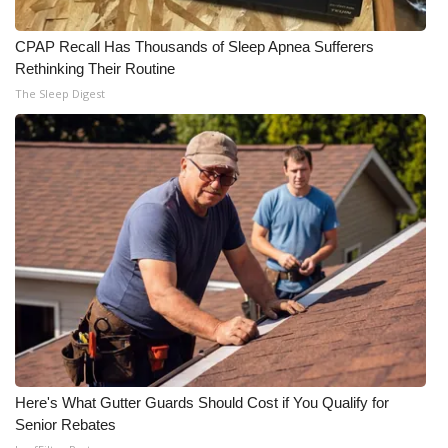
CPAP Recall Has Thousands of Sleep Apnea Sufferers
Rethinking Their Routine
The Sleep Digest
Here's What Gutter Guards Should Cost if You Qualify for
Senior Rebates