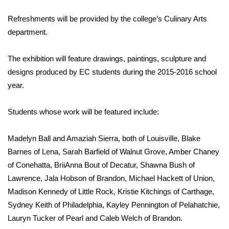
WCBI Sunrise Saturday
Refreshments will be provided by the college’s Culinary Arts
Sports
department.
2026 High School Football Tour
The exhibition will feature drawings, paintings, sculpture and
designs produced by EC students during the 2015-2016 school
Local Sports
year.
College Sports
Students whose work will be featured include:
2025 High School Football Tour
Madelyn Ball and Amaziah Sierra, both of Louisville, Blake
Weather
Barnes of Lena, Sarah Barfield of Walnut Grove, Amber Chaney
of Conehatta, BriiAnna Bout of Decatur, Shawna Bush of
Latest Forecast
Lawrence, Jala Hobson of Brandon, Michael Hackett of Union,
Madison Kennedy of Little Rock, Kristie Kitchings of Carthage,
Interactive Radar & Alerts
Sydney Keith of Philadelphia, Kayley Pennington of Pelahatchie,
Lauryn Tucker of Pearl and Caleb Welch of Brandon.
Severe Weather Center