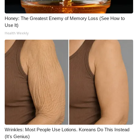
Meet the WCBI Team
Honey: The Greatest Enemy of Memory Loss (See How to
Mobile App
Use It)
Health Weekly
WCBI – On-Air Guest Rules
ADVERTISE
Broadcast & Digital
Outdoor Media
Video Services of WCBI
WCBI Payment Portal
Wrinkles: Most People Use Lotions. Koreans Do This Instead
WCBI live
(It's Genius)