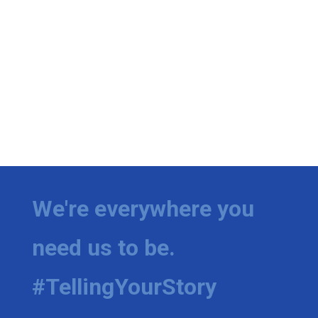
We're everywhere you
need us to be.
#TellingYourStory