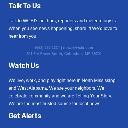
Talk To Us
Talk to WCBI’s anchors, reporters and meteorologists.
When you see news happening, share it! We’d love to
hear from you.
(662) 328-1224 |
news@wcbi.com
201 5th Street South, Columbus, MS 39701
Watch Us
We live, work, and play right here in North Mississippi
and West Alabama. We are your neighbors. We
celebrate community and we are Telling Your Story.
We are the most trusted source for local news.
Get Alerts