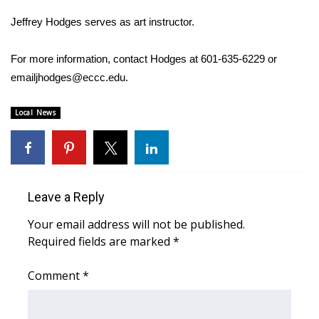
Jeffrey Hodges serves as art instructor.
Area Closings
For more information, contact Hodges at 601-635-6229 or
Local River Forecast
emailjhodges@eccc.edu.
WCBI Weather Radios
Local News
Weather Whys
Weather Safety Information
Leave a Reply
Contests
Your email address will not be published.
Viewers Choice Awards 2026
Required fields are marked
*
2026 March Mayhem 3 in 1
Comment
*
WCBI Cutest Couple 2026