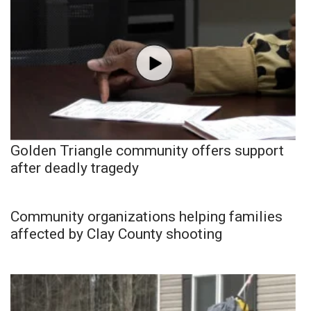
Golden Triangle community offers support
after deadly tragedy
Community organizations helping families
affected by Clay County shooting