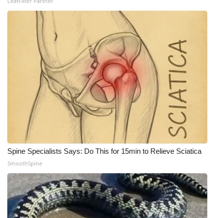
LeafFilter Partner
Spine Specialists Says: Do This for 15min to Relieve Sciatica
SmoothSpine