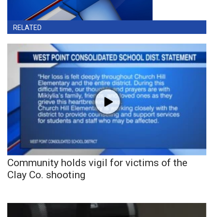
RELATED
Community holds vigil for victims of the
Clay Co. shooting