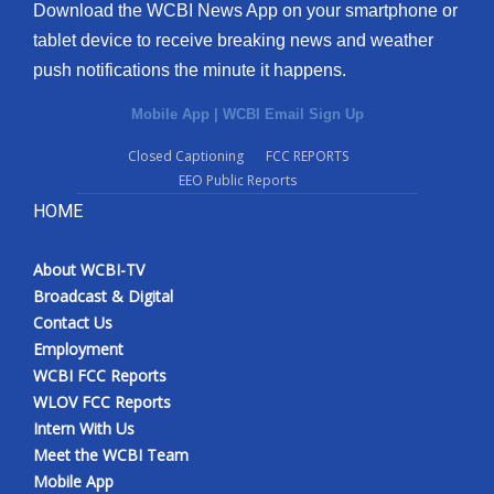
Download the WCBI News App on your smartphone or
tablet device to receive breaking news and weather
push notifications the minute it happens.
Mobile App
|
WCBI Email Sign Up
Closed Captioning
FCC REPORTS
EEO Public Reports
HOME
About WCBI-TV
Broadcast & Digital
Contact Us
Employment
WCBI FCC Reports
WLOV FCC Reports
Intern With Us
Meet the WCBI Team
Mobile App