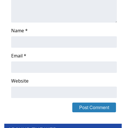
FOX 4 Winter Premieres Giveaway
FOX 4 Premiere Week Giveaway
Name
*
Teacher of the Month
WCBI Contests – Rules, Privacy,
Email
*
and Service
FEATURES
Website
Community
Home and Garden 2026
WCBI Cares