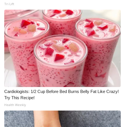
Tri Lift
Cardiologists: 1/2 Cup Before Bed Burns Belly Fat Like Crazy!
Try This Recipe!
Health Weekly