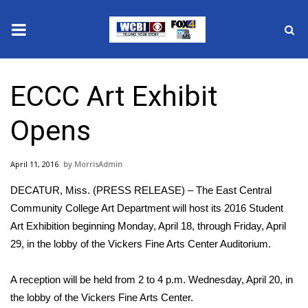
News
ECCC Art Exhibit
2025 Municipal Elections
Opens
Crime
April 11, 2016
MorrisAdmin
Local News
DECATUR, Miss. (PRESS RELEASE) – The East Central
National/World News
Community College Art Department will host its 2016 Student
Art Exhibition beginning Monday, April 18, through Friday, April
MidMorning with WCBI
29, in the lobby of the Vickers Fine Arts Center Auditorium.
Sunrise & Midday Guests
A reception will be held from 2 to 4 p.m. Wednesday, April 20, in
the lobby of the Vickers Fine Arts Center.