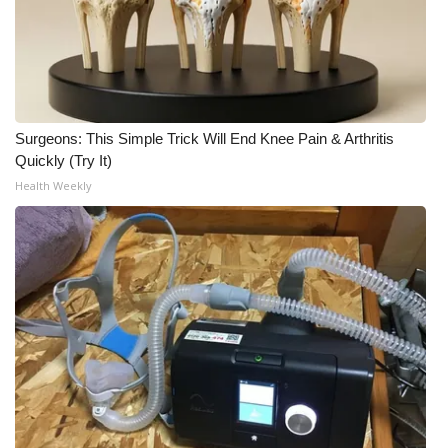
Surgeons: This Simple Trick Will End Knee Pain & Arthritis
Quickly (Try It)
Health Weekly