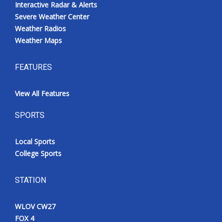
Interactive Radar & Alerts
Severe Weather Center
Weather Radios
Weather Maps
FEATURES
View All Features
SPORTS
Local Sports
College Sports
STATION
WLOV CW27
FOX 4