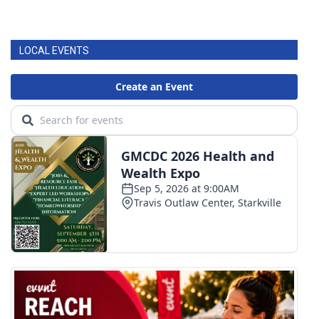
LOCAL EVENTS