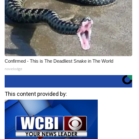
Confirmed - This is The Deadliest Snake in The World
novelodge
This content provided by: