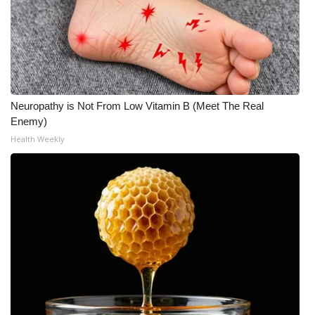
What’s On
Ion Plus
ABOUT US
Neuropathy is Not From Low Vitamin B (Meet The Real
Enemy)
FCC Applications
Health Weekly
About WCBI-TV
Contact Us
Employment
WCBI FCC Reports
Intern With Us