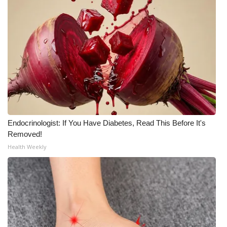
WCBI Medical Expert
Hosford Legal Line
Find A Job
CHANNELS
WCBI Channel Updates
Endocrinologist: If You Have Diabetes, Read This Before It's
Removed!
CBSN Livefeed
Health Weekly
My MS
Fox 4
WCBI – LP