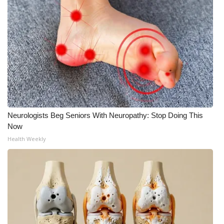
Neurologists Beg Seniors With Neuropathy: Stop Doing This
Now
Health Weekly