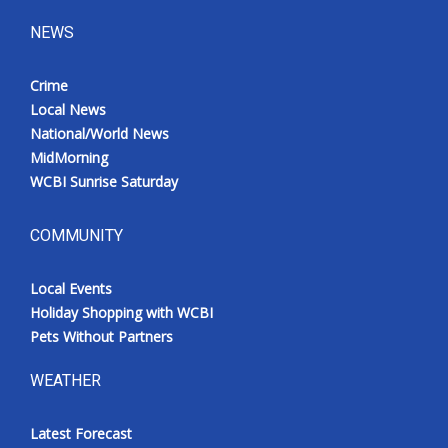
NEWS
Crime
Local News
National/World News
MidMorning
WCBI Sunrise Saturday
COMMUNITY
Local Events
Holiday Shopping with WCBI
Pets Without Partners
WEATHER
Latest Forecast