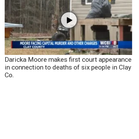
Daricka Moore makes first court appearance
in connection to deaths of six people in Clay
Co.