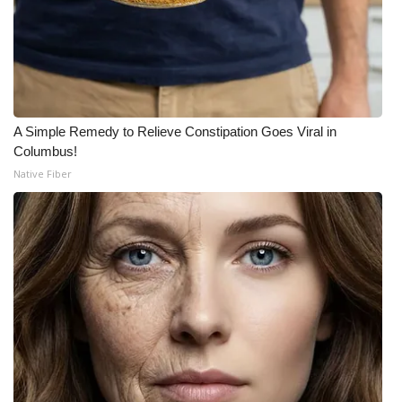
A Simple Remedy to Relieve Constipation Goes Viral in
Columbus!
Native Fiber