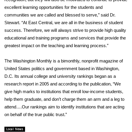
excellent learning opportunities for the students and
FOX 4 Winter Premieres Giveaway
communities we are called and blessed to serve,” said Dr.
Stewart. “At East Central, we are all in the business of student
FOX 4 Premiere Week Giveaway
success. Therefore, we will always strive to provide high quality
educational and training programs and services that provide the
Teacher of the Month
greatest impact on the teaching and learning process.”
WCBI Contests – Rules, Privacy,
and Service
The Washington Monthly is a bimonthly, nonprofit magazine of
United States politics and government based in Washington,
FEATURES
D.C. Its annual college and university rankings began as a
research report in 2005 and according to the publication, “We
Community
give high marks to institutions that enroll low-income students,
help them graduate, and don’t charge them an arm and a leg to
Home and Garden 2026
attend….Our rankings aim to identify institutions that are acting
on behalf of the true public trust.”
WCBI Cares
Local News