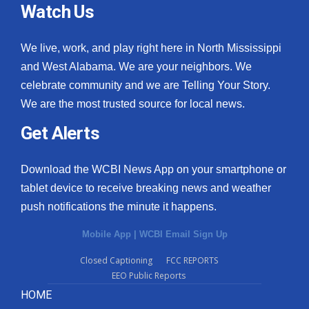
Watch Us
We live, work, and play right here in North Mississippi
and West Alabama. We are your neighbors. We
celebrate community and we are Telling Your Story.
We are the most trusted source for local news.
Get Alerts
Download the WCBI News App on your smartphone or
tablet device to receive breaking news and weather
push notifications the minute it happens.
Mobile App
|
WCBI Email Sign Up
Closed Captioning
FCC REPORTS
EEO Public Reports
HOME