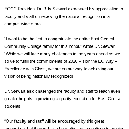
ECCC President Dr. Billy Stewart expressed his appreciation to
Area Closings
faculty and staff on receiving the national recognition in a
campus-wide e-mail.
Local River Forecast
“I want to be the first to congratulate the entire East Central
WCBI Weather Radios
Community College family for this honor,” wrote Dr. Stewart.
“While we will face many challenges in the years ahead as we
Weather Whys
strive to fulfill the commitments of 2020 Vision the EC Way –
Weather Safety Information
Excellence with Class, we are on our way to achieving our
vision of being nationally recognized!”
Contests
Dr. Stewart also challenged the faculty and staff to reach even
Viewers Choice Awards 2026
greater heights in providing a quality education for East Central
students.
2026 March Mayhem 3 in 1
“Our faculty and staff will be encouraged by this great
WCBI Cutest Couple 2026
recognition, but they will also be motivated to continue to provide