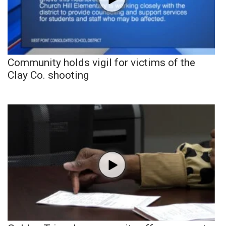
Community holds vigil for victims of the
Clay Co. shooting