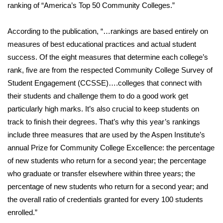
WCBI Sunrise Saturday
ranking of “America’s Top 50 Community Colleges.”
Sports
According to the publication, “…rankings are based entirely on
measures of best educational practices and actual student
2026 High School Football Tour
success. Of the eight measures that determine each college’s
rank, five are from the respected Community College Survey of
Local Sports
Student Engagement (CCSSE)….colleges that connect with
their students and challenge them to do a good work get
College Sports
particularly high marks. It’s also crucial to keep students on
2025 High School Football Tour
track to finish their degrees. That’s why this year’s rankings
include three measures that are used by the Aspen Institute’s
Weather
annual Prize for Community College Excellence: the percentage
of new students who return for a second year; the percentage
Latest Forecast
who graduate or transfer elsewhere within three years; the
percentage of new students who return for a second year; and
Interactive Radar & Alerts
the overall ratio of credentials granted for every 100 students
enrolled.”
Severe Weather Center