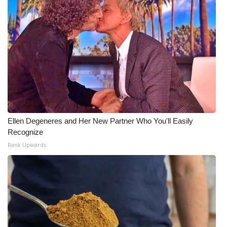
Ellen Degeneres and Her New Partner Who You'll Easily
Recognize
Rank Upwards