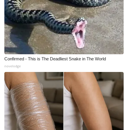
Confirmed - This is The Deadliest Snake in The World
novelodge