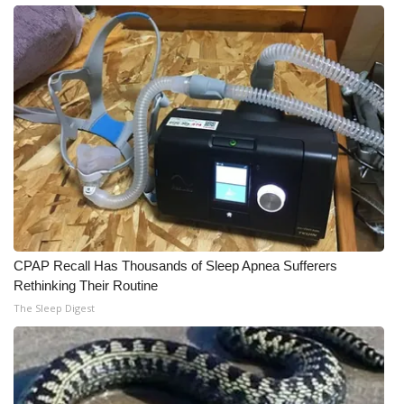
CPAP Recall Has Thousands of Sleep Apnea Sufferers
Rethinking Their Routine
The Sleep Digest