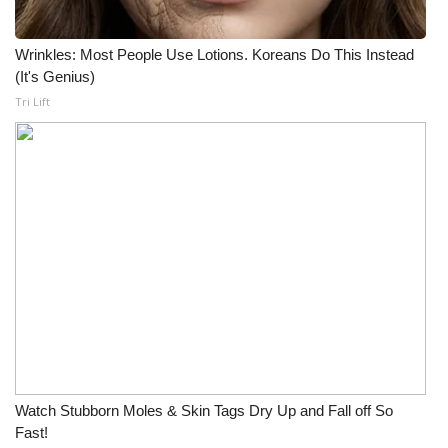
Wrinkles: Most People Use Lotions. Koreans Do This Instead
(It's Genius)
Tri Lift
Watch Stubborn Moles & Skin Tags Dry Up and Fall off So
Fast!