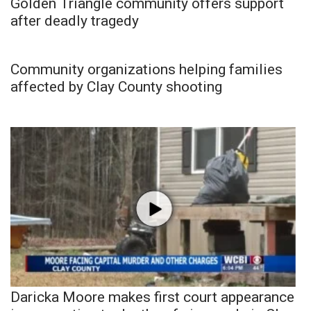
Golden Triangle community offers support
after deadly tragedy
Community organizations helping families
affected by Clay County shooting
Daricka Moore makes first court appearance