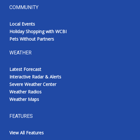
COMMUNITY
Local Events
Holiday Shopping with WCBI
Pets Without Partners
WEATHER
Latest Forecast
Interactive Radar & Alerts
Severe Weather Center
Weather Radios
Weather Maps
FEATURES
View All Features