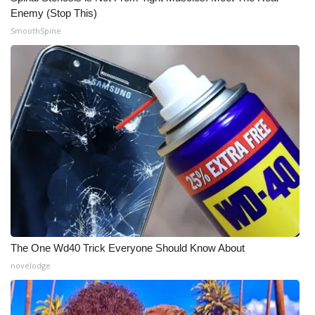
Enemy (Stop This)
SmoothSpine
The One Wd40 Trick Everyone Should Know About
novelodge