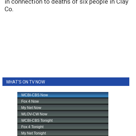
in connection to deaths of six people in Clay
Co.
WHAT'S ON TV NOW