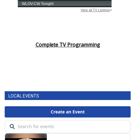
Complete TV Programming
LOCAL EVENTS