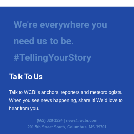
We're everywhere you
need us to be.
#TellingYourStory
Talk To Us
Talk to WCBI’s anchors, reporters and meteorologists.
When you see news happening, share it! We’d love to
hear from you.
(662) 328-1224 |
news@wcbi.com
201 5th Street South, Columbus, MS 39701