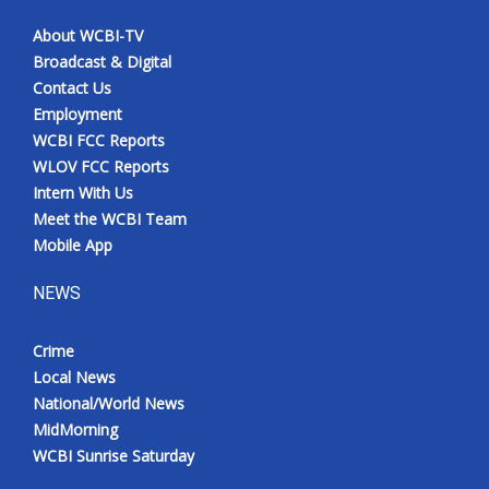
About WCBI-TV
Broadcast & Digital
Contact Us
Employment
WCBI FCC Reports
WLOV FCC Reports
Intern With Us
Meet the WCBI Team
Mobile App
NEWS
Crime
Local News
National/World News
MidMorning
WCBI Sunrise Saturday