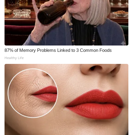
What’s On
Ion Plus
ABOUT US
87% of Memory Problems Linked to 3 Common Foods
FCC Applications
Healthy Life
About WCBI-TV
Contact Us
Employment
WCBI FCC Reports
Intern With Us