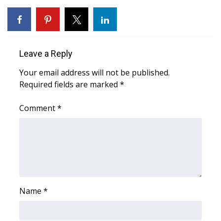
WCBI CONNECT
WCBI Senior Expo 2025
Job Fair 2025
Leave a Reply
Your email address will not be published.
Senior Spotlight 2026
Required fields are marked
*
Local Events
Comment
*
Obituaries
2025 Obituaries
2023 – 2024 Obituaries
Name
*
Pets Without Partners
Big Deals