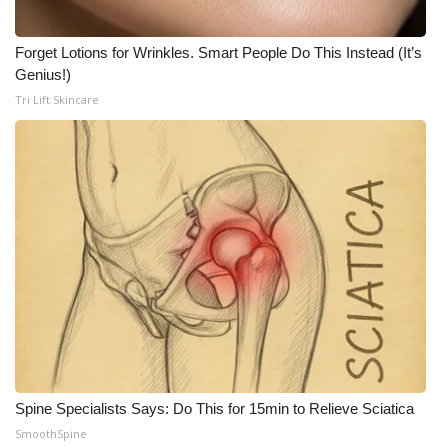
Meet the WCBI Team
Forget Lotions for Wrinkles. Smart People Do This Instead (It’s
Genius!)
Mobile App
Tri Lift Skincare
WCBI – On-Air Guest Rules
ADVERTISE
Broadcast & Digital
Outdoor Media
Video Services of WCBI
WCBI Payment Portal
Spine Specialists Says: Do This for 15min to Relieve Sciatica
WCBI live
SmoothSpine