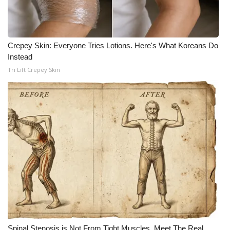
Crepey Skin: Everyone Tries Lotions. Here's What Koreans Do
Instead
Tri Lift Crepey Skin
Spinal Stenosis is Not From Tight Muscles. Meet The Real