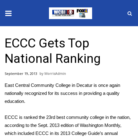
News
ECCC Gets Top
2025 Municipal Elections
National Ranking
Crime
September 19, 2013
MorrisAdmin
Local News
East Central Community College in Decatur is once again
National/World News
nationally recognized for its success in providing a quality
education.
MidMorning with WCBI
ECCC is ranked the 23rd best community college in the nation,
Sunrise & Midday Guests
according to the Sept. 2013 edition of Washington Monthly,
which included ECCC in its 2013 College Guide’s annual