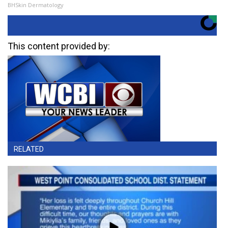
BHSkin Dermatology
This content provided by:
RELATED