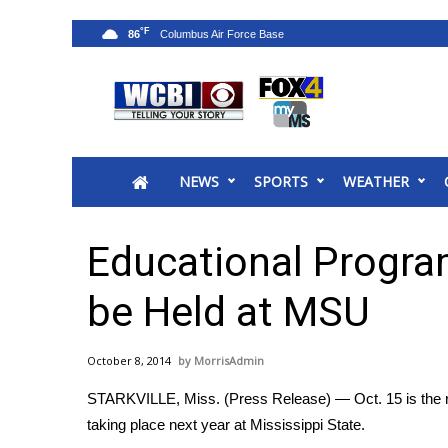
°F
86
News
2025 Municipal Elections
Crime
NEWS
SPORTS
WEATHER
Local News
National/World News
MidMorning with WCBI
Educational Progra
Sunrise & Midday Guests
WCBI Sunrise Saturday
be Held at MSU
Sports
2026 High School Football Tour
October 8, 2014
MorrisAdmin
Local Sports
STARKVILLE, Miss. (Press Release) — Oct. 15 is the re
College Sports
taking place next year at Mississippi State.
2025 High School Football Tour