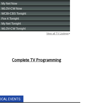
Complete TV Programming
OCAL EVENTS