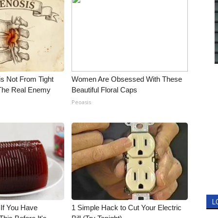
is Not From Tight
Women Are Obsessed With These
The Real Enemy
Beautiful Floral Caps
Peoasis
L
 If You Have
1 Simple Hack to Cut Your Electric