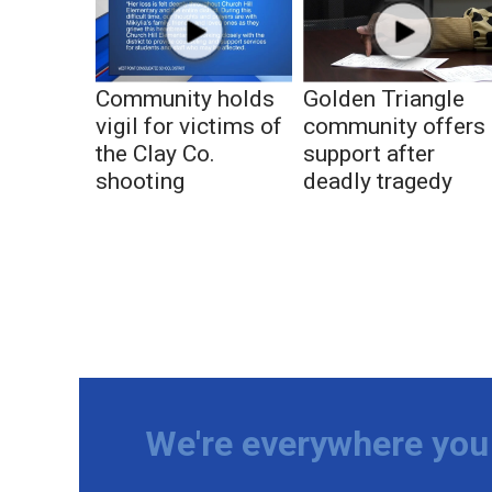
Community holds
Golden Triangle
vigil for victims of
community offers
the Clay Co.
support after
shooting
deadly tragedy
We're everywhere you 