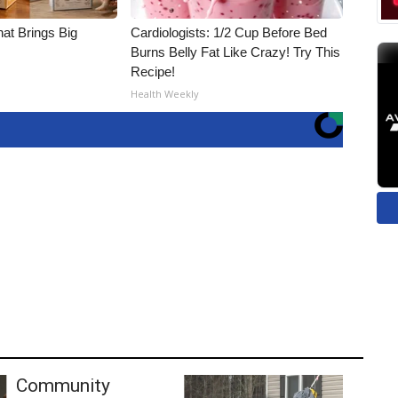
hat Brings Big
Cardiologists: 1/2 Cup Before Bed
Burns Belly Fat Like Crazy! Try This
Recipe!
Health Weekly
Community