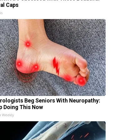
ral Caps
is
rologists Beg Seniors With Neuropathy:
p Doing This Now
h Weekly