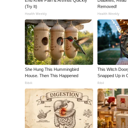
End Knee Pain & Arthritis Quickly
Diabetes, Read T
(Try It)
Removed!
Health Weekly
Health Weekly
She Hung This Hummingbird
This Witch Doorp
House. Then This Happened
Snapped Up in 
Ribili
Ribil