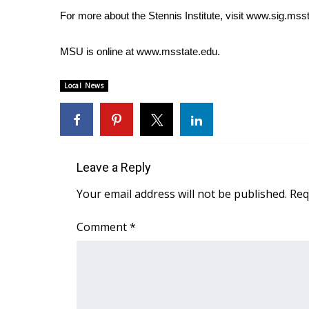
FEATURES
Community
For more about the Stennis Institute, visit
www.sig.msst
Home and Garden 2026
MSU is online at
www.msstate.edu
.
WCBI Cares
WCBI CONNECT
Local News
WCBI Senior Expo 2025
Job Fair 2025
Senior Spotlight 2026
Local Events
Obituaries
Leave a Reply
2025 Obituaries
Your email address will not be published.
Req
2023 – 2024 Obituaries
Pets Without Partners
Comment
*
Big Deals
WCBI Medical Expert
Hosford Legal Line
Find A Job
CHANNELS