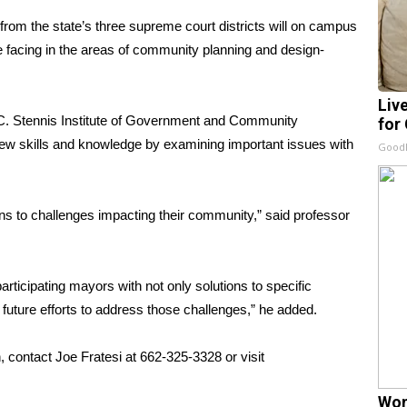
om the state’s three supreme court districts will on campus
e facing in the areas of community planning and design-
Liv
n C. Stennis Institute of Government and Community
for
new skills and knowledge by examining important issues with
GoodR
ons to challenges impacting their community,” said professor
articipating mayors with not only solutions to specific
 future efforts to address those challenges,” he added.
 contact Joe Fratesi at 662-325-3328 or visit
Wom