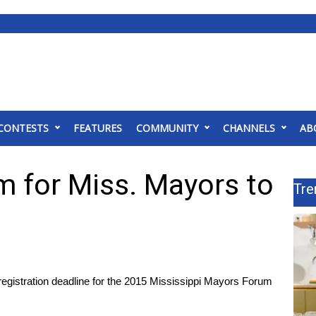
CONTESTS
FEATURES
COMMUNITY
CHANNELS
AB
m for Miss. Mayors to
Tre
gistration deadline for the 2015 Mississippi Mayors Forum