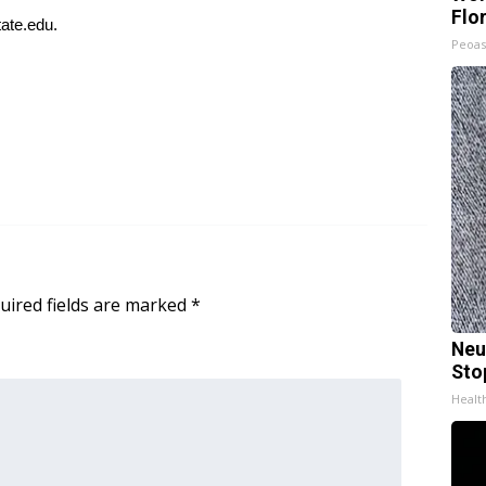
Flo
ate.edu
.
Peoas
uired fields are marked
*
Neu
Sto
Healt