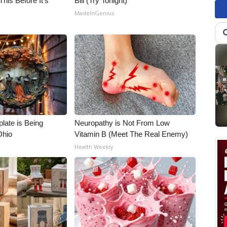
his Before It's
Bill (Try Tonight)
MadeInGenius
late is Being
Neuropathy is Not From Low
Ohio
Vitamin B (Meet The Real Enemy)
Health Weekly