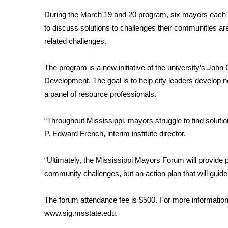
Weather
During the March 19 and 20 program, six mayors each fr
Latest Forecast
to discuss solutions to challenges their communities ar
Interactive Radar & Alerts
related challenges.
Severe Weather Center
Area Closings
The program is a new initiative of the university’s Joh
Local River Forecast
Development. The goal is to help city leaders develop 
WCBI Weather Radios
a panel of resource professionals.
Weather Whys
Weather Safety Information
“Throughout Mississippi, mayors struggle to find soluti
Contests
P. Edward French, interim institute director.
Viewers Choice Awards 2026
2026 March Mayhem 3 in 1
“Ultimately, the Mississippi Mayors Forum will provide p
WCBI Cutest Couple 2026
community challenges, but an action plan that will guide
FOX 4 Winter Premieres Giveaway
FOX 4 Premiere Week Giveaway
The forum attendance fee is $500. For more information,
Teacher of the Month
www.sig.msstate.edu
.
WCBI Contests – Rules, Privacy, and Service