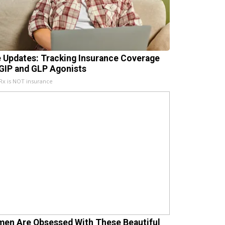
e Updates: Tracking Insurance Coverage
 GIP and GLP Agonists
x is NOT insurance
en Are Obsessed With These Beautiful