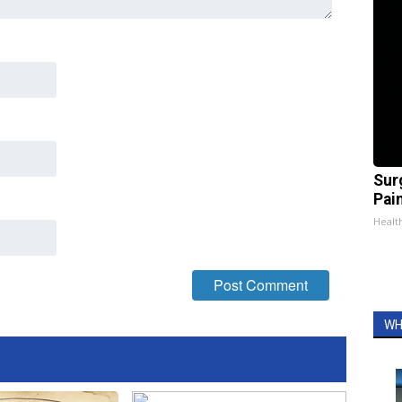
Sur
Pain
Healt
WH