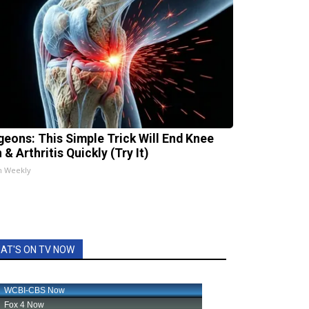
geons: This Simple Trick Will End Knee
 & Arthritis Quickly (Try It)
h Weekly
AT'S ON TV NOW