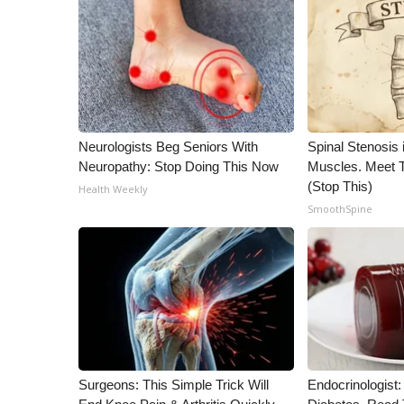
ADVERTISE
Broadcast & Digital
Outdoor Media
Video Services of WCBI
WCBI Payment Portal
WCBI live
Neurologists Beg Seniors With
Spinal Stenosis 
Neuropathy: Stop Doing This Now
Muscles. Meet 
(Stop This)
Health Weekly
SmoothSpine
Surgeons: This Simple Trick Will
Endocrinologist: