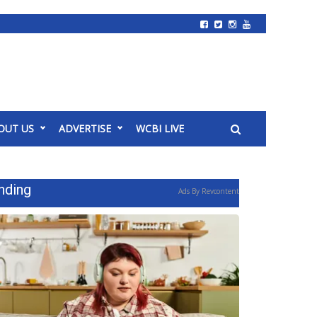
OUT US
ADVERTISE
WCBI LIVE
nding
Ads By Revcontent