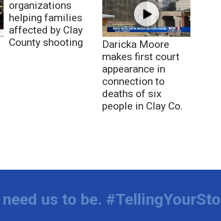
organizations
helping families
affected by Clay
County shooting
Daricka Moore
makes first court
appearance in
connection to
deaths of six
people in Clay Co.
need us to be. #TellingYourSto