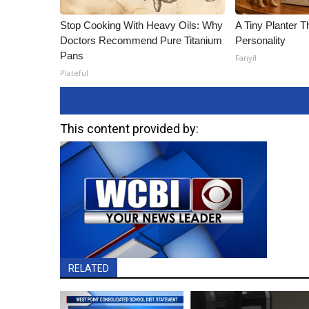
Stop Cooking With Heavy Oils: Why
A Tiny Planter T
Doctors Recommend Pure Titanium
Personality
Pans
Fanyil
Plateful
This content provided by:
RELATED