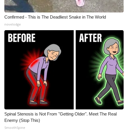
Confirmed - This is The Deadliest Snake in The World
novelodge
Spinal Stenosis is Not From "Getting Older". Meet The Real
Enemy (Stop This)
SmoothSpine