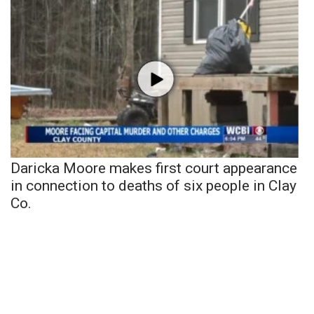
Daricka Moore makes first court appearance
in connection to deaths of six people in Clay
Co.