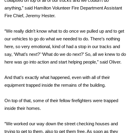
collapsed on top of all of our trucks and we couldn’t do
anything,” said Hamilton Volunteer Fire Department Assistant
Area Closings
Fire Chief, Jeremy Hester.
Local River Forecast
“We really didn’t know what to do once we pulled up and to get
our vehicles to go do what we needed to do. There’s nothing
WCBI Weather Radios
here, so very emotional, kind of had a stop in our tracks and
say, ‘What’s next?’ ‘What do we do next?’ So, all we knew to do
Weather Whys
here was go into action and start helping people,” said Oliver.
Weather Safety Information
And that’s exactly what happened, even with all of their
Contests
equipment trapped inside the remains of the building.
Viewers Choice Awards 2026
On top of that, some of their fellow firefighters were trapped
inside their homes.
2026 March Mayhem 3 in 1
“We worked our way down the street checking houses and
WCBI Cutest Couple 2026
trying to get to them, also to get them free. As soon as they