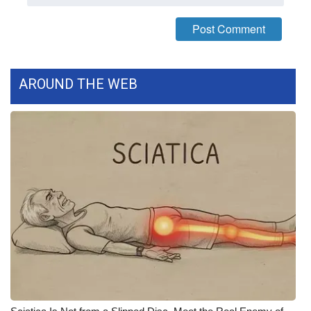
What’s On
Ion Plus
AROUND THE WEB
ABOUT US
FCC Applications
About WCBI-TV
Contact Us
Employment
WCBI FCC Reports
Intern With Us