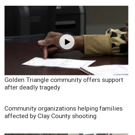
Golden Triangle community offers support
after deadly tragedy
Community organizations helping families
affected by Clay County shooting