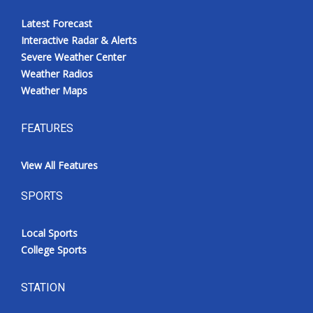
Latest Forecast
Interactive Radar & Alerts
Severe Weather Center
Weather Radios
Weather Maps
FEATURES
View All Features
SPORTS
Local Sports
College Sports
STATION