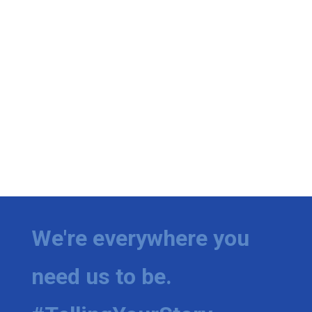
We're everywhere you
need us to be.