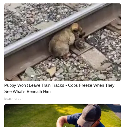
Puppy Won't Leave Train Tracks - Cops Freeze When They
See What's Beneath Him
beachraider