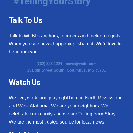
#TellingYourStory
Talk To Us
Talk to WCBI’s anchors, reporters and meteorologists.
When you see news happening, share it! We’d love to
hear from you.
(662) 328-1224 |
news@wcbi.com
201 5th Street South, Columbus, MS 39701
Watch Us
We live, work, and play right here in North Mississippi
and West Alabama. We are your neighbors. We
celebrate community and we are Telling Your Story.
We are the most trusted source for local news.