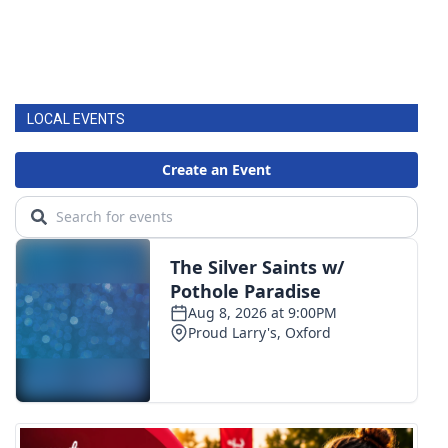
LOCAL EVENTS