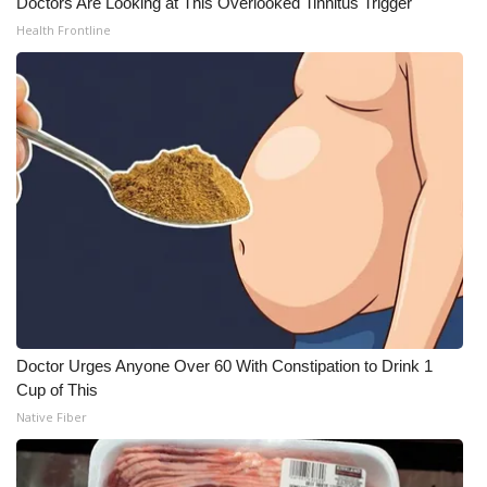
Doctors Are Looking at This Overlooked Tinnitus Trigger
Health Frontline
Doctor Urges Anyone Over 60 With Constipation to Drink 1
Cup of This
Native Fiber