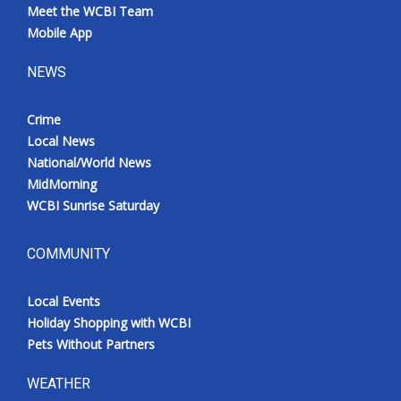
Meet the WCBI Team
Mobile App
NEWS
Crime
Local News
National/World News
MidMorning
WCBI Sunrise Saturday
COMMUNITY
Local Events
Holiday Shopping with WCBI
Pets Without Partners
WEATHER