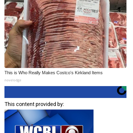
This is Who Really Makes Costco's Kirkland Items
novelodge
This content provided by: