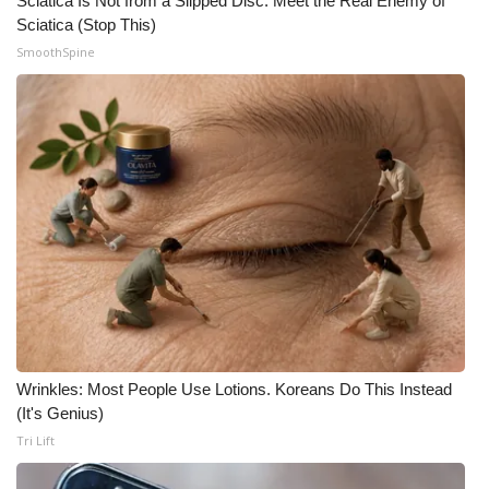
Sciatica Is Not from a Slipped Disc. Meet the Real Enemy of
Sciatica (Stop This)
Meet the WCBI Team
SmoothSpine
Mobile App
WCBI – On-Air Guest Rules
ADVERTISE
Broadcast & Digital
Outdoor Media
Video Services of WCBI
Wrinkles: Most People Use Lotions. Koreans Do This Instead
WCBI Payment Portal
(It's Genius)
Tri Lift
WCBI live