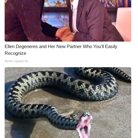
Ellen Degeneres and Her New Partner Who You'll Easily
Recognize
Rank Upwards