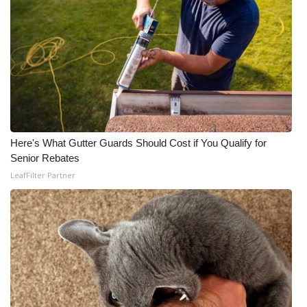
Here's What Gutter Guards Should Cost if You Qualify for
Senior Rebates
LeafFilter Partner