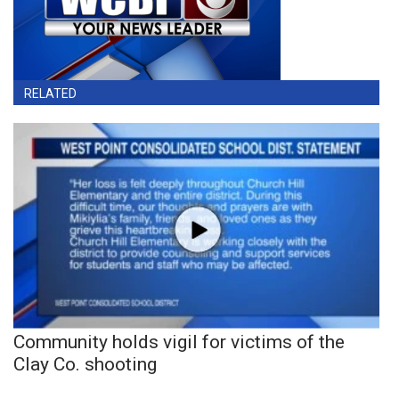
RELATED
Community holds vigil for victims of the
Clay Co. shooting