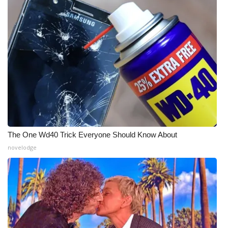
The One Wd40 Trick Everyone Should Know About
novelodge