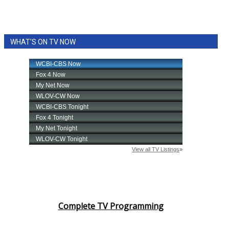
WHAT'S ON TV NOW
Complete TV Programming