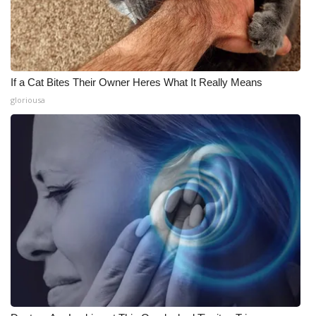
If a Cat Bites Their Owner Heres What It Really Means
gloriousa