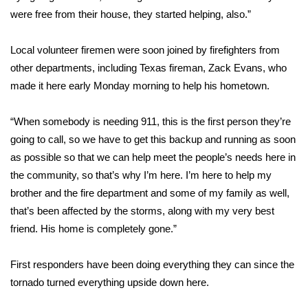
were free from their house, they started helping, also.”
FOX 4 Winter Premieres Giveaway
Local volunteer firemen were soon joined by firefighters from
FOX 4 Premiere Week Giveaway
other departments, including Texas fireman, Zack Evans, who
made it here early Monday morning to help his hometown.
Teacher of the Month
“When somebody is needing 911, this is the first person they’re
WCBI Contests – Rules, Privacy,
going to call, so we have to get this backup and running as soon
and Service
as possible so that we can help meet the people’s needs here in
FEATURES
the community, so that’s why I’m here. I’m here to help my
brother and the fire department and some of my family as well,
Community
that’s been affected by the storms, along with my very best
friend. His home is completely gone.”
Home and Garden 2026
First responders have been doing everything they can since the
WCBI Cares
tornado turned everything upside down here.