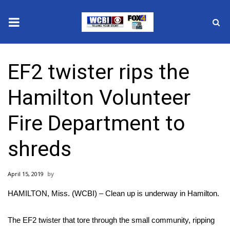
News
EF2 twister rips the
2025 Municipal Elections
Hamilton Volunteer
Crime
Fire Department to
Local News
shreds
National/World News
April 15, 2019
MidMorning with WCBI
HAMILTON, Miss. (WCBI) – Clean up is underway in Hamilton.
Sunrise & Midday Guests
The EF2 twister that tore through the small community, ripping