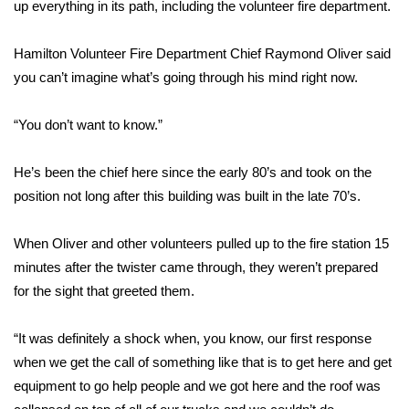
WCBI Sunrise Saturday
up everything in its path, including the volunteer fire department.
Sports
Hamilton Volunteer Fire Department Chief Raymond Oliver said
you can’t imagine what’s going through his mind right now.
2026 High School Football Tour
“You don’t want to know.”
Local Sports
He’s been the chief here since the early 80’s and took on the
College Sports
position not long after this building was built in the late 70’s.
2025 High School Football Tour
When Oliver and other volunteers pulled up to the fire station 15
minutes after the twister came through, they weren’t prepared
Weather
for the sight that greeted them.
Latest Forecast
“It was definitely a shock when, you know, our first response
Interactive Radar & Alerts
when we get the call of something like that is to get here and get
equipment to go help people and we got here and the roof was
Severe Weather Center