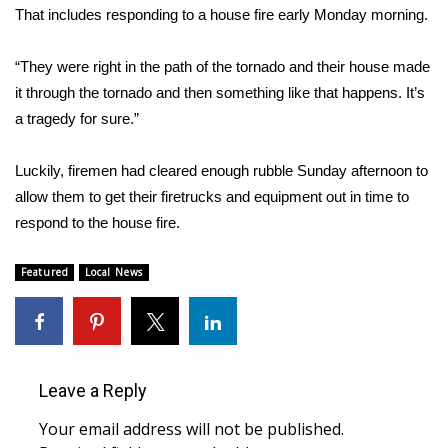
WCBI CONNECT
That includes responding to a house fire early Monday morning.
WCBI Senior Expo 2025
“They were right in the path of the tornado and their house made
it through the tornado and then something like that happens. It’s
Job Fair 2025
a tragedy for sure.”
Senior Spotlight 2026
Luckily, firemen had cleared enough rubble Sunday afternoon to
allow them to get their firetrucks and equipment out in time to
Local Events
respond to the house fire.
Obituaries
Featured
Local News
2025 Obituaries
2023 – 2024 Obituaries
Leave a Reply
Pets Without Partners
Your email address will not be published.
Big Deals