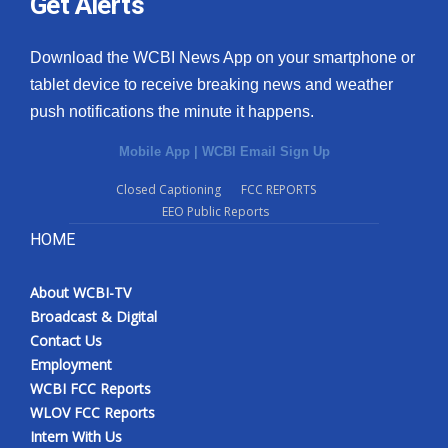
Get Alerts
Download the WCBI News App on your smartphone or
tablet device to receive breaking news and weather
push notifications the minute it happens.
Mobile App
|
WCBI Email Sign Up
Closed Captioning
FCC REPORTS
EEO Public Reports
HOME
About WCBI-TV
Broadcast & Digital
Contact Us
Employment
WCBI FCC Reports
WLOV FCC Reports
Intern With Us