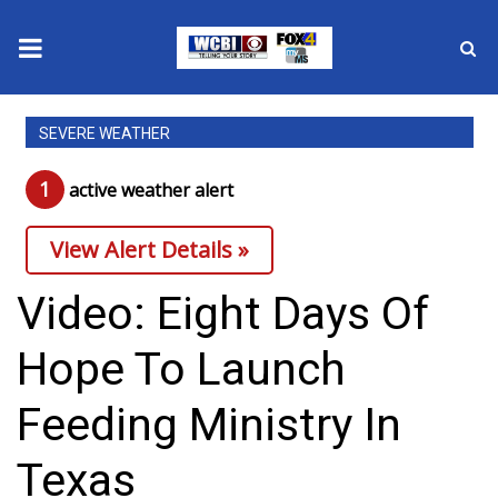
News
SEVERE WEATHER
2025 Municipal Elections
1
active weather alert
Crime
View Alert Details »
Local News
Video: Eight Days Of
National/World News
Hope To Launch
MidMorning with WCBI
Feeding Ministry In
Sunrise & Midday Guests
Texas