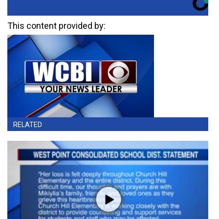
This content provided by:
RELATED