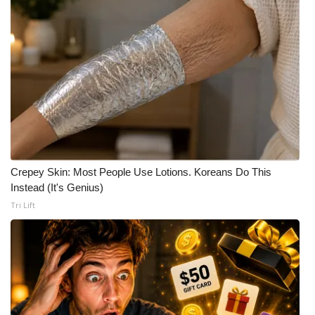
Crepey Skin: Most People Use Lotions. Koreans Do This
Instead (It's Genius)
Tri Lift