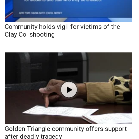
Community holds vigil for victims of the
Clay Co. shooting
Golden Triangle community offers support
after deadly tragedy