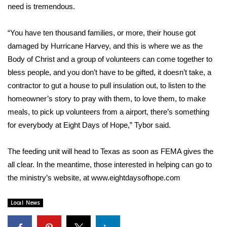
need is tremendous.
Area Closings
“You have ten thousand families, or more, their house got
Local River Forecast
damaged by Hurricane Harvey, and this is where we as the
Body of Christ and a group of volunteers can come together to
WCBI Weather Radios
bless people, and you don’t have to be gifted, it doesn’t take, a
contractor to gut a house to pull insulation out, to listen to the
Weather Whys
homeowner’s story to pray with them, to love them, to make
meals, to pick up volunteers from a airport, there’s something
Weather Safety Information
for everybody at Eight Days of Hope,” Tybor said.
Contests
The feeding unit will head to Texas as soon as FEMA gives the
all clear. In the meantime, those interested in helping can go to
Viewers Choice Awards 2026
the ministry’s website, at www.eightdaysofhope.com
2026 March Mayhem 3 in 1
Local News
WCBI Cutest Couple 2026