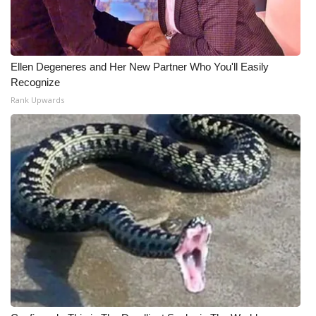
Ellen Degeneres and Her New Partner Who You'll Easily
Recognize
Rank Upwards