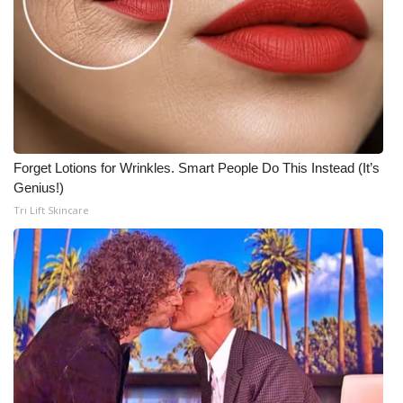
Forget Lotions for Wrinkles. Smart People Do This Instead (It’s
Genius!)
Tri Lift Skincare