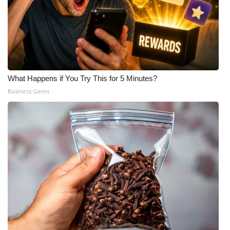
What Happens if You Try This for 5 Minutes?
Business Gems