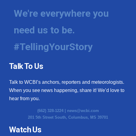
We're everywhere you
need us to be.
#TellingYourStory
Talk To Us
Talk to WCBI’s anchors, reporters and meteorologists.
When you see news happening, share it! We’d love to
hear from you.
(662) 328-1224 |
news@wcbi.com
201 5th Street South, Columbus, MS 39701
Watch Us