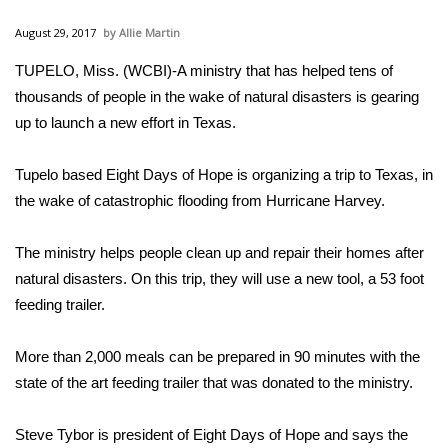
WCBI Sunrise Saturday
August 29, 2017
Allie Martin
Sports
TUPELO, Miss. (WCBI)-A ministry that has helped tens of
thousands of people in the wake of natural disasters is gearing
2026 High School Football Tour
up to launch a new effort in Texas.
Local Sports
Tupelo based Eight Days of Hope is organizing a trip to Texas, in
College Sports
the wake of catastrophic flooding from Hurricane Harvey.
2025 High School Football Tour
The ministry helps people clean up and repair their homes after
natural disasters. On this trip, they will use a new tool, a 53 foot
Weather
feeding trailer.
Latest Forecast
More than 2,000 meals can be prepared in 90 minutes with the
state of the art feeding trailer that was donated to the ministry.
Interactive Radar & Alerts
Steve Tybor is president of Eight Days of Hope and says the
Severe Weather Center