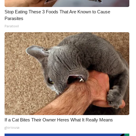
Stop Eating These 3 Foods That Are Known to Cause
Parasites
Paratoxil
If a Cat Bites Their Owner Heres What It Really Means
gloriousa