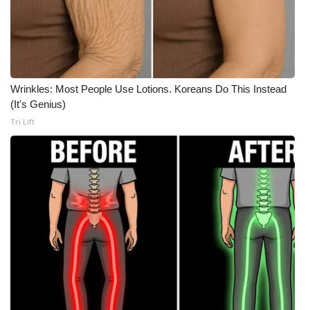
WCBI Medical Expert
Hosford Legal Line
Wrinkles: Most People Use Lotions. Koreans Do This Instead
Find A Job
(It's Genius)
Tri Lift
CHANNELS
WCBI Channel Updates
CBSN Livefeed
My MS
Fox 4
WCBI – LP