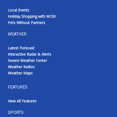
Local Events
Holiday Shopping with WCBI
Pets Without Partners
WEATHER
Latest Forecast
Interactive Radar & Alerts
Severe Weather Center
Weather Radios
Weather Maps
FEATURES
View All Features
SPORTS