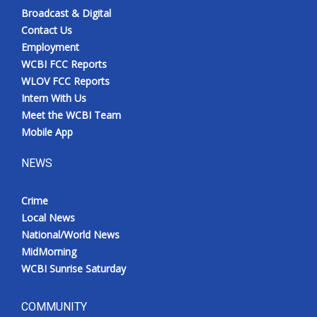
Broadcast & Digital
Contact Us
Employment
WCBI FCC Reports
WLOV FCC Reports
Intern With Us
Meet the WCBI Team
Mobile App
NEWS
Crime
Local News
National/World News
MidMorning
WCBI Sunrise Saturday
COMMUNITY