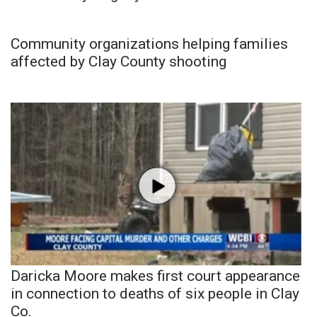
Community organizations helping families
affected by Clay County shooting
Daricka Moore makes first court appearance
in connection to deaths of six people in Clay
Co.