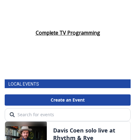
Complete TV Programming
LOCAL EVENTS