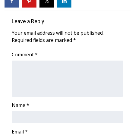
FOX 4 Winter Premieres Giveaway
Leave a Reply
FOX 4 Premiere Week Giveaway
Your email address will not be published.
Required fields are marked
*
Teacher of the Month
Comment
*
WCBI Contests – Rules, Privacy,
and Service
FEATURES
Community
Name
*
Home and Garden 2026
WCBI Cares
Email
*