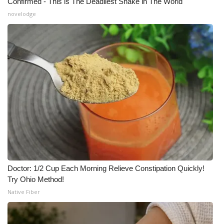
Confirmed - This is The Deadliest Snake in The World
novelodge
Doctor: 1/2 Cup Each Morning Relieve Constipation Quickly!
Try Ohio Method!
Native Fiber