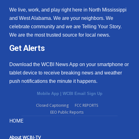
We live, work, and play right here in North Mississippi
and West Alabama. We are your neighbors. We
celebrate community and we are Telling Your Story.
We are the most trusted source for local news.
Get Alerts
Download the WCBI News App on your smartphone or
tablet device to receive breaking news and weather
push notifications the minute it happens.
Mobile App
|
WCBI Email Sign Up
Closed Captioning
FCC REPORTS
EEO Public Reports
HOME
About WCBI-TV