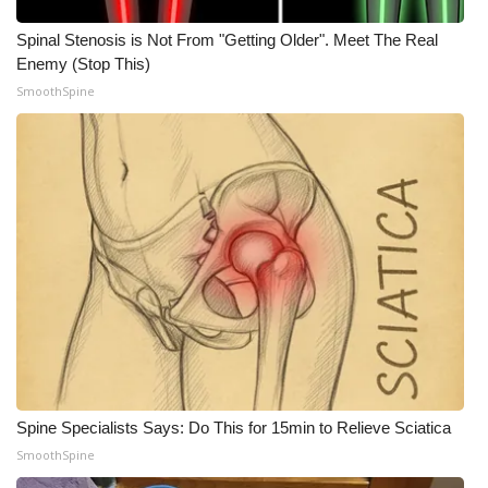
Spinal Stenosis is Not From "Getting Older". Meet The Real
What’s On
Enemy (Stop This)
SmoothSpine
Ion Plus
ABOUT US
FCC Applications
About WCBI-TV
Contact Us
Employment
WCBI FCC Reports
Spine Specialists Says: Do This for 15min to Relieve Sciatica
SmoothSpine
Intern With Us