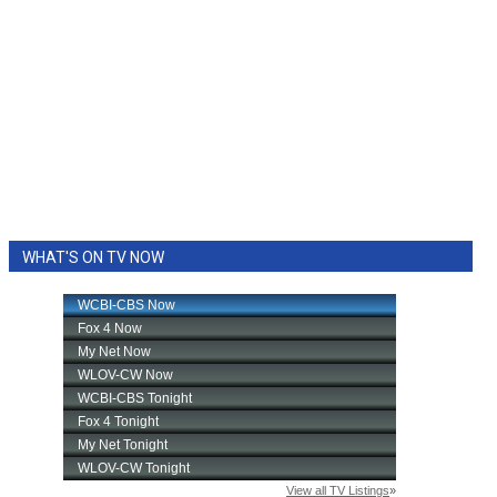
WHAT'S ON TV NOW