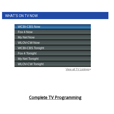
WHAT'S ON TV NOW
Complete TV Programming