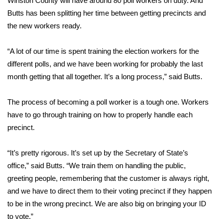
Winston County will have around 80 poll workers on duty. And
Butts has been splitting her time between getting precincts and
Area Closings
the new workers ready.
Local River Forecast
“A lot of our time is spent training the election workers for the
different polls, and we have been working for probably the last
WCBI Weather Radios
month getting that all together. It’s a long process,” said Butts.
Weather Whys
The process of becoming a poll worker is a tough one. Workers
have to go through training on how to properly handle each
Weather Safety Information
precinct.
Contests
“It’s pretty rigorous. It’s set up by the Secretary of State’s
Viewers Choice Awards 2026
office,” said Butts. “We train them on handling the public,
greeting people, remembering that the customer is always right,
2026 March Mayhem 3 in 1
and we have to direct them to their voting precinct if they happen
to be in the wrong precinct. We are also big on bringing your ID
WCBI Cutest Couple 2026
to vote.”