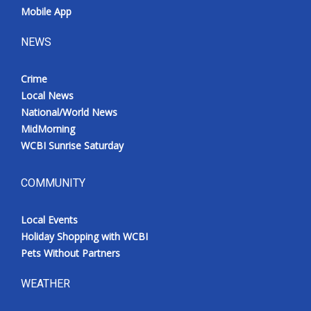
Mobile App
NEWS
Crime
Local News
National/World News
MidMorning
WCBI Sunrise Saturday
COMMUNITY
Local Events
Holiday Shopping with WCBI
Pets Without Partners
WEATHER