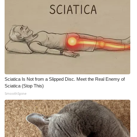
Sciatica Is Not from a Slipped Disc. Meet the Real Enemy of
Sciatica (Stop This)
SmoothSpine