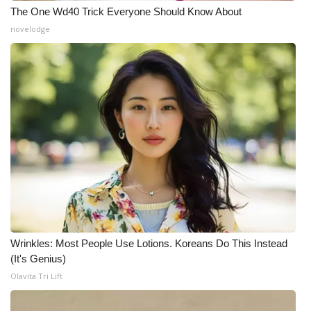
The One Wd40 Trick Everyone Should Know About
novelodge
Wrinkles: Most People Use Lotions. Koreans Do This Instead
(It's Genius)
Olavita Tri Lift