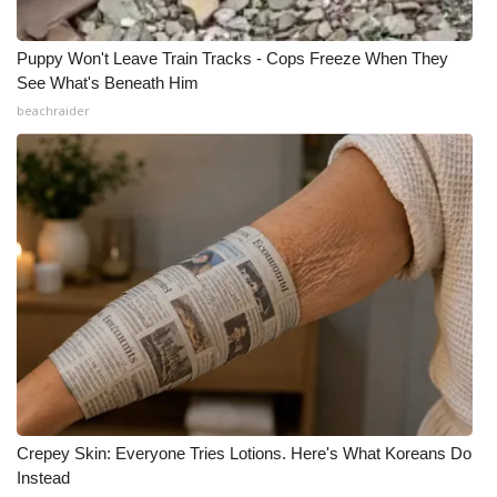
Puppy Won't Leave Train Tracks - Cops Freeze When They
See What's Beneath Him
beachraider
Crepey Skin: Everyone Tries Lotions. Here's What Koreans Do
Instead