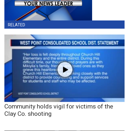
RELATED
Community holds vigil for victims of the
Clay Co. shooting