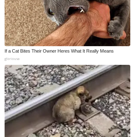
If a Cat Bites Their Owner Heres What It Really Means
gloriousa