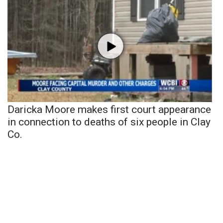
Daricka Moore makes first court appearance
in connection to deaths of six people in Clay
Co.