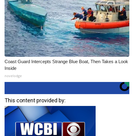
Coast Guard Intercepts Strange Blue Boat, Then Takes a Look
Inside
novelodge
This content provided by: