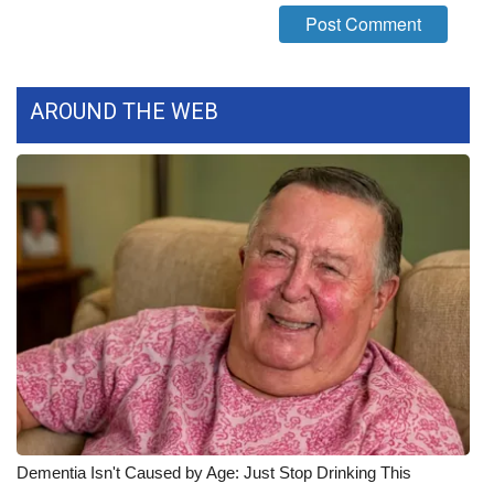
WCBI Medical Expert
Hosford Legal Line
AROUND THE WEB
Find A Job
CHANNELS
WCBI Channel Updates
CBSN Livefeed
My MS
Fox 4
Dementia Isn't Caused by Age: Just Stop Drinking This
WCBI – LP