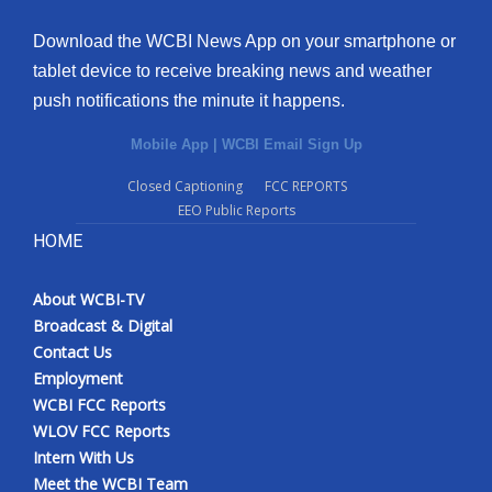
Download the WCBI News App on your smartphone or
tablet device to receive breaking news and weather
push notifications the minute it happens.
Mobile App
|
WCBI Email Sign Up
Closed Captioning
FCC REPORTS
EEO Public Reports
HOME
About WCBI-TV
Broadcast & Digital
Contact Us
Employment
WCBI FCC Reports
WLOV FCC Reports
Intern With Us
Meet the WCBI Team