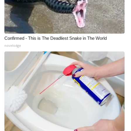
Confirmed - This is The Deadliest Snake in The World
novelodge