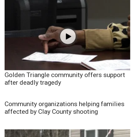
Golden Triangle community offers support
after deadly tragedy
Community organizations helping families
affected by Clay County shooting