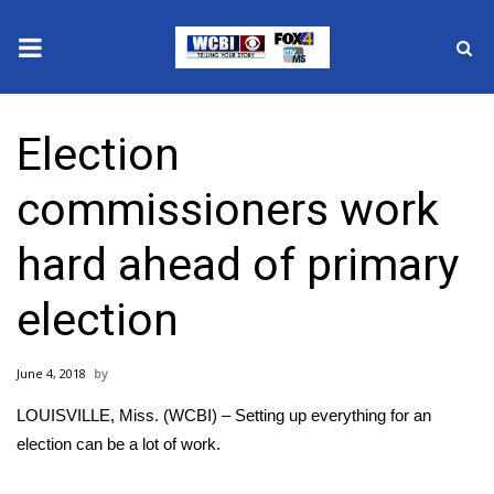
News
Election
2025 Municipal Elections
commissioners work
Crime
hard ahead of primary
Local News
election
National/World News
June 4, 2018
MidMorning with WCBI
LOUISVILLE, Miss. (WCBI) – Setting up everything for an
Sunrise & Midday Guests
election can be a lot of work.