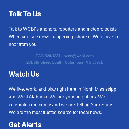
Talk To Us
Talk to WCBI’s anchors, reporters and meteorologists.
When you see news happening, share it! We’d love to
hear from you.
(662) 328-1224 |
news@wcbi.com
201 5th Street South, Columbus, MS 39701
Watch Us
We live, work, and play right here in North Mississippi
and West Alabama. We are your neighbors. We
celebrate community and we are Telling Your Story.
We are the most trusted source for local news.
Get Alerts