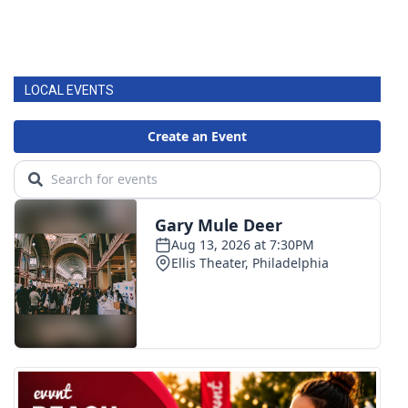
LOCAL EVENTS