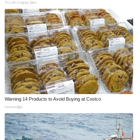
Tri Lift Crepey Skin
Warning 14 Products to Avoid Buying at Costco
novelodge