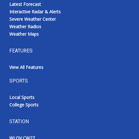
Latest Forecast
Interactive Radar & Alerts
Severe Weather Center
Weather Radios
Weather Maps
FEATURES
View All Features
SPORTS
Local Sports
College Sports
STATION
WLOV CW27