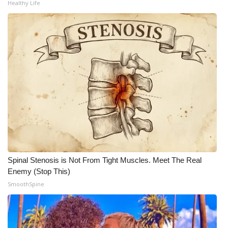
Healthy Life
What’s On
Ion Plus
ABOUT US
FCC Applications
About WCBI-TV
Contact Us
Spinal Stenosis is Not From Tight Muscles. Meet The Real
Employment
Enemy (Stop This)
SmoothSpine
WCBI FCC Reports
Intern With Us