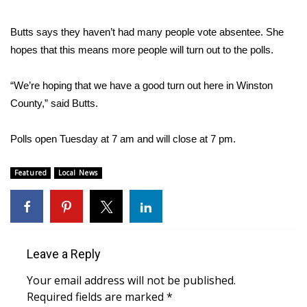
FOX 4 Winter Premieres Giveaway
Butts says they haven’t had many people vote absentee. She
hopes that this means more people will turn out to the polls.
FOX 4 Premiere Week Giveaway
“We’re hoping that we have a good turn out here in Winston
Teacher of the Month
County,” said Butts.
WCBI Contests – Rules, Privacy,
Polls open Tuesday at 7 am and will close at 7 pm.
and Service
FEATURES
Featured
Local News
Community
Home and Garden 2026
Leave a Reply
WCBI Cares
Your email address will not be published.
Required fields are marked
*