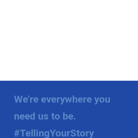
We're everywhere you
need us to be.
#TellingYourStory