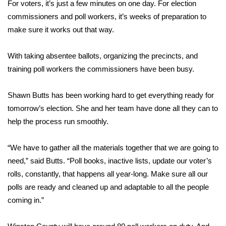
WCBI Sunrise Saturday
For voters, it’s just a few minutes on one day. For election
commissioners and poll workers, it’s weeks of preparation to
Sports
make sure it works out that way.
2026 High School Football Tour
With taking absentee ballots, organizing the precincts, and
training poll workers the commissioners have been busy.
Local Sports
Shawn Butts has been working hard to get everything ready for
College Sports
tomorrow’s election. She and her team have done all they can to
help the process run smoothly.
2025 High School Football Tour
“We have to gather all the materials together that we are going to
Weather
need,” said Butts. “Poll books, inactive lists, update our voter’s
Latest Forecast
rolls, constantly, that happens all year-long. Make sure all our
polls are ready and cleaned up and adaptable to all the people
Interactive Radar & Alerts
coming in.”
Severe Weather Center