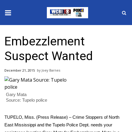
News
Embezzlement
2025 Municipal Elections
Suspect Wanted
Crime
December 21, 2015
Joey Barnes
Local News
National/World News
Gary Mata
Source: Tupelo police
MidMorning with WCBI
TUPELO, Miss. (Press Release) – Crime Stoppers of North
Sunrise & Midday Guests
East Mississippi and the Tupelo Police Dept. needs your