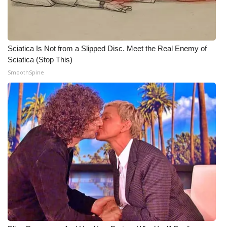
WCBI Medical Expert
Hosford Legal Line
Sciatica Is Not from a Slipped Disc. Meet the Real Enemy of
Sciatica (Stop This)
Find A Job
SmoothSpine
CHANNELS
WCBI Channel Updates
CBSN Livefeed
My MS
Fox 4
WCBI – LP