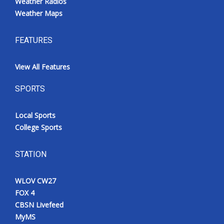
Weather Radios
Weather Maps
FEATURES
View All Features
SPORTS
Local Sports
College Sports
STATION
WLOV CW27
FOX 4
CBSN Livefeed
MyMS