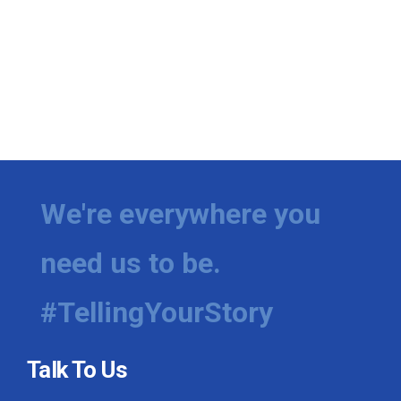
We're everywhere you
need us to be.
#TellingYourStory
Talk To Us