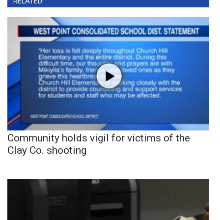
RELATED
Community holds vigil for victims of the
Clay Co. shooting