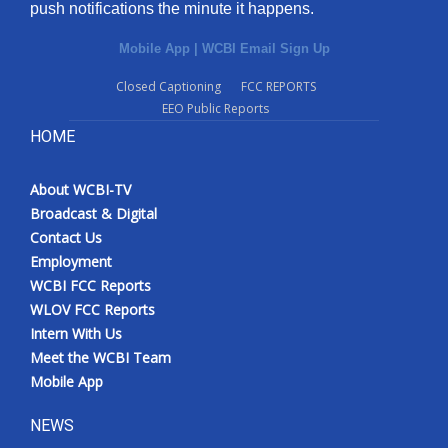
push notifications the minute it happens.
Mobile App
|
WCBI Email Sign Up
Closed Captioning
FCC REPORTS
EEO Public Reports
HOME
About WCBI-TV
Broadcast & Digital
Contact Us
Employment
WCBI FCC Reports
WLOV FCC Reports
Intern With Us
Meet the WCBI Team
Mobile App
NEWS