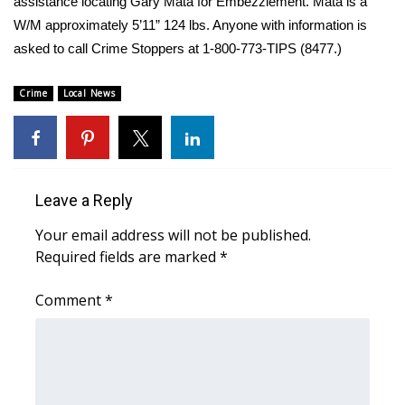
WCBI Sunrise Saturday
assistance locating Gary Mata for Embezzlement. Mata is a
W/M approximately 5’11” 124 lbs. Anyone with information is
Sports
asked to call Crime Stoppers at 1-800-773-TIPS (8477.)
2026 High School Football Tour
Crime
Local News
Local Sports
College Sports
Leave a Reply
2025 High School Football Tour
Your email address will not be published.
Required fields are marked
*
Weather
Comment
*
Latest Forecast
Interactive Radar & Alerts
Severe Weather Center