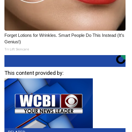
Forget Lotions for Wrinkles. Smart People Do This Instead (It’s
Genius!)
Tri Lift Skincare
This content provided by: