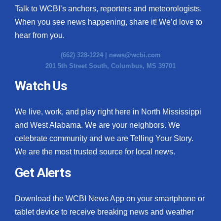
Talk to WCBI’s anchors, reporters and meteorologists.
When you see news happening, share it! We’d love to
hear from you.
(662) 328-1224 |
news@wcbi.com
201 5th Street South, Columbus, MS 39701
Watch Us
We live, work, and play right here in North Mississippi
and West Alabama. We are your neighbors. We
celebrate community and we are Telling Your Story.
We are the most trusted source for local news.
Get Alerts
Download the WCBI News App on your smartphone or
tablet device to receive breaking news and weather