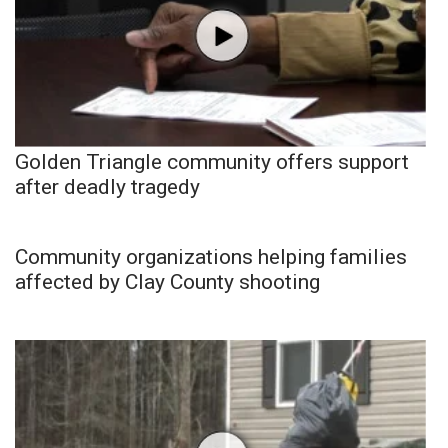
Golden Triangle community offers support
after deadly tragedy
Community organizations helping families
affected by Clay County shooting