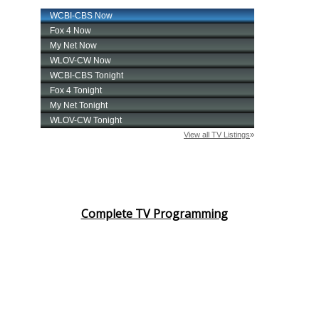
Complete TV Programming