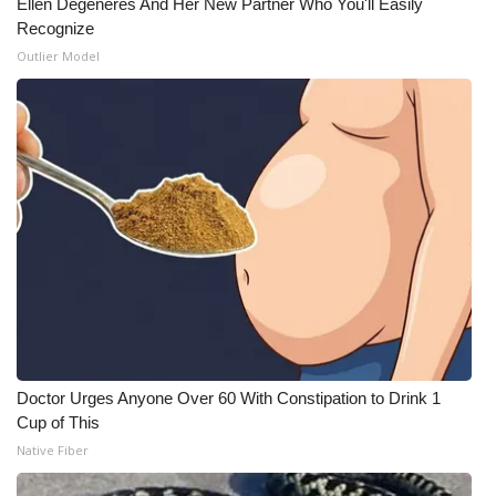
Ellen Degeneres And Her New Partner Who You'll Easily
Recognize
What’s On
Outlier Model
Ion Plus
ABOUT US
FCC Applications
About WCBI-TV
Contact Us
Employment
Doctor Urges Anyone Over 60 With Constipation to Drink 1
WCBI FCC Reports
Cup of This
Native Fiber
Intern With Us