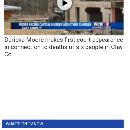
Daricka Moore makes first court appearance
in connection to deaths of six people in Clay
Co.
WHAT'S ON TV NOW