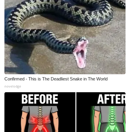
Meet the WCBI Team
Mobile App
WCBI – On-Air Guest Rules
ADVERTISE
Broadcast & Digital
Confirmed - This is The Deadliest Snake in The World
Outdoor Media
novelodge
Video Services of WCBI
WCBI Payment Portal
WCBI live