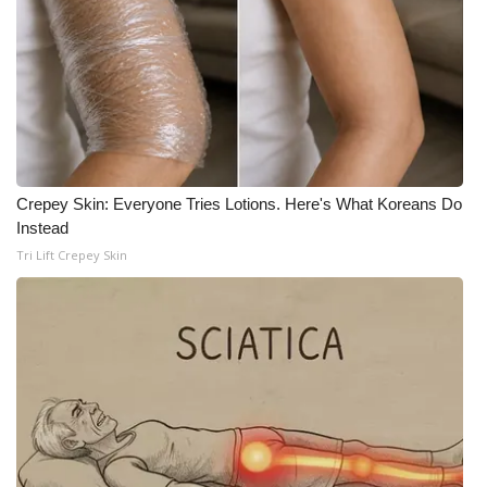
WCBI CONNECT
WCBI Senior Expo 2025
Job Fair 2025
Senior Spotlight 2026
Crepey Skin: Everyone Tries Lotions. Here's What Koreans Do
Local Events
Instead
Tri Lift Crepey Skin
Obituaries
2025 Obituaries
2023 – 2024 Obituaries
Pets Without Partners
Big Deals