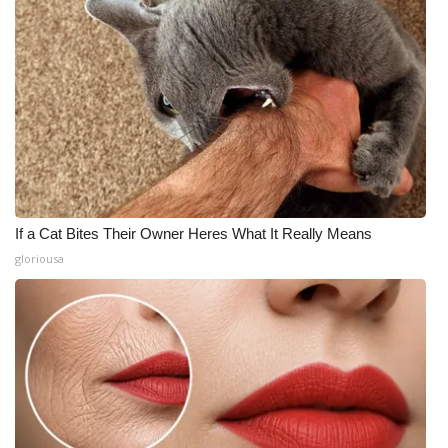
If a Cat Bites Their Owner Heres What It Really Means
gloriousa