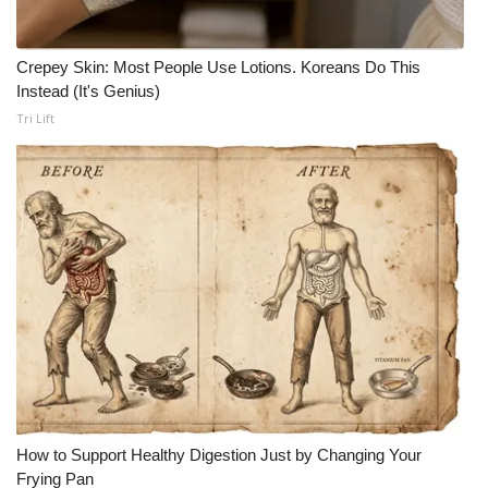
Crepey Skin: Most People Use Lotions. Koreans Do This
Instead (It's Genius)
Tri Lift
How to Support Healthy Digestion Just by Changing Your
Frying Pan