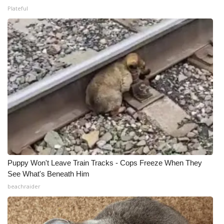
Plateful
Puppy Won't Leave Train Tracks - Cops Freeze When They
See What's Beneath Him
beachraider