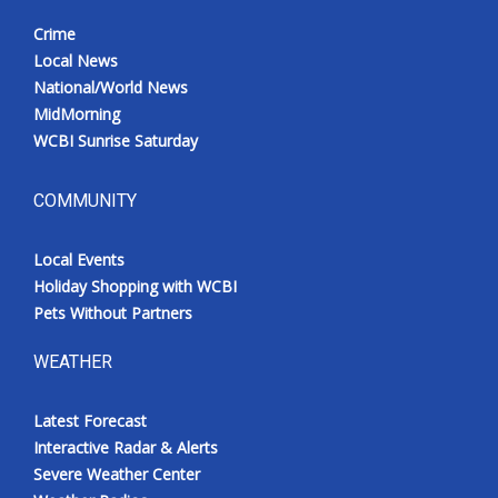
Crime
Local News
National/World News
MidMorning
WCBI Sunrise Saturday
COMMUNITY
Local Events
Holiday Shopping with WCBI
Pets Without Partners
WEATHER
Latest Forecast
Interactive Radar & Alerts
Severe Weather Center