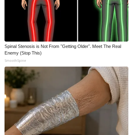
Spinal Stenosis is Not From "Getting Older". Meet The Real
Enemy (Stop This)
SmoothSpine