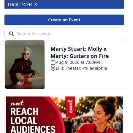
LOCAL EVENTS