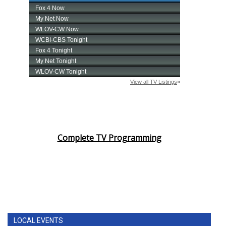
Complete TV Programming
LOCAL EVENTS