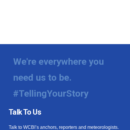
We're everywhere you
need us to be.
#TellingYourStory
Talk To Us
Talk to WCBI’s anchors, reporters and meteorologists.