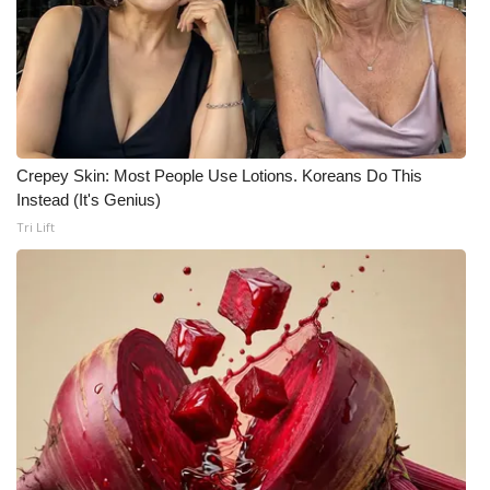
Crepey Skin: Most People Use Lotions. Koreans Do This
Instead (It's Genius)
Tri Lift