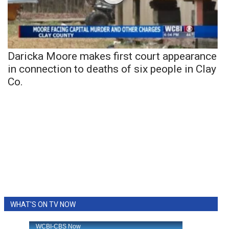
Daricka Moore makes first court appearance
in connection to deaths of six people in Clay
Co.
WHAT'S ON TV NOW