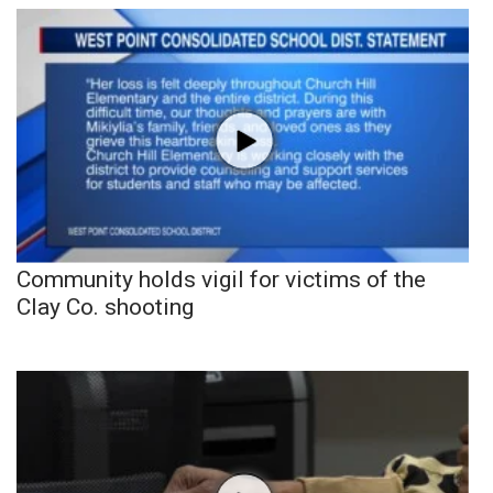
Community holds vigil for victims of the
Clay Co. shooting