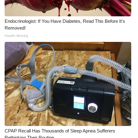
Endocrinologist: If You Have Diabetes, Read This Before It's
Removed!
Health Weekly
CPAP Recall Has Thousands of Sleep Apnea Sufferers
Rethinking Their Routine