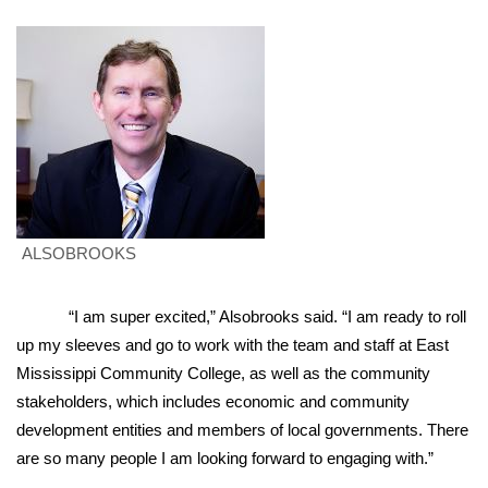
WCBI Sunrise Saturday
Sports
2026 High School Football Tour
Local Sports
College Sports
ALSOBROOKS
2025 High School Football Tour
“I am super excited,” Alsobrooks said. “I am ready to roll
Weather
up my sleeves and go to work with the team and staff at East
Latest Forecast
Mississippi Community College, as well as the community
stakeholders, which includes economic and community
Interactive Radar & Alerts
development entities and members of local governments. There
are so many people I am looking forward to engaging with.”
Severe Weather Center