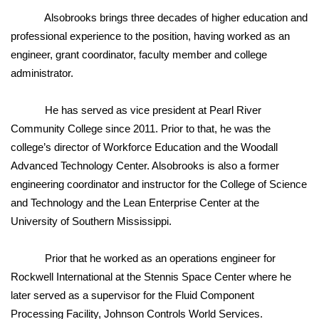
Alsobrooks brings three decades of higher education and
Area Closings
professional experience to the position, having worked as an
engineer, grant coordinator, faculty member and college
Local River Forecast
administrator.
WCBI Weather Radios
He has served as vice president at Pearl River
Community College since 2011. Prior to that, he was the
Weather Whys
college’s director of Workforce Education and the Woodall
Advanced Technology Center. Alsobrooks is also a former
Weather Safety Information
engineering coordinator and instructor for the College of Science
and Technology and the Lean Enterprise Center at the
Contests
University of Southern Mississippi.
Viewers Choice Awards 2026
Prior that he worked as an operations engineer for
2026 March Mayhem 3 in 1
Rockwell International at the Stennis Space Center where he
later served as a supervisor for the Fluid Component
WCBI Cutest Couple 2026
Processing Facility, Johnson Controls World Services.