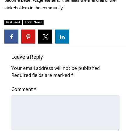
become better wage earners, it benefits them and all of the
stakeholders in the community.”
What’s On
Featured
Local News
Ion Plus
ABOUT US
FCC Applications
Leave a Reply
Your email address will not be published.
About WCBI-TV
Required fields are marked
*
Contact Us
Comment
*
Employment
WCBI FCC Reports
Intern With Us