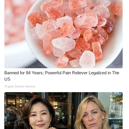
Banned for 84 Years; Powerful Pain Reliever Legalized in The
US
Triple Green Farms