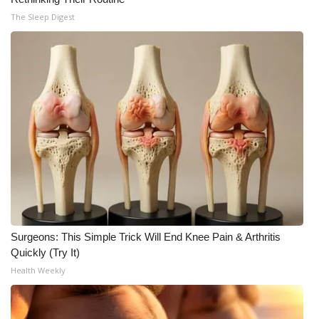
The Sleep Digest
Surgeons: This Simple Trick Will End Knee Pain & Arthritis
Quickly (Try It)
Health Weekly