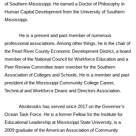
WCBI CONNECT
of Southern Mississippi. He earned a Doctor of Philosophy in
Human Capital Development from the University of Southern
WCBI Senior Expo 2025
Mississippi.
Job Fair 2025
He is a present and past member of numerous
professional associations. Among other things, he is the chair of
Senior Spotlight 2026
the Pearl River County Economic Development District, a board
member of the National Council for Workforce Education and a
Local Events
Peer Review Committee team member for the Southern
Association of Colleges and Schools. He is a member and past
Obituaries
president of the Mississippi Community College Career,
2025 Obituaries
Technical and Workforce Deans and Directors Association.
2023 – 2024 Obituaries
Alsobrooks has served since 2017 on the Governor’s
Ocean Task Force. He is a former Fellow for the Institute for
Pets Without Partners
Educational Leadership at Mississippi State University, is a
2009 graduate of the American Association of Community
Big Deals