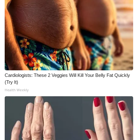
Cardiologists: These 2 Veggies Will Kill Your Belly Fat Quickly
(Try It)
Health Weekly