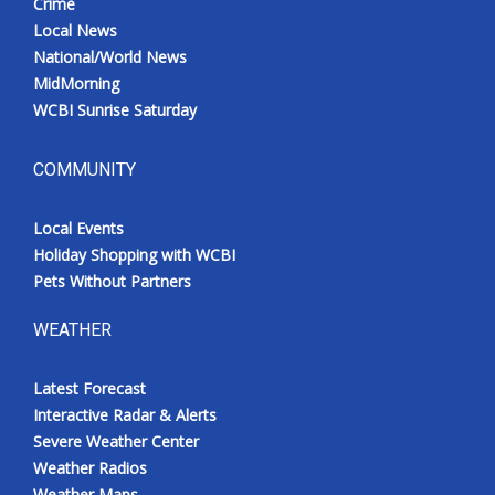
Crime
Local News
National/World News
MidMorning
WCBI Sunrise Saturday
COMMUNITY
Local Events
Holiday Shopping with WCBI
Pets Without Partners
WEATHER
Latest Forecast
Interactive Radar & Alerts
Severe Weather Center
Weather Radios
Weather Maps