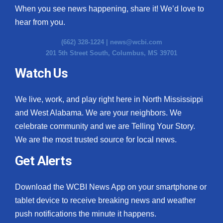
When you see news happening, share it! We’d love to
hear from you.
(662) 328-1224 |
news@wcbi.com
201 5th Street South, Columbus, MS 39701
Watch Us
We live, work, and play right here in North Mississippi
and West Alabama. We are your neighbors. We
celebrate community and we are Telling Your Story.
We are the most trusted source for local news.
Get Alerts
Download the WCBI News App on your smartphone or
tablet device to receive breaking news and weather
push notifications the minute it happens.