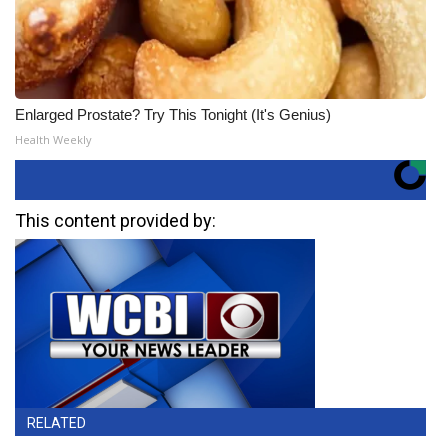
Enlarged Prostate? Try This Tonight (It's Genius)
Health Weekly
This content provided by:
RELATED