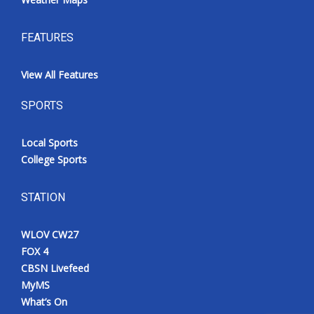
FEATURES
View All Features
SPORTS
Local Sports
College Sports
STATION
WLOV CW27
FOX 4
CBSN Livefeed
MyMS
What’s On