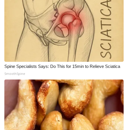
Spine Specialists Says: Do This for 15min to Relieve Sciatica
SmoothSpine