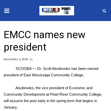
News
EMCC names new
2025 Municipal Elections
president
Crime
December 5, 2018
Local News
SCOOBA — Dr. Scott Alsobrooks has been named
National/World News
president of East Mississippi Community College.
MidMorning with WCBI
Alsobrooks, the vice president of Economic and
Community Development at Pearl River Community College,
Sunrise & Midday Guests
will assume the post early in the spring term that begins in
January.