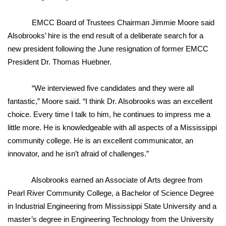
FOX 4 Winter Premieres Giveaway
EMCC Board of Trustees Chairman Jimmie Moore said
Alsobrooks’ hire is the end result of a deliberate search for a
FOX 4 Premiere Week Giveaway
new president following the June resignation of former EMCC
President Dr. Thomas Huebner.
Teacher of the Month
“We interviewed five candidates and they were all
WCBI Contests – Rules, Privacy,
fantastic,” Moore said. “I think Dr. Alsobrooks was an excellent
and Service
choice. Every time I talk to him, he continues to impress me a
little more. He is knowledgeable with all aspects of a Mississippi
FEATURES
community college. He is an excellent communicator, an
Community
innovator, and he isn’t afraid of challenges.”
Home and Garden 2026
Alsobrooks earned an Associate of Arts degree from
Pearl River Community College, a Bachelor of Science Degree
WCBI Cares
in Industrial Engineering from Mississippi State University and a
master’s degree in Engineering Technology from the University