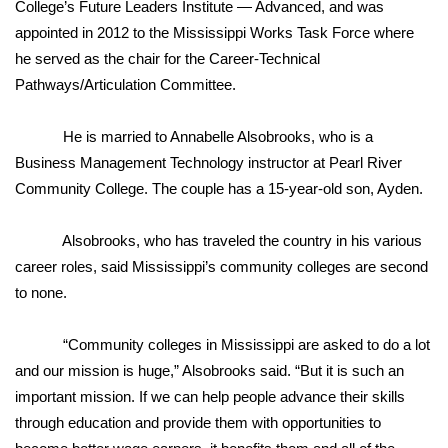
College’s Future Leaders Institute — Advanced, and was
appointed in 2012 to the Mississippi Works Task Force where
WCBI Medical Expert
he served as the chair for the Career-Technical
Pathways/Articulation Committee.
Hosford Legal Line
He is married to Annabelle Alsobrooks, who is a
Find A Job
Business Management Technology instructor at Pearl River
Community College. The couple has a 15-year-old son, Ayden.
CHANNELS
WCBI Channel Updates
Alsobrooks, who has traveled the country in his various
career roles, said Mississippi’s community colleges are second
CBSN Livefeed
to none.
My MS
“Community colleges in Mississippi are asked to do a lot
and our mission is huge,” Alsobrooks said. “But it is such an
Fox 4
important mission. If we can help people advance their skills
through education and provide them with opportunities to
WCBI – LP