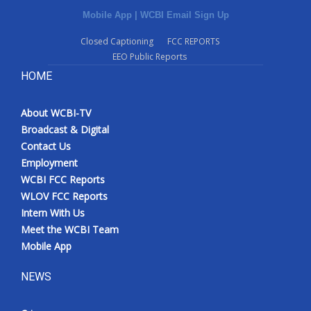
Mobile App
|
WCBI Email Sign Up
Closed Captioning
FCC REPORTS
EEO Public Reports
HOME
About WCBI-TV
Broadcast & Digital
Contact Us
Employment
WCBI FCC Reports
WLOV FCC Reports
Intern With Us
Meet the WCBI Team
Mobile App
NEWS