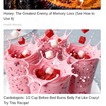
Honey: The Greatest Enemy of Memory Loss (See How to
Use It)
Health Weekly
Cardiologists: 1/2 Cup Before Bed Burns Belly Fat Like Crazy!
Try This Recipe!