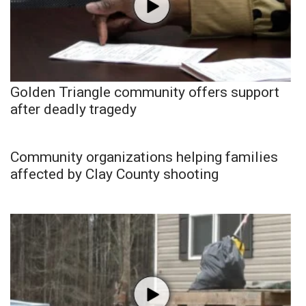
Golden Triangle community offers support
after deadly tragedy
Community organizations helping families
affected by Clay County shooting