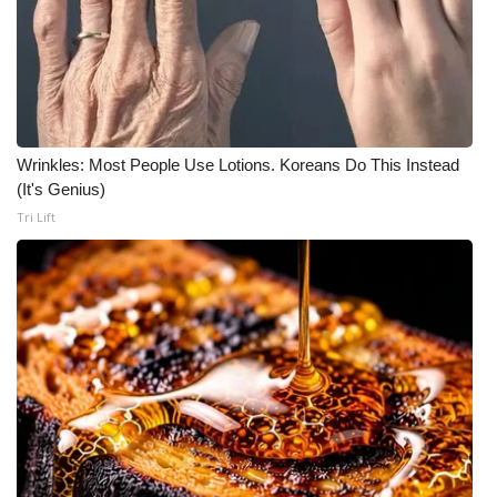
Wrinkles: Most People Use Lotions. Koreans Do This Instead
(It's Genius)
Tri Lift