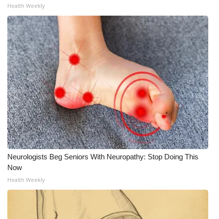
Health Weekly
Neurologists Beg Seniors With Neuropathy: Stop Doing This
Now
Health Weekly