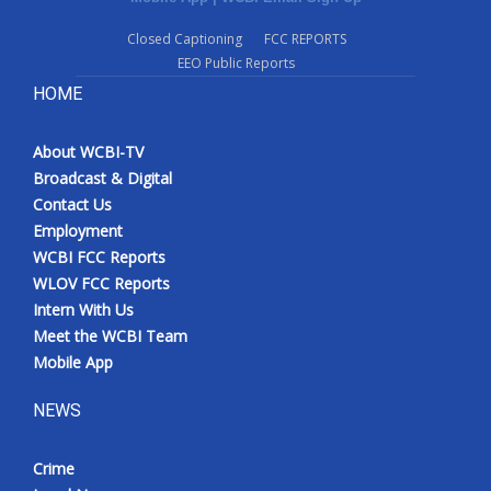
Closed Captioning
FCC REPORTS
EEO Public Reports
HOME
About WCBI-TV
Broadcast & Digital
Contact Us
Employment
WCBI FCC Reports
WLOV FCC Reports
Intern With Us
Meet the WCBI Team
Mobile App
NEWS
Crime