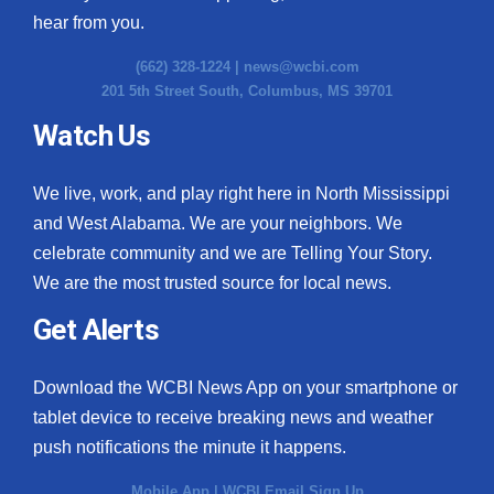
hear from you.
(662) 328-1224 |
news@wcbi.com
201 5th Street South, Columbus, MS 39701
Watch Us
We live, work, and play right here in North Mississippi
and West Alabama. We are your neighbors. We
celebrate community and we are Telling Your Story.
We are the most trusted source for local news.
Get Alerts
Download the WCBI News App on your smartphone or
tablet device to receive breaking news and weather
push notifications the minute it happens.
Mobile App
|
WCBI Email Sign Up