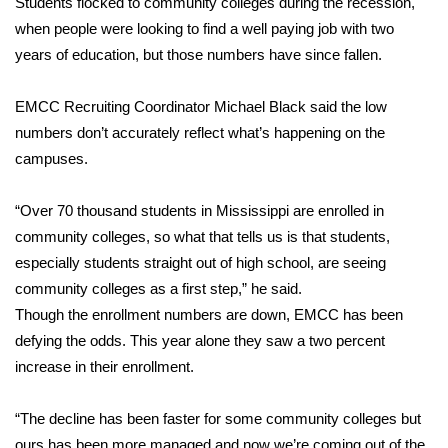
Students flocked to community colleges during the recession,
when people were looking to find a well paying job with two
Area Closings
years of education, but those numbers have since fallen.
Local River Forecast
EMCC Recruiting Coordinator Michael Black said the low
numbers don’t accurately reflect what’s happening on the
WCBI Weather Radios
campuses.
Weather Whys
“Over 70 thousand students in Mississippi are enrolled in
community colleges, so what that tells us is that students,
Weather Safety Information
especially students straight out of high school, are seeing
Contests
community colleges as a first step,” he said.
Though the enrollment numbers are down, EMCC has been
Viewers Choice Awards 2026
defying the odds. This year alone they saw a two percent
increase in their enrollment.
2026 March Mayhem 3 in 1
“The decline has been faster for some community colleges but
WCBI Cutest Couple 2026
ours has been more managed and now we’re coming out of the