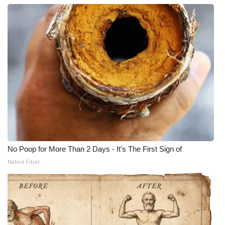
No Poop for More Than 2 Days - It's The First Sign of
Native Fiber