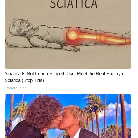
Sciatica Is Not from a Slipped Disc. Meet the Real Enemy of
Sciatica (Stop This)
SmoothSpine