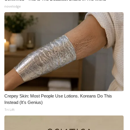
novelodge
Crepey Skin: Most People Use Lotions. Koreans Do This
Instead (It's Genius)
Tri Lift