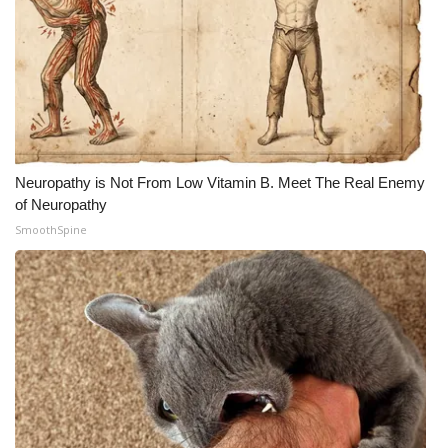
Neuropathy is Not From Low Vitamin B. Meet The Real Enemy
of Neuropathy
SmoothSpine