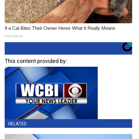
If a Cat Bites Their Owner Heres What It Really Means
learnitwise
This content provided by:
RELATED