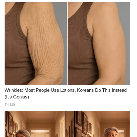
What’s On
Ion Plus
ABOUT US
FCC Applications
About WCBI-TV
Contact Us
Wrinkles: Most People Use Lotions. Koreans Do This Instead
(It's Genius)
Employment
Tri Lift
WCBI FCC Reports
Intern With Us