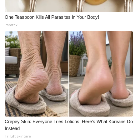
One Teaspoon Kills All Parasites in Your Body!
Paratoxil
Crepey Skin: Everyone Tries Lotions. Here's What Koreans Do
Instead
Tri Lift Skincare