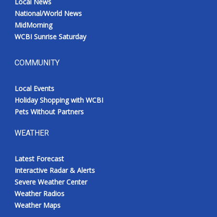
Local News
National/World News
MidMorning
WCBI Sunrise Saturday
COMMUNITY
Local Events
Holiday Shopping with WCBI
Pets Without Partners
WEATHER
Latest Forecast
Interactive Radar & Alerts
Severe Weather Center
Weather Radios
Weather Maps