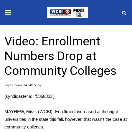
News
Video: Enrollment
2025 Municipal Elections
Numbers Drop at
Crime
Community Colleges
Local News
September 14, 2015
National/World News
[syndicaster id=’5968893′]
MidMorning with WCBI
MAYHEW, Miss. (WCBI)- Enrollment increased at the eight
Sunrise & Midday Guests
universities in the state this fall, however, that wasn’t the case at
community colleges.