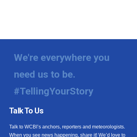
We're everywhere you
need us to be.
#TellingYourStory
Talk To Us
Talk to WCBI’s anchors, reporters and meteorologists.
When you see news happening, share it! We’d love to