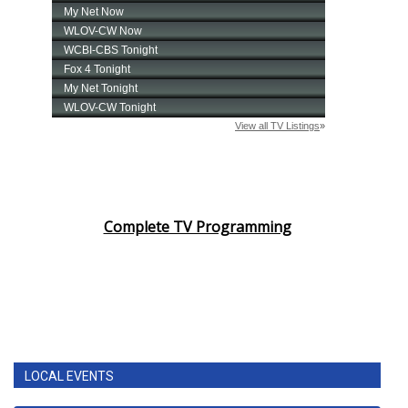
Complete TV Programming
LOCAL EVENTS