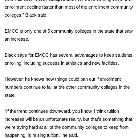
enrollment decline faster than most of the enrollment community
FOX 4 Winter Premieres Giveaway
colleges,” Black said.
FOX 4 Premiere Week Giveaway
EMCC is only one of 5 community colleges in the state that saw
an increase.
Teacher of the Month
Black says for EMCC has several advantages to keep students
WCBI Contests – Rules, Privacy,
enrolling, including success in athletics and new facilities.
and Service
FEATURES
However, he knows how things could pan out if enrollment
numbers continue to fall at the other community colleges in the
Community
state.
Home and Garden 2026
“If the trend continues downward, you know, I think tuition
increases will be an unfortunate reality, but that’s something that
WCBI Cares
we’re trying hard at all of the community colleges to keep from
happening, is raising tuition,” he said.