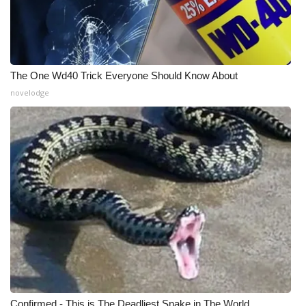
The One Wd40 Trick Everyone Should Know About
novelodge
Confirmed - This is The Deadliest Snake in The World