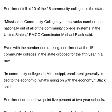
WCBI Sunrise Saturday
Enrollment fell at 10 of the 15 community colleges in the state.
Sports
“Mississippi Community College systems ranks number one
2026 High School Football Tour
nationally out of all of the community college systems in the
United States,” EMCC Coordinator Michael Black said.
Local Sports
Even with the number one ranking, enrollment at the 15
College Sports
community colleges in the state dropped for the fifth year in a
row.
2025 High School Football Tour
Weather
“In community colleges in Mississippi, enrollment generally is
tied to the economic, what’s going on with the economy,” Black
Latest Forecast
said.
Interactive Radar & Alerts
Enrollment dropped two point five percent at two-year schools.
Severe Weather Center