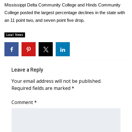
WCBI CONNECT
Mississippi Delta Community College and Hinds Community
College posted the largest percentage declines in the state with
WCBI Senior Expo 2025
an 11 point two, and seven point five drop.
Job Fair 2025
Local News
Senior Spotlight 2026
Local Events
Leave a Reply
Obituaries
Your email address will not be published.
2025 Obituaries
Required fields are marked
*
Comment
2023 – 2024 Obituaries
*
Pets Without Partners
Big Deals