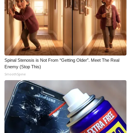
Meet the WCBI Team
Mobile App
WCBI – On-Air Guest Rules
ADVERTISE
Spinal Stenosis is Not From “Getting Older”. Meet The Real
Enemy (Stop This)
Broadcast & Digital
SmoothSpine
Outdoor Media
Video Services of WCBI
WCBI Payment Portal
WCBI live