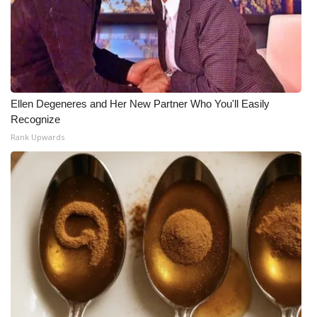
Ellen Degeneres and Her New Partner Who You'll Easily
Recognize
Rank Upwards