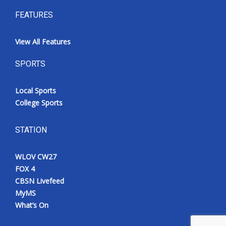
FEATURES
View All Features
SPORTS
Local Sports
College Sports
STATION
WLOV CW27
FOX 4
CBSN Livefeed
MyMS
What’s On