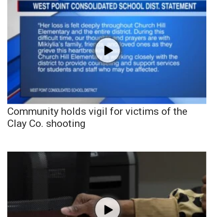
Community holds vigil for victims of the
Clay Co. shooting