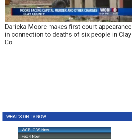
Daricka Moore makes first court appearance
in connection to deaths of six people in Clay
Co.
WHAT'S ON TV NOW