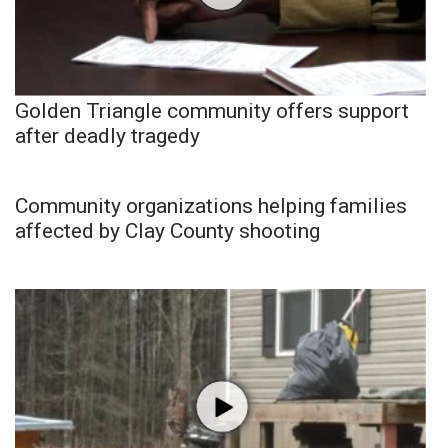
Golden Triangle community offers support
after deadly tragedy
Community organizations helping families
affected by Clay County shooting