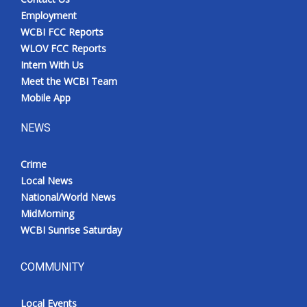
Employment
WCBI FCC Reports
WLOV FCC Reports
Intern With Us
Meet the WCBI Team
Mobile App
NEWS
Crime
Local News
National/World News
MidMorning
WCBI Sunrise Saturday
COMMUNITY
Local Events