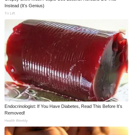
WCBI CONNECT
Instead (It's Genius)
Tri Lift
WCBI Senior Expo 2025
Job Fair 2025
Senior Spotlight 2026
Local Events
Obituaries
2025 Obituaries
2023 – 2024 Obituaries
Endocrinologist: If You Have Diabetes, Read This Before It's
Removed!
Pets Without Partners
Health Weekly
Big Deals