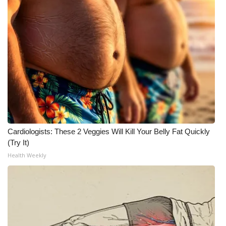
WCBI Medical Expert
Hosford Legal Line
Find A Job
CHANNELS
WCBI Channel Updates
Cardiologists: These 2 Veggies Will Kill Your Belly Fat Quickly
(Try It)
CBSN Livefeed
Health Weekly
My MS
Fox 4
WCBI – LP