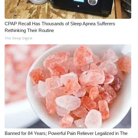
Meet the WCBI Team
CPAP Recall Has Thousands of Sleep Apnea Sufferers
Mobile App
Rethinking Their Routine
The Sleep Digest
WCBI – On-Air Guest Rules
ADVERTISE
Broadcast & Digital
Outdoor Media
Video Services of WCBI
WCBI Payment Portal
WCBI live
Banned for 84 Years; Powerful Pain Reliever Legalized in The