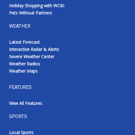
Holiday Shopping with WCBI
Pets Without Partners
WEATHER
Latest Forecast
Interactive Radar & Alerts
Severe Weather Center
Weather Radios
Weather Maps
FEATURES
View All Features
SPORTS
Local Sports