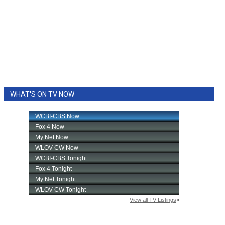
WHAT'S ON TV NOW