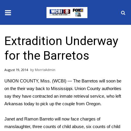
News
Extradition Underway
2025 Municipal Elections
for the Barretos
Crime
August 19, 2014
MorrisAdmin
Local News
UNION COUNTY, Miss. (WCBI) — The Barretos will soon be
National/World News
on the their way back to Mississippi. Union County authorities
say they have contracted an inmate retrieval service, who left
MidMorning with WCBI
Arkansas today to pick up the couple from Oregon.
Sunrise & Midday Guests
Janet and Ramon Barreto will now face charges of
manslaughter, three counts of child abuse, six counts of child