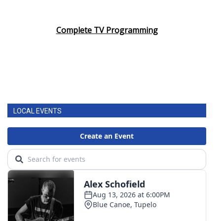
Complete TV Programming
LOCAL EVENTS