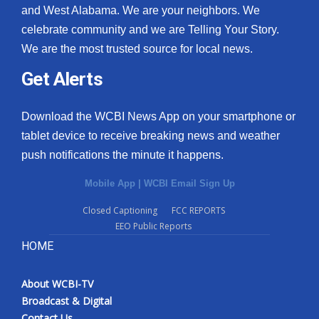
and West Alabama. We are your neighbors. We
celebrate community and we are Telling Your Story.
We are the most trusted source for local news.
Get Alerts
Download the WCBI News App on your smartphone or
tablet device to receive breaking news and weather
push notifications the minute it happens.
Mobile App
|
WCBI Email Sign Up
Closed Captioning
FCC REPORTS
EEO Public Reports
HOME
About WCBI-TV
Broadcast & Digital
Contact Us