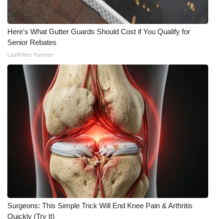
Here's What Gutter Guards Should Cost if You Qualify for
Senior Rebates
LeafFilter Partner
Surgeons: This Simple Trick Will End Knee Pain & Arthritis
Quickly (Try It)