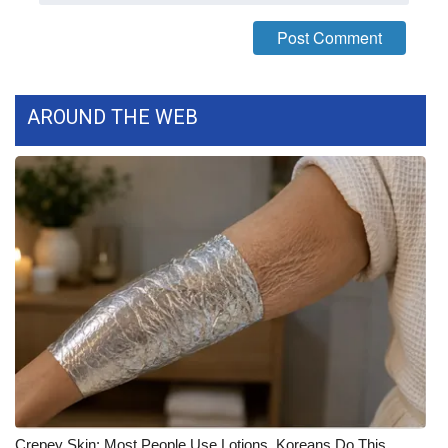
FOX 4 Winter Premieres Giveaway
FOX 4 Premiere Week Giveaway
AROUND THE WEB
Teacher of the Month
WCBI Contests – Rules, Privacy,
and Service
FEATURES
Community
Home and Garden 2026
WCBI Cares
Crepey Skin: Most People Use Lotions. Koreans Do This