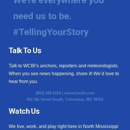
need us to be.
#TellingYourStory
Talk To Us
Talk to WCBI’s anchors, reporters and meteorologists.
When you see news happening, share it! We’d love to
hear from you.
(662) 328-1224 |
news@wcbi.com
201 5th Street South, Columbus, MS 39701
Watch Us
We live, work, and play right here in North Mississippi