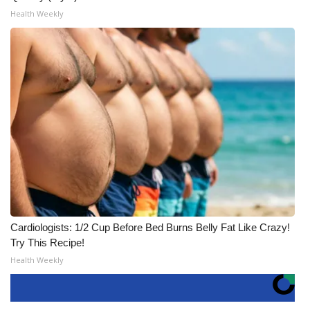
Health Weekly
Cardiologists: 1/2 Cup Before Bed Burns Belly Fat Like Crazy!
Try This Recipe!
Health Weekly