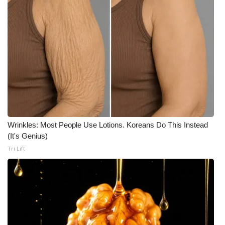
Wrinkles: Most People Use Lotions. Koreans Do This Instead
(It's Genius)
Tri Lift