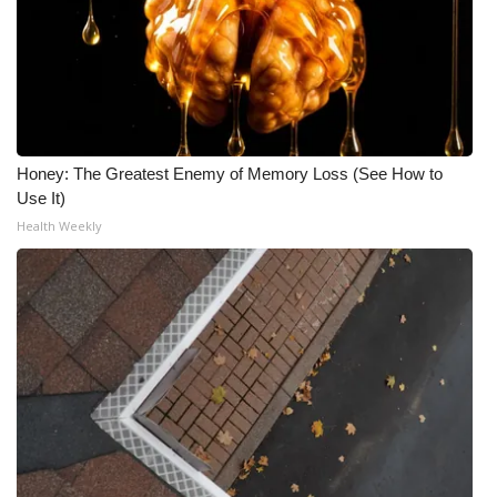
Honey: The Greatest Enemy of Memory Loss (See How to
Use It)
Health Weekly