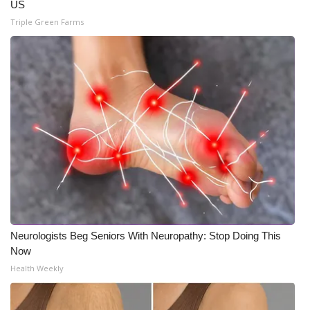
US
Triple Green Farms
Neurologists Beg Seniors With Neuropathy: Stop Doing This
Now
Health Weekly