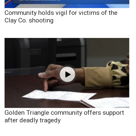
Community holds vigil for victims of the
Clay Co. shooting
Golden Triangle community offers support
after deadly tragedy