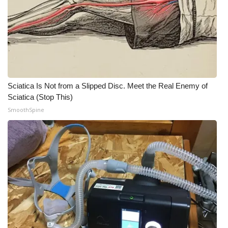
What’s On
Ion Plus
ABOUT US
Sciatica Is Not from a Slipped Disc. Meet the Real Enemy of
FCC Applications
Sciatica (Stop This)
SmoothSpine
About WCBI-TV
Contact Us
Employment
WCBI FCC Reports
Intern With Us