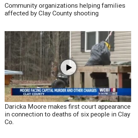
Community organizations helping families
affected by Clay County shooting
Daricka Moore makes first court appearance
in connection to deaths of six people in Clay
Co.