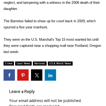
WCBI Sunrise Saturday
neglect, and tampering with a witness in the 2008 death of their
daughter.
Sports
The Barretos failed to show up for court back in 2009, which
2026 High School Football Tour
spurred a five year manhunt.
Local Sports
They were on the U.S. Marshal’s Top 15 most wanted list until
they were captured near a shopping mall near Portland, Oregon
College Sports
last week.
2025 High School Football Tour
Crime
Local News
National
US & World News
Weather
Latest Forecast
Leave a Reply
Interactive Radar & Alerts
Your email address will not be published.
Severe Weather Center