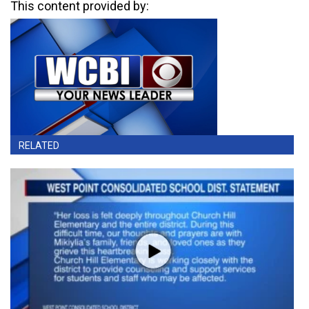
This content provided by:
RELATED