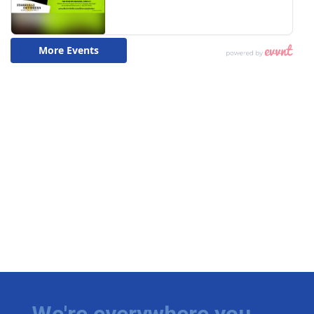
We're everywhere you