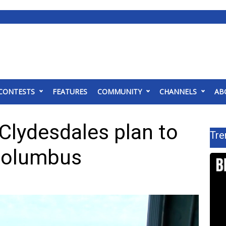
CONTESTS
FEATURES
COMMUNITY
CHANNELS
AB
lydesdales plan to
Tre
 Columbus