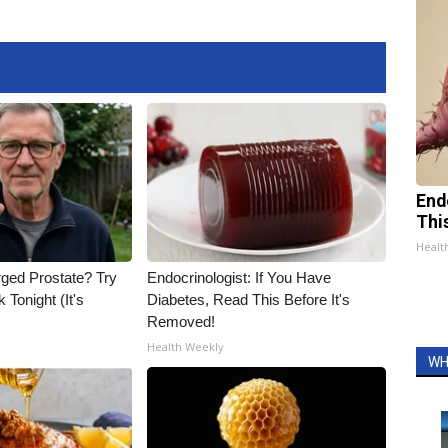
End
Thi
Healt
rged Prostate? Try
Endocrinologist: If You Have
 Tonight (It's
Diabetes, Read This Before It's
Removed!
Health Weekly
WH