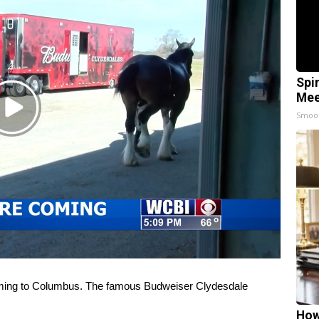
Spi
Mee
Play
Smoo
Video
ing to Columbus. The famous Budweiser Clydesdale
How