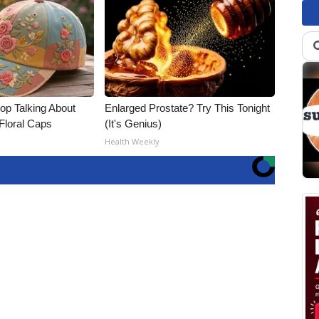
p Talking About
Enlarged Prostate? Try This Tonight
Floral Caps
(It's Genius)
Health Weekly