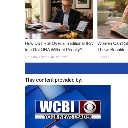
How Do I Roll Over a Traditional IRA
Women Can't Sto
to a Gold IRA Without Penalty?
These Beautiful 
Gold IRA Custodian Reviews
Peoasis
This content provided by: