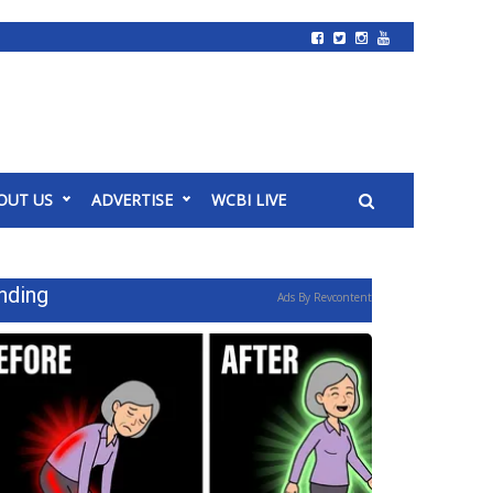
OUT US
ADVERTISE
WCBI LIVE
nding
Ads By Revcontent