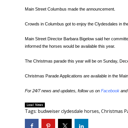
FEATURES
Community
Main Street Columbus made the announcement.
Home and Garden 2026
Crowds in Columbus got to enjoy the Clydesdales in t
WCBI Cares
WCBI CONNECT
WCBI Senior Expo 2025
Main Street Director Barbara Bigelow said her committ
Job Fair 2025
informed the horses would be available this year.
Senior Spotlight 2026
Local Events
The Christmas parade this year will be on Sunday, Dec
Obituaries
Christmas Parade Applications are available in the Main 
2025 Obituaries
2023 – 2024 Obituaries
For 24/7 news and updates, follow us on
Facebook
an
Pets Without Partners
Big Deals
WCBI Medical Expert
Local News
Tags
:
budweiser clydesdale horses
,
Christmas P
Hosford Legal Line
Find A Job
CHANNELS