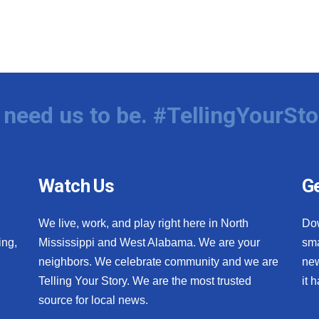
need us to be. #TellingYourSto
Watch Us
Ge
We live, work, and play right here in North
Do
ing,
Mississippi and West Alabama. We are your
sma
neighbors. We celebrate community and we are
new
Telling Your Story. We are the most trusted
it 
source for local news.