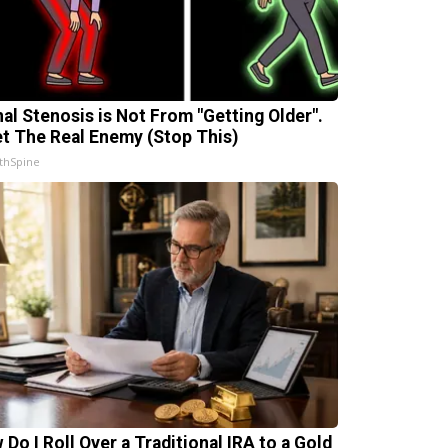
nal Stenosis is Not From "Getting Older".
t The Real Enemy (Stop This)
thSpine
 Do I Roll Over a Traditional IRA to a Gold