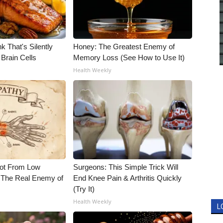
k That's Silently
Honey: The Greatest Enemy of
Brain Cells
Memory Loss (See How to Use It)
Health Weekly
Not From Low
Surgeons: This Simple Trick Will
 The Real Enemy of
End Knee Pain & Arthritis Quickly
(Try It)
Health Weekly
L