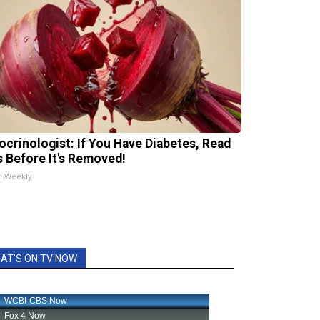
ocrinologist: If You Have Diabetes, Read
s Before It's Removed!
h Weekly
AT'S ON TV NOW