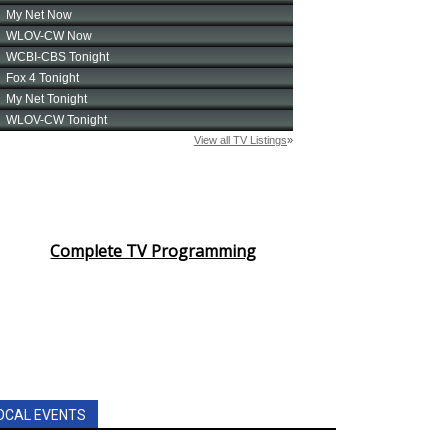
Complete TV Programming
OCAL EVENTS