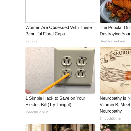
ADVERTISE
Broadcast & Digital
Outdoor Media
Women Are Obsessed With These
The Popular Drin
Video Services of WCBI
Beautiful Floral Caps
Destroying Your 
WCBI Payment Portal
Peoasis
Health Frontline
WCBI live
1 Simple Hack to Save on Your
Neuropathy is 
Electric Bill (Try Tonight)
Vitamin B. Meet
Neuropathy
MadeInGenius
SmoothSpine