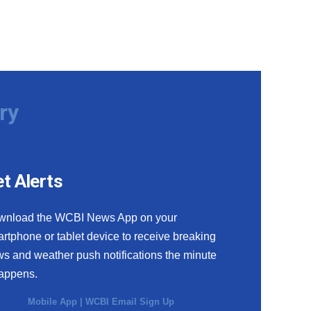
ry
t Alerts
wnload the WCBI News App on your
rtphone or tablet device to receive breaking
s and weather push notifications the minute
happens.
Mobile App
|
WCBI Email Sign Up