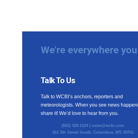
We're everywhere you 
Talk To Us
Talk to WCBI’s anchors, reporters and
meteorologists. When you see news happen
share it! We’d love to hear from you.
(662) 328-1224 |
news@wcbi.com
201 5th Street South, Columbus, MS 39701