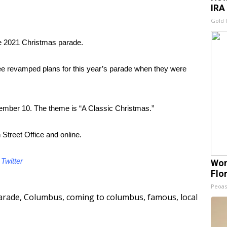
IRA
Gold 
he 2021 Christmas parade.
ee revamped plans for this year’s parade when they were
ember 10. The theme is “A Classic Christmas.”
Street Office and online.
d
Twitter
Wom
Flo
Peoas
arade
,
Columbus
,
coming to columbus
,
famous
,
local