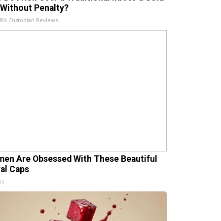
 Without Penalty?
IRA Custodian Reviews
en Are Obsessed With These Beautiful
ral Caps
is