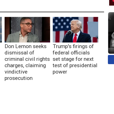
Don Lemon seeks
Trump's firings of
dismissal of
federal officials
criminal civil rights
set stage for next
charges, claiming
test of presidential
vindictive
power
prosecution