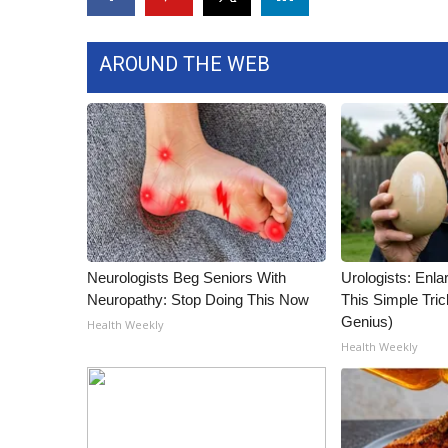
WCBI Channel Updates
CBSN Livefeed
AROUND THE WEB
My MS
Fox 4
WCBI – LP
What’s On
Ion Plus
ABOUT US
FCC Applications
About WCBI-TV
Neurologists Beg Seniors With
Urologists: Enla
Contact Us
Neuropathy: Stop Doing This Now
This Simple Trick
Employment
Genius)
Health Weekly
WCBI FCC Reports
Health Weekly
Intern With Us
Meet the WCBI Team
Mobile App
WCBI – On-Air Guest Rules