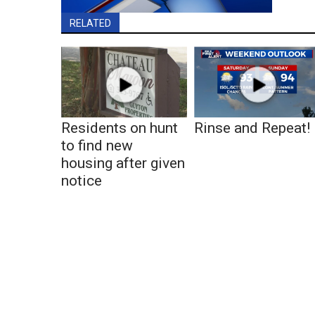
RELATED
Residents on hunt
Rinse and Repeat!
to find new
housing after given
notice