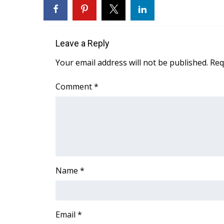
FEATURES
Community
Home and Garden 2026
Leave a Reply
WCBI Cares
WCBI CONNECT
Your email address will not be published.
Req
WCBI Senior Expo 2025
Job Fair 2025
Comment
*
Senior Spotlight 2026
Local Events
Obituaries
2025 Obituaries
2023 – 2024 Obituaries
Pets Without Partners
Name
*
Big Deals
WCBI Medical Expert
Hosford Legal Line
Find A Job
Email
*
CHANNELS