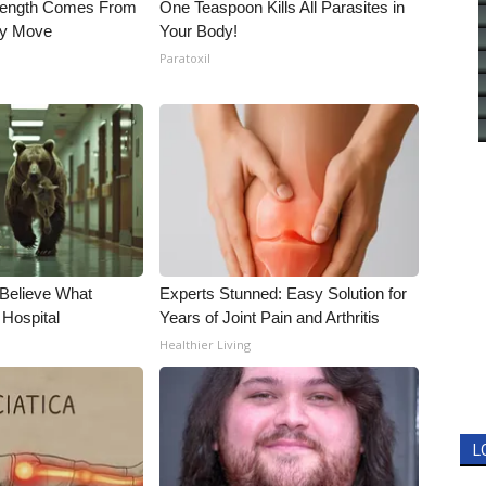
trength Comes From
One Teaspoon Kills All Parasites in
ly Move
Your Body!
Paratoxil
 Believe What
Experts Stunned: Easy Solution for
 Hospital
Years of Joint Pain and Arthritis
Healthier Living
L