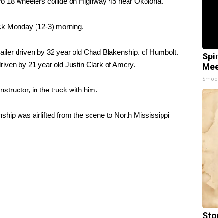
18 wheelers collide on Highway 45 near Okolona.
lock Monday (12-3) morning.
railer driven by 32 year old Chad Blakenship, of Humbolt,
Spi
riven by 21 year old Justin Clark of Amory.
Mee
Smoo
nstructor, in the truck with him.
ship was airlifted from the scene to North Mississippi
Sto