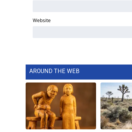
WCBI Channel Updates
CBSN Livefeed
Website
My MS
Fox 4
WCBI – LP
What’s On
Ion Plus
ABOUT US
FCC Applications
AROUND THE WEB
About WCBI-TV
Contact Us
Employment
WCBI FCC Reports
Intern With Us
Meet the WCBI Team
Mobile App
WCBI – On-Air Guest Rules