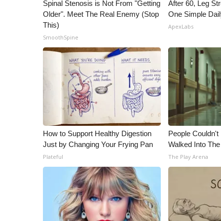
ADVERTISE
Spinal Stenosis is Not From "Getting
After 60, Leg S
Older". Meet The Real Enemy (Stop
One Simple Dai
Broadcast & Digital
This)
ApexLabs
Outdoor Media
SmoothSpine
Video Services of WCBI
WCBI Payment Portal
WCBI live
How to Support Healthy Digestion
People Couldn't
Just by Changing Your Frying Pan
Walked Into The
Plateful
The Play Arena