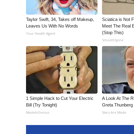
Taylor Swift, 34, Takes off Makeup,
Sciatica is Not 
Leaves Us With No Words
Meet The Real E
(Stop This)
Your Health Agent
SmoothSpine
1 Simple Hack to Cut Your Electric
A Look At The 
Bill (Try Tonight)
Greta Thunberg
MadeInGenius
Stars Are Made