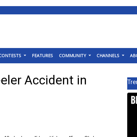
CONTESTS
FEATURES
COMMUNITY
CHANNELS
AB
eler Accident in
Tre