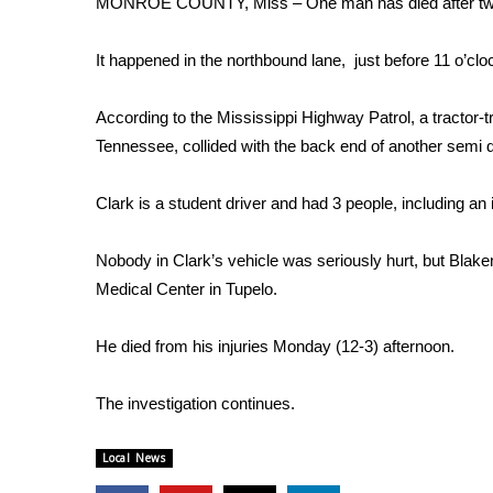
MONROE COUNTY, Miss – One man has died after two 
Weather
Latest Forecast
It happened in the northbound lane, just before 11 o’c
Interactive Radar & Alerts
Severe Weather Center
According to the Mississippi Highway Patrol, a tractor-t
Area Closings
Tennessee, collided with the back end of another semi d
Local River Forecast
WCBI Weather Radios
Clark is a student driver and had 3 people, including an i
Weather Whys
Weather Safety Information
Nobody in Clark’s vehicle was seriously hurt, but Blaken
Contests
Medical Center in Tupelo.
Viewers Choice Awards 2026
2026 March Mayhem 3 in 1
He died from his injuries Monday (12-3) afternoon.
WCBI Cutest Couple 2026
FOX 4 Winter Premieres Giveaway
The investigation continues.
FOX 4 Premiere Week Giveaway
Teacher of the Month
Local News
WCBI Contests – Rules, Privacy, and Service