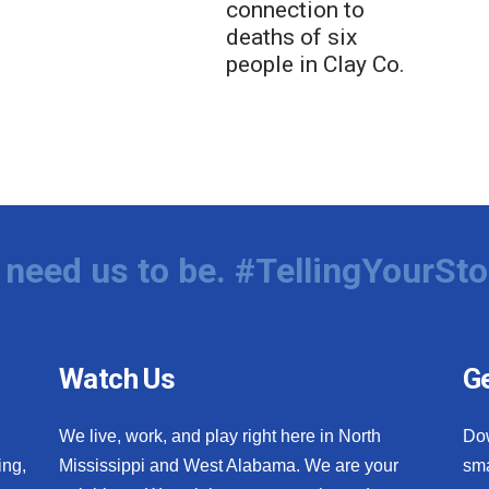
connection to
deaths of six
people in Clay Co.
need us to be. #TellingYourSto
Watch Us
Ge
We live, work, and play right here in North
Do
ing,
Mississippi and West Alabama. We are your
sma