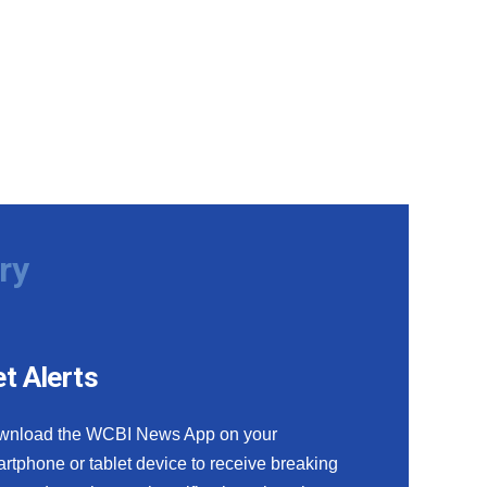
ry
t Alerts
wnload the WCBI News App on your
rtphone or tablet device to receive breaking