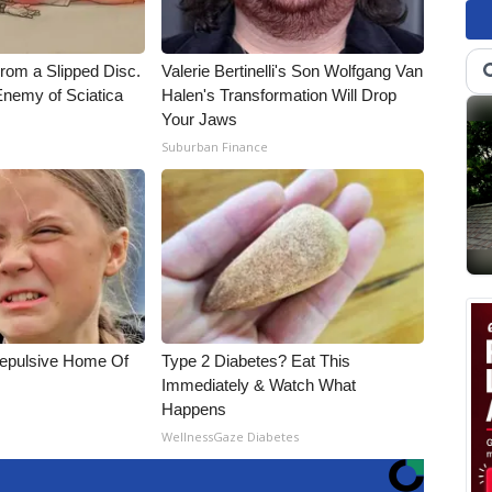
From a Slipped Disc.
Valerie Bertinelli's Son Wolfgang Van
nemy of Sciatica
Halen's Transformation Will Drop
Your Jaws
Suburban Finance
Repulsive Home Of
Type 2 Diabetes? Eat This
Immediately & Watch What
Happens
WellnessGaze Diabetes