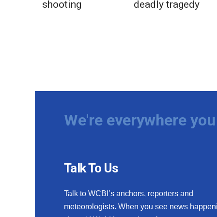
shooting
deadly tragedy
We're everywhere you 
Talk To Us
Talk to WCBI’s anchors, reporters and
meteorologists. When you see news happen