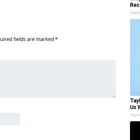
Rec
Platef
uired fields are marked
*
Tay
Us 
Your 