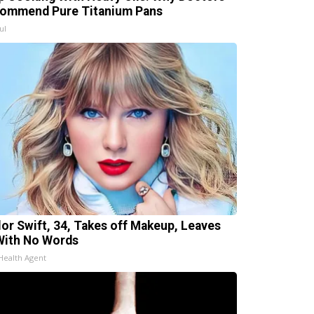
ommend Pure Titanium Pans
ul
lor Swift, 34, Takes off Makeup, Leaves
With No Words
Health Agent