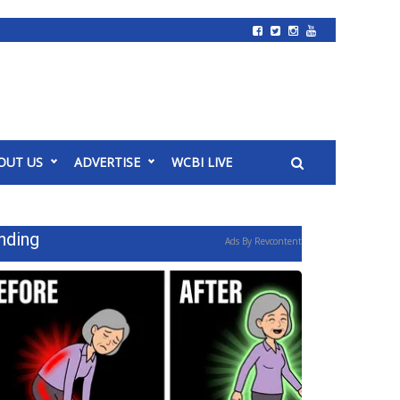
OUT US
ADVERTISE
WCBI LIVE
nding
Ads By Revcontent