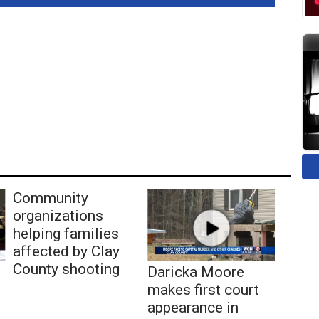
Community
organizations
helping families
affected by Clay
County shooting
Daricka Moore
makes first court
appearance in