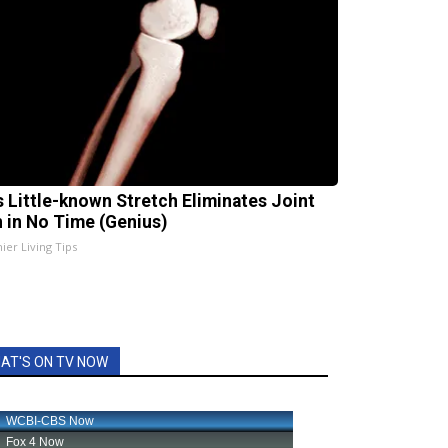
s Little-known Stretch Eliminates Joint
n in No Time (Genius)
ier Living Tips
AT'S ON TV NOW