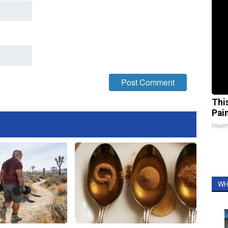
Thi
Pai
Health
WH