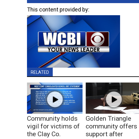
This content provided by:
RELATED
Community holds
Golden Triangle
vigil for victims of
community offers
the Clay Co.
support after