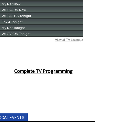
Complete TV Programming
OCAL EVENTS