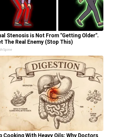
nal Stenosis is Not From "Getting Older".
t The Real Enemy (Stop This)
thSpine
p Cooking With Heavy Oils: Why Doctors