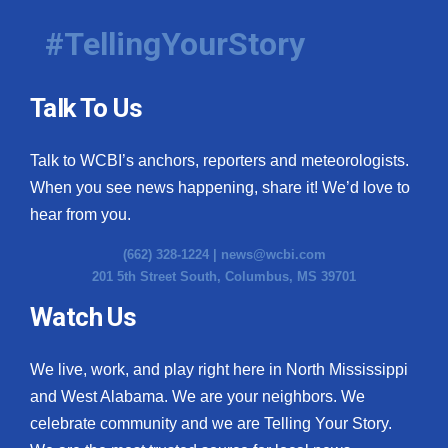
#TellingYourStory
Talk To Us
Talk to WCBI’s anchors, reporters and meteorologists.
When you see news happening, share it! We’d love to
hear from you.
(662) 328-1224 |
news@wcbi.com
201 5th Street South, Columbus, MS 39701
Watch Us
We live, work, and play right here in North Mississippi
and West Alabama. We are your neighbors. We
celebrate community and we are Telling Your Story.