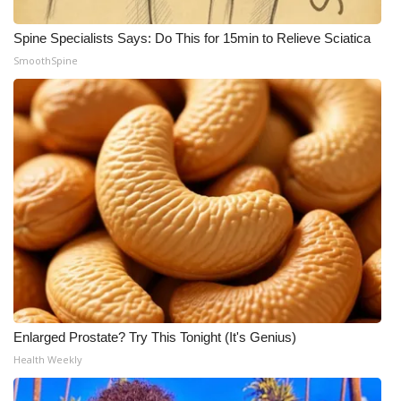
Spine Specialists Says: Do This for 15min to Relieve Sciatica
SmoothSpine
Enlarged Prostate? Try This Tonight (It's Genius)
Health Weekly