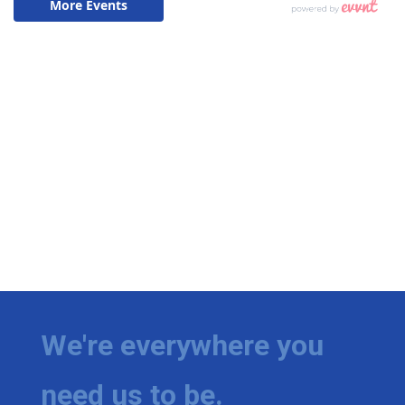
We're everywhere you
need us to be.