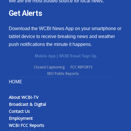
We are the most trusted source for local news.
Get Alerts
Download the WCBI News App on your smartphone or
tablet device to receive breaking news and weather
push notifications the minute it happens.
Mobile App
|
WCBI Email Sign Up
Closed Captioning
FCC REPORTS
EEO Public Reports
HOME
About WCBI-TV
Broadcast & Digital
Contact Us
Employment
WCBI FCC Reports