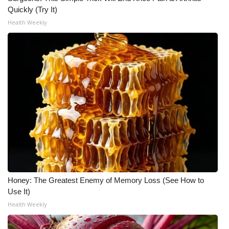
WCBI CONNECT
Quickly (Try It)
Health Weekly
WCBI Senior Expo 2025
Job Fair 2025
Senior Spotlight 2026
Local Events
Obituaries
2025 Obituaries
2023 – 2024 Obituaries
Honey: The Greatest Enemy of Memory Loss (See How to
Use It)
Pets Without Partners
Health Weekly
Big Deals