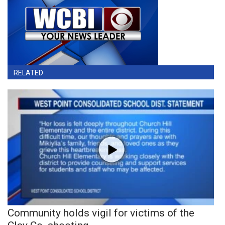
RELATED
Community holds vigil for victims of the