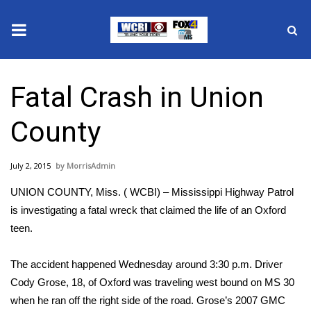
News
Fatal Crash in Union
2025 Municipal Elections
County
Crime
July 2, 2015
MorrisAdmin
Local News
UNION COUNTY, Miss. ( WCBI) – Mississippi Highway Patrol
National/World News
is investigating a fatal wreck that claimed the life of an Oxford
teen.
MidMorning with WCBI
The accident happened Wednesday around 3:30 p.m. Driver
Sunrise & Midday Guests
Cody Grose, 18, of Oxford was traveling west bound on MS 30
when he ran off the right side of the road. Grose’s 2007 GMC