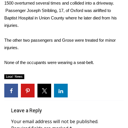
WCBI Sunrise Saturday
1500 overturned several times and collided into a driveway.
Passenger Joseph Stribling, 17, of Oxford was airlifted to
Sports
Baptist Hospital in Union County where he later died from his
injuries.
2026 High School Football Tour
The other two passengers and Grose were treated for minor
Local Sports
injuries.
College Sports
None of the occupants were wearing a seat-belt.
2025 High School Football Tour
Local News
Weather
Latest Forecast
Leave a Reply
Interactive Radar & Alerts
Your email address will not be published.
Severe Weather Center