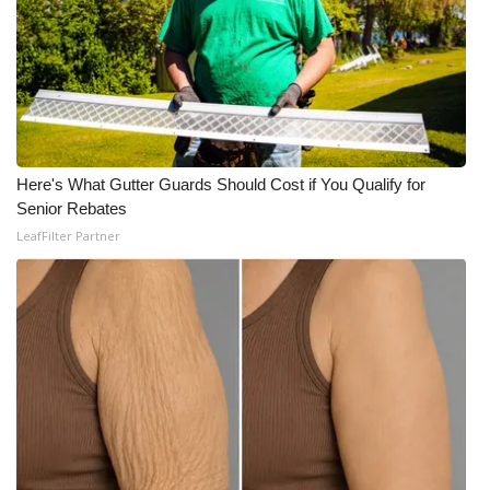
What’s On
Ion Plus
ABOUT US
Here's What Gutter Guards Should Cost if You Qualify for
FCC Applications
Senior Rebates
LeafFilter Partner
About WCBI-TV
Contact Us
Employment
WCBI FCC Reports
Intern With Us