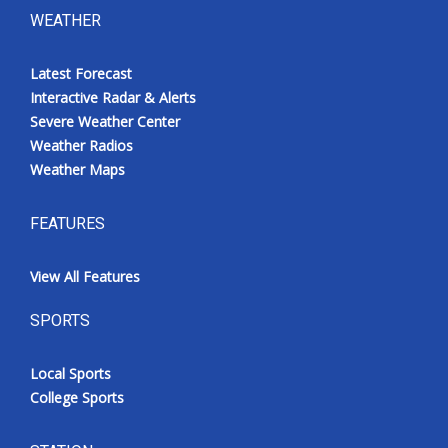
WEATHER
Latest Forecast
Interactive Radar & Alerts
Severe Weather Center
Weather Radios
Weather Maps
FEATURES
View All Features
SPORTS
Local Sports
College Sports