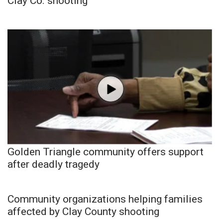
Clay Co. shooting
Golden Triangle community offers support
after deadly tragedy
Community organizations helping families
affected by Clay County shooting