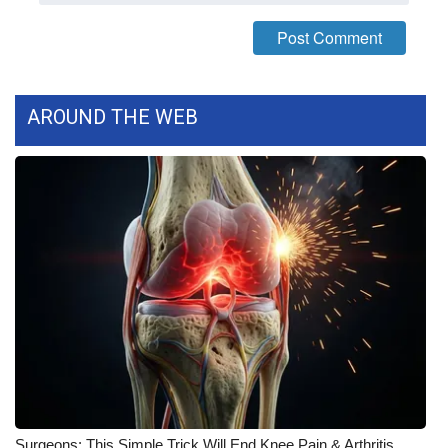
FOX 4 Winter Premieres Giveaway
FOX 4 Premiere Week Giveaway
AROUND THE WEB
Teacher of the Month
WCBI Contests – Rules, Privacy,
and Service
FEATURES
Community
Home and Garden 2026
WCBI Cares
Surgeons: This Simple Trick Will End Knee Pain & Arthritis