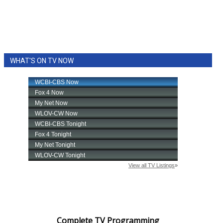
WHAT'S ON TV NOW
Complete TV Programming