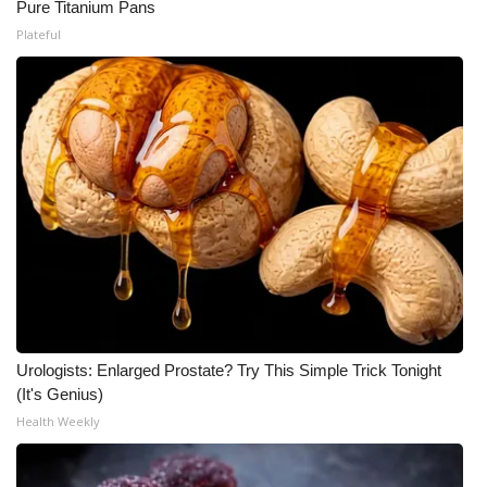
Pure Titanium Pans
Plateful
Urologists: Enlarged Prostate? Try This Simple Trick Tonight
(It's Genius)
Health Weekly