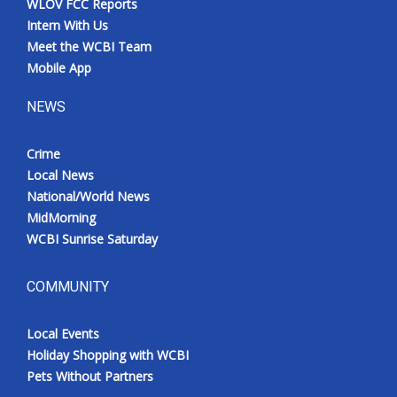
WLOV FCC Reports
Intern With Us
Meet the WCBI Team
Mobile App
NEWS
Crime
Local News
National/World News
MidMorning
WCBI Sunrise Saturday
COMMUNITY
Local Events
Holiday Shopping with WCBI
Pets Without Partners