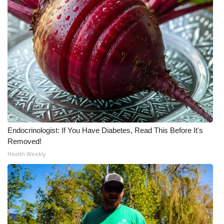
WCBI Medical Expert
Hosford Legal Line
Find A Job
CHANNELS
WCBI Channel Updates
Endocrinologist: If You Have Diabetes, Read This Before It's
Removed!
CBSN Livefeed
Health Weekly
My MS
Fox 4
WCBI – LP