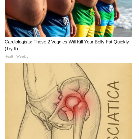
Cardiologists: These 2 Veggies Will Kill Your Belly Fat Quickly
(Try It)
Health Weekly