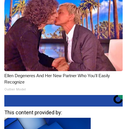
Ellen Degeneres And Her New Partner Who You'll Easily
Recognize
Outlier Model
This content provided by: