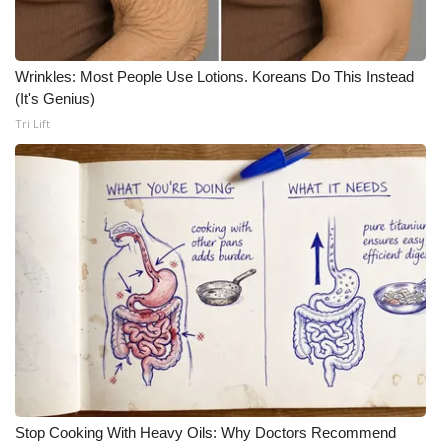
Meet the WCBI Team
Wrinkles: Most People Use Lotions. Koreans Do This Instead
Mobile App
(It's Genius)
Tri Lift
WCBI – On-Air Guest Rules
ADVERTISE
Broadcast & Digital
Outdoor Media
Video Services of WCBI
WCBI Payment Portal
WCBI live
Stop Cooking With Heavy Oils: Why Doctors Recommend