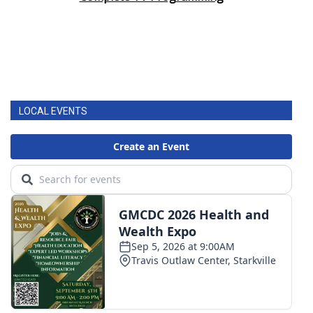
LOCAL EVENTS