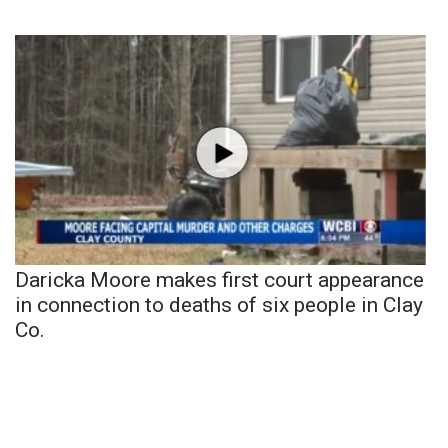
Daricka Moore makes first court appearance
in connection to deaths of six people in Clay
Co.