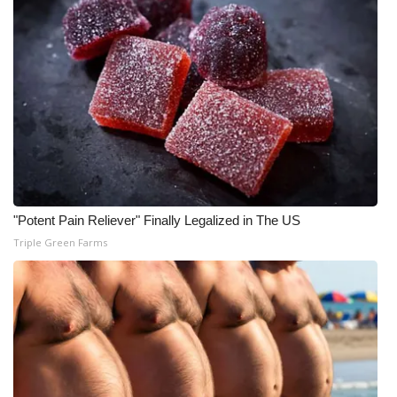
"Potent Pain Reliever" Finally Legalized in The US
Triple Green Farms