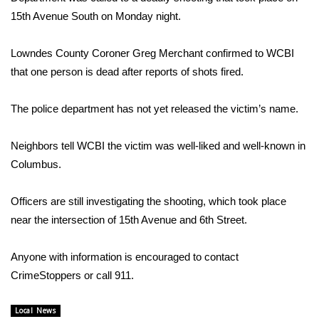
WCBI Sunrise Saturday
15th Avenue South on Monday night.
Sports
Lowndes County Coroner Greg Merchant confirmed to WCBI
2026 High School Football Tour
that one person is dead after reports of shots fired.
Local Sports
The police department has not yet released the victim’s name.
College Sports
Neighbors tell WCBI the victim was well-liked and well-known in
Columbus.
2025 High School Football Tour
Officers are still investigating the shooting, which took place
Weather
near the intersection of 15th Avenue and 6th Street.
Latest Forecast
Anyone with information is encouraged to contact
CrimeStoppers or call 911.
Interactive Radar & Alerts
Local News
Severe Weather Center