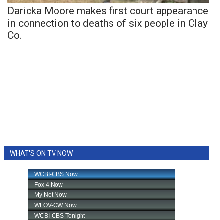
Daricka Moore makes first court appearance
in connection to deaths of six people in Clay
Co.
WHAT'S ON TV NOW