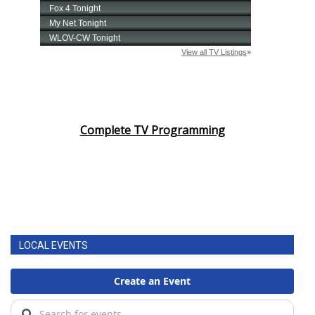
Complete TV Programming
LOCAL EVENTS