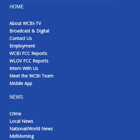
HOME
About WCBI-TV
Broadcast & Digital
Contact Us
Employment
WCBI FCC Reports
WLOV FCC Reports
Intern With Us
Meet the WCBI Team
Mobile App
NEWS
Crime
Local News
National/World News
MidMorning