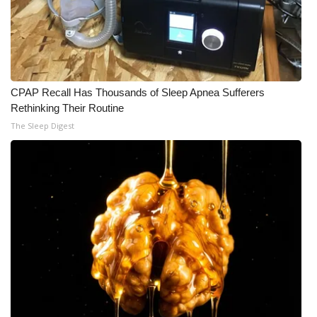
CPAP Recall Has Thousands of Sleep Apnea Sufferers
Rethinking Their Routine
The Sleep Digest