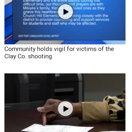
Community holds vigil for victims of the
Clay Co. shooting