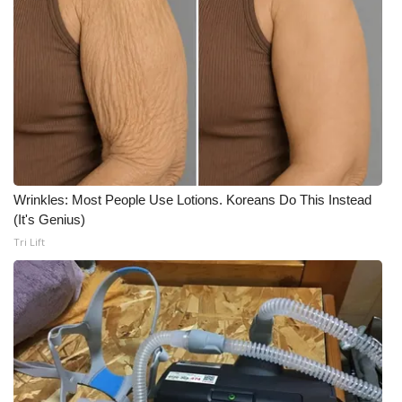
Meet the WCBI Team
Mobile App
WCBI – On-Air Guest Rules
ADVERTISE
Wrinkles: Most People Use Lotions. Koreans Do This Instead
Broadcast & Digital
(It's Genius)
Tri Lift
Outdoor Media
Video Services of WCBI
WCBI Payment Portal
WCBI live