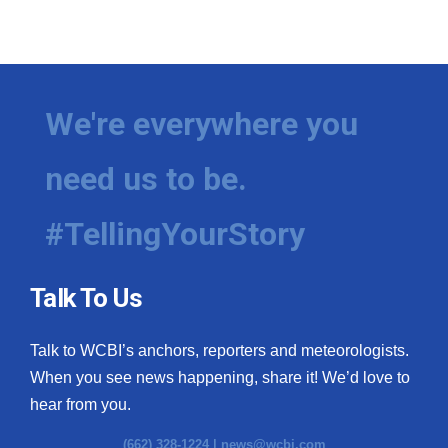
We're everywhere you
need us to be.
#TellingYourStory
Talk To Us
Talk to WCBI’s anchors, reporters and meteorologists.
When you see news happening, share it! We’d love to
hear from you.
(662) 328-1224 |
news@wcbi.com