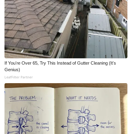
If You're Over 65, Try This Instead of Gutter Cleaning (It's
Genius)
LeafFilter Partner