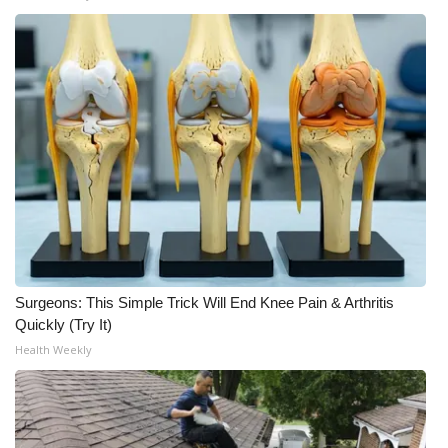
Surgeons: This Simple Trick Will End Knee Pain & Arthritis
Quickly (Try It)
Health Weekly