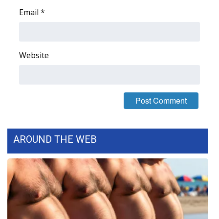
Email
*
FOX 4 Winter Premieres Giveaway
FOX 4 Premiere Week Giveaway
Website
Teacher of the Month
WCBI Contests – Rules, Privacy,
and Service
FEATURES
AROUND THE WEB
Community
Home and Garden 2026
WCBI Cares