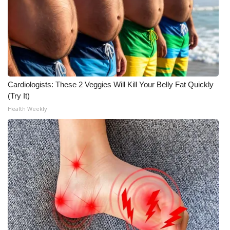
WCBI CONNECT
WCBI Senior Expo 2025
Job Fair 2025
Senior Spotlight 2026
Cardiologists: These 2 Veggies Will Kill Your Belly Fat Quickly
(Try It)
Local Events
Health Weekly
Obituaries
2025 Obituaries
2023 – 2024 Obituaries
Pets Without Partners
Big Deals