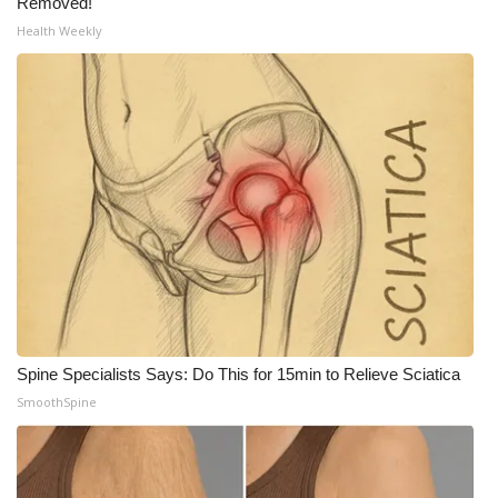
Removed!
Health Weekly
What’s On
Ion Plus
ABOUT US
FCC Applications
About WCBI-TV
Contact Us
Employment
Spine Specialists Says: Do This for 15min to Relieve Sciatica
SmoothSpine
WCBI FCC Reports
Intern With Us