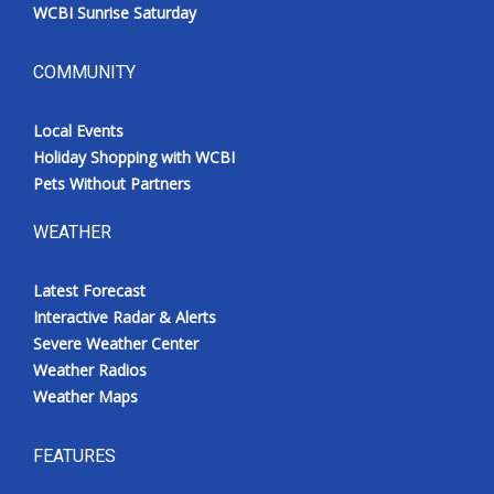
WCBI Sunrise Saturday
COMMUNITY
Local Events
Holiday Shopping with WCBI
Pets Without Partners
WEATHER
Latest Forecast
Interactive Radar & Alerts
Severe Weather Center
Weather Radios
Weather Maps
FEATURES