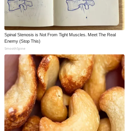
Spinal Stenosis is Not From Tight Muscles. Meet The Real
Enemy (Stop This)
SmoothSpine