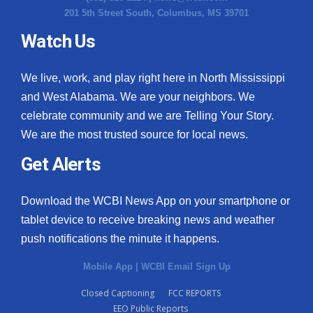
201 5th Street South, Columbus, MS 39701
Watch Us
We live, work, and play right here in North Mississippi
and West Alabama. We are your neighbors. We
celebrate community and we are Telling Your Story.
We are the most trusted source for local news.
Get Alerts
Download the WCBI News App on your smartphone or
tablet device to receive breaking news and weather
push notifications the minute it happens.
Mobile App
|
WCBI Email Sign Up
Closed Captioning
FCC REPORTS
EEO Public Reports