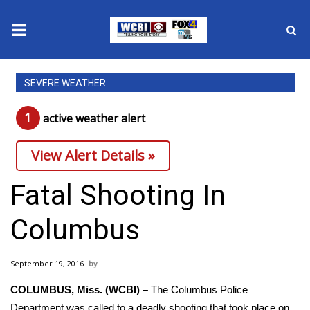
News
SEVERE WEATHER
2025 Municipal Elections
1
active weather alert
Crime
View Alert Details »
Local News
Fatal Shooting In
National/World News
Columbus
MidMorning with WCBI
September 19, 2016
Sunrise & Midday Guests
COLUMBUS, Miss. (WCBI) –
The Columbus Police
Department was called to a deadly shooting that took place on