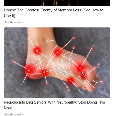
Honey: The Greatest Enemy of Memory Loss (See How to
Use It)
Health Weekly
Neurologists Beg Seniors With Neuropathy: Stop Doing This
Now
Health Weekly