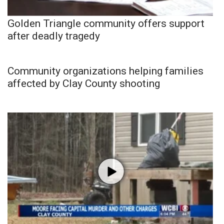
Golden Triangle community offers support
after deadly tragedy
Community organizations helping families
affected by Clay County shooting