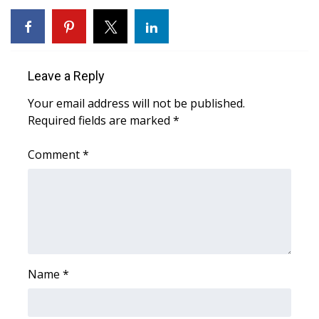
Area Closings
Local River Forecast
Leave a Reply
WCBI Weather Radios
Your email address will not be published.
Required fields are marked
*
Weather Whys
Comment
*
Weather Safety Information
Contests
Viewers Choice Awards 2026
Name
*
2026 March Mayhem 3 in 1
WCBI Cutest Couple 2026