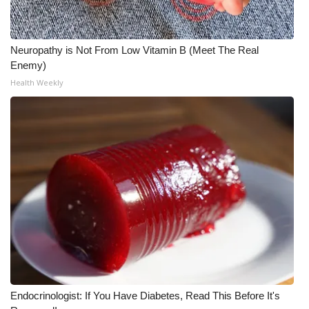
WCBI Medical Expert
Neuropathy is Not From Low Vitamin B (Meet The Real
Hosford Legal Line
Enemy)
Health Weekly
Find A Job
CHANNELS
WCBI Channel Updates
CBSN Livefeed
My MS
Fox 4
Endocrinologist: If You Have Diabetes, Read This Before It's
WCBI – LP