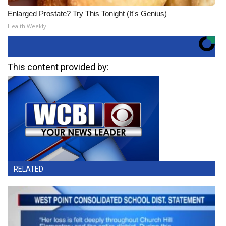
Enlarged Prostate? Try This Tonight (It's Genius)
Health Weekly
This content provided by:
RELATED