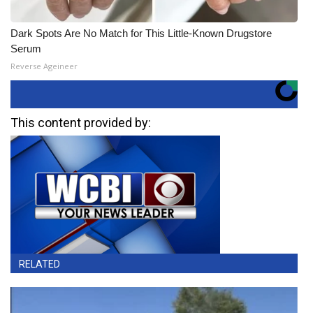
Dark Spots Are No Match for This Little-Known Drugstore
Serum
Reverse Ageineer
This content provided by:
RELATED