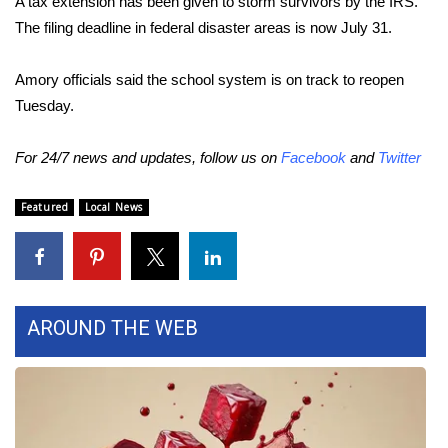
A tax extension has been given to storm survivors by the IRS.
The filing deadline in federal disaster areas is now July 31.
Area Closings
Amory officials said the school system is on track to reopen
Local River Forecast
Tuesday.
WCBI Weather Radios
For 24/7 news and updates, follow us on
Facebook
and
Twitter
Weather Whys
Featured
Local News
Weather Safety Information
Contests
AROUND THE WEB
Viewers Choice Awards 2026
2026 March Mayhem 3 in 1
WCBI Cutest Couple 2026