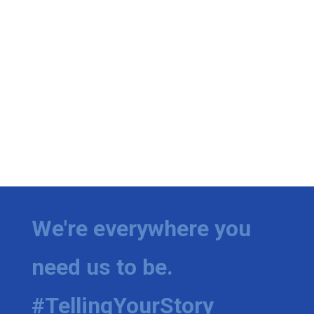
We're everywhere you
need us to be.
#TellingYourStory