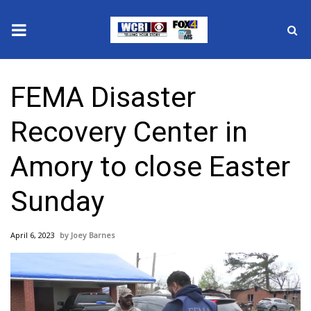
News
FEMA Disaster
2025 Municipal Elections
Recovery Center in
Crime
Amory to close Easter
Local News
Sunday
National/World News
April 6, 2023
Joey Barnes
MidMorning with WCBI
Sunrise & Midday Guests