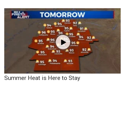
Summer Heat is Here to Stay