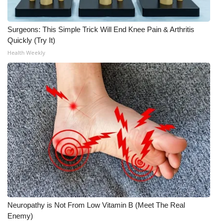
Surgeons: This Simple Trick Will End Knee Pain & Arthritis
Quickly (Try It)
Health Weekly
Neuropathy is Not From Low Vitamin B (Meet The Real
Enemy)