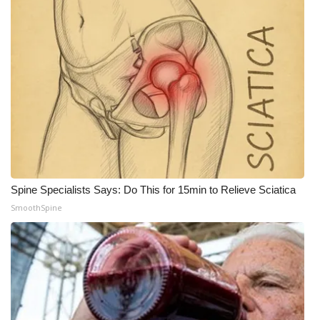
What’s On
Ion Plus
ABOUT US
FCC Applications
About WCBI-TV
Spine Specialists Says: Do This for 15min to Relieve Sciatica
Contact Us
SmoothSpine
Employment
WCBI FCC Reports
Intern With Us