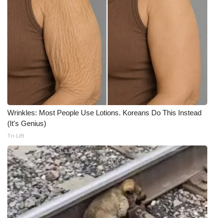
Wrinkles: Most People Use Lotions. Koreans Do This Instead
(It's Genius)
Tri Lift