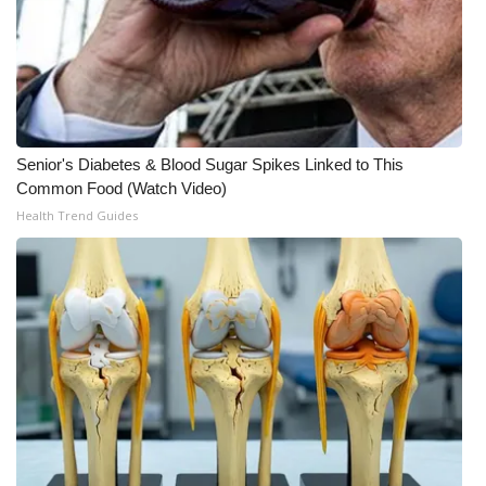
Meet the WCBI Team
Mobile App
WCBI – On-Air Guest Rules
Senior's Diabetes & Blood Sugar Spikes Linked to This
Common Food (Watch Video)
ADVERTISE
Health Trend Guides
Broadcast & Digital
Outdoor Media
Video Services of WCBI
WCBI Payment Portal
WCBI live