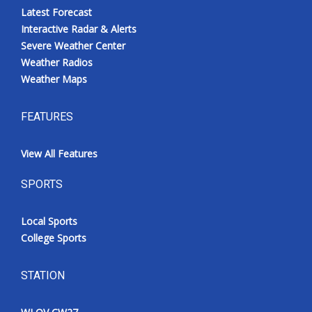
Latest Forecast
Interactive Radar & Alerts
Severe Weather Center
Weather Radios
Weather Maps
FEATURES
View All Features
SPORTS
Local Sports
College Sports
STATION