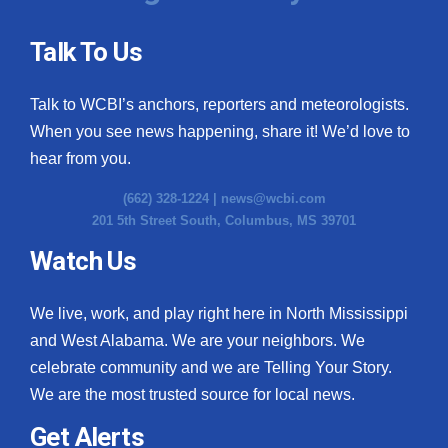
Talk To Us
Talk to WCBI’s anchors, reporters and meteorologists.
When you see news happening, share it! We’d love to
hear from you.
(662) 328-1224 |
news@wcbi.com
201 5th Street South, Columbus, MS 39701
Watch Us
We live, work, and play right here in North Mississippi
and West Alabama. We are your neighbors. We
celebrate community and we are Telling Your Story.
We are the most trusted source for local news.
Get Alerts