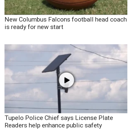
New Columbus Falcons football head coach
is ready for new start
Tupelo Police Chief says License Plate
Readers help enhance public safety