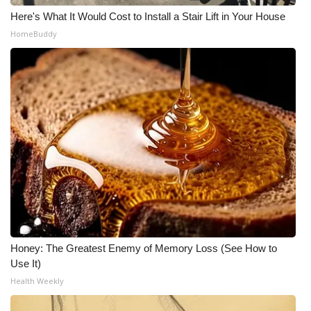
Here's What It Would Cost to Install a Stair Lift in Your House
WCBI Medical Expert
HomeBuddy
Hosford Legal Line
Find A Job
CHANNELS
WCBI Channel Updates
CBSN Livefeed
My MS
Honey: The Greatest Enemy of Memory Loss (See How to
Use It)
Fox 4
Health Weekly
WCBI – LP