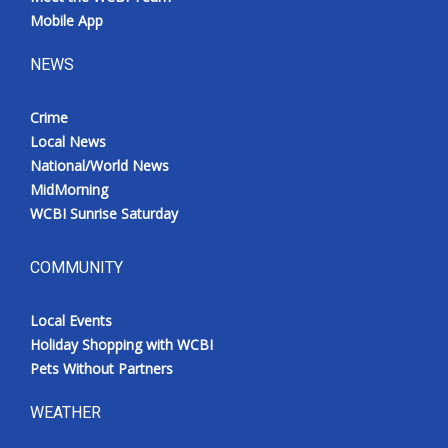
Mobile App
NEWS
Crime
Local News
National/World News
MidMorning
WCBI Sunrise Saturday
COMMUNITY
Local Events
Holiday Shopping with WCBI
Pets Without Partners
WEATHER