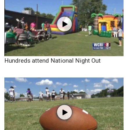
Hundreds attend National Night Out