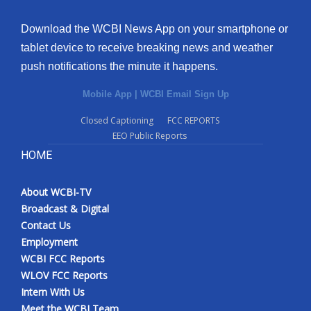
Download the WCBI News App on your smartphone or
tablet device to receive breaking news and weather
push notifications the minute it happens.
Mobile App
|
WCBI Email Sign Up
Closed Captioning
FCC REPORTS
EEO Public Reports
HOME
About WCBI-TV
Broadcast & Digital
Contact Us
Employment
WCBI FCC Reports
WLOV FCC Reports
Intern With Us
Meet the WCBI Team