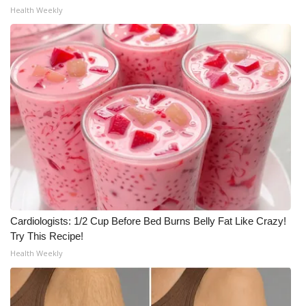
Health Weekly
Cardiologists: 1/2 Cup Before Bed Burns Belly Fat Like Crazy!
Try This Recipe!
Health Weekly