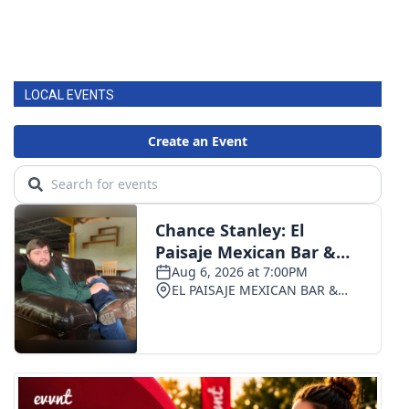
LOCAL EVENTS