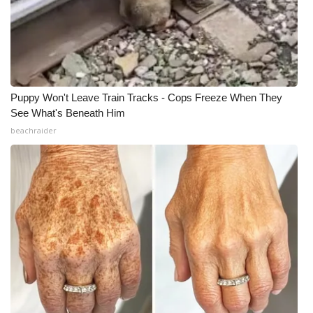
Puppy Won't Leave Train Tracks - Cops Freeze When They
See What's Beneath Him
beachraider