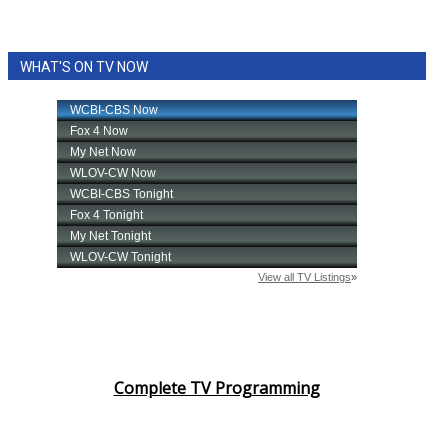
WHAT'S ON TV NOW
Complete TV Programming