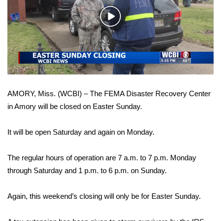
WCBI Sunrise Saturday
Play
Sports
Video
2026 High School Football Tour
Local Sports
AMORY, Miss. (WCBI) – The FEMA Disaster Recovery Center
College Sports
in Amory will be closed on Easter Sunday.
2025 High School Football Tour
It will be open Saturday and again on Monday.
Weather
The regular hours of operation are 7 a.m. to 7 p.m. Monday
Latest Forecast
through Saturday and 1 p.m. to 6 p.m. on Sunday.
Interactive Radar & Alerts
Again, this weekend’s closing will only be for Easter Sunday.
Severe Weather Center