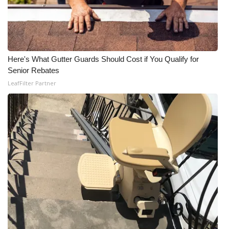
WCBI CONNECT
WCBI Senior Expo 2025
Job Fair 2025
Here's What Gutter Guards Should Cost if You Qualify for
Senior Rebates
Senior Spotlight 2026
LeafFilter Partner
Local Events
Obituaries
2025 Obituaries
2023 – 2024 Obituaries
Pets Without Partners
Big Deals