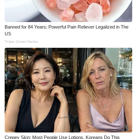
What’s On
Ion Plus
Banned for 84 Years; Powerful Pain Reliever Legalized in The
US
Triple Green Farms
ABOUT US
FCC Applications
About WCBI-TV
Contact Us
Employment
WCBI FCC Reports
Intern With Us
Crepey Skin: Most People Use Lotions. Koreans Do This