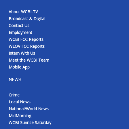
About WCBI-TV
Broadcast & Digital
Contact Us
Employment
WCBI FCC Reports
WLOV FCC Reports
Intern With Us
Meet the WCBI Team
Mobile App
NEWS
Crime
Local News
National/World News
MidMorning
WCBI Sunrise Saturday