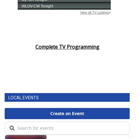
Complete TV Programming
LOCAL EVENTS