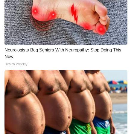
Neurologists Beg Seniors With Neuropathy: Stop Doing This
Now
Health Weekly