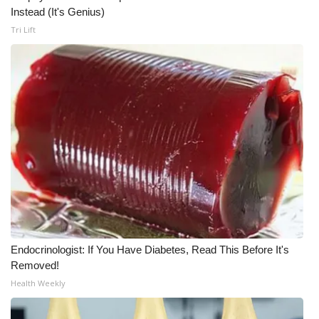
Instead (It's Genius)
Meet the WCBI Team
Tri Lift
Mobile App
WCBI – On-Air Guest Rules
ADVERTISE
Broadcast & Digital
Outdoor Media
Video Services of WCBI
Endocrinologist: If You Have Diabetes, Read This Before It's
Removed!
WCBI Payment Portal
Health Weekly
WCBI live