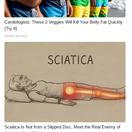
Cardiologists: These 2 Veggies Will Kill Your Belly Fat Quickly
(Try It)
Health Weekly
Sciatica Is Not from a Slipped Disc. Meet the Real Enemy of