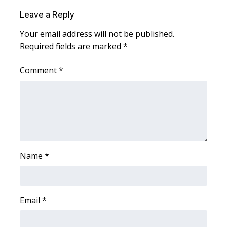
WCBI CONNECT
Leave a Reply
WCBI Senior Expo 2025
Your email address will not be published.
Required fields are marked
*
Job Fair 2025
Comment
*
Senior Spotlight 2026
Local Events
Obituaries
2025 Obituaries
Name
*
2023 – 2024 Obituaries
Email
*
Pets Without Partners
Big Deals