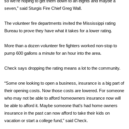
so we’re hoping to get them down to an eights and maybe a
seven,” said Sturgis Fire Chief Greg Wall.
Area Closings
The volunteer fire departments invited the Mississippi rating
Local River Forecast
Bureau to prove they have what it takes for a lower rating.
WCBI Weather Radios
More than a dozen volunteer fire fighters worked non-stop to
pump 600 gallons a minute for an hour into the area.
Weather Whys
Check says dropping the rating means a lot to the community.
Weather Safety Information
Contests
“Some one looking to open a business, insurance is a big part of
their opening costs. Now those costs are lowered. For someone
Viewers Choice Awards 2026
who may not be able to afford homeowners insurance now will
be able to afford it. Maybe someone that’s had home owners
2026 March Mayhem 3 in 1
insurance in the past can now afford to take their kids on
vacation or start a college fund,” said Check.
WCBI Cutest Couple 2026