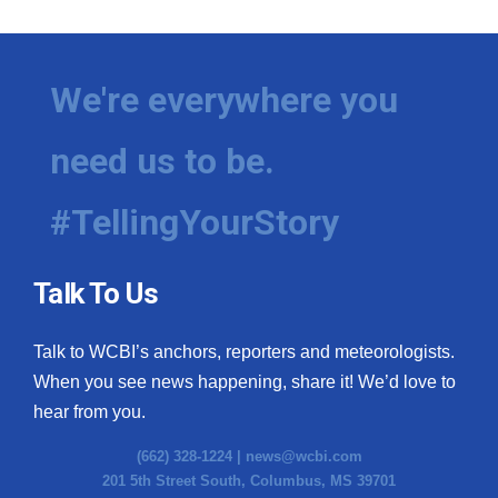
We're everywhere you
need us to be.
#TellingYourStory
Talk To Us
Talk to WCBI’s anchors, reporters and meteorologists.
When you see news happening, share it! We’d love to
hear from you.
(662) 328-1224 |
news@wcbi.com
201 5th Street South, Columbus, MS 39701