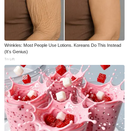
Wrinkles: Most People Use Lotions. Koreans Do This Instead
(It's Genius)
Tri Lift