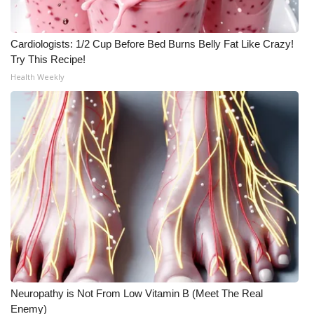
Cardiologists: 1/2 Cup Before Bed Burns Belly Fat Like Crazy!
Try This Recipe!
Health Weekly
Neuropathy is Not From Low Vitamin B (Meet The Real
Enemy)