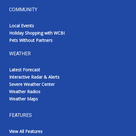
COMMUNITY
Local Events
Holiday Shopping with WCBI
Pets Without Partners
WEATHER
Latest Forecast
Interactive Radar & Alerts
Severe Weather Center
Weather Radios
Weather Maps
FEATURES
View All Features