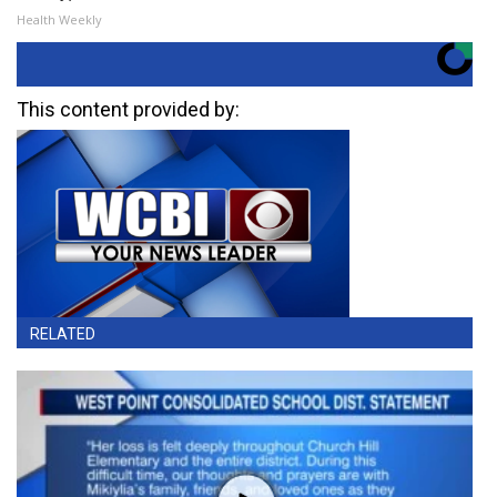
Health Weekly
This content provided by:
RELATED