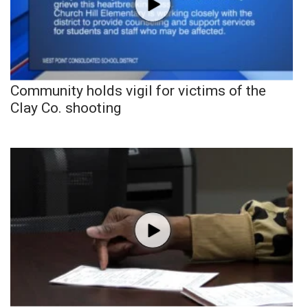
Community holds vigil for victims of the
Clay Co. shooting