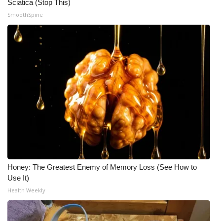
Sciatica (Stop This)
SmoothSpine
Honey: The Greatest Enemy of Memory Loss (See How to
Use It)
Health Weekly