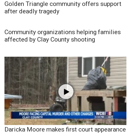
Golden Triangle community offers support
after deadly tragedy
Community organizations helping families
affected by Clay County shooting
Daricka Moore makes first court appearance