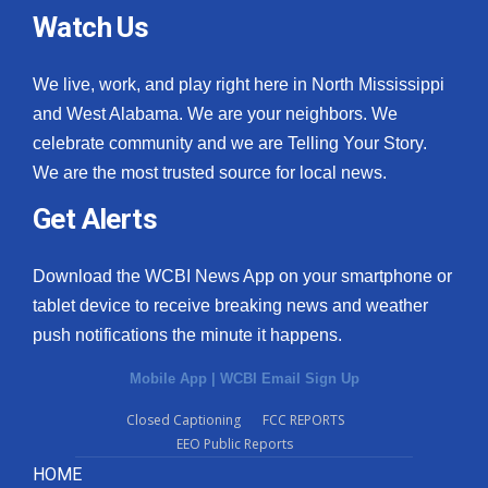
Watch Us
We live, work, and play right here in North Mississippi
and West Alabama. We are your neighbors. We
celebrate community and we are Telling Your Story.
We are the most trusted source for local news.
Get Alerts
Download the WCBI News App on your smartphone or
tablet device to receive breaking news and weather
push notifications the minute it happens.
Mobile App
|
WCBI Email Sign Up
Closed Captioning
FCC REPORTS
EEO Public Reports
HOME