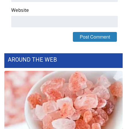
Website
WCBI Medical Expert
Hosford Legal Line
Find A Job
CHANNELS
AROUND THE WEB
WCBI Channel Updates
CBSN Livefeed
My MS
Fox 4
WCBI – LP