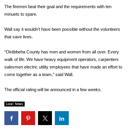
The firemen beat their goal and the requirements with ten
FOX 4 Winter Premieres Giveaway
minuets to spare.
FOX 4 Premiere Week Giveaway
Wall say it wouldn’t have been possible without the volunteers
that save lives.
Teacher of the Month
“Oktibbeha County has men and women from all over. Every
WCBI Contests – Rules, Privacy,
walk of life. We have heavy equipment operators, carpenters
and Service
salesmen electric utility employees that have made an effort to
FEATURES
come together as a team,” said Wall.
Community
The official rating will be announced in a few weeks.
Home and Garden 2026
Local News
WCBI Cares