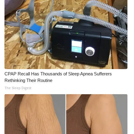
CPAP Recall Has Thousands of Sleep Apnea Sufferers
Rethinking Their Routine
The Sleep Digest