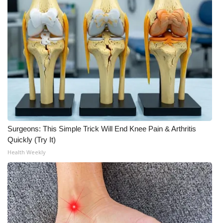
Surgeons: This Simple Trick Will End Knee Pain & Arthritis
Quickly (Try It)
Health Weekly