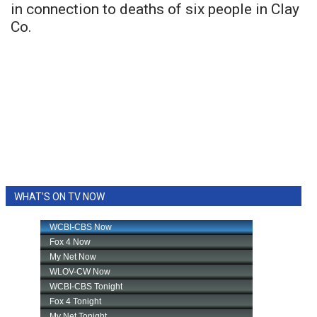
in connection to deaths of six people in Clay
Co.
WHAT'S ON TV NOW