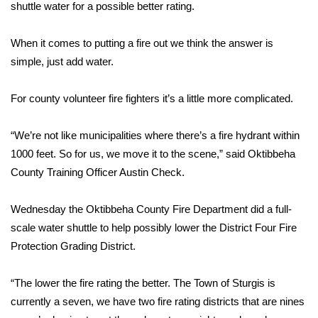
WCBI Sunrise Saturday
shuttle water for a possible better rating.
Sports
When it comes to putting a fire out we think the answer is
simple, just add water.
2026 High School Football Tour
For county volunteer fire fighters it’s a little more complicated.
Local Sports
“We’re not like municipalities where there’s a fire hydrant within
College Sports
1000 feet. So for us, we move it to the scene,” said Oktibbeha
County Training Officer Austin Check.
2025 High School Football Tour
Weather
Wednesday the Oktibbeha County Fire Department did a full-
scale water shuttle to help possibly lower the District Four Fire
Latest Forecast
Protection Grading District.
Interactive Radar & Alerts
“The lower the fire rating the better. The Town of Sturgis is
currently a seven, we have two fire rating districts that are nines
Severe Weather Center