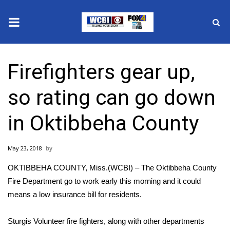
News
Firefighters gear up,
2025 Municipal Elections
so rating can go down
Crime
in Oktibbeha County
Local News
May 23, 2018
National/World News
OKTIBBEHA COUNTY, Miss.(WCBI) – The Oktibbeha County
MidMorning with WCBI
Fire Department go to work early this morning and it could
means a low insurance bill for residents.
Sunrise & Midday Guests
Sturgis Volunteer fire fighters, along with other departments