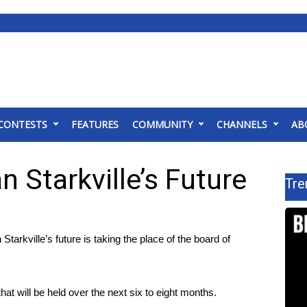
CONTESTS
FEATURES
COMMUNITY
CHANNELS
AB
n Starkville’s Future
Tre
kville’s future is taking the place of the board of
at will be held over the next six to eight months.