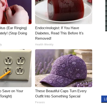
itus (Ear Ringing)
Endocrinologist: If You Have
tely! (Stop Doing
Diabetes, Read This Before It's
Removed!
ly
Health Weekly
o Save on Your
These Beautiful Caps Turn Every
 Tonight)
Outfit Into Something Special
L
Peoasis