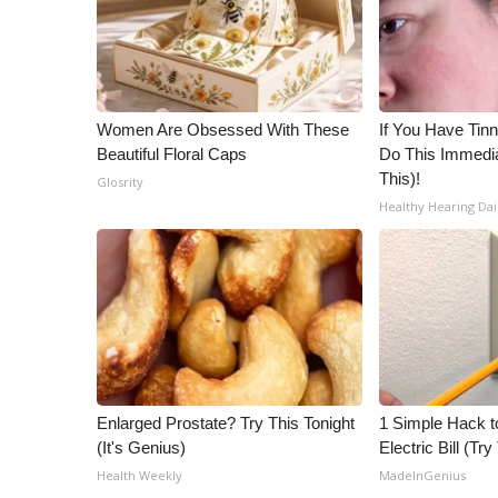
ADVERTISE
Broadcast & Digital
Outdoor Media
Video Services of WCBI
Women Are Obsessed With These
If You Have Tinn
WCBI Payment Portal
Beautiful Floral Caps
Do This Immedia
WCBI live
This)!
Glosrity
Healthy Hearing Dai
Enlarged Prostate? Try This Tonight
1 Simple Hack t
(It's Genius)
Electric Bill (Try
Health Weekly
MadeInGenius