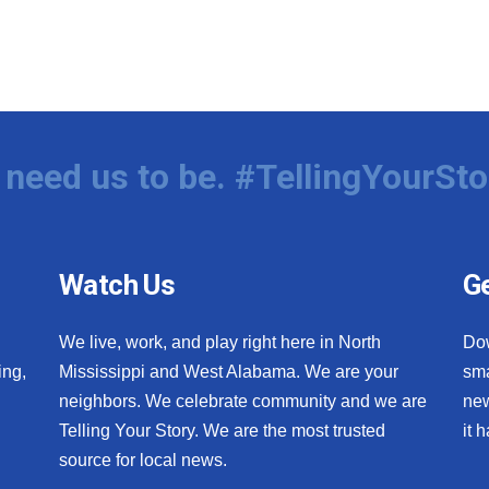
need us to be. #TellingYourSto
Watch Us
Ge
We live, work, and play right here in North
Do
ing,
Mississippi and West Alabama. We are your
sma
neighbors. We celebrate community and we are
new
Telling Your Story. We are the most trusted
it 
source for local news.