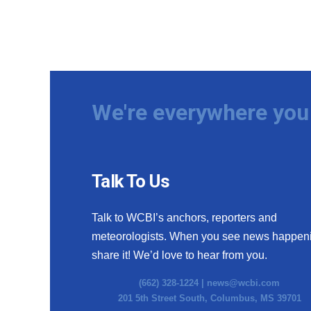
We're everywhere you 
Talk To Us
Talk to WCBI’s anchors, reporters and
meteorologists. When you see news happen
share it! We’d love to hear from you.
(662) 328-1224 |
news@wcbi.com
201 5th Street South, Columbus, MS 39701