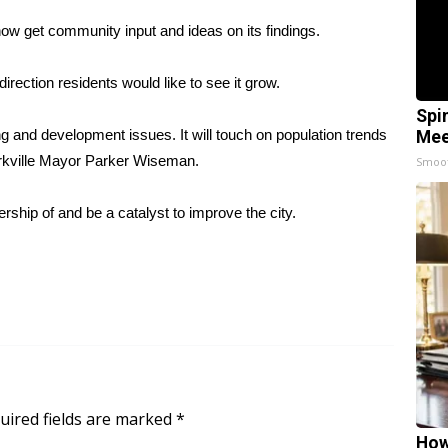
l now get community input and ideas on its findings.
direction residents would like to see it grow.
Spi
ing and development issues. It will touch on population trends
Mee
 Starkville Mayor Parker Wiseman.
Smoo
hip of and be a catalyst to improve the city.
uired fields are marked
*
How