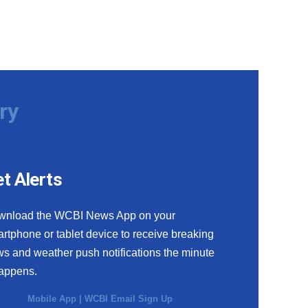
ry
t Alerts
wnload the WCBI News App on your
rtphone or tablet device to receive breaking
s and weather push notifications the minute
happens.
Mobile App
|
WCBI Email Sign Up