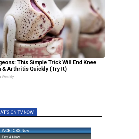
geons: This Simple Trick Will End Knee
 & Arthritis Quickly (Try It)
h Weekly
AT'S ON TV NOW