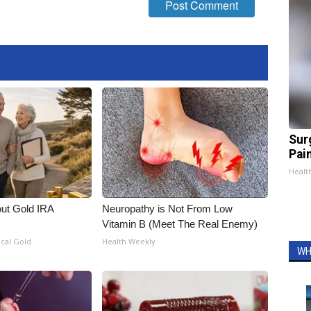
Sur
Pain
Healt
out Gold IRA
Neuropathy is Not From Low
Vitamin B (Meet The Real Enemy)
ical Gold
Health Weekly
WH