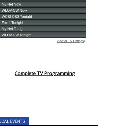
Complete TV Programming
OCAL EVENTS