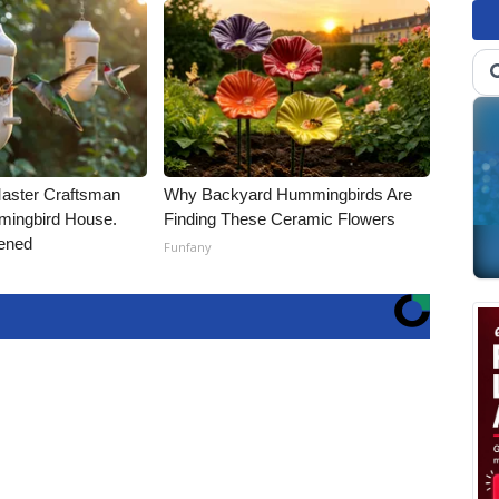
Master Craftsman
Why Backyard Hummingbirds Are
ingbird House.
Finding These Ceramic Flowers
ened
Funfany