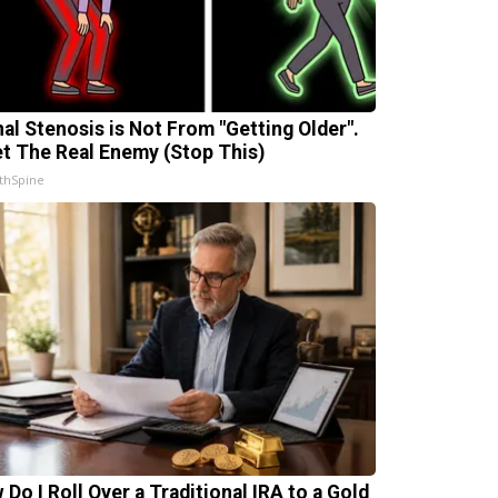
nal Stenosis is Not From "Getting Older".
t The Real Enemy (Stop This)
thSpine
 Do I Roll Over a Traditional IRA to a Gold