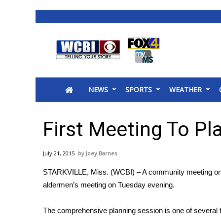
News
2025 Municipal Elections
Crime
NEWS
SPORTS
WEATHER
Local News
National/World News
MidMorning with WCBI
First Meeting To Pla
Sunrise & Midday Guests
WCBI Sunrise Saturday
July 21, 2015
Joey Barnes
Sports
STARKVILLE, Miss. (WCBI) – A community meeting on Star
2026 High School Football Tour
aldermen’s meeting on Tuesday evening.
Local Sports
College Sports
The comprehensive planning session is one of several th
2025 High School Football Tour