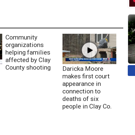
Community
organizations
helping families
affected by Clay
County shooting
Daricka Moore
makes first court
appearance in
connection to
deaths of six
people in Clay Co.