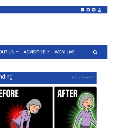
OUT US
ADVERTISE
WCBI LIVE
nding
Ads By Revcontent