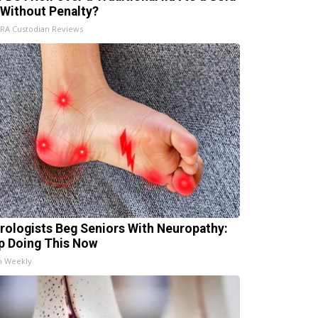
 Without Penalty?
IRA Custodian Reviews
rologists Beg Seniors With Neuropathy:
p Doing This Now
h Weekly