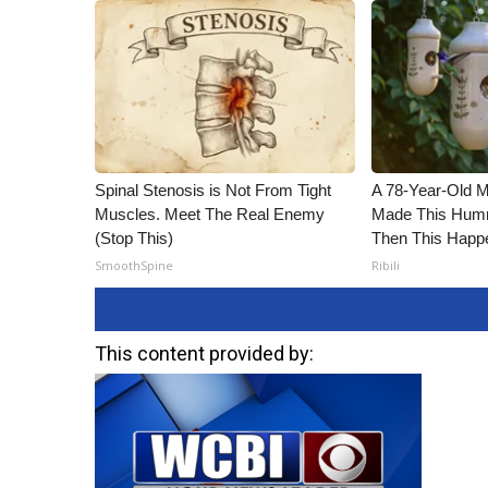
Spinal Stenosis is Not From Tight
A 78-Year-Old 
Muscles. Meet The Real Enemy
Made This Humm
(Stop This)
Then This Happ
SmoothSpine
Ribili
This content provided by: