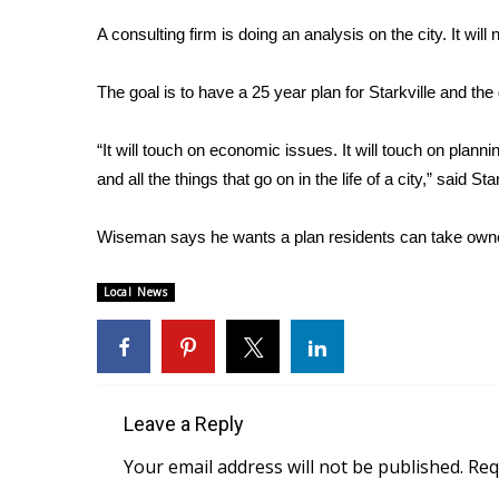
Weather
A consulting firm is doing an analysis on the city. It wil
Latest Forecast
Interactive Radar & Alerts
The goal is to have a 25 year plan for Starkville and the 
Severe Weather Center
Area Closings
“It will touch on economic issues. It will touch on plann
Local River Forecast
and all the things that go on in the life of a city,” said
WCBI Weather Radios
Weather Whys
Wiseman says he wants a plan residents can take owners
Weather Safety Information
Contests
Local News
Viewers Choice Awards 2026
2026 March Mayhem 3 in 1
WCBI Cutest Couple 2026
FOX 4 Winter Premieres Giveaway
FOX 4 Premiere Week Giveaway
Leave a Reply
Teacher of the Month
Your email address will not be published.
Req
WCBI Contests – Rules, Privacy, and Service