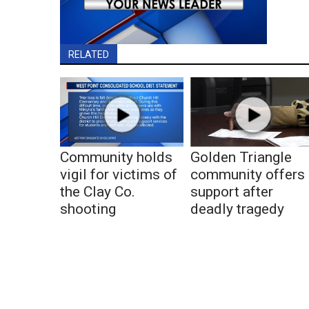
RELATED
Community holds
Golden Triangle
vigil for victims of
community offers
the Clay Co.
support after
shooting
deadly tragedy