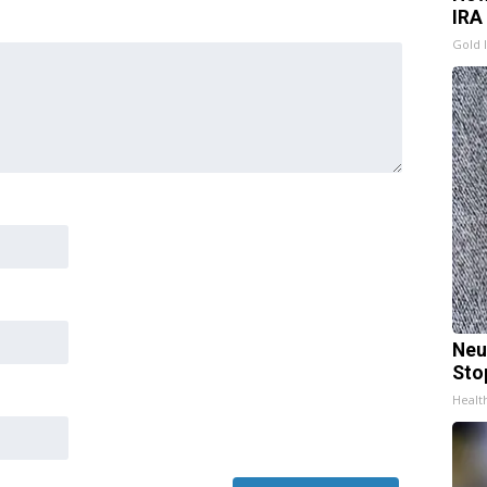
IRA
Gold 
Neu
Sto
Healt