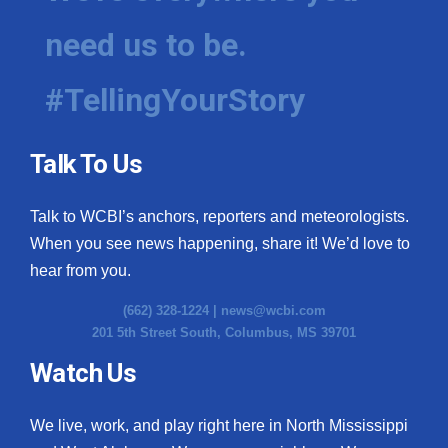
need us to be.
#TellingYourStory
Talk To Us
Talk to WCBI’s anchors, reporters and meteorologists.
When you see news happening, share it! We’d love to
hear from you.
(662) 328-1224 |
news@wcbi.com
201 5th Street South, Columbus, MS 39701
Watch Us
We live, work, and play right here in North Mississippi