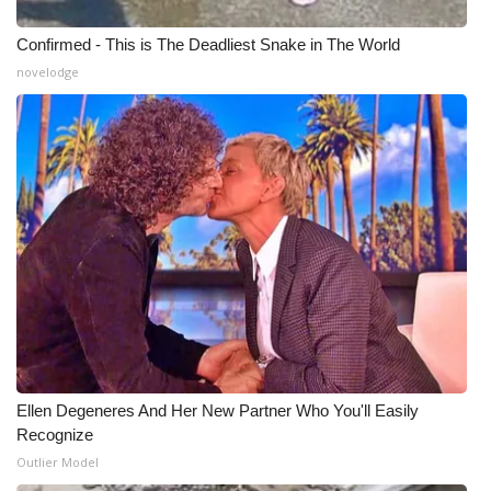
Confirmed - This is The Deadliest Snake in The World
novelodge
Ellen Degeneres And Her New Partner Who You'll Easily
Recognize
Outlier Model