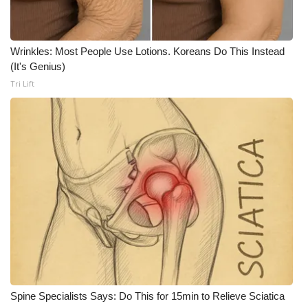
WCBI CONNECT
WCBI Senior Expo 2025
Wrinkles: Most People Use Lotions. Koreans Do This Instead
(It's Genius)
Job Fair 2025
Tri Lift
Senior Spotlight 2026
Local Events
Obituaries
2025 Obituaries
2023 – 2024 Obituaries
Pets Without Partners
Spine Specialists Says: Do This for 15min to Relieve Sciatica
Big Deals