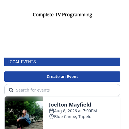
Complete TV Programming
LOCAL EVENTS