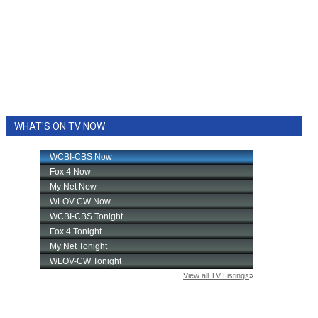
WHAT'S ON TV NOW