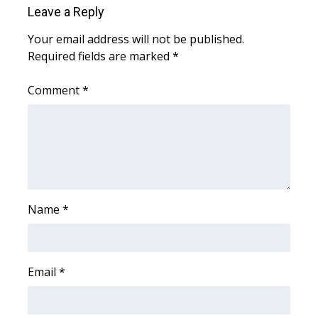
Leave a Reply
Area Closings
Your email address will not be published.
Required fields are marked
*
Local River Forecast
Comment
*
WCBI Weather Radios
Weather Whys
Weather Safety Information
Contests
Name
*
Viewers Choice Awards 2026
Email
*
2026 March Mayhem 3 in 1
WCBI Cutest Couple 2026