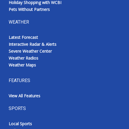
Holiday Shopping with WCBI
Pets Without Partners
WEATHER
Latest Forecast
Interactive Radar & Alerts
Severe Weather Center
Weather Radios
Weather Maps
FEATURES
View All Features
SPORTS
Local Sports