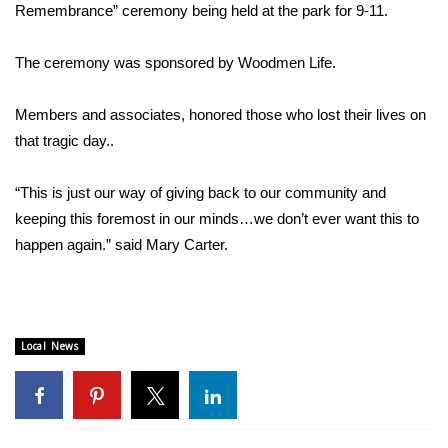
WCBI Sunrise Saturday
Remembrance” ceremony being held at the park for 9-11.
Sports
The ceremony was sponsored by Woodmen Life.
2026 High School Football Tour
Members and associates, honored those who lost their lives on
that tragic day..
Local Sports
“This is just our way of giving back to our community and
College Sports
keeping this foremost in our minds…we don’t ever want this to
2025 High School Football Tour
happen again.” said Mary Carter.
Weather
Latest Forecast
Local News
Interactive Radar & Alerts
Severe Weather Center