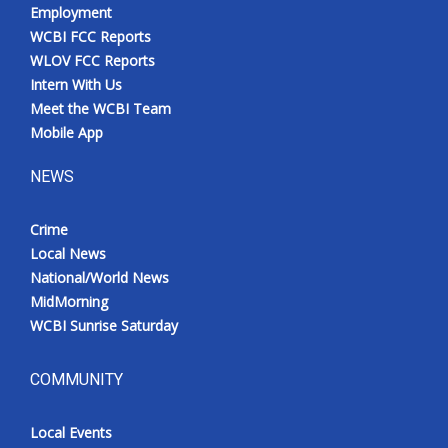
Employment
WCBI FCC Reports
WLOV FCC Reports
Intern With Us
Meet the WCBI Team
Mobile App
NEWS
Crime
Local News
National/World News
MidMorning
WCBI Sunrise Saturday
COMMUNITY
Local Events