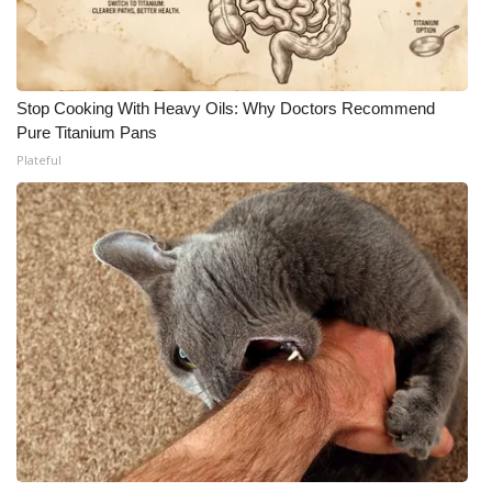
Stop Cooking With Heavy Oils: Why Doctors Recommend
Pure Titanium Pans
Plateful