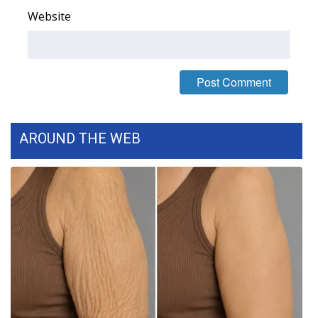
Website
FOX 4 Winter Premieres Giveaway
FOX 4 Premiere Week Giveaway
Teacher of the Month
WCBI Contests – Rules, Privacy,
AROUND THE WEB
and Service
FEATURES
Community
Home and Garden 2026
WCBI Cares