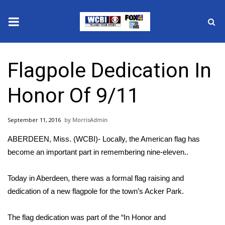
News
Flagpole Dedication In
2025 Municipal Elections
Honor Of 9/11
Crime
September 11, 2016
MorrisAdmin
Local News
ABERDEEN, Miss. (WCBI)- Locally, the American flag has
National/World News
become an important part in remembering nine-eleven..
MidMorning with WCBI
Today in Aberdeen, there was a formal flag raising and
dedication of a new flagpole for the town’s Acker Park.
Sunrise & Midday Guests
The flag dedication was part of the “In Honor and