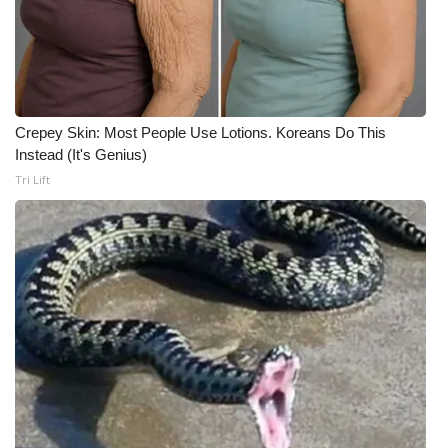
Meet the WCBI Team
Mobile App
WCBI – On-Air Guest Rules
Crepey Skin: Most People Use Lotions. Koreans Do This
Instead (It's Genius)
ADVERTISE
Tri Lift
Broadcast & Digital
Outdoor Media
Video Services of WCBI
WCBI Payment Portal
WCBI live