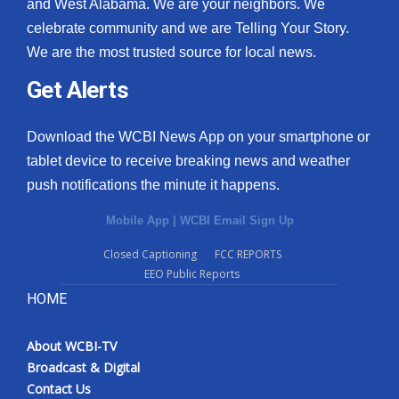
and West Alabama. We are your neighbors. We
celebrate community and we are Telling Your Story.
We are the most trusted source for local news.
Get Alerts
Download the WCBI News App on your smartphone or
tablet device to receive breaking news and weather
push notifications the minute it happens.
Mobile App
|
WCBI Email Sign Up
Closed Captioning
FCC REPORTS
EEO Public Reports
HOME
About WCBI-TV
Broadcast & Digital
Contact Us