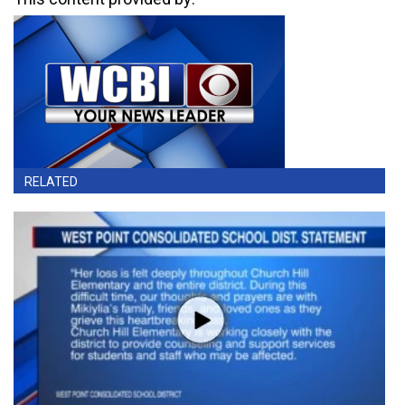
RELATED