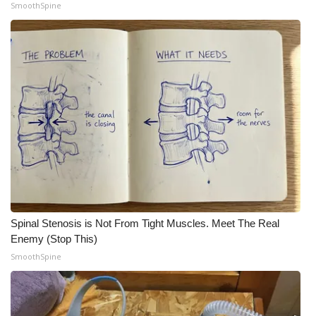
SmoothSpine
WCBI Medical Expert
Hosford Legal Line
Find A Job
CHANNELS
WCBI Channel Updates
CBSN Livefeed
Spinal Stenosis is Not From Tight Muscles. Meet The Real
My MS
Enemy (Stop This)
SmoothSpine
Fox 4
WCBI – LP