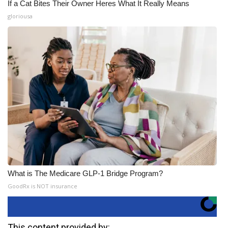
If a Cat Bites Their Owner Heres What It Really Means
gloriousa
What is The Medicare GLP-1 Bridge Program?
GoodRx is NOT insurance
This content provided by: