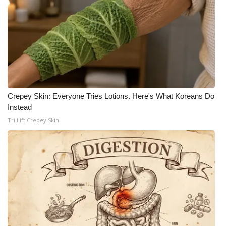
Crepey Skin: Everyone Tries Lotions. Here's What Koreans Do
Instead
Tri Lift Crepey Skin