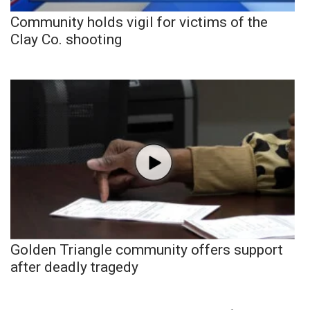
Community holds vigil for victims of the
Clay Co. shooting
Golden Triangle community offers support
after deadly tragedy