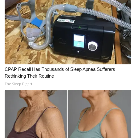
What’s On
Ion Plus
ABOUT US
FCC Applications
CPAP Recall Has Thousands of Sleep Apnea Sufferers
About WCBI-TV
Rethinking Their Routine
The Sleep Digest
Contact Us
Employment
WCBI FCC Reports
Intern With Us