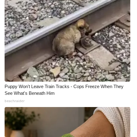
Puppy Won't Leave Train Tracks - Cops Freeze When They
See What's Beneath Him
beachraider