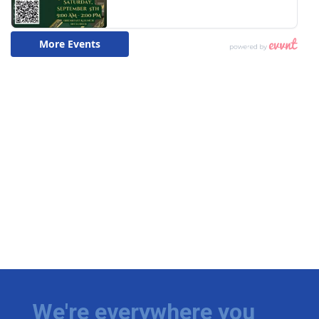
We're everywhere you