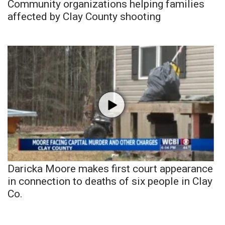
Community organizations helping families
affected by Clay County shooting
Daricka Moore makes first court appearance
in connection to deaths of six people in Clay
Co.