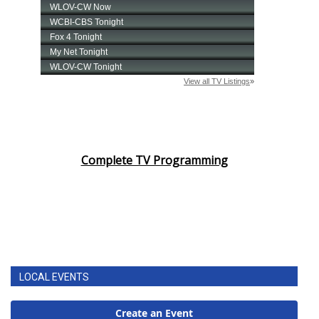
Complete TV Programming
LOCAL EVENTS