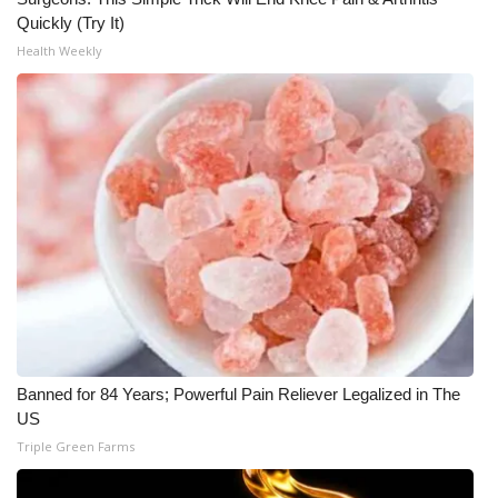
Quickly (Try It)
Health Weekly
Banned for 84 Years; Powerful Pain Reliever Legalized in The
US
Triple Green Farms