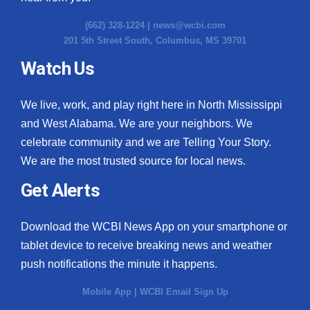
(662) 328-1224 |
news@wcbi.com
201 5th Street South, Columbus, MS 39701
Watch Us
We live, work, and play right here in North Mississippi
and West Alabama. We are your neighbors. We
celebrate community and we are Telling Your Story.
We are the most trusted source for local news.
Get Alerts
Download the WCBI News App on your smartphone or
tablet device to receive breaking news and weather
push notifications the minute it happens.
Mobile App
|
WCBI Email Sign Up