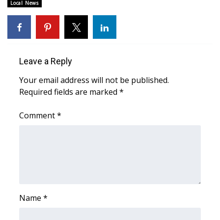
Local News
WCBI Medical Expert
Hosford Legal Line
Leave a Reply
Find A Job
Your email address will not be published.
Required fields are marked
*
CHANNELS
Comment
*
WCBI Channel Updates
CBSN Livefeed
My MS
Fox 4
Name
*
WCBI – LP