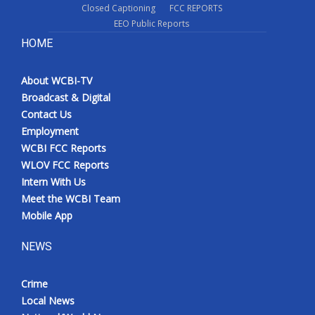
Closed Captioning
FCC REPORTS
EEO Public Reports
HOME
About WCBI-TV
Broadcast & Digital
Contact Us
Employment
WCBI FCC Reports
WLOV FCC Reports
Intern With Us
Meet the WCBI Team
Mobile App
NEWS
Crime
Local News