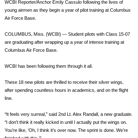
WCBI Sunrise Saturday
WCBI Reporter/Anchor Emily Cassulo following the lives of
young airmen as they begin a year of pilot training at Columbus
Sports
Air Force Base.
2026 High School Football Tour
COLUMBUS, Miss. (WCBI) — Student pilots with Class 15-07
are graduating after wrapping up a year of intense training at
Local Sports
Columbus Air Force Base.
College Sports
WCBI has been following them through it all.
2025 High School Football Tour
These 18 new pilots are thrilled to receive their silver wings,
after spending countless hours in academics, and on the flight
Weather
line.
Latest Forecast
“It feels very surreal,” said 2nd Lt. Alex Randall, a new graduate.
Interactive Radar & Alerts
“I don’t think it really kicked in until I actually put the wings on.
You’re like, ‘Oh, I think it’s over now. The sprint is done. We’re
Severe Weather Center