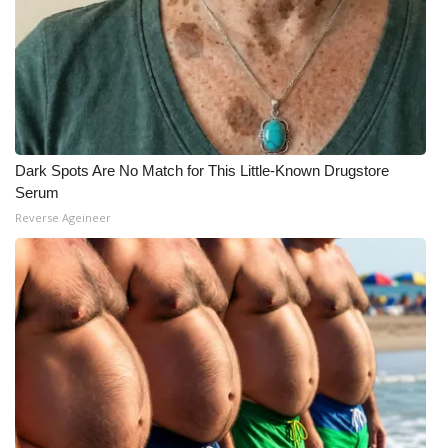
Dark Spots Are No Match for This Little-Known Drugstore
Serum
Reverse Ageineer