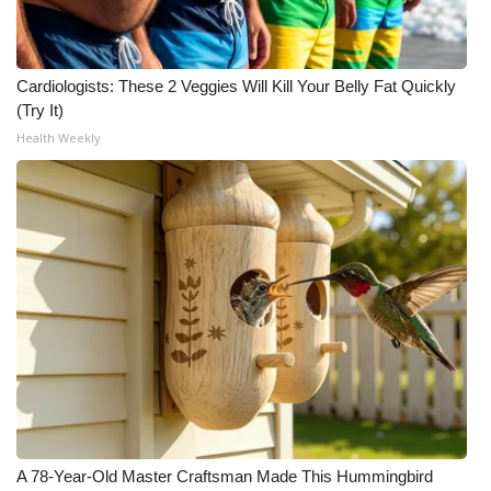
Cardiologists: These 2 Veggies Will Kill Your Belly Fat Quickly
(Try It)
Health Weekly
A 78-Year-Old Master Craftsman Made This Hummingbird