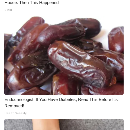
House. Then This Happened
Ribili
Endocrinologist: If You Have Diabetes, Read This Before It's
Removed!
Health Weekly