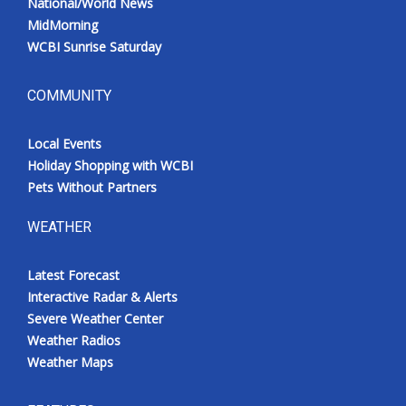
National/World News
MidMorning
WCBI Sunrise Saturday
COMMUNITY
Local Events
Holiday Shopping with WCBI
Pets Without Partners
WEATHER
Latest Forecast
Interactive Radar & Alerts
Severe Weather Center
Weather Radios
Weather Maps