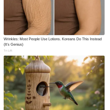
Wrinkles: Most People Use Lotions. Koreans Do This Instead
(It's Genius)
Tri Lift