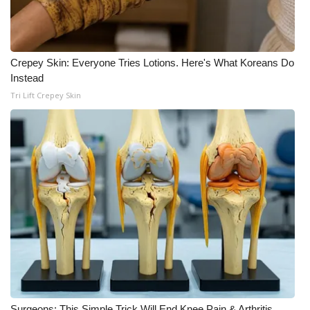
Crepey Skin: Everyone Tries Lotions. Here's What Koreans Do
Instead
Tri Lift Crepey Skin
Surgeons: This Simple Trick Will End Knee Pain & Arthritis