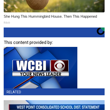
She Hung This Hummingbird House. Then This Happened
Ribili
This content provided by:
RELATED