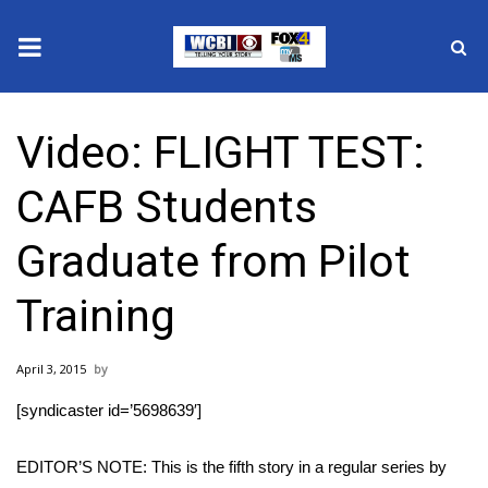
News
Video: FLIGHT TEST:
2025 Municipal Elections
CAFB Students
Crime
Graduate from Pilot
Local News
Training
National/World News
April 3, 2015
MidMorning with WCBI
[syndicaster id=’5698639′]
Sunrise & Midday Guests
EDITOR’S NOTE: This is the fifth story in a regular series by