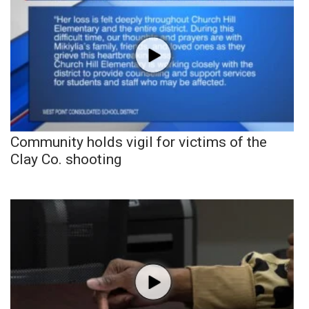
Community holds vigil for victims of the
Clay Co. shooting