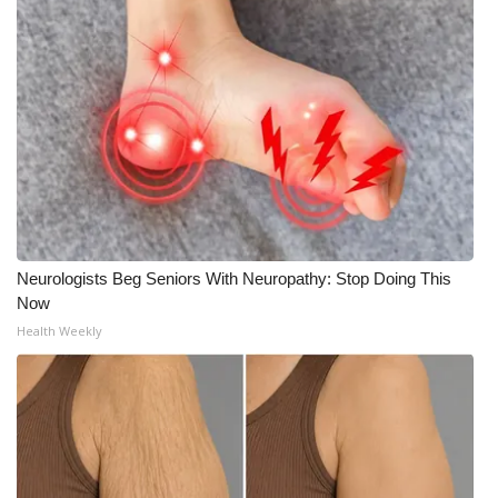
Neurologists Beg Seniors With Neuropathy: Stop Doing This
Now
Health Weekly