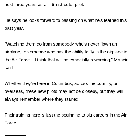
WCBI CONNECT
next three years as a T-6 instructor pilot.
WCBI Senior Expo 2025
He says he looks forward to passing on what he’s learned this
past year.
Job Fair 2025
“Watching them go from somebody who’s never flown an
Senior Spotlight 2026
airplane, to someone who has the ability to fly in the airplane in
the Air Force – I think that will be especially rewarding,” Mancini
Local Events
said.
Obituaries
Whether they’re here in Columbus, across the country, or
2025 Obituaries
overseas, these new pilots may not be closeby, but they will
always remember where they started.
2023 – 2024 Obituaries
Their training here is just the beginning to big careers in the Air
Pets Without Partners
Force.
Big Deals