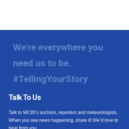
We're everywhere you
need us to be.
#TellingYourStory
Talk To Us
Talk to WCBI’s anchors, reporters and meteorologists.
When you see news happening, share it! We’d love to
hear from you.