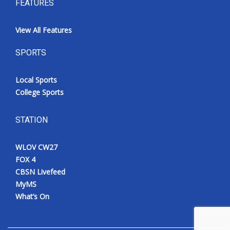
FEATURES
View All Features
SPORTS
Local Sports
College Sports
STATION
WLOV CW27
FOX 4
CBSN Livefeed
MyMS
What’s On