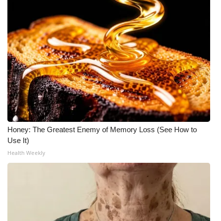
Honey: The Greatest Enemy of Memory Loss (See How to
Use It)
Health Weekly