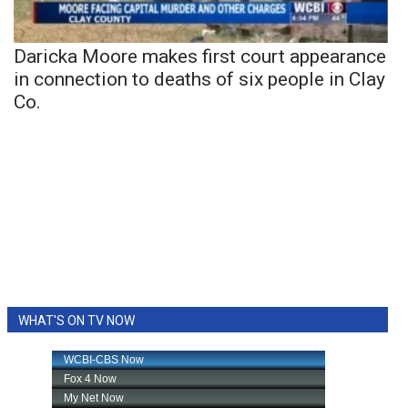
Daricka Moore makes first court appearance
in connection to deaths of six people in Clay
Co.
WHAT'S ON TV NOW