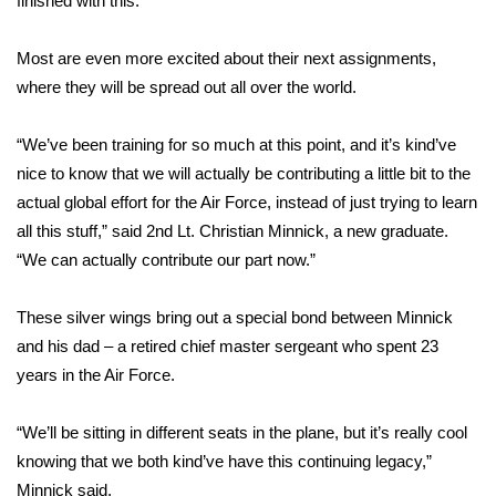
finished with this.'”
Area Closings
Most are even more excited about their next assignments,
where they will be spread out all over the world.
Local River Forecast
“We’ve been training for so much at this point, and it’s kind’ve
WCBI Weather Radios
nice to know that we will actually be contributing a little bit to the
actual global effort for the Air Force, instead of just trying to learn
Weather Whys
all this stuff,” said 2nd Lt. Christian Minnick, a new graduate.
“We can actually contribute our part now.”
Weather Safety Information
Contests
These silver wings bring out a special bond between Minnick
and his dad – a retired chief master sergeant who spent 23
Viewers Choice Awards 2026
years in the Air Force.
2026 March Mayhem 3 in 1
“We’ll be sitting in different seats in the plane, but it’s really cool
knowing that we both kind’ve have this continuing legacy,”
WCBI Cutest Couple 2026
Minnick said.