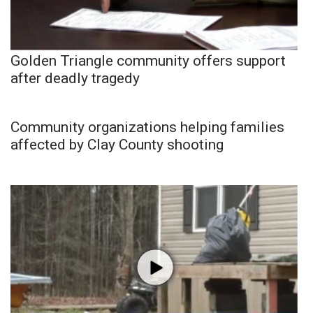
Golden Triangle community offers support
after deadly tragedy
Community organizations helping families
affected by Clay County shooting