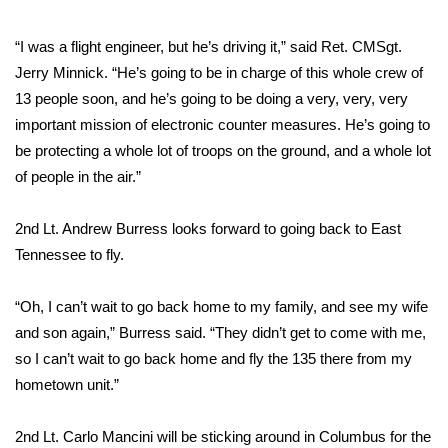
FOX 4 Winter Premieres Giveaway
“I was a flight engineer, but he’s driving it,” said Ret. CMSgt.
Jerry Minnick. “He’s going to be in charge of this whole crew of
FOX 4 Premiere Week Giveaway
13 people soon, and he’s going to be doing a very, very, very
important mission of electronic counter measures. He’s going to
Teacher of the Month
be protecting a whole lot of troops on the ground, and a whole lot
of people in the air.”
WCBI Contests – Rules, Privacy,
and Service
2nd Lt. Andrew Burress looks forward to going back to East
FEATURES
Tennessee to fly.
Community
“Oh, I can’t wait to go back home to my family, and see my wife
and son again,” Burress said. “They didn’t get to come with me,
Home and Garden 2026
so I can’t wait to go back home and fly the 135 there from my
hometown unit.”
WCBI Cares
2nd Lt. Carlo Mancini will be sticking around in Columbus for the