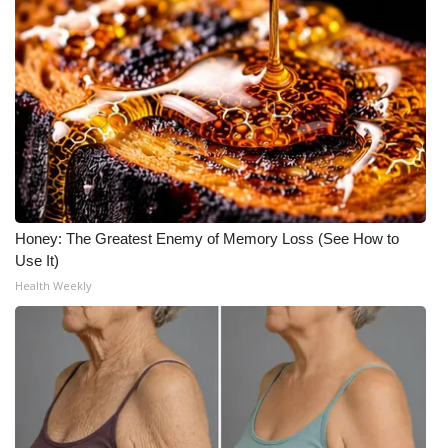
Honey: The Greatest Enemy of Memory Loss (See How to
Use It)
Health Weekly