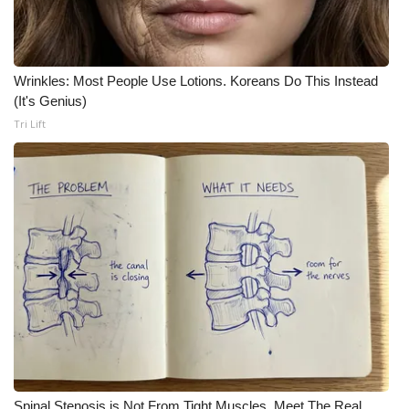
Wrinkles: Most People Use Lotions. Koreans Do This Instead
(It's Genius)
Tri Lift
Spinal Stenosis is Not From Tight Muscles. Meet The Real