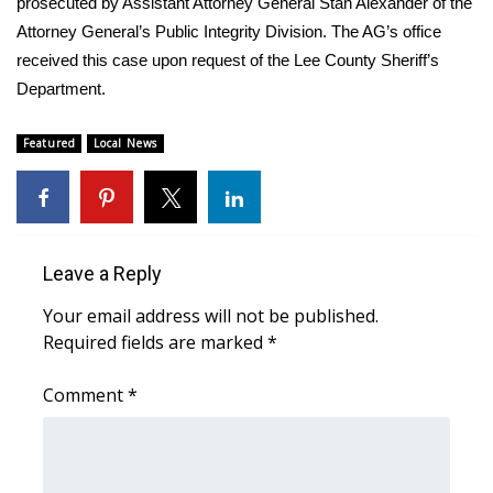
prosecuted by Assistant Attorney General Stan Alexander of the
Attorney General’s Public Integrity Division. The AG’s office
Area Closings
received this case upon request of the Lee County Sheriff’s
Department.
Local River Forecast
Featured
Local News
WCBI Weather Radios
Weather Whys
Weather Safety Information
Leave a Reply
Your email address will not be published.
Contests
Required fields are marked
*
Viewers Choice Awards 2026
Comment
*
2026 March Mayhem 3 in 1
WCBI Cutest Couple 2026