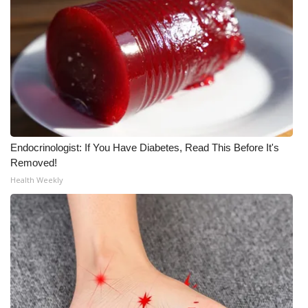
WCBI Medical Expert
Hosford Legal Line
Find A Job
CHANNELS
Endocrinologist: If You Have Diabetes, Read This Before It's
Removed!
WCBI Channel Updates
Health Weekly
CBSN Livefeed
My MS
Fox 4
WCBI – LP