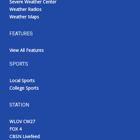
Severe Weather Center
Weather Radios
Weather Maps
FEATURES
View All Features
SPORTS
Local Sports
College Sports
STATION
WLOV CW27
FOX 4
CBSN Livefeed