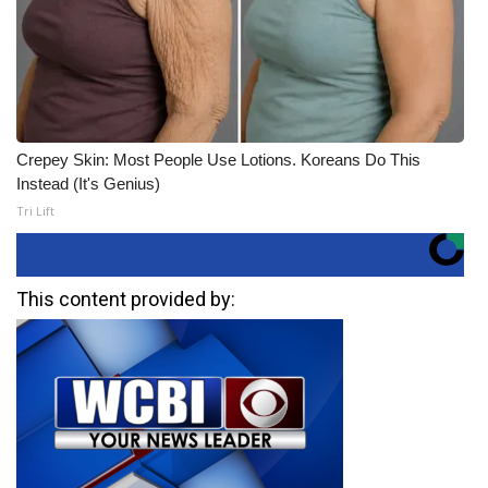
Crepey Skin: Most People Use Lotions. Koreans Do This
Instead (It's Genius)
Tri Lift
This content provided by: