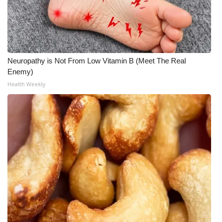
What’s On
Ion Plus
Neuropathy is Not From Low Vitamin B (Meet The Real
ABOUT US
Enemy)
Health Weekly
FCC Applications
About WCBI-TV
Contact Us
Employment
WCBI FCC Reports
Intern With Us