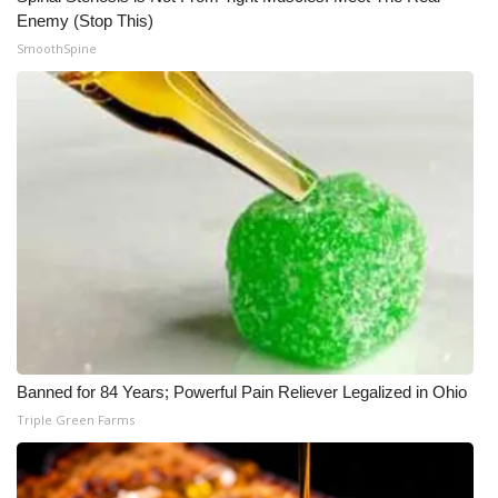
Enemy (Stop This)
SmoothSpine
Banned for 84 Years; Powerful Pain Reliever Legalized in Ohio
Triple Green Farms