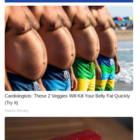
WCBI CONNECT
WCBI Senior Expo 2025
Job Fair 2025
Senior Spotlight 2026
Local Events
Obituaries
2025 Obituaries
Cardiologists: These 2 Veggies Will Kill Your Belly Fat Quickly
(Try It)
2023 – 2024 Obituaries
Health Weekly
Pets Without Partners
Big Deals