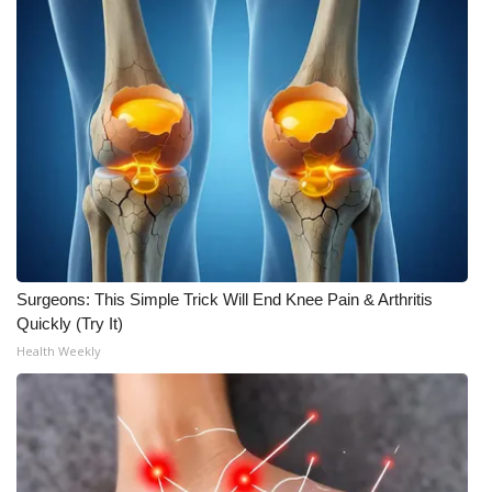
Surgeons: This Simple Trick Will End Knee Pain & Arthritis
Quickly (Try It)
Health Weekly