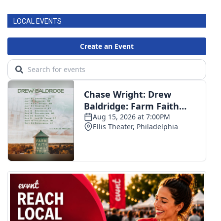
LOCAL EVENTS