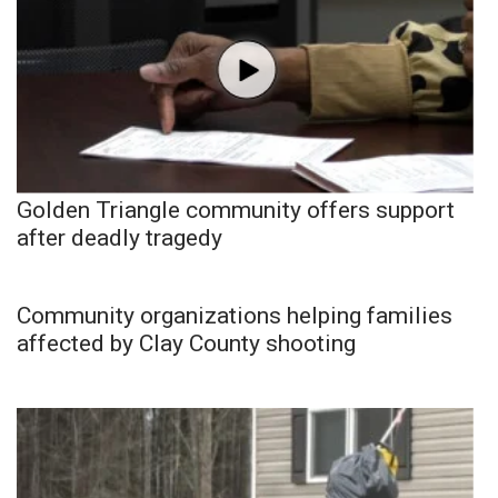
Golden Triangle community offers support
after deadly tragedy
Community organizations helping families
affected by Clay County shooting