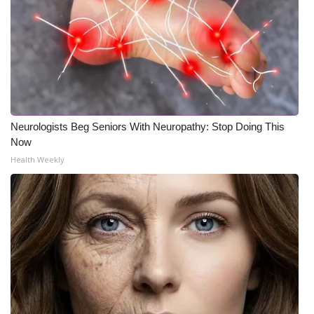
Neurologists Beg Seniors With Neuropathy: Stop Doing This
Now
Health Weekly