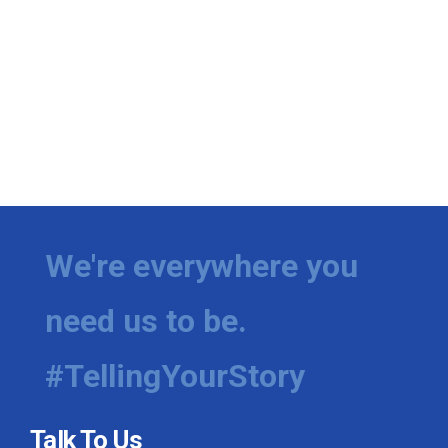
We're everywhere you
need us to be.
#TellingYourStory
Talk To Us