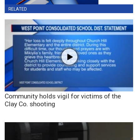
RELATED
Community holds vigil for victims of the
Clay Co. shooting