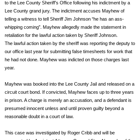
WCBI Sunrise Saturday
to the Lee County Sheriff’s Office following his indictment by a
Lee County grand jury. The indictment accuses Mayhew of
Sports
telling a witness to tell Sheriff Jim Johnson “he has an ass-
whipping coming”. Mayhew allegedly made the statement in
2026 High School Football Tour
retaliation for the lawful action taken by Sheriff Johnson.
The lawful action taken by the sheriff was reporting the deputy to
Local Sports
our office last year for submitting false timesheets for work that
he had not done. Mayhew was indicted on those charges last
College Sports
year.
2025 High School Football Tour
Mayhew was booked into the Lee County Jail and released on a
Weather
circuit court bond. If convicted, Mayhew faces up to three years
in prison. A charge is merely an accusation, and a defendant is
Latest Forecast
presumed innocent unless and until proven guilty beyond a
reasonable doubt in a court of law.
Interactive Radar & Alerts
This case was investigated by Roger Cribb and will be
Severe Weather Center