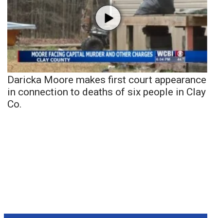
Daricka Moore makes first court appearance
in connection to deaths of six people in Clay
Co.