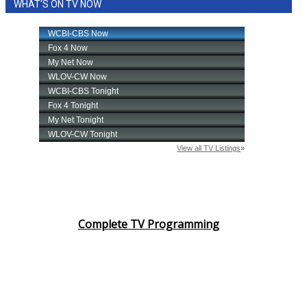
WHAT'S ON TV NOW
Complete TV Programming