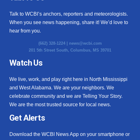
Talk to WCBI’s anchors, reporters and meteorologists.
When you see news happening, share it! We’d love to
hear from you.
(662) 328-1224 |
news@wcbi.com
201 5th Street South, Columbus, MS 39701
Watch Us
We live, work, and play right here in North Mississippi
and West Alabama. We are your neighbors. We
celebrate community and we are Telling Your Story.
We are the most trusted source for local news.
Get Alerts
Download the WCBI News App on your smartphone or