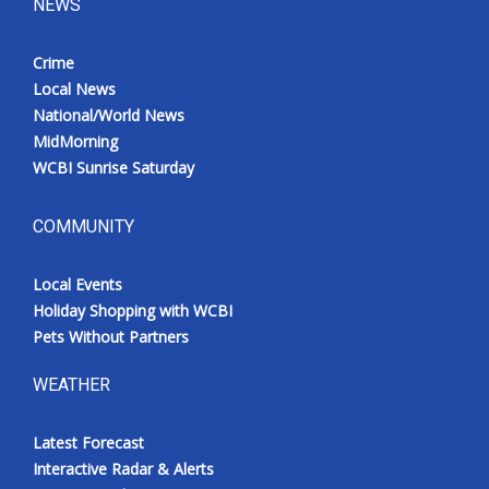
NEWS
Crime
Local News
National/World News
MidMorning
WCBI Sunrise Saturday
COMMUNITY
Local Events
Holiday Shopping with WCBI
Pets Without Partners
WEATHER
Latest Forecast
Interactive Radar & Alerts