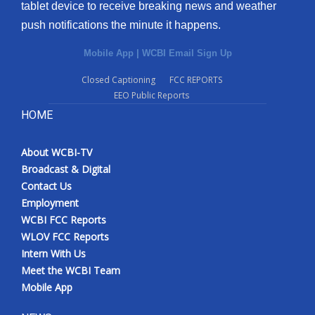
tablet device to receive breaking news and weather
push notifications the minute it happens.
Mobile App
|
WCBI Email Sign Up
Closed Captioning
FCC REPORTS
EEO Public Reports
HOME
About WCBI-TV
Broadcast & Digital
Contact Us
Employment
WCBI FCC Reports
WLOV FCC Reports
Intern With Us
Meet the WCBI Team
Mobile App