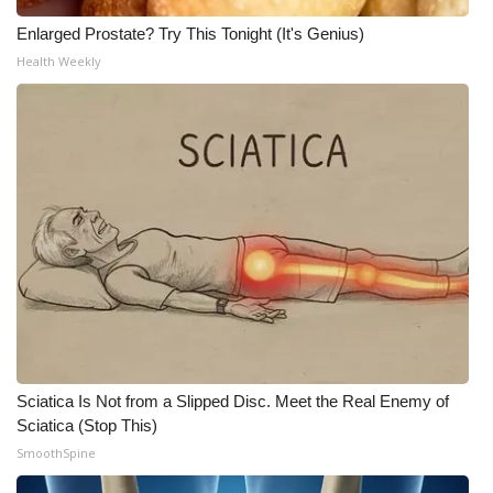
Meet the WCBI Team
Enlarged Prostate? Try This Tonight (It's Genius)
Health Weekly
Mobile App
WCBI – On-Air Guest Rules
ADVERTISE
Broadcast & Digital
Outdoor Media
Video Services of WCBI
Sciatica Is Not from a Slipped Disc. Meet the Real Enemy of
WCBI Payment Portal
Sciatica (Stop This)
SmoothSpine
WCBI live