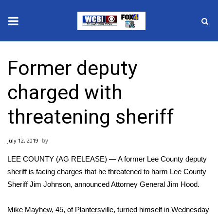
News
Former deputy
2025 Municipal Elections
charged with
Crime
threatening sheriff
Local News
July 12, 2019
National/World News
LEE COUNTY (AG RELEASE) — A former Lee County deputy
MidMorning with WCBI
sheriff is facing charges that he threatened to harm Lee County
Sheriff Jim Johnson, announced Attorney General Jim Hood.
Sunrise & Midday Guests
Mike Mayhew, 45, of Plantersville, turned himself in Wednesday