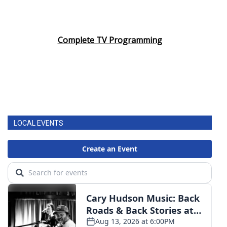
Complete TV Programming
LOCAL EVENTS