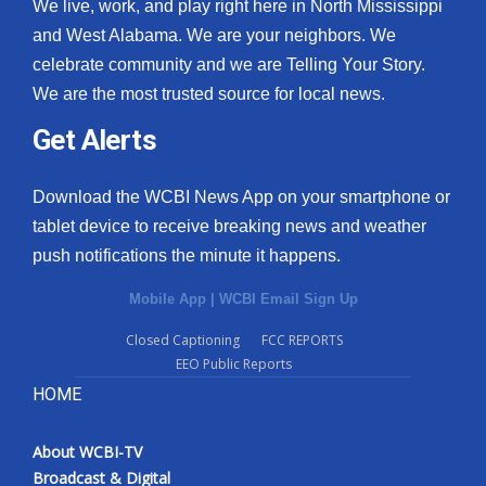
We live, work, and play right here in North Mississippi
and West Alabama. We are your neighbors. We
celebrate community and we are Telling Your Story.
We are the most trusted source for local news.
Get Alerts
Download the WCBI News App on your smartphone or
tablet device to receive breaking news and weather
push notifications the minute it happens.
Mobile App
|
WCBI Email Sign Up
Closed Captioning
FCC REPORTS
EEO Public Reports
HOME
About WCBI-TV
Broadcast & Digital