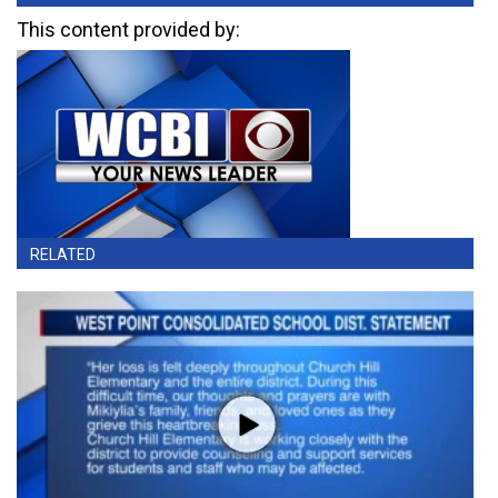
This content provided by:
RELATED