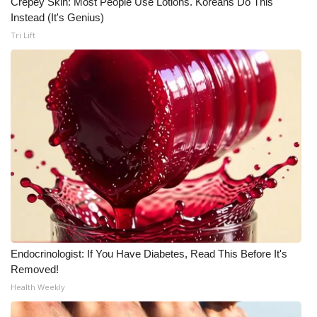
Crepey Skin: Most People Use Lotions. Koreans Do This
Instead (It's Genius)
Tri Lift
Endocrinologist: If You Have Diabetes, Read This Before It's
Removed!
Health Weekly