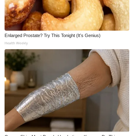
Enlarged Prostate? Try This Tonight (It's Genius)
Health Weekly