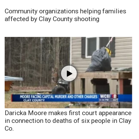
Community organizations helping families
affected by Clay County shooting
Daricka Moore makes first court appearance
in connection to deaths of six people in Clay
Co.