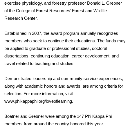
WCBI Sunrise Saturday
exercise physiology, and forestry professor Donald L. Grebner
of the College of Forest Resources’ Forest and Wildlife
Sports
Research Center.
2026 High School Football Tour
Established in 2007, the award program annually recognizes
members who seek to continue their educations. The funds may
Local Sports
be applied to graduate or professional studies, doctoral
dissertations, continuing education, career development, and
College Sports
travel related to teaching and studies.
2025 High School Football Tour
Demonstrated leadership and community service experiences,
Weather
along with academic honors and awards, are among criteria for
selection. For more information, visit
Latest Forecast
www.phikappaphi.org/loveoflearning.
Interactive Radar & Alerts
Boatner and Grebner were among the 147 Phi Kappa Phi
members from around the country honored this year.
Severe Weather Center