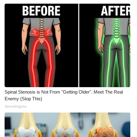
Meet the WCBI Team
Mobile App
WCBI – On-Air Guest Rules
ADVERTISE
Broadcast & Digital
Outdoor Media
Spinal Stenosis is Not From "Getting Older". Meet The Real
Enemy (Stop This)
Video Services of WCBI
SmoothSpine
WCBI Payment Portal
WCBI live