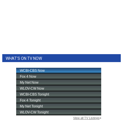
WHAT'S ON TV NOW