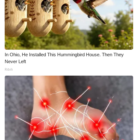
In Ohio, He Installed This Hummingbird House. Then They
Never Left
Ribili