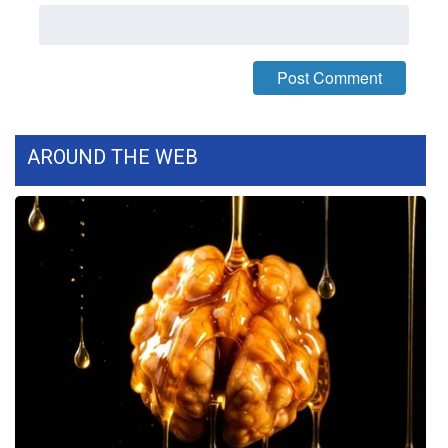
WCBI Medical Expert
Hosford Legal Line
Find A Job
AROUND THE WEB
CHANNELS
WCBI Channel Updates
CBSN Livefeed
My MS
Fox 4
WCBI – LP