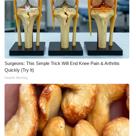
Surgeons: This Simple Trick Will End Knee Pain & Arthritis
Quickly (Try It)
Health Weekly