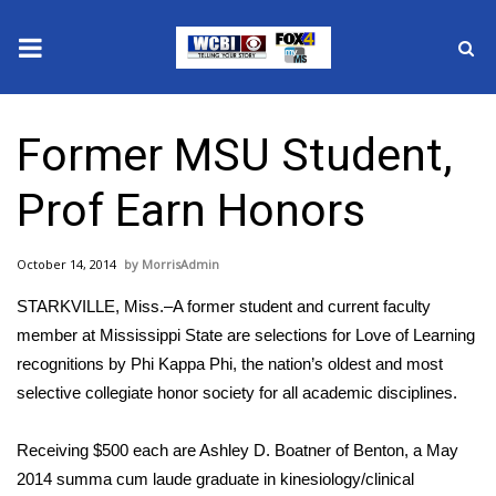
News
Former MSU Student,
2025 Municipal Elections
Prof Earn Honors
Crime
October 14, 2014
MorrisAdmin
Local News
STARKVILLE, Miss.–A former student and current faculty
National/World News
member at Mississippi State are selections for Love of Learning
recognitions by Phi Kappa Phi, the nation’s oldest and most
MidMorning with WCBI
selective collegiate honor society for all academic disciplines.
Sunrise & Midday Guests
Receiving $500 each are Ashley D. Boatner of Benton, a May
2014 summa cum laude graduate in kinesiology/clinical