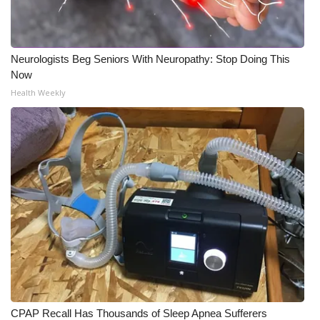
Neurologists Beg Seniors With Neuropathy: Stop Doing This
Now
Health Weekly
CPAP Recall Has Thousands of Sleep Apnea Sufferers