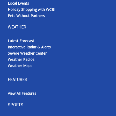
Local Events
Holiday Shopping with WCBI
Pets Without Partners
WEATHER
Latest Forecast
Interactive Radar & Alerts
Severe Weather Center
Weather Radios
Weather Maps
FEATURES
View All Features
SPORTS