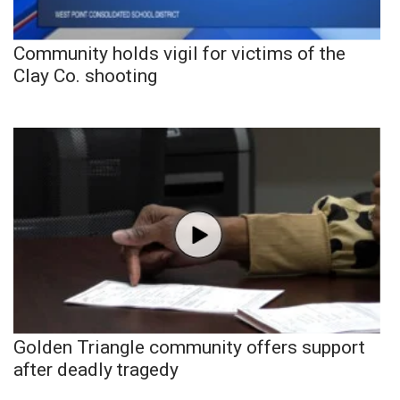
Community holds vigil for victims of the
Clay Co. shooting
Golden Triangle community offers support
after deadly tragedy