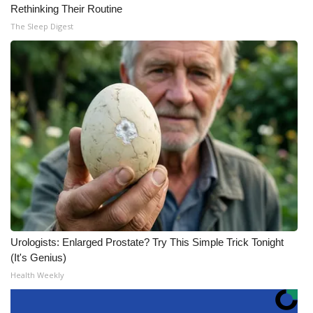
Rethinking Their Routine
The Sleep Digest
Urologists: Enlarged Prostate? Try This Simple Trick Tonight
(It's Genius)
Health Weekly