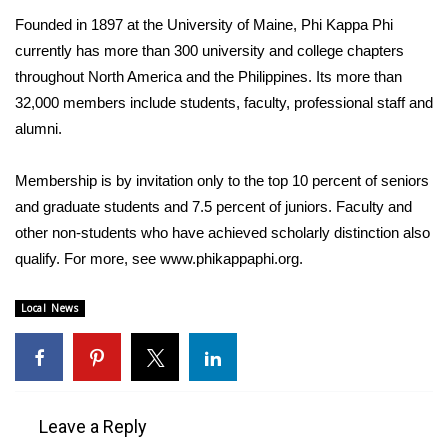
Founded in 1897 at the University of Maine, Phi Kappa Phi
FOX 4 Winter Premieres Giveaway
currently has more than 300 university and college chapters
throughout North America and the Philippines. Its more than
FOX 4 Premiere Week Giveaway
32,000 members include students, faculty, professional staff and
alumni.
Teacher of the Month
Membership is by invitation only to the top 10 percent of seniors
WCBI Contests – Rules, Privacy,
and Service
and graduate students and 7.5 percent of juniors. Faculty and
other non-students who have achieved scholarly distinction also
FEATURES
qualify. For more, see www.phikappaphi.org.
Community
Local News
Home and Garden 2026
WCBI Cares
Leave a Reply