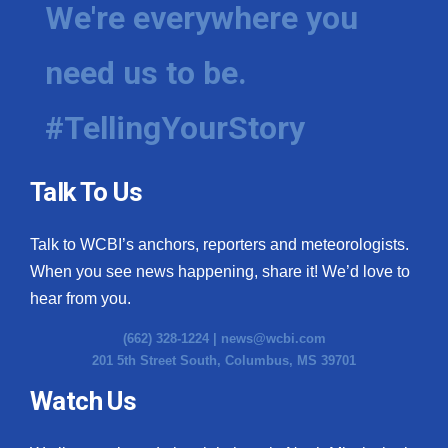
We're everywhere you
need us to be.
#TellingYourStory
Talk To Us
Talk to WCBI’s anchors, reporters and meteorologists.
When you see news happening, share it! We’d love to
hear from you.
(662) 328-1224 |
news@wcbi.com
201 5th Street South, Columbus, MS 39701
Watch Us