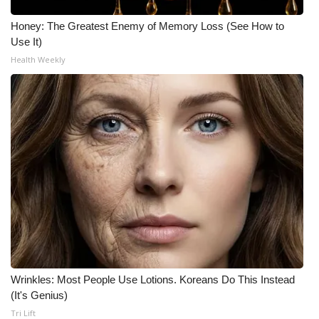
Honey: The Greatest Enemy of Memory Loss (See How to
What’s On
Use It)
Health Weekly
Ion Plus
ABOUT US
FCC Applications
About WCBI-TV
Contact Us
Employment
WCBI FCC Reports
Wrinkles: Most People Use Lotions. Koreans Do This Instead
(It's Genius)
Intern With Us
Tri Lift