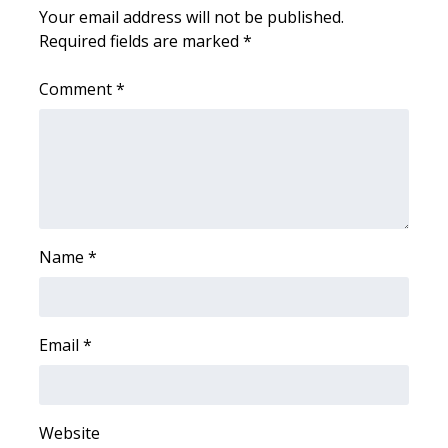
WCBI CONNECT
Your email address will not be published.
Required fields are marked
*
WCBI Senior Expo 2025
Comment
*
Job Fair 2025
Senior Spotlight 2026
Local Events
Obituaries
Name
*
2025 Obituaries
Email
*
2023 – 2024 Obituaries
Pets Without Partners
Website
Big Deals