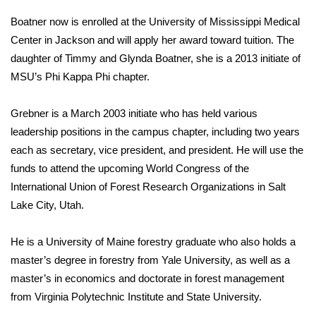
Boatner now is enrolled at the University of Mississippi Medical
Area Closings
Center in Jackson and will apply her award toward tuition. The
daughter of Timmy and Glynda Boatner, she is a 2013 initiate of
Local River Forecast
MSU’s Phi Kappa Phi chapter.
WCBI Weather Radios
Grebner is a March 2003 initiate who has held various
leadership positions in the campus chapter, including two years
Weather Whys
each as secretary, vice president, and president. He will use the
Weather Safety Information
funds to attend the upcoming World Congress of the
International Union of Forest Research Organizations in Salt
Contests
Lake City, Utah.
Viewers Choice Awards 2026
He is a University of Maine forestry graduate who also holds a
master’s degree in forestry from Yale University, as well as a
2026 March Mayhem 3 in 1
master’s in economics and doctorate in forest management
from Virginia Polytechnic Institute and State University.
WCBI Cutest Couple 2026