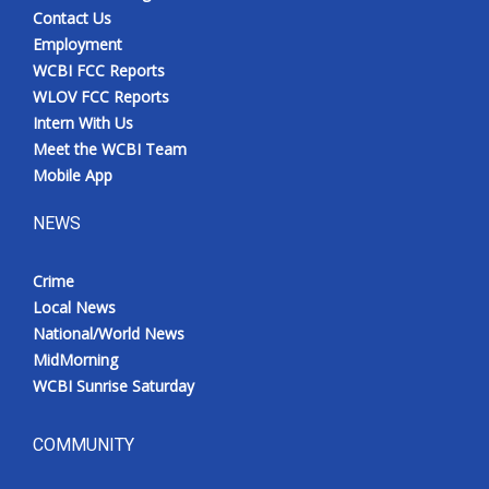
Contact Us
Employment
WCBI FCC Reports
WLOV FCC Reports
Intern With Us
Meet the WCBI Team
Mobile App
NEWS
Crime
Local News
National/World News
MidMorning
WCBI Sunrise Saturday
COMMUNITY