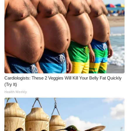
Cardiologists: These 2 Veggies Will Kill Your Belly Fat Quickly
(Try It)
Health Weekly