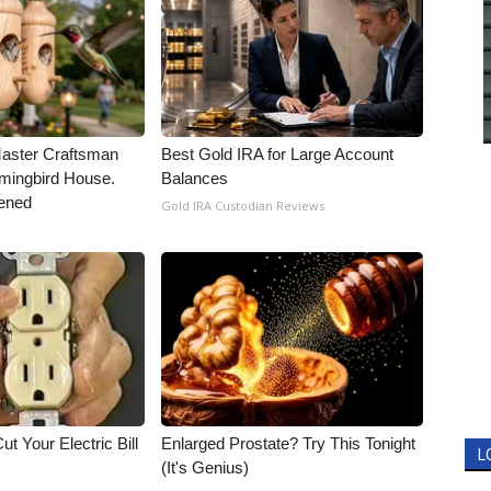
Master Craftsman
Best Gold IRA for Large Account
ingbird House.
Balances
ened
Gold IRA Custodian Reviews
ut Your Electric Bill
Enlarged Prostate? Try This Tonight
L
(It's Genius)