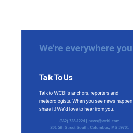
We're everywhere you 
Talk To Us
Talk to WCBI’s anchors, reporters and
meteorologists. When you see news happen
share it! We’d love to hear from you.
(662) 328-1224 |
news@wcbi.com
201 5th Street South, Columbus, MS 39701