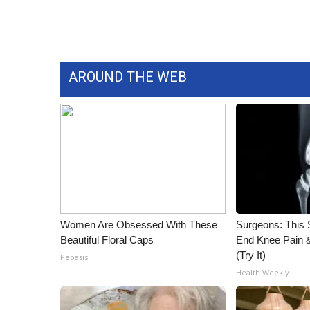
WCBI Channel Updates
CBSN Livefeed
My MS
Fox 4
AROUND THE WEB
WCBI – LP
What’s On
Ion Plus
ABOUT US
FCC Applications
About WCBI-TV
Contact Us
Employment
Women Are Obsessed With These
Surgeons: This S
WCBI FCC Reports
Beautiful Floral Caps
End Knee Pain & 
Intern With Us
(Try It)
Peoasis
Meet the WCBI Team
Health Weekly
Mobile App
WCBI – On-Air Guest Rules