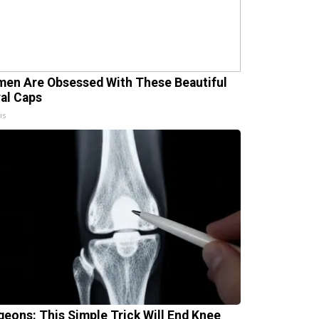
en Are Obsessed With These Beautiful
ral Caps
is
geons: This Simple Trick Will End Knee