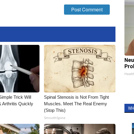
Neu
Pro
Healt
imple Trick Will
Spinal Stenosis is Not From Tight
Arthritis Quickly
Muscles. Meet The Real Enemy
WH
(Stop This)
SmoothSpine