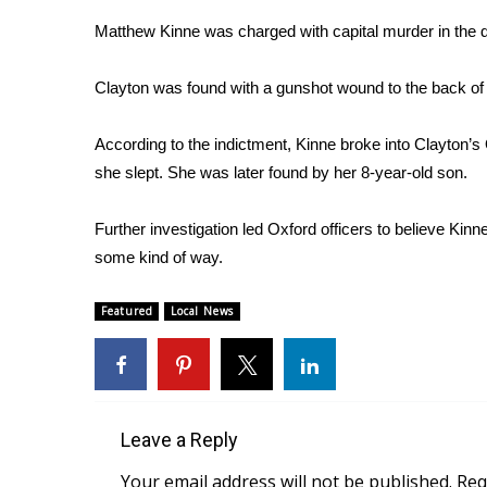
Weather
Matthew Kinne was charged with capital murder in the 
Latest Forecast
Interactive Radar & Alerts
Clayton was found with a gunshot wound to the back of 
Severe Weather Center
Area Closings
According to the indictment, Kinne broke into Clayton’
Local River Forecast
she slept. She was later found by her 8-year-old son.
WCBI Weather Radios
Weather Whys
Further investigation led Oxford officers to believe Kinn
Weather Safety Information
some kind of way.
Contests
Viewers Choice Awards 2026
Featured
Local News
2026 March Mayhem 3 in 1
WCBI Cutest Couple 2026
FOX 4 Winter Premieres Giveaway
FOX 4 Premiere Week Giveaway
Teacher of the Month
Leave a Reply
WCBI Contests – Rules, Privacy, and Service
Your email address will not be published.
Req