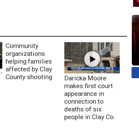
Community
organizations
helping families
affected by Clay
County shooting
Daricka Moore
makes first court
appearance in
connection to
deaths of six
people in Clay Co.