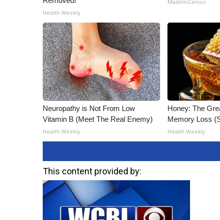
Removed!
MadeInGenius
Health Weekly
Neuropathy is Not From Low
Honey: The Gre
Vitamin B (Meet The Real Enemy)
Memory Loss (S
Health Weekly
Health Weekly
This content provided by: