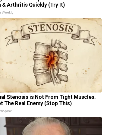
 & Arthritis Quickly (Try It)
h Weekly
nal Stenosis is Not From Tight Muscles.
t The Real Enemy (Stop This)
thSpine