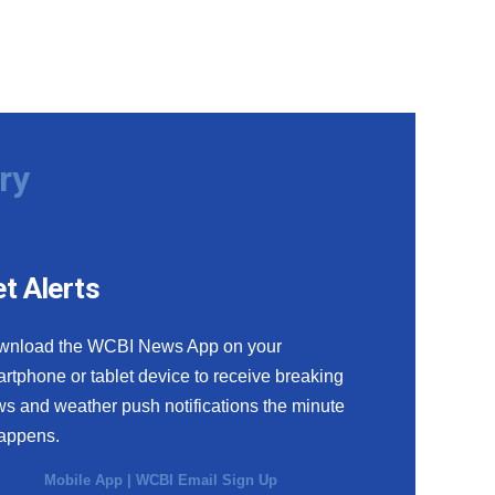
ry
t Alerts
wnload the WCBI News App on your
rtphone or tablet device to receive breaking
s and weather push notifications the minute
happens.
Mobile App
|
WCBI Email Sign Up