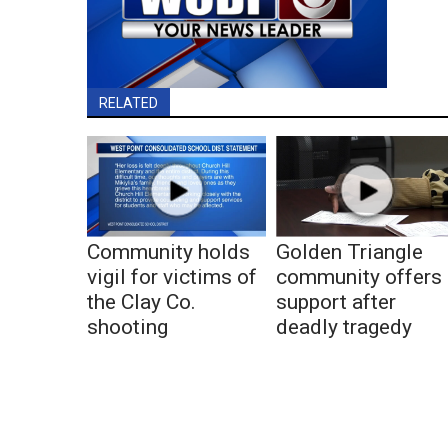
RELATED
Community holds
Golden Triangle
vigil for victims of
community offers
the Clay Co.
support after
shooting
deadly tragedy