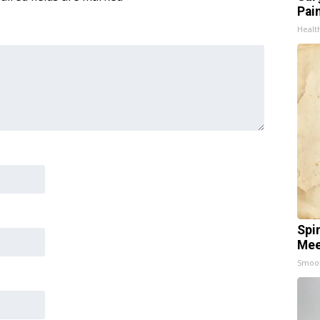
Pain
Healt
Spi
Mee
Smoo