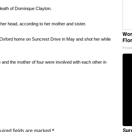
death of Dominque Clayton.
her head, according to her mother and sister.
Wom
s Oxford home on Suncrest Drive in May and shot her while
Flo
Peoas
e and the mother of four were involved with each other in
uired fields are marked
*
Sur