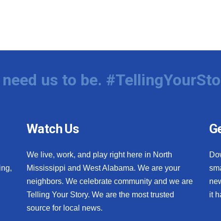
need us to be. #TellingYourSto
Watch Us
Ge
We live, work, and play right here in North
Do
ing,
Mississippi and West Alabama. We are your
sma
neighbors. We celebrate community and we are
new
Telling Your Story. We are the most trusted
it 
source for local news.