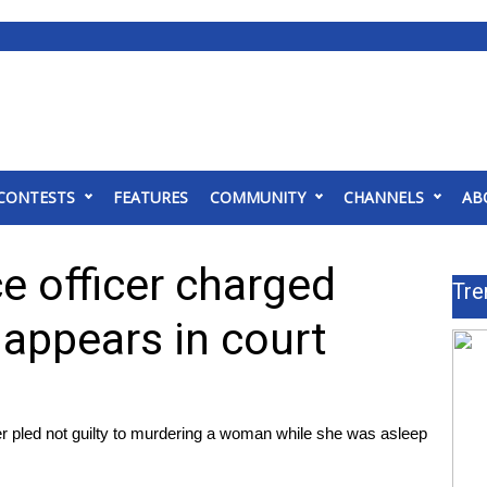
CONTESTS
FEATURES
COMMUNITY
CHANNELS
AB
e officer charged
Tre
 appears in court
 pled not guilty to murdering a woman while she was asleep