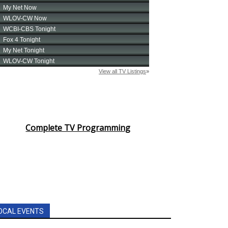
Complete TV Programming
OCAL EVENTS