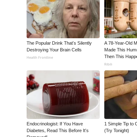
ADVERTISE
Broadcast & Digital
Outdoor Media
Video Services of WCBI
WCBI Payment Portal
The Popular Drink That's Silently
A 78-Year-Old 
WCBI live
Destroying Your Brain Cells
Made This Humm
Then This Happ
Health Frontline
Ribili
Endocrinologist: If You Have
1 Simple Tip to C
Diabetes, Read This Before It's
(Try Tonight)