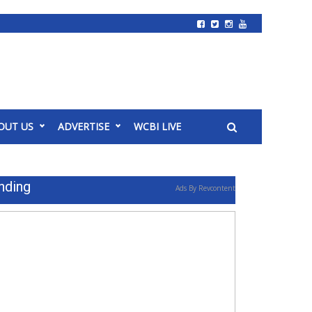
OUT US
ADVERTISE
WCBI LIVE
nding
Ads By Revcontent