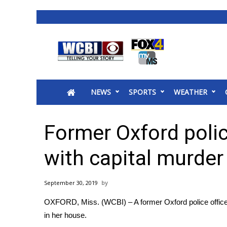
News
2025 Municipal Elections
Crime
NEWS
SPORTS
WEATHER
Local News
National/World News
MidMorning with WCBI
Former Oxford polic
Sunrise & Midday Guests
WCBI Sunrise Saturday
with capital murder
Sports
2026 High School Football Tour
September 30, 2019
Local Sports
OXFORD, Miss. (WCBI) – A former Oxford police officer
College Sports
in her house.
2025 High School Football Tour