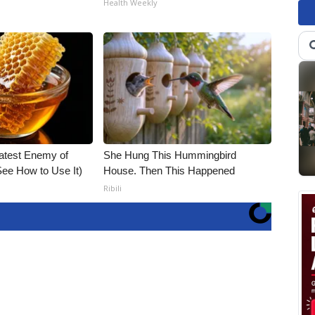
Health Weekly
atest Enemy of
She Hung This Hummingbird
ee How to Use It)
House. Then This Happened
Ribili