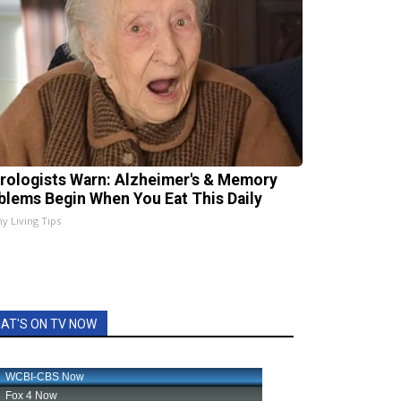
rologists Warn: Alzheimer's & Memory
blems Begin When You Eat This Daily
hy Living Tips
AT'S ON TV NOW