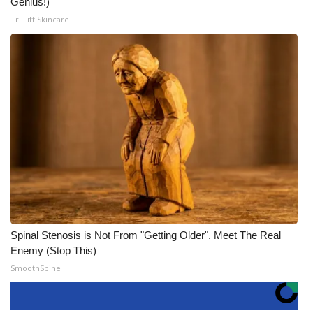
Genius!)
Tri Lift Skincare
Spinal Stenosis is Not From "Getting Older". Meet The Real
Enemy (Stop This)
SmoothSpine