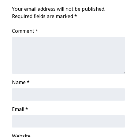
Your email address will not be published.
Area Closings
Required fields are marked
*
Local River Forecast
Comment
*
WCBI Weather Radios
Weather Whys
Weather Safety Information
Name
*
Contests
Viewers Choice Awards 2026
Email
*
2026 March Mayhem 3 in 1
WCBI Cutest Couple 2026
Website