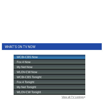
WHAT'S ON TV NOW