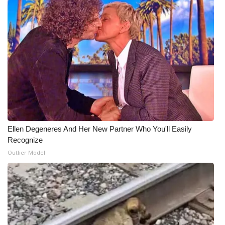
Ellen Degeneres And Her New Partner Who You'll Easily
Recognize
Outlier Model