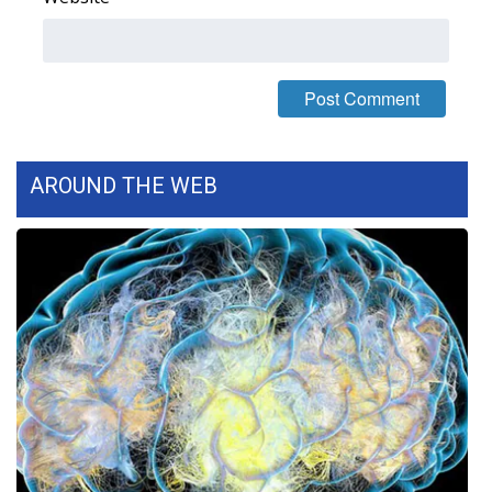
FOX 4 Winter Premieres Giveaway
FOX 4 Premiere Week Giveaway
Teacher of the Month
AROUND THE WEB
WCBI Contests – Rules, Privacy,
and Service
FEATURES
Community
Home and Garden 2026
WCBI Cares