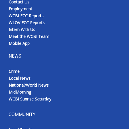
Contact Us
Employment
WCBI FCC Reports
WLOV FCC Reports
Intern With Us
Meet the WCBI Team
Mobile App
NEWS
Crime
Local News
National/World News
MidMorning
WCBI Sunrise Saturday
COMMUNITY