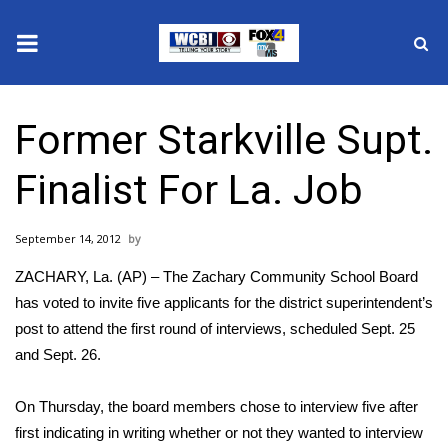
News
Former Starkville Supt.
2025 Municipal Elections
Finalist For La. Job
Crime
September 14, 2012
Local News
ZACHARY, La. (AP) – The Zachary Community School Board
National/World News
has voted to invite five applicants for the district superintendent’s
post to attend the first round of interviews, scheduled Sept. 25
MidMorning with WCBI
and Sept. 26.
Sunrise & Midday Guests
On Thursday, the board members chose to interview five after
first indicating in writing whether or not they wanted to interview