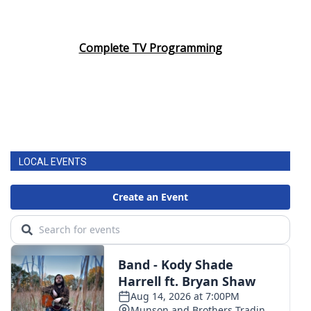
Complete TV Programming
LOCAL EVENTS