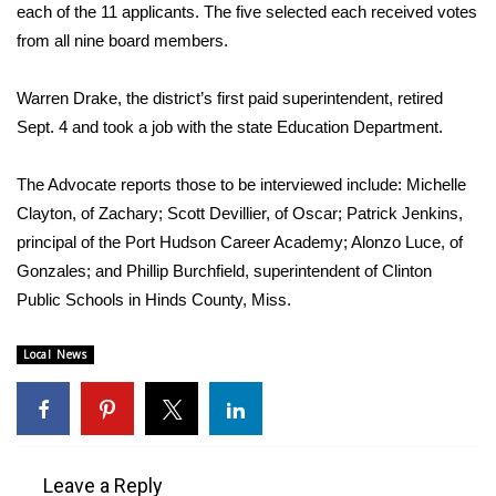
WCBI Sunrise Saturday
each of the 11 applicants. The five selected each received votes
from all nine board members.
Sports
Warren Drake, the district’s first paid superintendent, retired
2026 High School Football Tour
Sept. 4 and took a job with the state Education Department.
Local Sports
The Advocate reports those to be interviewed include: Michelle
Clayton, of Zachary; Scott Devillier, of Oscar; Patrick Jenkins,
College Sports
principal of the Port Hudson Career Academy; Alonzo Luce, of
2025 High School Football Tour
Gonzales; and Phillip Burchfield, superintendent of Clinton
Public Schools in Hinds County, Miss.
Weather
Local News
Latest Forecast
Interactive Radar & Alerts
Leave a Reply
Severe Weather Center