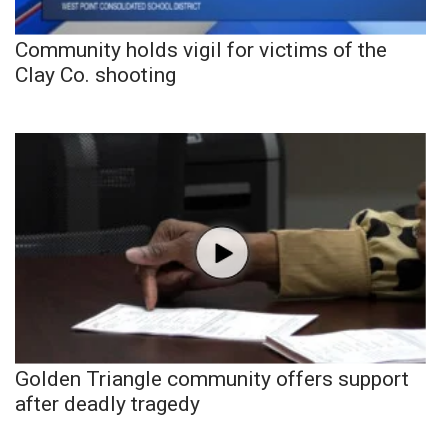
Community holds vigil for victims of the
Clay Co. shooting
Golden Triangle community offers support
after deadly tragedy