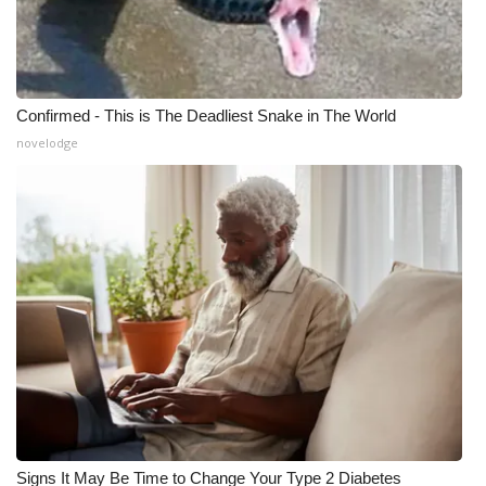
Meet the WCBI Team
Mobile App
Confirmed - This is The Deadliest Snake in The World
WCBI – On-Air Guest Rules
novelodge
ADVERTISE
Broadcast & Digital
Outdoor Media
Video Services of WCBI
WCBI Payment Portal
WCBI live
Signs It May Be Time to Change Your Type 2 Diabetes