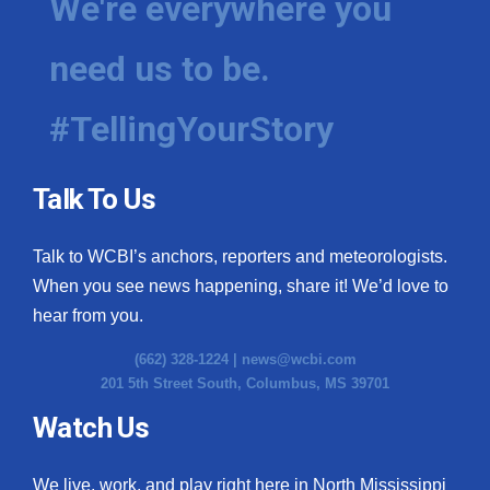
We're everywhere you
need us to be.
#TellingYourStory
Talk To Us
Talk to WCBI’s anchors, reporters and meteorologists.
When you see news happening, share it! We’d love to
hear from you.
(662) 328-1224 |
news@wcbi.com
201 5th Street South, Columbus, MS 39701
Watch Us
We live, work, and play right here in North Mississippi