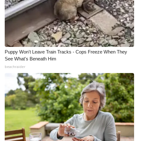
Puppy Won't Leave Train Tracks - Cops Freeze When They
See What's Beneath Him
beachraider