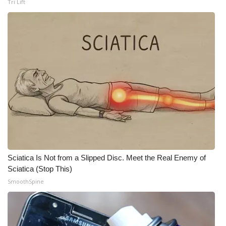
Tri Lift
WCBI Medical Expert
Hosford Legal Line
Find A Job
CHANNELS
WCBI Channel Updates
CBSN Livefeed
Sciatica Is Not from a Slipped Disc. Meet the Real Enemy of
Sciatica (Stop This)
My MS
SmoothSpine
Fox 4
WCBI – LP