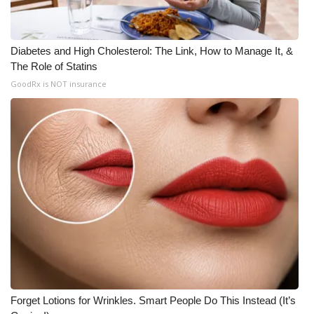
Diabetes and High Cholesterol: The Link, How to Manage It, &
The Role of Statins
GoodRx is NOT insurance
Forget Lotions for Wrinkles. Smart People Do This Instead (It’s