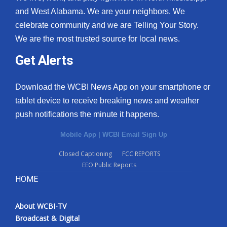
and West Alabama. We are your neighbors. We
celebrate community and we are Telling Your Story.
We are the most trusted source for local news.
Get Alerts
Download the WCBI News App on your smartphone or
tablet device to receive breaking news and weather
push notifications the minute it happens.
Mobile App
|
WCBI Email Sign Up
Closed Captioning
FCC REPORTS
EEO Public Reports
HOME
About WCBI-TV
Broadcast & Digital