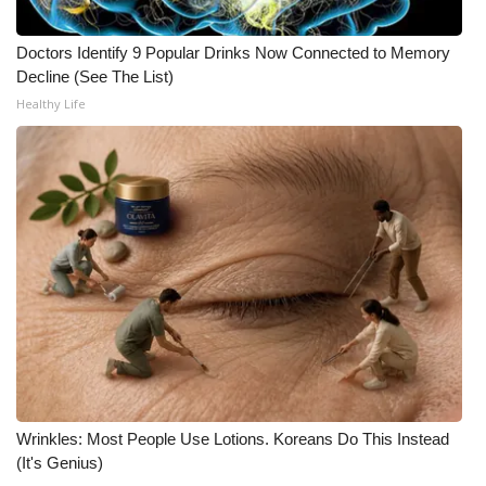
WCBI CONNECT
Doctors Identify 9 Popular Drinks Now Connected to Memory
WCBI Senior Expo 2025
Decline (See The List)
Healthy Life
Job Fair 2025
Senior Spotlight 2026
Local Events
Obituaries
2025 Obituaries
2023 – 2024 Obituaries
Pets Without Partners
Wrinkles: Most People Use Lotions. Koreans Do This Instead
(It's Genius)
Big Deals