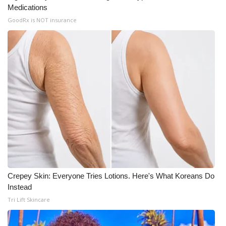
Medications
GoodRx is NOT insurance
Crepey Skin: Everyone Tries Lotions. Here's What Koreans Do
Instead
Tri Lift Skincare