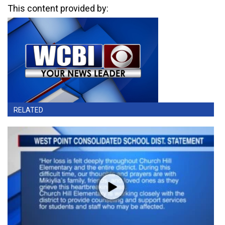
This content provided by:
RELATED