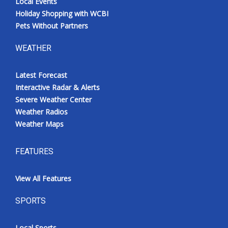
Local Events
Holiday Shopping with WCBI
Pets Without Partners
WEATHER
Latest Forecast
Interactive Radar & Alerts
Severe Weather Center
Weather Radios
Weather Maps
FEATURES
View All Features
SPORTS
Local Sports