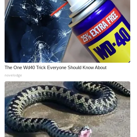
What’s On
Ion Plus
ABOUT US
FCC Applications
The One Wd40 Trick Everyone Should Know About
About WCBI-TV
novelodge
Contact Us
Employment
WCBI FCC Reports
Intern With Us