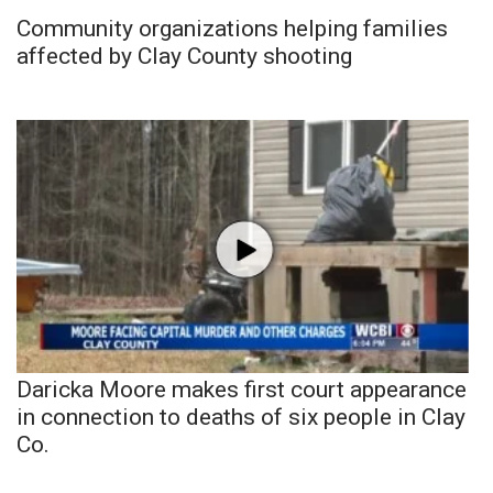
Community organizations helping families
affected by Clay County shooting
Daricka Moore makes first court appearance
in connection to deaths of six people in Clay
Co.