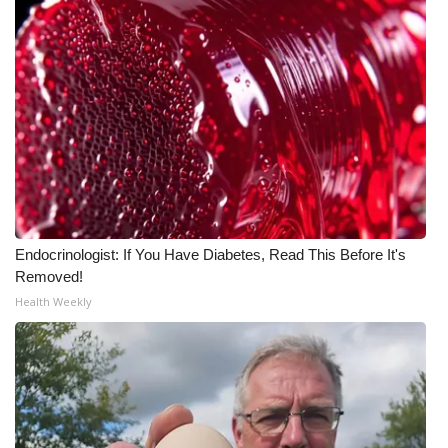
Meet the WCBI Team
Mobile App
WCBI – On-Air Guest Rules
ADVERTISE
Broadcast & Digital
Endocrinologist: If You Have Diabetes, Read This Before It's
Outdoor Media
Removed!
Health Weekly
Video Services of WCBI
WCBI Payment Portal
WCBI live