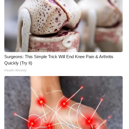
WCBI CONNECT
WCBI Senior Expo 2025
Job Fair 2025
Senior Spotlight 2026
Surgeons: This Simple Trick Will End Knee Pain & Arthritis
Local Events
Quickly (Try It)
Health Weekly
Obituaries
2025 Obituaries
2023 – 2024 Obituaries
Pets Without Partners
Big Deals