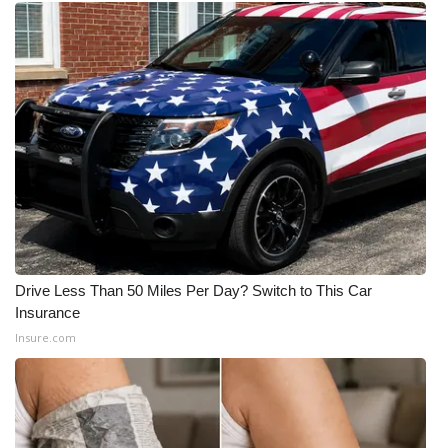
Drive Less Than 50 Miles Per Day? Switch to This Car
Insurance
Insure.com