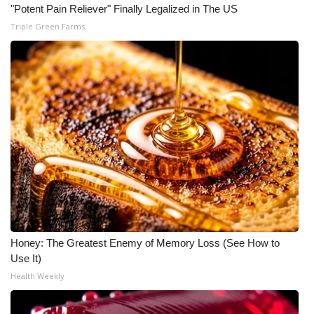
"Potent Pain Reliever" Finally Legalized in The US
What’s On
Triple Green Farms
Ion Plus
ABOUT US
FCC Applications
About WCBI-TV
Contact Us
Employment
Honey: The Greatest Enemy of Memory Loss (See How to
Use It)
WCBI FCC Reports
Health Weekly
Intern With Us