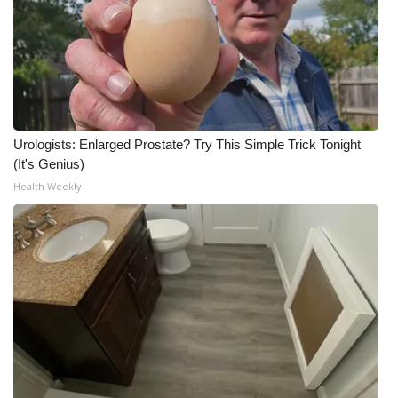
Urologists: Enlarged Prostate? Try This Simple Trick Tonight
(It's Genius)
Health Weekly