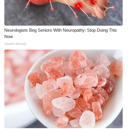
WCBI Medical Expert
Hosford Legal Line
Neurologists Beg Seniors With Neuropathy: Stop Doing This
Now
Find A Job
Health Weekly
CHANNELS
WCBI Channel Updates
CBSN Livefeed
My MS
Fox 4
WCBI – LP