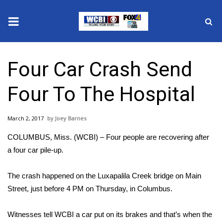
News
Four Car Crash Send
2025 Municipal Elections
Four To The Hospital
Crime
March 2, 2017
Joey Barnes
Local News
COLUMBUS, Miss. (WCBI) – Four people are recovering after
National/World News
a four car pile-up.
MidMorning with WCBI
The crash happened on the Luxapalila Creek bridge on Main
Street, just before 4 PM on Thursday, in Columbus.
Sunrise & Midday Guests
Witnesses tell WCBI a car put on its brakes and that’s when the