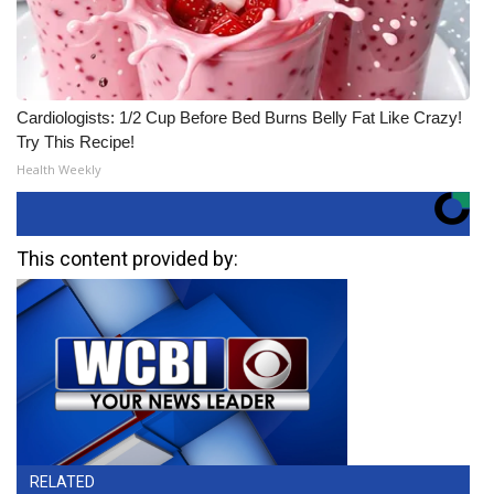
Cardiologists: 1/2 Cup Before Bed Burns Belly Fat Like Crazy!
Try This Recipe!
Health Weekly
This content provided by:
RELATED