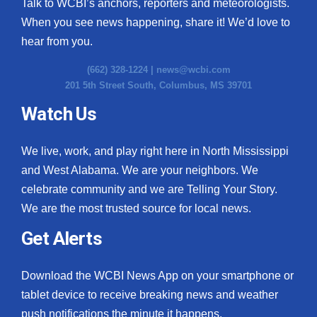
Talk to WCBI’s anchors, reporters and meteorologists.
When you see news happening, share it! We’d love to
hear from you.
(662) 328-1224 |
news@wcbi.com
201 5th Street South, Columbus, MS 39701
Watch Us
We live, work, and play right here in North Mississippi
and West Alabama. We are your neighbors. We
celebrate community and we are Telling Your Story.
We are the most trusted source for local news.
Get Alerts
Download the WCBI News App on your smartphone or
tablet device to receive breaking news and weather
push notifications the minute it happens.