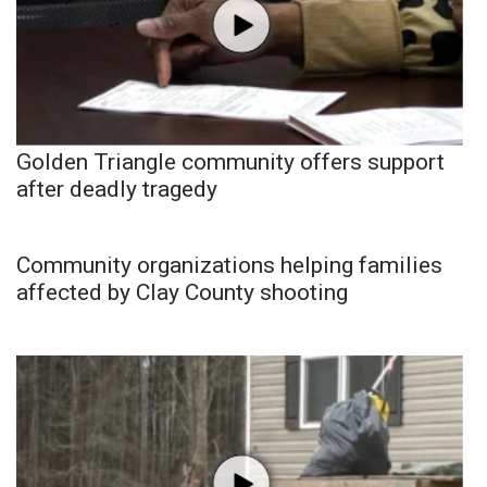
Golden Triangle community offers support
after deadly tragedy
Community organizations helping families
affected by Clay County shooting