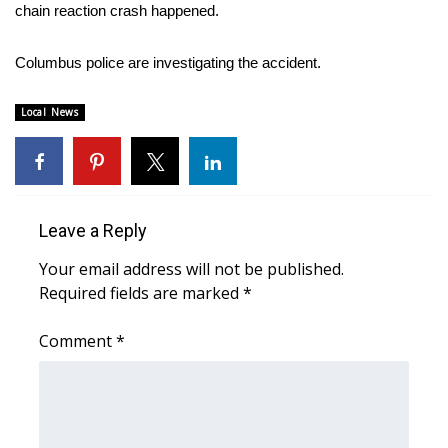
WCBI Sunrise Saturday
chain reaction crash happened.
Sports
Columbus police are investigating the accident.
2026 High School Football Tour
Local News
Local Sports
College Sports
Leave a Reply
2025 High School Football Tour
Your email address will not be published.
Required fields are marked
*
Weather
Comment
*
Latest Forecast
Interactive Radar & Alerts
Severe Weather Center