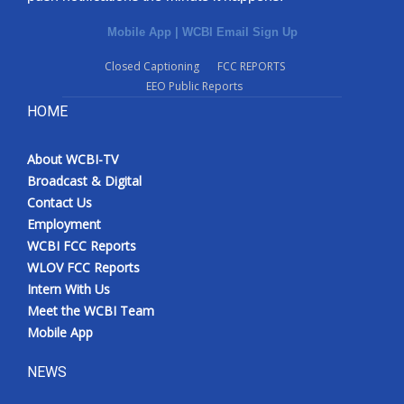
Mobile App
|
WCBI Email Sign Up
Closed Captioning
FCC REPORTS
EEO Public Reports
HOME
About WCBI-TV
Broadcast & Digital
Contact Us
Employment
WCBI FCC Reports
WLOV FCC Reports
Intern With Us
Meet the WCBI Team
Mobile App
NEWS