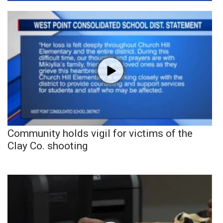
Community holds vigil for victims of the
Clay Co. shooting