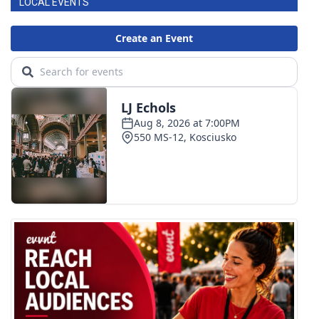
LOCAL EVENTS