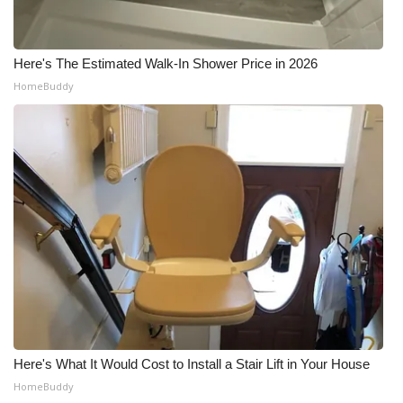
Here's The Estimated Walk-In Shower Price in 2026
HomeBuddy
Here's What It Would Cost to Install a Stair Lift in Your House
HomeBuddy