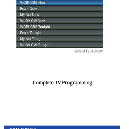
Complete TV Programming