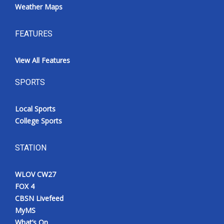
Weather Maps
FEATURES
View All Features
SPORTS
Local Sports
College Sports
STATION
WLOV CW27
FOX 4
CBSN Livefeed
MyMS
What’s On