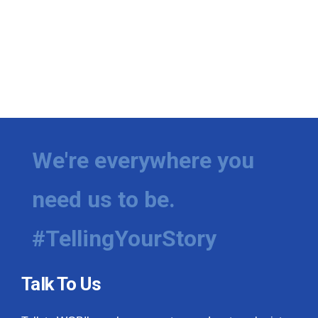
We're everywhere you
need us to be.
#TellingYourStory
Talk To Us