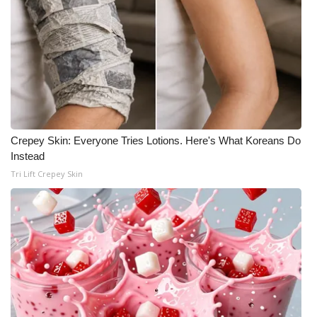
Crepey Skin: Everyone Tries Lotions. Here's What Koreans Do
Instead
Tri Lift Crepey Skin