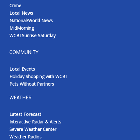
Crime
Local News
National/World News
MidMorning
WCBI Sunrise Saturday
COMMUNITY
Local Events
Holiday Shopping with WCBI
Pets Without Partners
WEATHER
Latest Forecast
Interactive Radar & Alerts
Severe Weather Center
Weather Radios