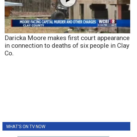
Daricka Moore makes first court appearance
in connection to deaths of six people in Clay
Co.
WHAT'S ON TV NOW