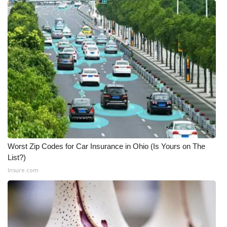
FOX 4 Winter Premieres Giveaway
FOX 4 Premiere Week Giveaway
Teacher of the Month
WCBI Contests – Rules, Privacy,
and Service
FEATURES
Worst Zip Codes for Car Insurance in Ohio (Is Yours on The
Community
List?)
Insure.com
Home and Garden 2026
WCBI Cares