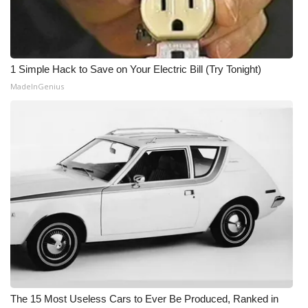
1 Simple Hack to Save on Your Electric Bill (Try Tonight)
MadeInGenius
The 15 Most Useless Cars to Ever Be Produced, Ranked in