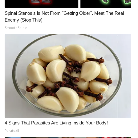
Spinal Stenosis is Not From "Getting Older". Meet The Real
Enemy (Stop This)
SmoothSpine
4 Signs That Parasites Are Living Inside Your Body!
Paratoxil