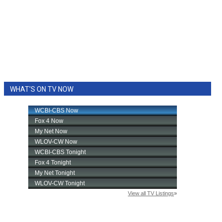
WHAT'S ON TV NOW