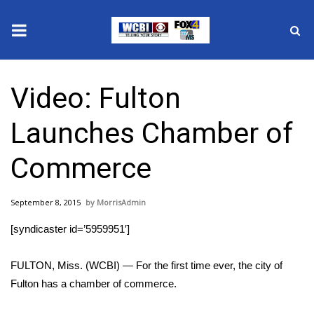
News
Video: Fulton
2025 Municipal Elections
Launches Chamber of
Crime
Commerce
Local News
September 8, 2015
MorrisAdmin
National/World News
[syndicaster id=’5959951′]
MidMorning with WCBI
FULTON, Miss. (WCBI) — For the first time ever, the city of
Sunrise & Midday Guests
Fulton has a chamber of commerce.