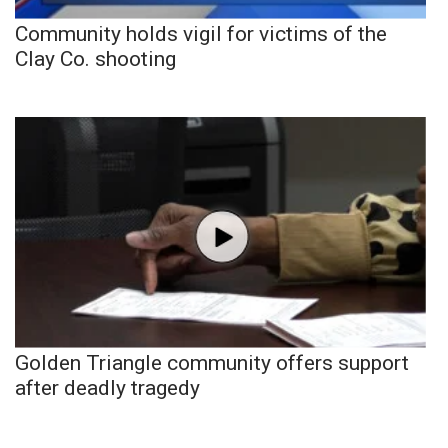
Community holds vigil for victims of the
Clay Co. shooting
Golden Triangle community offers support
after deadly tragedy