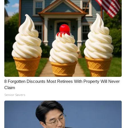
8 Forgotten Discounts Most Retirees With Property Will Never
Claim
Senior Savers