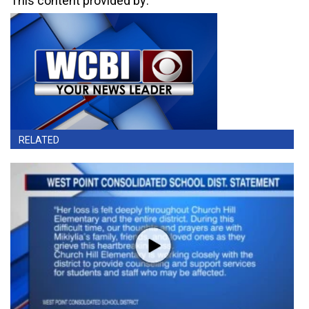
This content provided by:
RELATED