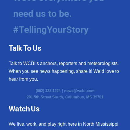
need us to be.
#TellingYourStory
Talk To Us
Talk to WCBI’s anchors, reporters and meteorologists.
When you see news happening, share it! We’d love to
hear from you.
(662) 328-1224 |
news@wcbi.com
201 5th Street South, Columbus, MS 39701
Watch Us
We live, work, and play right here in North Mississippi