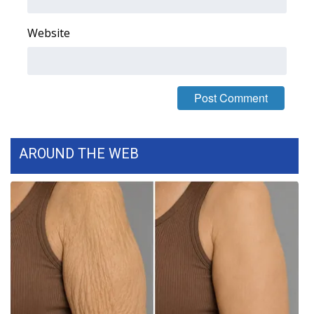
FOX 4 Winter Premieres Giveaway
Website
FOX 4 Premiere Week Giveaway
Teacher of the Month
WCBI Contests – Rules, Privacy,
and Service
AROUND THE WEB
FEATURES
Community
Home and Garden 2026
WCBI Cares