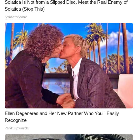
Sciatica Is Not from a Slipped Disc. Meet the Real Enemy of
Sciatica (Stop This)
WCBI Medical Expert
SmoothSpine
Hosford Legal Line
Find A Job
CHANNELS
WCBI Channel Updates
CBSN Livefeed
My MS
Ellen Degeneres and Her New Partner Who You'll Easily
Recognize
Fox 4
Rank Upwards
WCBI – LP