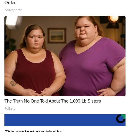
Order
dailysportx
The Truth No One Told About The 1,000-Lb Sisters
Folkaly