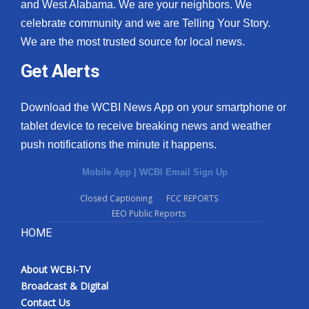
and West Alabama. We are your neighbors. We
celebrate community and we are Telling Your Story.
We are the most trusted source for local news.
Get Alerts
Download the WCBI News App on your smartphone or
tablet device to receive breaking news and weather
push notifications the minute it happens.
Mobile App
|
WCBI Email Sign Up
Closed Captioning
FCC REPORTS
EEO Public Reports
HOME
About WCBI-TV
Broadcast & Digital
Contact Us