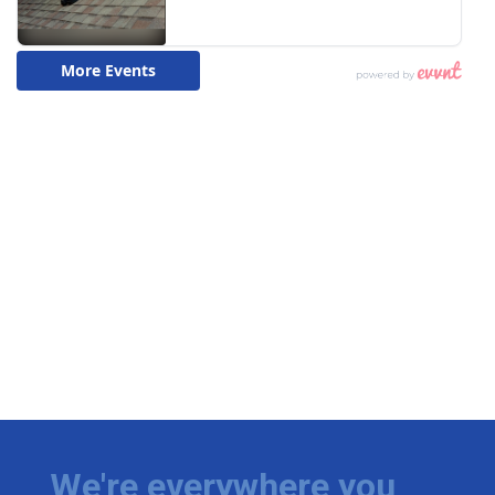
We're everywhere you