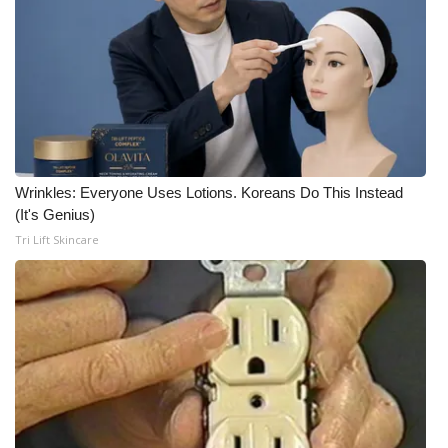
Wrinkles: Everyone Uses Lotions. Koreans Do This Instead
(It's Genius)
Tri Lift Skincare