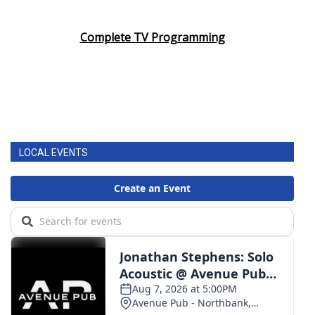
Complete TV Programming
LOCAL EVENTS