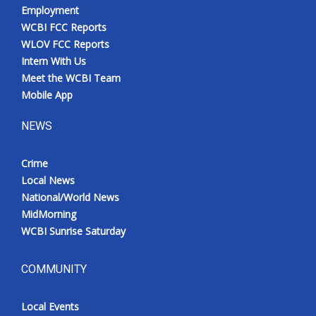
Employment
WCBI FCC Reports
WLOV FCC Reports
Intern With Us
Meet the WCBI Team
Mobile App
NEWS
Crime
Local News
National/World News
MidMorning
WCBI Sunrise Saturday
COMMUNITY
Local Events