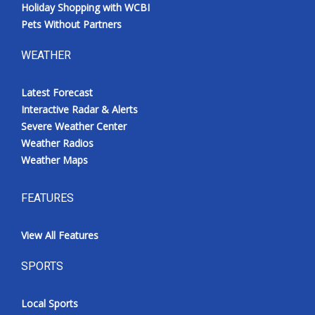
Holiday Shopping with WCBI
Pets Without Partners
WEATHER
Latest Forecast
Interactive Radar & Alerts
Severe Weather Center
Weather Radios
Weather Maps
FEATURES
View All Features
SPORTS
Local Sports