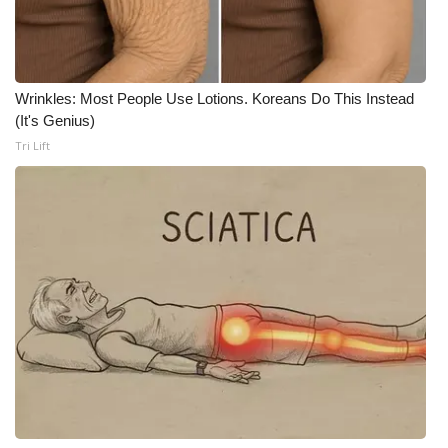
WCBI CONNECT
WCBI Senior Expo 2025
Wrinkles: Most People Use Lotions. Koreans Do This Instead
Job Fair 2025
(It's Genius)
Tri Lift
Senior Spotlight 2026
Local Events
Obituaries
2025 Obituaries
2023 – 2024 Obituaries
Pets Without Partners
Big Deals