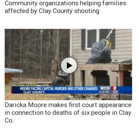
Community organizations helping families
affected by Clay County shooting
Daricka Moore makes first court appearance
in connection to deaths of six people in Clay
Co.