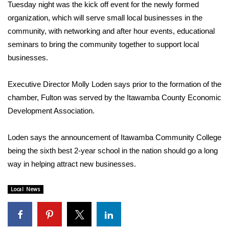
WCBI Sunrise Saturday
Tuesday night was the kick off event for the newly formed
organization, which will serve small local businesses in the
Sports
community, with networking and after hour events, educational
seminars to bring the community together to support local
2026 High School Football Tour
businesses.
Local Sports
Executive Director Molly Loden says prior to the formation of the
chamber, Fulton was served by the Itawamba County Economic
College Sports
Development Association.
2025 High School Football Tour
Loden says the announcement of Itawamba Community College
Weather
being the sixth best 2-year school in the nation should go a long
way in helping attract new businesses.
Latest Forecast
Local News
Interactive Radar & Alerts
Severe Weather Center