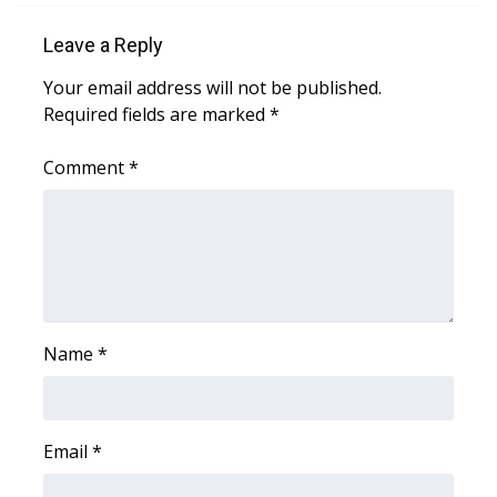
Leave a Reply
Area Closings
Your email address will not be published.
Local River Forecast
Required fields are marked
*
WCBI Weather Radios
Comment
*
Weather Whys
Weather Safety Information
Contests
Name
*
Viewers Choice Awards 2026
2026 March Mayhem 3 in 1
Email
*
WCBI Cutest Couple 2026