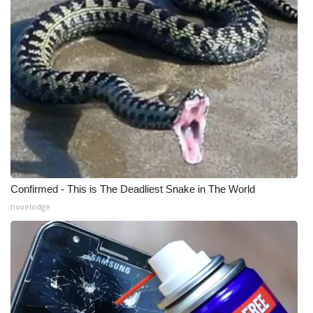
What’s On
Ion Plus
ABOUT US
FCC Applications
About WCBI-TV
Confirmed - This is The Deadliest Snake in The World
Contact Us
novelodge
Employment
WCBI FCC Reports
Intern With Us