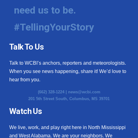
need us to be.
#TellingYourStory
Talk To Us
Talk to WCBI’s anchors, reporters and meteorologists.
When you see news happening, share it! We’d love to
hear from you.
(662) 328-1224 |
news@wcbi.com
201 5th Street South, Columbus, MS 39701
Watch Us
We live, work, and play right here in North Mississippi
and West Alabama. We are your neighbors. We