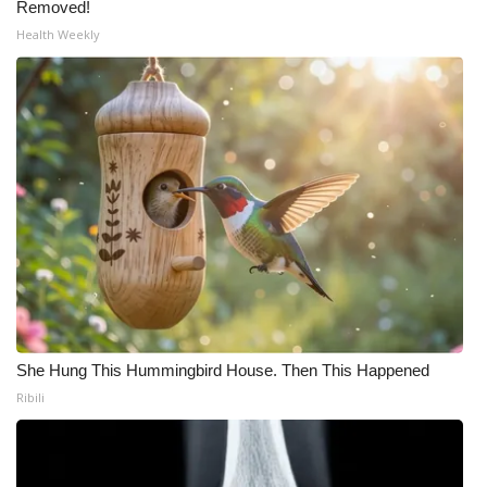
Removed!
Health Weekly
She Hung This Hummingbird House. Then This Happened
Ribili