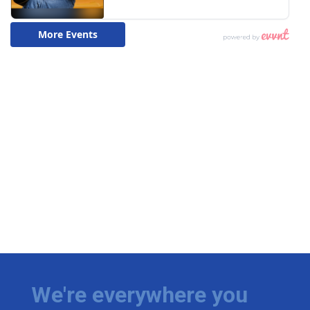
We're everywhere you