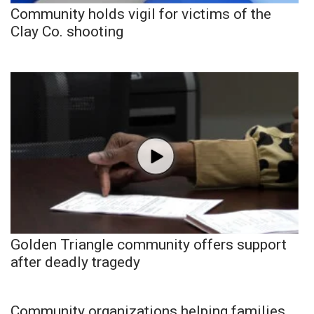
Community holds vigil for victims of the
Clay Co. shooting
Golden Triangle community offers support
after deadly tragedy
Community organizations helping families