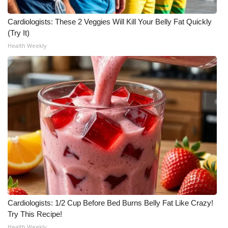
Cardiologists: These 2 Veggies Will Kill Your Belly Fat Quickly
(Try It)
Health Weekly
Cardiologists: 1/2 Cup Before Bed Burns Belly Fat Like Crazy!
Try This Recipe!
Health Weekly