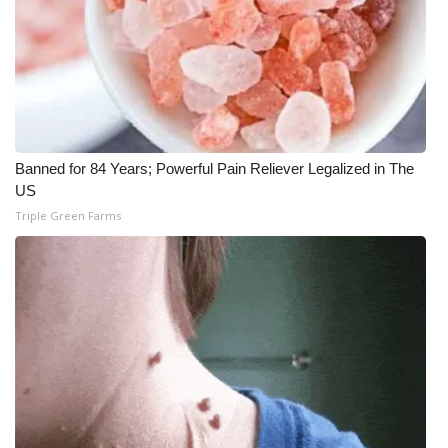
What’s On
Ion Plus
ABOUT US
Banned for 84 Years; Powerful Pain Reliever Legalized in The
FCC Applications
US
Triple Green Farms
About WCBI-TV
Contact Us
Employment
WCBI FCC Reports
Intern With Us