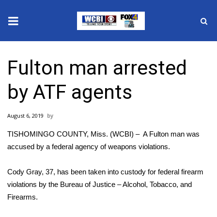
News
Fulton man arrested
2025 Municipal Elections
by ATF agents
Crime
August 6, 2019
Local News
TISHOMINGO COUNTY, Miss. (WCBI) – A Fulton man was
National/World News
accused by a federal agency of weapons violations.
MidMorning with WCBI
Cody Gray, 37, has been taken into custody for federal firearm
violations by the Bureau of Justice – Alcohol, Tobacco, and
Sunrise & Midday Guests
Firearms.