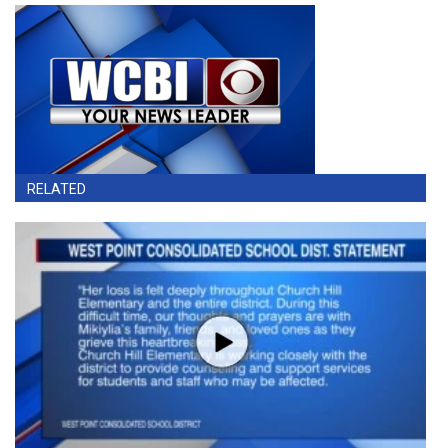
RELATED