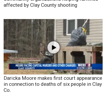
affected by Clay County shooting
Daricka Moore makes first court appearance
in connection to deaths of six people in Clay
Co.