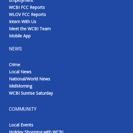
Employment
WCBI FCC Reports
WLOV FCC Reports
Intern With Us
Meet the WCBI Team
Mobile App
NEWS
Crime
Local News
National/World News
MidMorning
WCBI Sunrise Saturday
COMMUNITY
Local Events
Holiday Shopping with WCBI