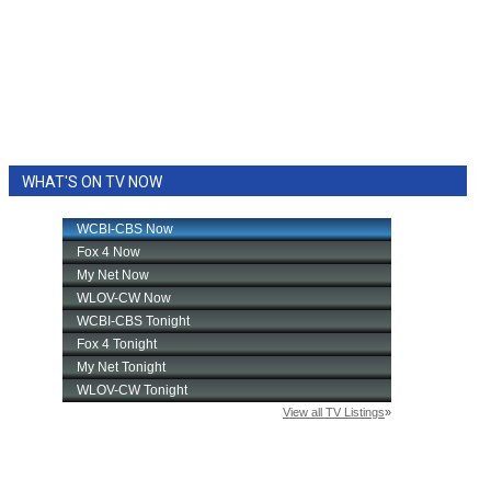
WHAT'S ON TV NOW