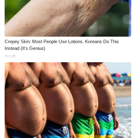
Crepey Skin: Most People Use Lotions. Koreans Do This
Instead (It's Genius)
Tri Lift