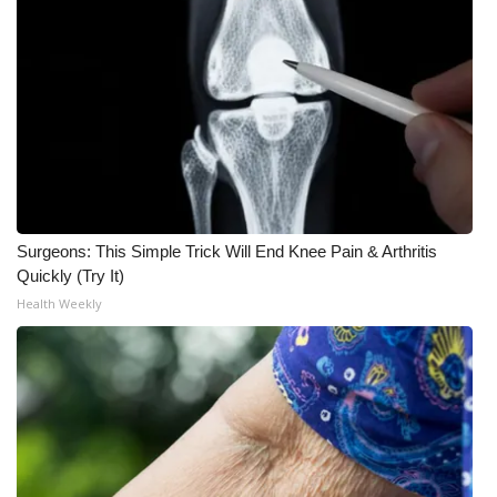
Surgeons: This Simple Trick Will End Knee Pain & Arthritis
Quickly (Try It)
Health Weekly