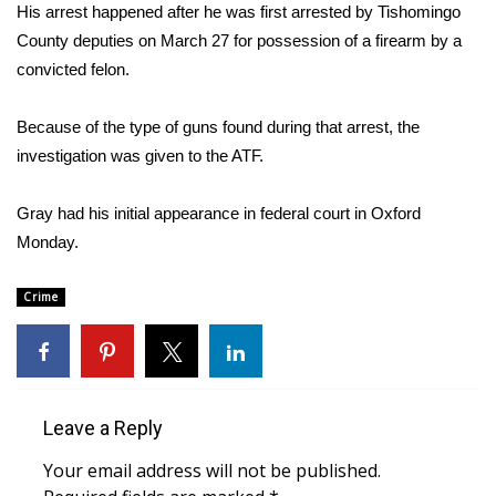
WCBI Sunrise Saturday
His arrest happened after he was first arrested by Tishomingo
County deputies on March 27 for possession of a firearm by a
Sports
convicted felon.
2026 High School Football Tour
Because of the type of guns found during that arrest, the
investigation was given to the ATF.
Local Sports
Gray had his initial appearance in federal court in Oxford
College Sports
Monday.
2025 High School Football Tour
Crime
Weather
Latest Forecast
Leave a Reply
Interactive Radar & Alerts
Your email address will not be published.
Severe Weather Center