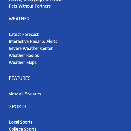
Pets Without Partners
WEATHER
Latest Forecast
Interactive Radar & Alerts
Severe Weather Center
Weather Radios
Weather Maps
FEATURES
View All Features
SPORTS
Local Sports
College Sports