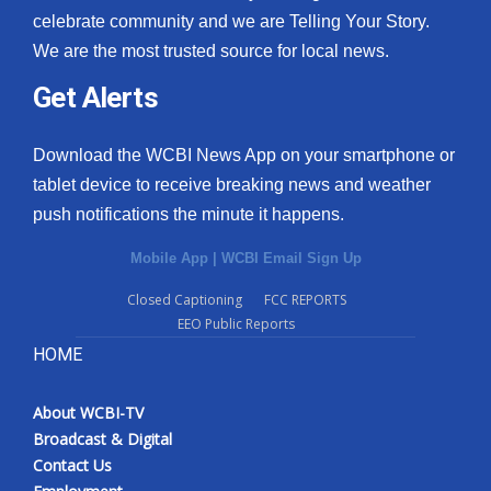
celebrate community and we are Telling Your Story.
We are the most trusted source for local news.
Get Alerts
Download the WCBI News App on your smartphone or
tablet device to receive breaking news and weather
push notifications the minute it happens.
Mobile App
|
WCBI Email Sign Up
Closed Captioning
FCC REPORTS
EEO Public Reports
HOME
About WCBI-TV
Broadcast & Digital
Contact Us