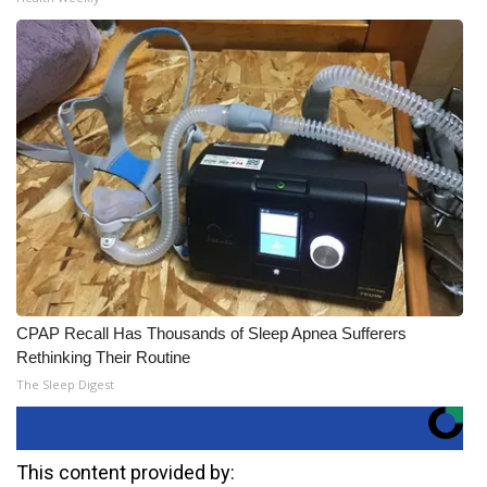
CPAP Recall Has Thousands of Sleep Apnea Sufferers
Rethinking Their Routine
The Sleep Digest
This content provided by: