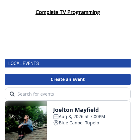
Complete TV Programming
LOCAL EVENTS