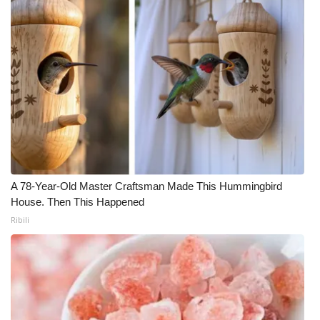
WCBI Medical Expert
Hosford Legal Line
Find A Job
CHANNELS
WCBI Channel Updates
A 78-Year-Old Master Craftsman Made This Hummingbird
House. Then This Happened
CBSN Livefeed
Ribili
My MS
Fox 4
WCBI – LP