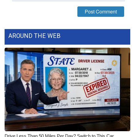
FOX 4 Winter Premieres Giveaway
FOX 4 Premiere Week Giveaway
AROUND THE WEB
Teacher of the Month
WCBI Contests – Rules, Privacy,
and Service
FEATURES
Community
Home and Garden 2026
WCBI Cares
Drive Less Than 50 Miles Per Day? Switch to This Car