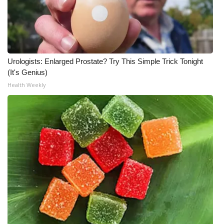
Urologists: Enlarged Prostate? Try This Simple Trick Tonight
(It's Genius)
Health Weekly