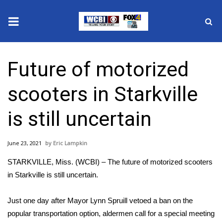
News
Future of motorized
2025 Municipal Elections
scooters in Starkville
Crime
is still uncertain
Local News
June 23, 2021
Eric Lampkin
National/World News
STARKVILLE, Miss. (WCBI) – The future of motorized scooters
MidMorning with WCBI
in Starkville is still uncertain.
Sunrise & Midday Guests
Just one day after Mayor Lynn Spruill vetoed a ban on the
popular transportation option, aldermen call for a special meeting