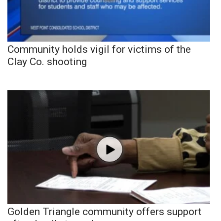
Community holds vigil for victims of the
Clay Co. shooting
Golden Triangle community offers support