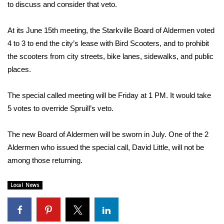
WCBI Sunrise Saturday
to discuss and consider that veto.
Sports
At its June 15th meeting, the Starkville Board of Aldermen voted
4 to 3 to end the city’s lease with Bird Scooters, and to prohibit
2026 High School Football Tour
the scooters from city streets, bike lanes, sidewalks, and public
places.
Local Sports
The special called meeting will be Friday at 1 PM. It would take
College Sports
5 votes to override Spruill’s veto.
2025 High School Football Tour
The new Board of Aldermen will be sworn in July. One of the 2
Weather
Aldermen who issued the special call, David Little, will not be
among those returning.
Latest Forecast
Local News
Interactive Radar & Alerts
Severe Weather Center