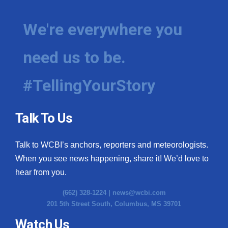
We're everywhere you
need us to be.
#TellingYourStory
Talk To Us
Talk to WCBI’s anchors, reporters and meteorologists.
When you see news happening, share it! We’d love to
hear from you.
(662) 328-1224 |
news@wcbi.com
201 5th Street South, Columbus, MS 39701
Watch Us