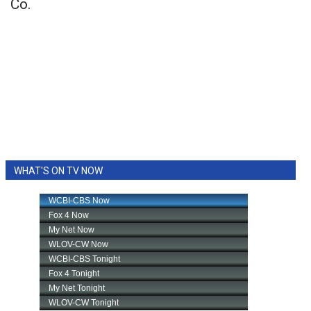
Co.
WHAT'S ON TV NOW