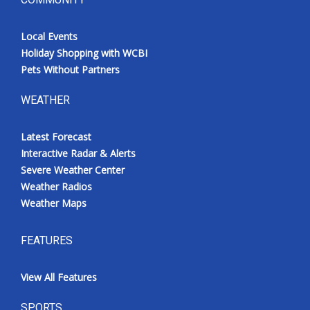
Local Events
Holiday Shopping with WCBI
Pets Without Partners
WEATHER
Latest Forecast
Interactive Radar & Alerts
Severe Weather Center
Weather Radios
Weather Maps
FEATURES
View All Features
SPORTS