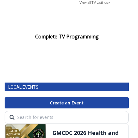
Complete TV Programming
LOCAL EVENTS