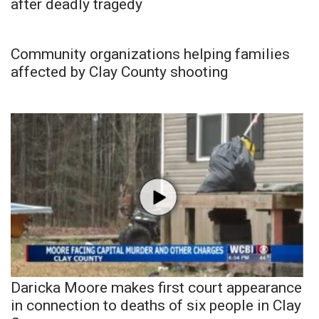
after deadly tragedy
Community organizations helping families
affected by Clay County shooting
Daricka Moore makes first court appearance
in connection to deaths of six people in Clay