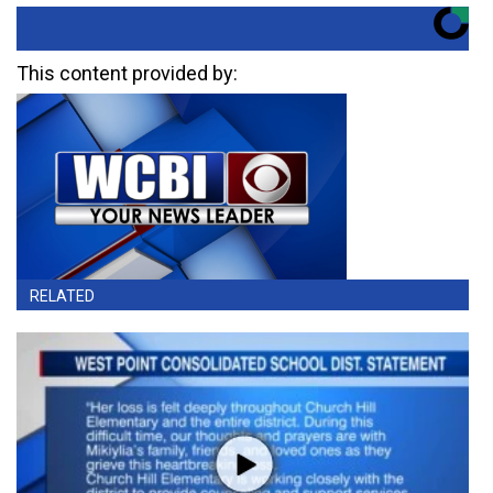
This content provided by:
RELATED