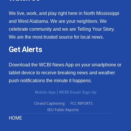
We live, work, and play right here in North Mississippi
and West Alabama. We are your neighbors. We
celebrate community and we are Telling Your Story.
We are the most trusted source for local news.
Get Alerts
Download the WCBI News App on your smartphone or
tablet device to receive breaking news and weather
push notifications the minute it happens.
Mobile App
|
WCBI Email Sign Up
Closed Captioning
FCC REPORTS
EEO Public Reports
HOME