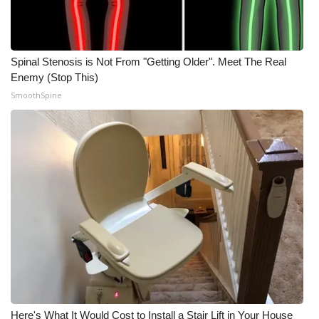
Spinal Stenosis is Not From "Getting Older". Meet The Real
Enemy (Stop This)
SmoothSpine
Here's What It Would Cost to Install a Stair Lift in Your House