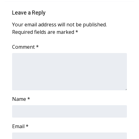
Leave a Reply
Area Closings
Your email address will not be published.
Local River Forecast
Required fields are marked
*
WCBI Weather Radios
Comment
*
Weather Whys
Weather Safety Information
Contests
Name
*
Viewers Choice Awards 2026
2026 March Mayhem 3 in 1
Email
*
WCBI Cutest Couple 2026