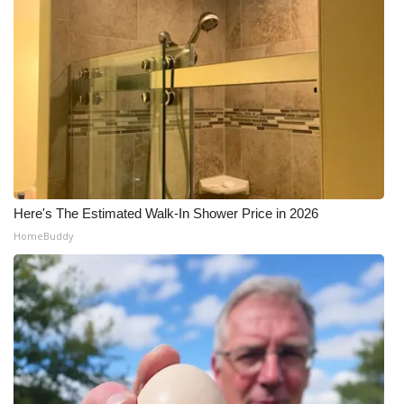
Here's The Estimated Walk-In Shower Price in 2026
HomeBuddy