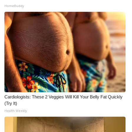
HomeBuddy
Cardiologists: These 2 Veggies Will Kill Your Belly Fat Quickly
(Try It)
Health Weekly