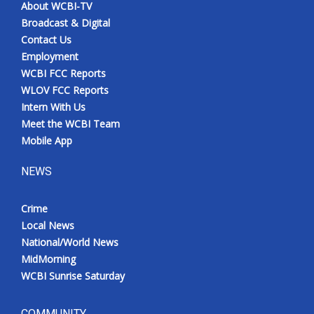
About WCBI-TV
Broadcast & Digital
Contact Us
Employment
WCBI FCC Reports
WLOV FCC Reports
Intern With Us
Meet the WCBI Team
Mobile App
NEWS
Crime
Local News
National/World News
MidMorning
WCBI Sunrise Saturday
COMMUNITY