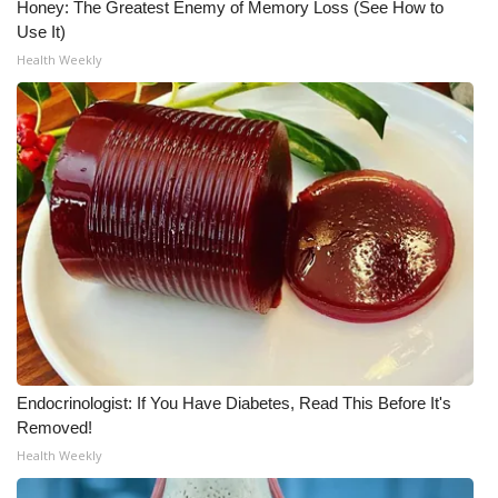
Honey: The Greatest Enemy of Memory Loss (See How to
Use It)
WCBI Medical Expert
Health Weekly
Hosford Legal Line
Find A Job
CHANNELS
WCBI Channel Updates
CBSN Livefeed
My MS
Endocrinologist: If You Have Diabetes, Read This Before It's
Removed!
Fox 4
Health Weekly
WCBI – LP