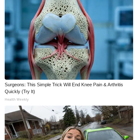
What’s On
Ion Plus
ABOUT US
FCC Applications
About WCBI-TV
Surgeons: This Simple Trick Will End Knee Pain & Arthritis
Contact Us
Quickly (Try It)
Health Weekly
Employment
WCBI FCC Reports
Intern With Us