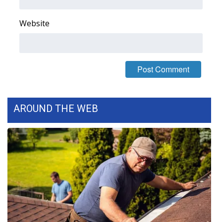
FOX 4 Winter Premieres Giveaway
Website
FOX 4 Premiere Week Giveaway
Teacher of the Month
WCBI Contests – Rules, Privacy,
and Service
AROUND THE WEB
FEATURES
Community
Home and Garden 2026
WCBI Cares