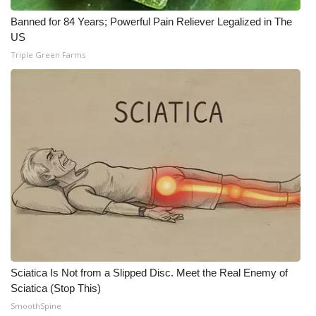
Banned for 84 Years; Powerful Pain Reliever Legalized in The
US
Triple Green Farms
Sciatica Is Not from a Slipped Disc. Meet the Real Enemy of
Sciatica (Stop This)
SmoothSpine