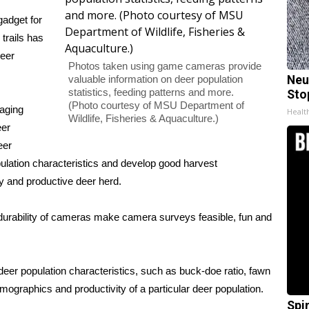
adget for
trails has
deer
Photos taken using game cameras provide
valuable information on deer population
Neu
statistics, feeding patterns and more.
Sto
(Photo courtesy of MSU Department of
aging
Healt
Wildlife, Fisheries & Aquaculture.)
eer
eer
ation characteristics and develop good harvest
y and productive deer herd.
d durability of cameras make camera surveys feasible, fun and
er population characteristics, such as buck-doe ratio, fawn
emographics and productivity of a particular deer population.
Spi