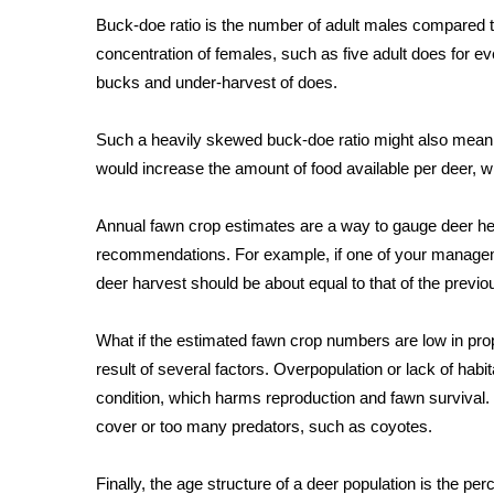
FEATURES
Community
Buck-doe ratio is the number of adult males compared to
concentration of females, such as five adult does for eve
Home and Garden 2026
bucks and under-harvest of does.
WCBI Cares
WCBI CONNECT
Such a heavily skewed buck-doe ratio might also mean 
WCBI Senior Expo 2025
would increase the amount of food available per deer, w
Job Fair 2025
Senior Spotlight 2026
Annual fawn crop estimates are a way to gauge deer her
Local Events
Obituaries
recommendations. For example, if one of your managemen
deer harvest should be about equal to that of the previo
2025 Obituaries
2023 – 2024 Obituaries
What if the estimated fawn crop numbers are low in prop
Pets Without Partners
result of several factors. Overpopulation or lack of hab
Big Deals
condition, which harms reproduction and fawn survival
WCBI Medical Expert
cover or too many predators, such as coyotes.
Hosford Legal Line
Find A Job
CHANNELS
Finally, the age structure of a deer population is the p