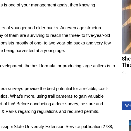
ucks is one of your management goals, then knowing
s of younger and older bucks. An even age structure
of them are surviving to reach the three- to five-year-old
consists mostly of one- to two-year-old bucks and very few
re being harvested at a young age.
She
Thi
 development, the best formula for producing large antlers is to
Ribili
surveys provide the best potential for a reliable, cost-
tics. What’s more, using trail cameras to gain valuable
ot of fun! Before conducting a deer survey, be sure and
WH
s & Parks regarding regulations and required permits.
ssippi State University Extension Service publication 2788,