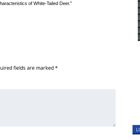
racteristics of White-Tailed Deer.”
uired fields are marked
*
L