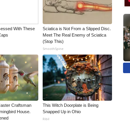
essed With These
Sciatica is Not From a Slipped Disc.
 Caps
Meet The Real Enemy of Sciatica
(Stop This)
SmoothSpine
Master Craftsman
This Witch Doorplate is Being
ingbird House.
Snapped Up in Ohio
ened
Ribil