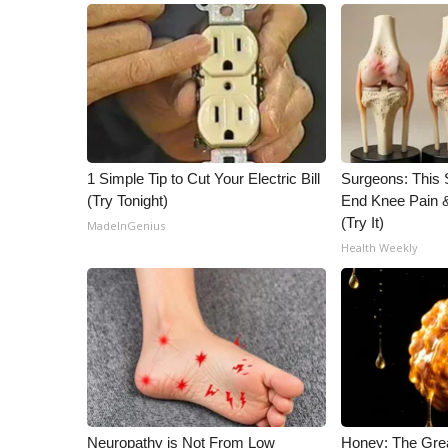
1 Simple Tip to Cut Your Electric Bill
Surgeons: This S
(Try Tonight)
End Knee Pain & 
(Try It)
MadeInGenius
Health Weekly
Neuropathy is Not From Low
Honey: The Gre