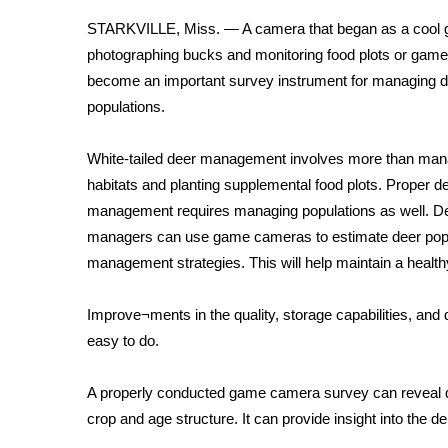
Weather
STARKVILLE, Miss. — A camera that began as a cool g
Latest Forecast
photographing bucks and monitoring food plots or game 
Interactive Radar & Alerts
become an important survey instrument for managing 
Severe Weather Center
populations.
Area Closings
Local River Forecast
White-tailed deer management involves more than man
WCBI Weather Radios
habitats and planting supplemental food plots. Proper d
Weather Whys
management requires managing populations as well. D
Weather Safety Information
managers can use game cameras to estimate deer popul
Contests
management strategies. This will help maintain a health
Viewers Choice Awards 2026
2026 March Mayhem 3 in 1
Improve¬ments in the quality, storage capabilities, an
WCBI Cutest Couple 2026
easy to do.
FOX 4 Winter Premieres Giveaway
FOX 4 Premiere Week Giveaway
A properly conducted game camera survey can reveal de
Teacher of the Month
crop and age structure. It can provide insight into the d
WCBI Contests – Rules, Privacy, and Service