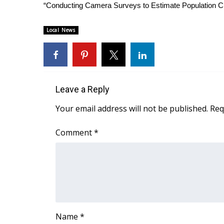
ADVERTISE
“Conducting Camera Surveys to Estimate Population Cha
Broadcast & Digital
Local News
Outdoor Media
Video Services of WCBI
WCBI Payment Portal
WCBI live
Leave a Reply
Your email address will not be published.
Req
Comment
*
Name
*