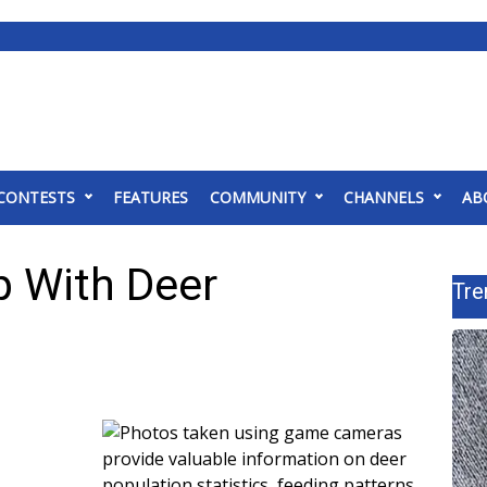
CONTESTS
FEATURES
COMMUNITY
CHANNELS
AB
 With Deer
Tre