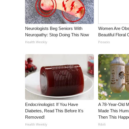
Neurologists Beg Seniors With
Women Are Obs
Neuropathy: Stop Doing This Now
Beautiful Floral
Health Weekly
Peoasis
Endocrinologist: If You Have
A 78-Year-Old 
Diabetes, Read This Before It's
Made This Humm
Removed!
Then This Happ
Health Weekly
Ribili