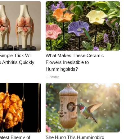
imple Trick Will
What Makes These Ceramic
Arthritis Quickly
Flowers Irresistible to
Hummingbirds?
Funfany
atest Enemy of
She Hung This Hummingbird