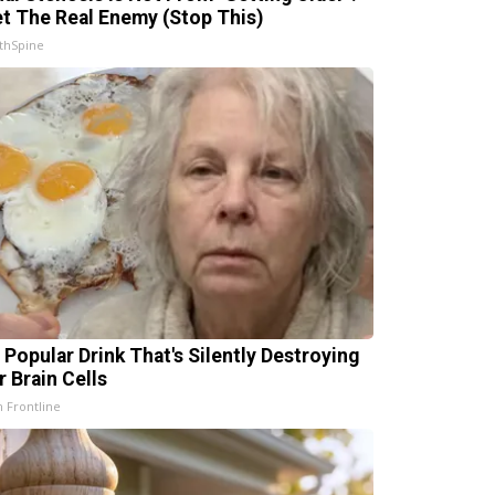
t The Real Enemy (Stop This)
thSpine
 Popular Drink That's Silently Destroying
r Brain Cells
h Frontline