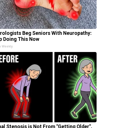
rologists Beg Seniors With Neuropathy:
p Doing This Now
h Weekly
nal Stenosis is Not From "Getting Older".