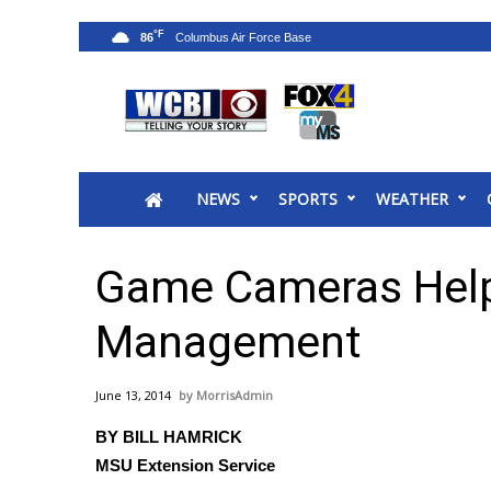
°F
86
News
2025 Municipal Elections
Crime
NEWS
SPORTS
WEATHER
Local News
National/World News
MidMorning with WCBI
Game Cameras Help
Sunrise & Midday Guests
WCBI Sunrise Saturday
Management
Sports
2026 High School Football Tour
June 13, 2014
MorrisAdmin
Local Sports
BY BILL HAMRICK
College Sports
MSU Extension Service
2025 High School Football Tour