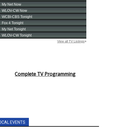
Complete TV Programming
OCAL EVENTS