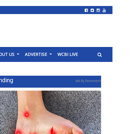
OUT US
ADVERTISE
WCBI LIVE
nding
Ads By Revcontent