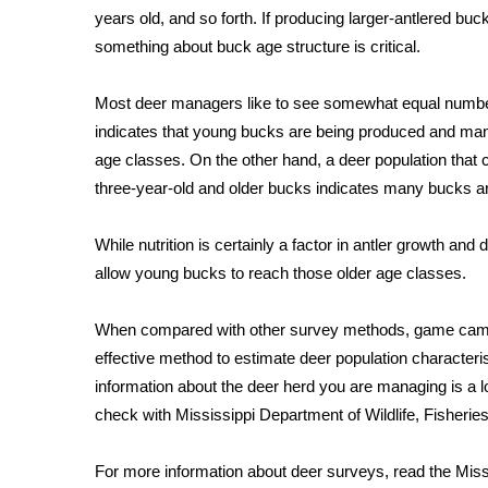
years old, and so forth. If producing larger-antlered b
WCBI Channel Updates
something about buck age structure is critical.
CBSN Livefeed
My MS
Most deer managers like to see somewhat equal number
Fox 4
indicates that young bucks are being produced and many 
WCBI – LP
age classes. On the other hand, a deer population that 
What’s On
three-year-old and older bucks indicates many bucks a
Ion Plus
ABOUT US
While nutrition is certainly a factor in antler growth and
FCC Applications
allow young bucks to reach those older age classes.
About WCBI-TV
Contact Us
When compared with other survey methods, game camera 
Employment
effective method to estimate deer population characteris
WCBI FCC Reports
information about the deer herd you are managing is a l
Intern With Us
check with Mississippi Department of Wildlife, Fisherie
Meet the WCBI Team
Mobile App
WCBI – On-Air Guest Rules
For more information about deer surveys, read the Missi