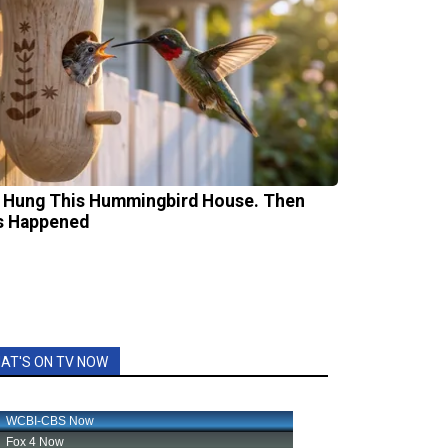
 Hung This Hummingbird House. Then
s Happened
AT'S ON TV NOW