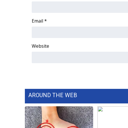
Email
*
Website
AROUND THE WEB