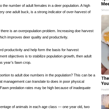
Mee
 the number of adult females in a deer population. A high
Smoo
ry one adult buck, is a strong indicator of over-harvest of
there is an overpopulation problem. Increasing doe harvest
hich improves deer quality and productivity.
d productivity and help form the basis for harvest
t objectives is to stabilize population growth, then adult
us year’s fawn crop.
ortion to adult doe numbers in the population? This can be a
The
itat management can translate to does in poor physical
You
. Fawn predation rates may be high because of inadequate
Healt
ercentage of animals in each age class — one year old, two