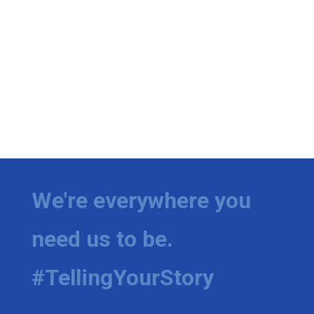
We're everywhere you
need us to be.
#TellingYourStory