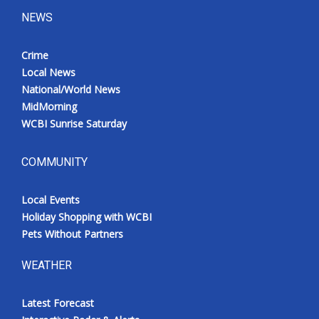
NEWS
Crime
Local News
National/World News
MidMorning
WCBI Sunrise Saturday
COMMUNITY
Local Events
Holiday Shopping with WCBI
Pets Without Partners
WEATHER
Latest Forecast