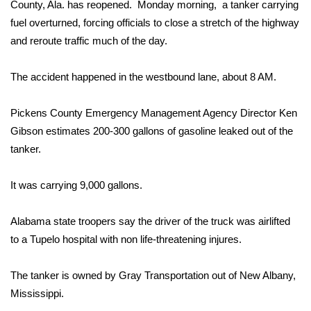
WCBI Sunrise Saturday
County, Ala. has reopened. Monday morning, a tanker carrying
fuel overturned, forcing officials to close a stretch of the highway
Sports
and reroute traffic much of the day.
2026 High School Football Tour
The accident happened in the westbound lane, about 8 AM.
Local Sports
Pickens County Emergency Management Agency Director Ken
Gibson estimates 200-300 gallons of gasoline leaked out of the
College Sports
tanker.
2025 High School Football Tour
It was carrying 9,000 gallons.
Weather
Alabama state troopers say the driver of the truck was airlifted
Latest Forecast
to a Tupelo hospital with non life-threatening injures.
Interactive Radar & Alerts
The tanker is owned by Gray Transportation out of New Albany,
Mississippi.
Severe Weather Center