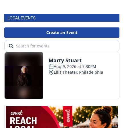
LOCAL EVENTS