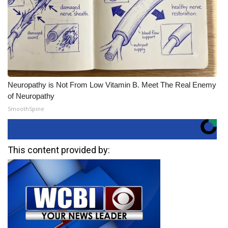
Neuropathy is Not From Low Vitamin B. Meet The Real Enemy
of Neuropathy
SmoothSpine
This content provided by: