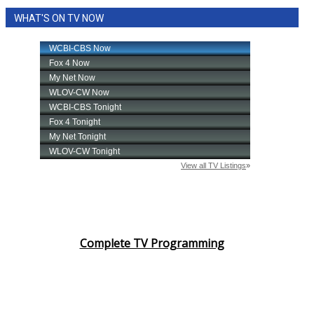
WHAT'S ON TV NOW
Complete TV Programming