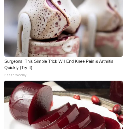
WCBI Medical Expert
Hosford Legal Line
Find A Job
CHANNELS
Surgeons: This Simple Trick Will End Knee Pain & Arthritis
Quickly (Try It)
WCBI Channel Updates
Health Weekly
CBSN Livefeed
My MS
Fox 4
WCBI – LP