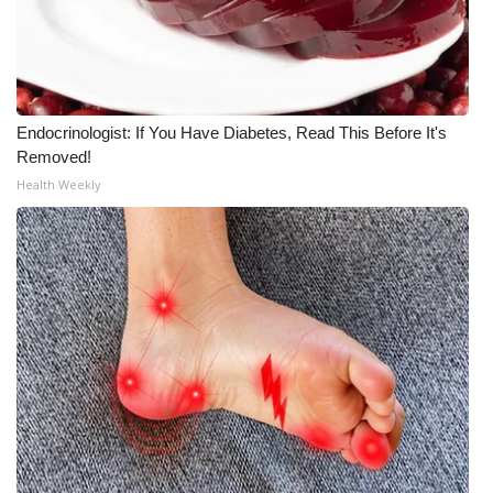
What’s On
Ion Plus
Endocrinologist: If You Have Diabetes, Read This Before It's
ABOUT US
Removed!
Health Weekly
FCC Applications
About WCBI-TV
Contact Us
Employment
WCBI FCC Reports
Intern With Us