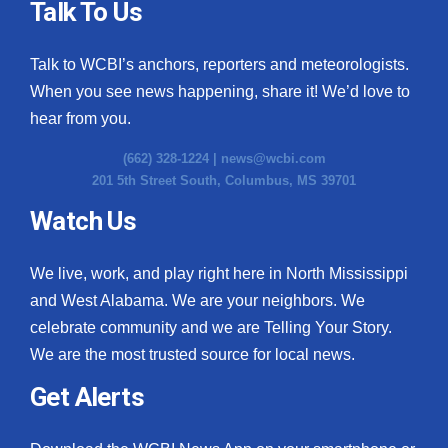
Talk To Us
Talk to WCBI’s anchors, reporters and meteorologists.
When you see news happening, share it! We’d love to
hear from you.
(662) 328-1224 |
news@wcbi.com
201 5th Street South, Columbus, MS 39701
Watch Us
We live, work, and play right here in North Mississippi
and West Alabama. We are your neighbors. We
celebrate community and we are Telling Your Story.
We are the most trusted source for local news.
Get Alerts