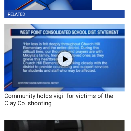
RELATED
Community holds vigil for victims of the
Clay Co. shooting