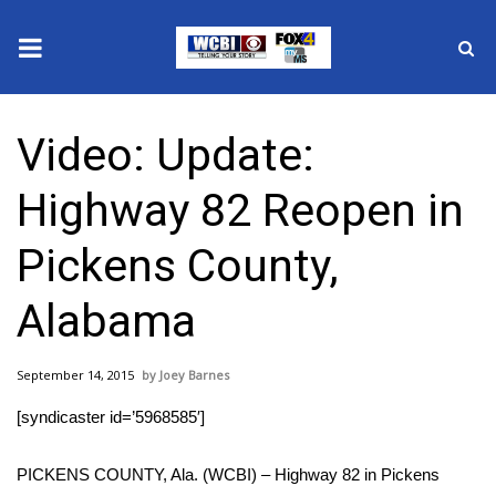
News
Video: Update:
2025 Municipal Elections
Highway 82 Reopen in
Crime
Pickens County,
Local News
Alabama
National/World News
September 14, 2015
Joey Barnes
MidMorning with WCBI
[syndicaster id=’5968585′]
Sunrise & Midday Guests
PICKENS COUNTY, Ala. (WCBI) – Highway 82 in Pickens