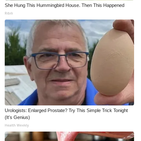
She Hung This Hummingbird House. Then This Happened
Ribili
Urologists: Enlarged Prostate? Try This Simple Trick Tonight
(It's Genius)
Health Weekly