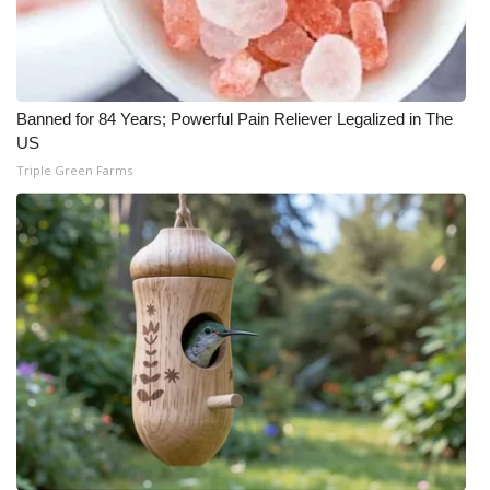
Banned for 84 Years; Powerful Pain Reliever Legalized in The
US
Triple Green Farms