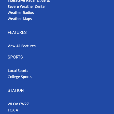
Interactive Radar & Alerts
Severe Weather Center
Weather Radios
Weather Maps
FEATURES
View All Features
SPORTS
Local Sports
College Sports
STATION
WLOV CW27
FOX 4