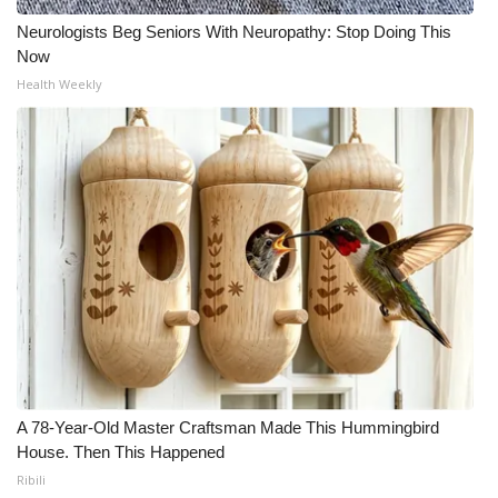
Neurologists Beg Seniors With Neuropathy: Stop Doing This
Meet the WCBI Team
Now
Health Weekly
Mobile App
WCBI – On-Air Guest Rules
ADVERTISE
Broadcast & Digital
Outdoor Media
Video Services of WCBI
WCBI Payment Portal
A 78-Year-Old Master Craftsman Made This Hummingbird
House. Then This Happened
WCBI live
Ribili