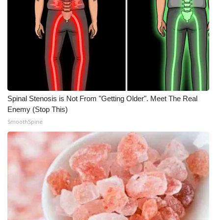
Spinal Stenosis is Not From "Getting Older". Meet The Real
Enemy (Stop This)
SmoothSpine