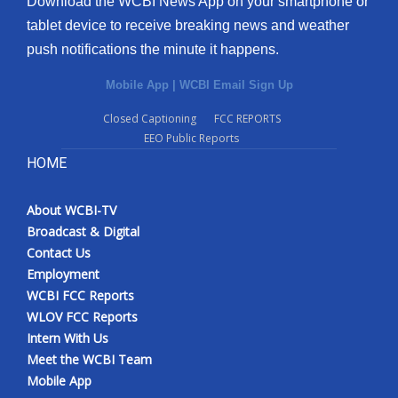
Download the WCBI News App on your smartphone or
tablet device to receive breaking news and weather
push notifications the minute it happens.
Mobile App
|
WCBI Email Sign Up
Closed Captioning
FCC REPORTS
EEO Public Reports
HOME
About WCBI-TV
Broadcast & Digital
Contact Us
Employment
WCBI FCC Reports
WLOV FCC Reports
Intern With Us
Meet the WCBI Team
Mobile App