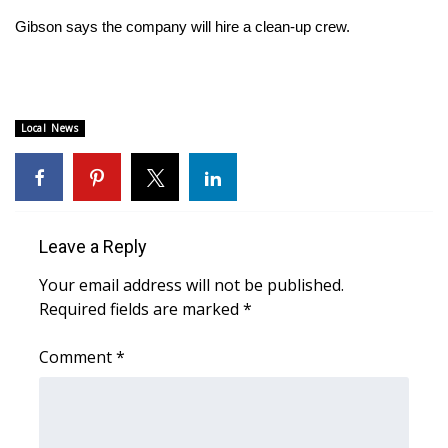
Gibson says the company will hire a clean-up crew.
Area Closings
Local River Forecast
Local News
WCBI Weather Radios
Weather Whys
Weather Safety Information
Leave a Reply
Your email address will not be published.
Contests
Required fields are marked
*
Viewers Choice Awards 2026
Comment
*
2026 March Mayhem 3 in 1
WCBI Cutest Couple 2026