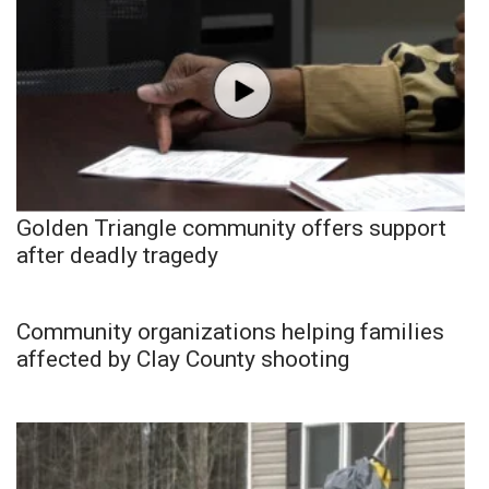
Golden Triangle community offers support
after deadly tragedy
Community organizations helping families
affected by Clay County shooting