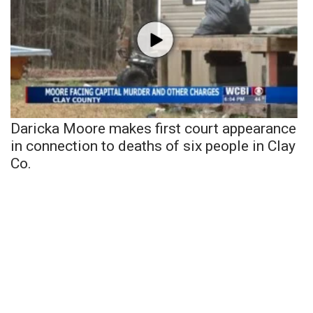
Daricka Moore makes first court appearance
in connection to deaths of six people in Clay
Co.