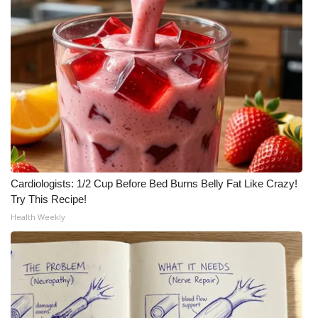
Cardiologists: 1/2 Cup Before Bed Burns Belly Fat Like Crazy!
Try This Recipe!
Health Weekly