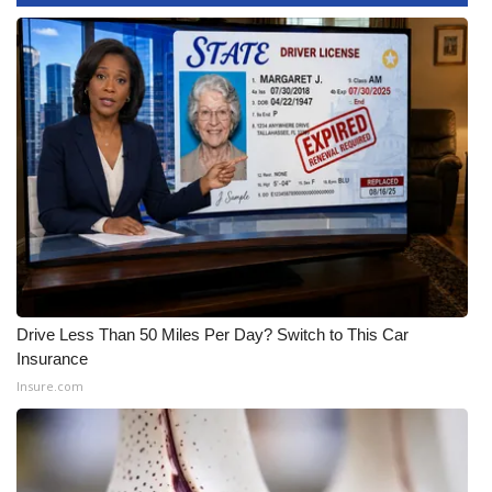
WCBI CONNECT
WCBI Senior Expo 2025
Job Fair 2025
Senior Spotlight 2026
Local Events
Obituaries
2025 Obituaries
Drive Less Than 50 Miles Per Day? Switch to This Car
Insurance
2023 – 2024 Obituaries
Insure.com
Pets Without Partners
Big Deals