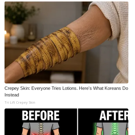
Crepey Skin: Everyone Tries Lotions. Here's What Koreans Do
Instead
Tri Lift Crepey Skin