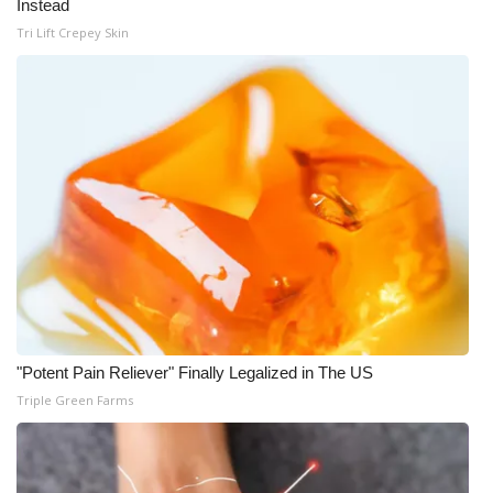
Instead
Tri Lift Crepey Skin
WCBI Medical Expert
Hosford Legal Line
Find A Job
CHANNELS
WCBI Channel Updates
CBSN Livefeed
My MS
"Potent Pain Reliever" Finally Legalized in The US
Triple Green Farms
Fox 4
WCBI – LP