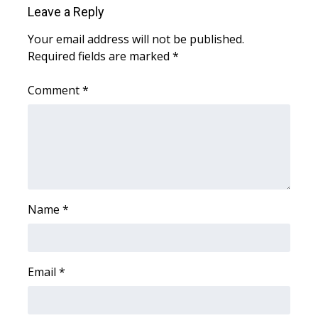
Leave a Reply
Area Closings
Your email address will not be published.
Required fields are marked
*
Local River Forecast
Comment
*
WCBI Weather Radios
Weather Whys
Weather Safety Information
Contests
Name
*
Viewers Choice Awards 2026
Email
*
2026 March Mayhem 3 in 1
WCBI Cutest Couple 2026