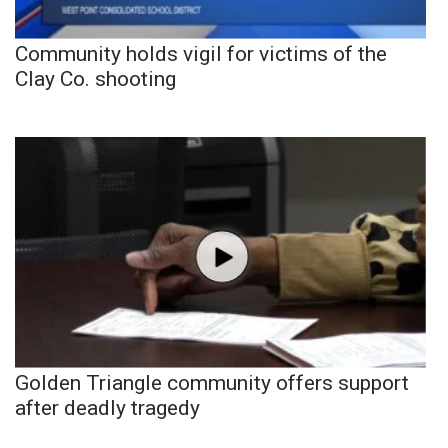
Community holds vigil for victims of the
Clay Co. shooting
Golden Triangle community offers support
after deadly tragedy