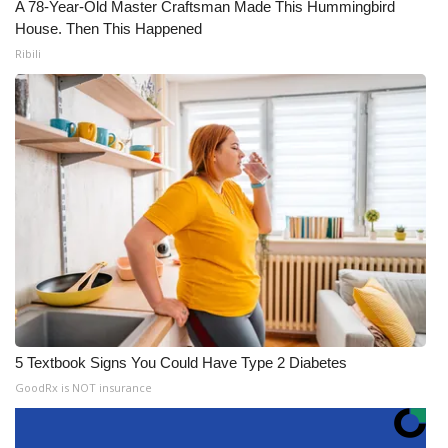
A 78-Year-Old Master Craftsman Made This Hummingbird
House. Then This Happened
Ribili
5 Textbook Signs You Could Have Type 2 Diabetes
GoodRx is NOT insurance