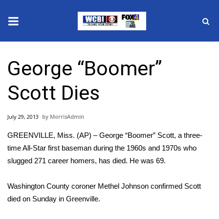
News
George “Boomer”
2025 Municipal Elections
Scott Dies
Crime
July 29, 2013
MorrisAdmin
Local News
GREENVILLE, Miss. (AP) – George “Boomer” Scott, a three-
National/World News
time All-Star first baseman during the 1960s and 1970s who
slugged 271 career homers, has died. He was 69.
MidMorning with WCBI
Washington County coroner Methel Johnson confirmed Scott
Sunrise & Midday Guests
died on Sunday in Greenville.