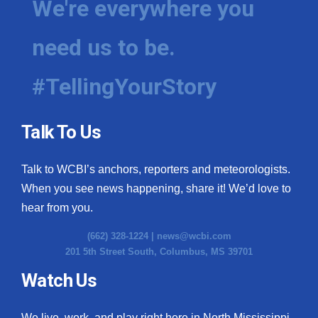
We're everywhere you
need us to be.
#TellingYourStory
Talk To Us
Talk to WCBI’s anchors, reporters and meteorologists.
When you see news happening, share it! We’d love to
hear from you.
(662) 328-1224 |
news@wcbi.com
201 5th Street South, Columbus, MS 39701
Watch Us
We live, work, and play right here in North Mississippi