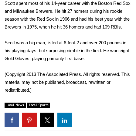
WCBI Sunrise Saturday
Scott spent most of his 14-year career with the Boston Red Sox
and Milwaukee Brewers. He hit 27 homers during his rookie
Sports
season with the Red Sox in 1966 and had his best year with the
Brewers in 1975, when he hit 36 homers and had 109 RBIs.
2026 High School Football Tour
Scott was a big man, listed at 6-foot-2 and over 200 pounds in
Local Sports
his playing days, but surprising nimble in the field. He won eight
Gold Gloves, playing primarily first base.
College Sports
2025 High School Football Tour
(Copyright 2013 The Associated Press. All rights reserved. This
material may not be published, broadcast, rewritten or
Weather
redistributed.)
Latest Forecast
Local News
Local Sports
Interactive Radar & Alerts
Severe Weather Center