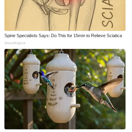
Spine Specialists Says: Do This for 15min to Relieve Sciatica
SmoothSpine