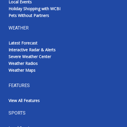
Local Events
Holiday Shopping with WCBI
Pets Without Partners
WEATHER
Latest Forecast
Interactive Radar & Alerts
Severe Weather Center
Weather Radios
Weather Maps
FEATURES
View All Features
SPORTS