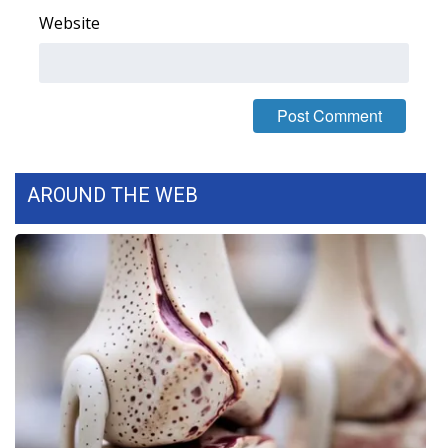
Website
FOX 4 Winter Premieres Giveaway
FOX 4 Premiere Week Giveaway
Teacher of the Month
WCBI Contests – Rules, Privacy,
AROUND THE WEB
and Service
FEATURES
Community
Home and Garden 2026
WCBI Cares