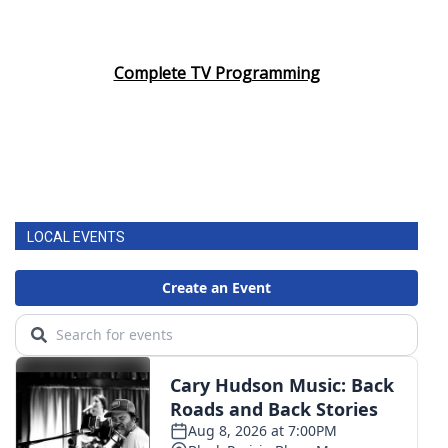
Complete TV Programming
LOCAL EVENTS