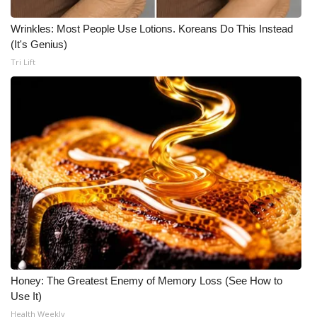
Wrinkles: Most People Use Lotions. Koreans Do This Instead
(It's Genius)
Tri Lift
Honey: The Greatest Enemy of Memory Loss (See How to
Use It)
Health Weekly