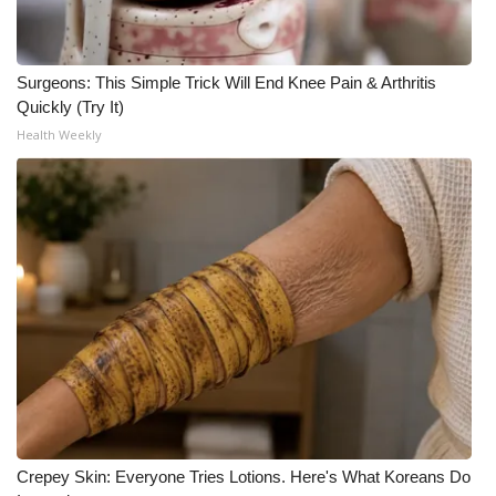
WCBI CONNECT
WCBI Senior Expo 2025
Surgeons: This Simple Trick Will End Knee Pain & Arthritis
Quickly (Try It)
Job Fair 2025
Health Weekly
Senior Spotlight 2026
Local Events
Obituaries
2025 Obituaries
2023 – 2024 Obituaries
Pets Without Partners
Crepey Skin: Everyone Tries Lotions. Here's What Koreans Do
Big Deals