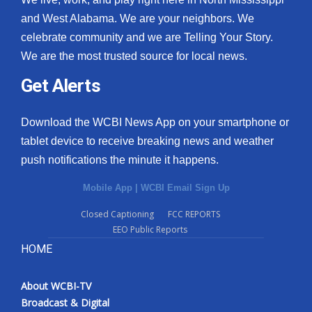
and West Alabama. We are your neighbors. We
celebrate community and we are Telling Your Story.
We are the most trusted source for local news.
Get Alerts
Download the WCBI News App on your smartphone or
tablet device to receive breaking news and weather
push notifications the minute it happens.
Mobile App
|
WCBI Email Sign Up
Closed Captioning
FCC REPORTS
EEO Public Reports
HOME
About WCBI-TV
Broadcast & Digital