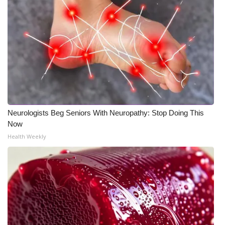
What’s On
Ion Plus
ABOUT US
FCC Applications
Neurologists Beg Seniors With Neuropathy: Stop Doing This
About WCBI-TV
Now
Health Weekly
Contact Us
Employment
WCBI FCC Reports
Intern With Us