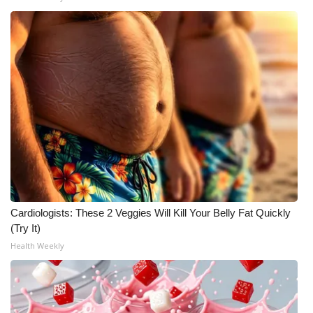
Cardiologists: These 2 Veggies Will Kill Your Belly Fat Quickly
(Try It)
Health Weekly