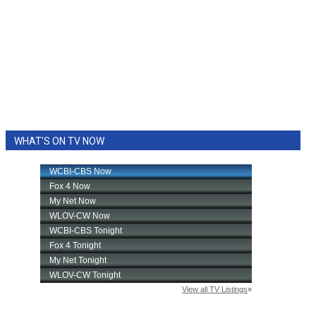
WHAT'S ON TV NOW