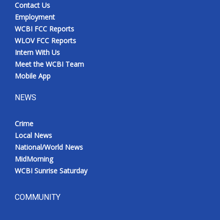
Contact Us
Employment
WCBI FCC Reports
WLOV FCC Reports
Intern With Us
Meet the WCBI Team
Mobile App
NEWS
Crime
Local News
National/World News
MidMorning
WCBI Sunrise Saturday
COMMUNITY