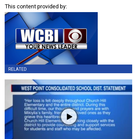
This content provided by:
RELATED