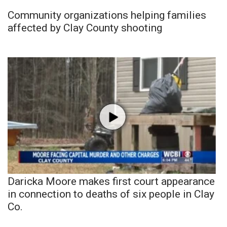
Community organizations helping families
affected by Clay County shooting
Daricka Moore makes first court appearance
in connection to deaths of six people in Clay
Co.