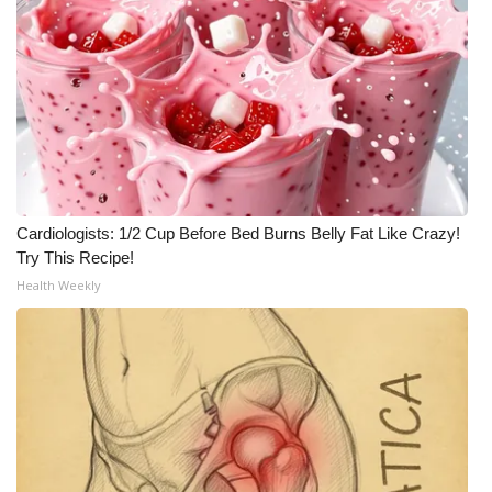
Cardiologists: 1/2 Cup Before Bed Burns Belly Fat Like Crazy!
Try This Recipe!
Health Weekly