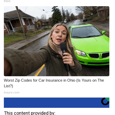
Ribili
Worst Zip Codes for Car Insurance in Ohio (Is Yours on The
List?)
Insure.com
This content provided by: