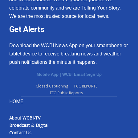
celebrate community and we are Telling Your Story.
We are the most trusted source for local news.
Get Alerts
Download the WCBI News App on your smartphone or
tablet device to receive breaking news and weather
push notifications the minute it happens.
Mobile App
|
WCBI Email Sign Up
Closed Captioning
FCC REPORTS
EEO Public Reports
HOME
About WCBI-TV
Broadcast & Digital
Contact Us