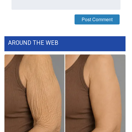
FOX 4 Winter Premieres Giveaway
FOX 4 Premiere Week Giveaway
Teacher of the Month
AROUND THE WEB
WCBI Contests – Rules, Privacy,
and Service
FEATURES
Community
Home and Garden 2026
WCBI Cares