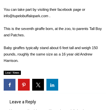
WCBI Sunrise Saturday
You can take part by visiting their facebook page or
Sports
info@tupelobuffalopark.com
.
2026 High School Football Tour
This is the seventh giraffe born, at the zoo, to parents Tall Boy
and Patches.
Local Sports
Baby giraffes typically stand about 6 feet tall and weigh 150
College Sports
pounds, roughly the same size as a 16 year old Andrew
2025 High School Football Tour
Harrison.
Weather
Local News
Latest Forecast
Interactive Radar & Alerts
Leave a Reply
Severe Weather Center