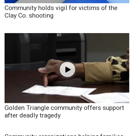
Community holds vigil for victims of the
Clay Co. shooting
Golden Triangle community offers support
after deadly tragedy