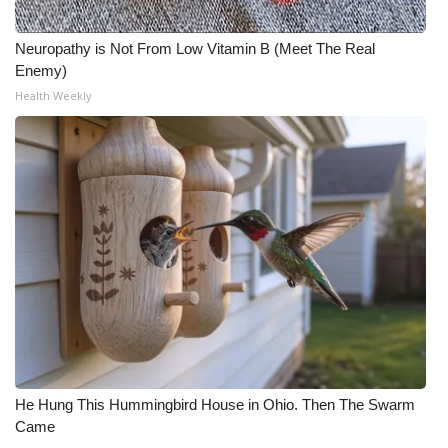
Neuropathy is Not From Low Vitamin B (Meet The Real
Enemy)
Health Weekly
He Hung This Hummingbird House in Ohio. Then The Swarm
Came