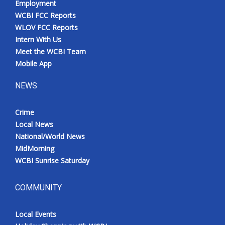
Employment
WCBI FCC Reports
WLOV FCC Reports
Intern With Us
Meet the WCBI Team
Mobile App
NEWS
Crime
Local News
National/World News
MidMorning
WCBI Sunrise Saturday
COMMUNITY
Local Events