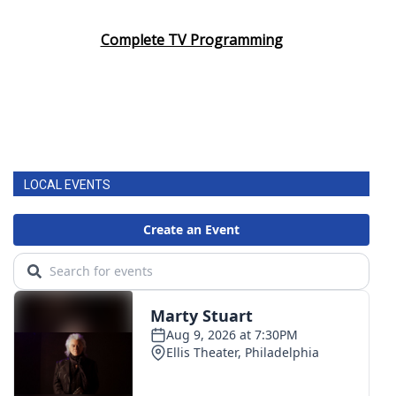
Complete TV Programming
LOCAL EVENTS