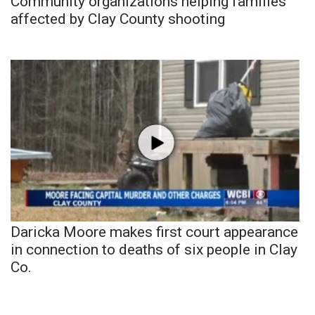
Community organizations helping families
affected by Clay County shooting
Daricka Moore makes first court appearance
in connection to deaths of six people in Clay
Co.