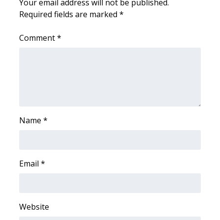
Your email address will not be published.
Required fields are marked
*
Area Closings
Comment
*
Local River Forecast
WCBI Weather Radios
Weather Whys
Weather Safety Information
Name
*
Contests
Email
*
Viewers Choice Awards 2026
2026 March Mayhem 3 in 1
Website
WCBI Cutest Couple 2026