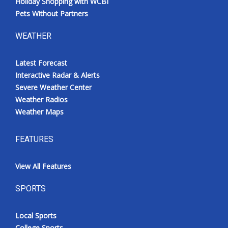
Holiday Shopping with WCBI
Pets Without Partners
WEATHER
Latest Forecast
Interactive Radar & Alerts
Severe Weather Center
Weather Radios
Weather Maps
FEATURES
View All Features
SPORTS
Local Sports
College Sports