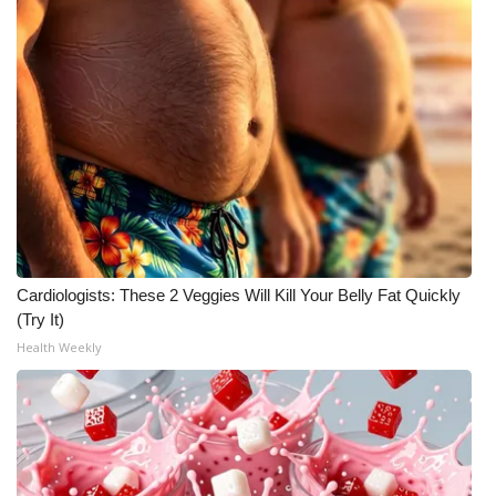
WCBI Medical Expert
Hosford Legal Line
Find A Job
CHANNELS
WCBI Channel Updates
Cardiologists: These 2 Veggies Will Kill Your Belly Fat Quickly
(Try It)
CBSN Livefeed
Health Weekly
My MS
Fox 4
WCBI – LP