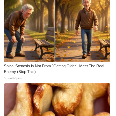
Spinal Stenosis is Not From "Getting Older". Meet The Real
Enemy (Stop This)
SmoothSpine