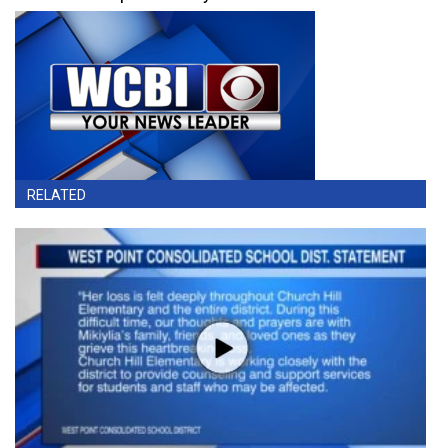
RELATED