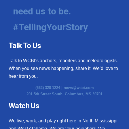
need us to be.
#TellingYourStory
Talk To Us
Talk to WCBI’s anchors, reporters and meteorologists.
When you see news happening, share it! We’d love to
hear from you.
(662) 328-1224 |
news@wcbi.com
201 5th Street South, Columbus, MS 39701
Watch Us
We live, work, and play right here in North Mississippi
and West Alabama. We are your neighbors. We