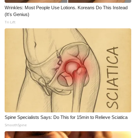
WCBI CONNECT
Wrinkles: Most People Use Lotions. Koreans Do This Instead
(It's Genius)
WCBI Senior Expo 2025
Tri Lift
Job Fair 2025
Senior Spotlight 2026
Local Events
Obituaries
2025 Obituaries
2023 – 2024 Obituaries
Spine Specialists Says: Do This for 15min to Relieve Sciatica
Pets Without Partners
SmoothSpine
Big Deals