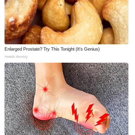
Enlarged Prostate? Try This Tonight (It's Genius)
Health Weekly