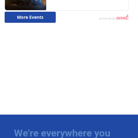
We're everywhere you