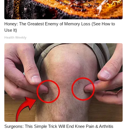
Meet the WCBI Team
Mobile App
Honey: The Greatest Enemy of Memory Loss (See How to
Use It)
WCBI – On-Air Guest Rules
Health Weekly
ADVERTISE
Broadcast & Digital
Outdoor Media
Video Services of WCBI
WCBI Payment Portal
WCBI live
Surgeons: This Simple Trick Will End Knee Pain & Arthritis