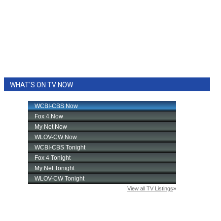
WHAT'S ON TV NOW