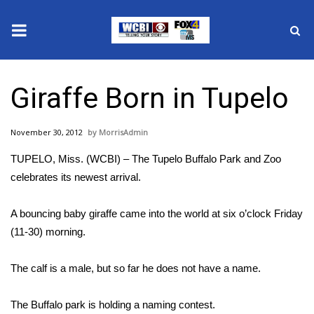
News
Giraffe Born in Tupelo
2025 Municipal Elections
November 30, 2012
MorrisAdmin
Crime
TUPELO, Miss. (WCBI) – The Tupelo Buffalo Park and Zoo
Local News
celebrates its newest arrival.
National/World News
A bouncing baby giraffe came into the world at six o’clock Friday
(11-30) morning.
MidMorning with WCBI
The calf is a male, but so far he does not have a name.
Sunrise & Midday Guests
The Buffalo park is holding a naming contest.