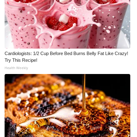
What’s On
Ion Plus
ABOUT US
Cardiologists: 1/2 Cup Before Bed Burns Belly Fat Like Crazy!
FCC Applications
Try This Recipe!
Health Weekly
About WCBI-TV
Contact Us
Employment
WCBI FCC Reports
Intern With Us