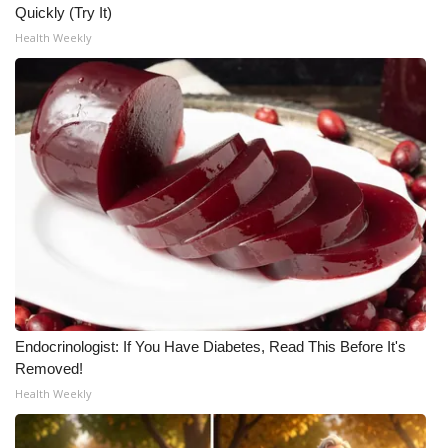
Quickly (Try It)
Health Weekly
Endocrinologist: If You Have Diabetes, Read This Before It's
Removed!
Health Weekly