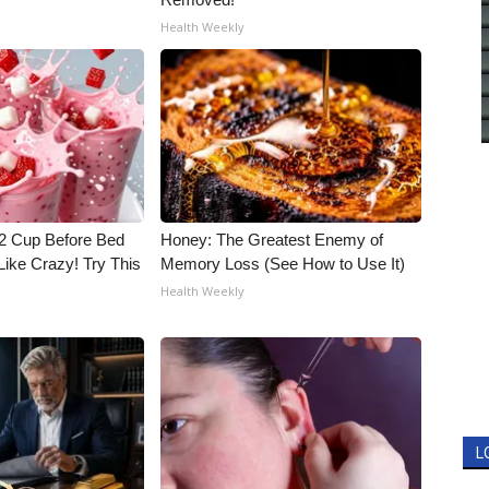
Health Weekly
1/2 Cup Before Bed
Honey: The Greatest Enemy of
Like Crazy! Try This
Memory Loss (See How to Use It)
Health Weekly
L