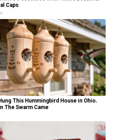
ral Caps
ty
Hung This Hummingbird House in Ohio.
n The Swarm Came