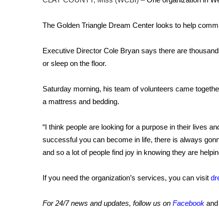
FEATURES
Community
The Golden Triangle Dream Center looks to help commun
Home and Garden 2026
WCBI Cares
Executive Director Cole Bryan says there are thousands 
WCBI CONNECT
or sleep on the floor.
WCBI Senior Expo 2025
Job Fair 2025
Saturday morning, his team of volunteers came togethe
Senior Spotlight 2026
Local Events
a mattress and bedding.
Obituaries
“I think people are looking for a purpose in their lives 
2025 Obituaries
successful you can become in life, there is always gonn
2023 – 2024 Obituaries
and so a lot of people find joy in knowing they are helpi
Pets Without Partners
Big Deals
If you need the organization’s services, you can visit
dr
WCBI Medical Expert
Hosford Legal Line
Find A Job
For 24/7 news and updates, follow us on
Facebook
an
CHANNELS