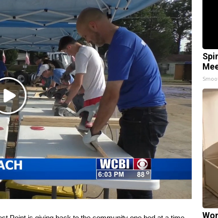
Spi
Mee
Smoo
Play
Video
Wom
st Point is giving back to the community one bed at a time.