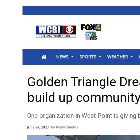
News
2025 Municipal Elections
Crime
NEWS
SPORTS
WEATHER
Local News
National/World News
MidMorning with WCBI
Golden Triangle Dr
Sunrise & Midday Guests
WCBI Sunrise Saturday
build up communit
Sports
2026 High School Football Tour
One organization in West Point is giving
Local Sports
College Sports
June 24, 2023
Kealy Shields
2025 High School Football Tour