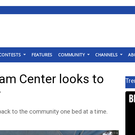
CONTESTS
FEATURES
COMMUNITY
CHANNELS
AB
eam Center looks to
Tre
y
 back to the community one bed at a time.