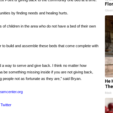
Flo
Glosri
ities by finding needs and healing hurts.
of children in the area who do not have a bed of their own
r to build and assemble these beds that come complete with
and a way to serve and give back. I think no matter how
a be something missing inside if you are not giving back,
ng people not as fortunate as they are,” said Bryan.
He 
The
eamcenter.org
Ribili
d
Twitter