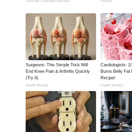
Gold IRA Custodian Reviews
Peoasis
ADVERTISE
Broadcast & Digital
Outdoor Media
Video Services of WCBI
WCBI Payment Portal
WCBI live
Surgeons: This Simple Trick Will
Cardiologists: 
End Knee Pain & Arthritis Quickly
Burns Belly Fat 
(Try It)
Recipe!
Health Weekly
Health Weekly