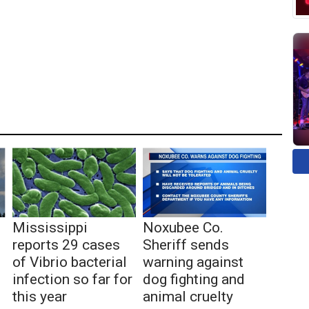
Mississippi
Noxubee Co.
reports 29 cases
Sheriff sends
of Vibrio bacterial
warning against
infection so far for
dog fighting and
this year
animal cruelty