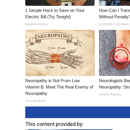
1 Simple Hack to Save on Your
How Can I Trans
Electric Bill (Try Tonight)
Without Penalty
MadeInGenius
Gold IRA Custodian
Neuropathy is Not From Low
Neurologists Be
Vitamin B. Meet The Real Enemy of
Neuropathy: St
Neuropathy
Health Weekly
SmoothSpine
This content provided by: