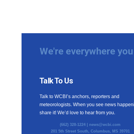
We're everywhere you 
Talk To Us
Talk to WCBI’s anchors, reporters and
meteorologists. When you see news happen
share it! We’d love to hear from you.
(662) 328-1224 |
news@wcbi.com
201 5th Street South, Columbus, MS 39701