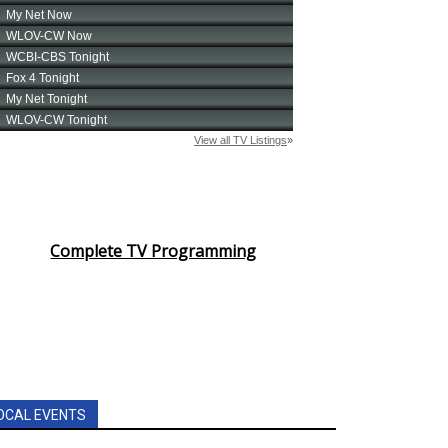
Complete TV Programming
OCAL EVENTS