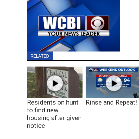
RELATED
Residents on hunt
Rinse and Repeat!
to find new
housing after given
notice