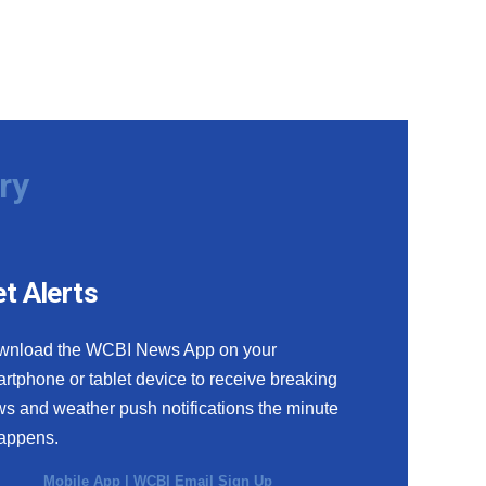
ry
t Alerts
wnload the WCBI News App on your
rtphone or tablet device to receive breaking
s and weather push notifications the minute
happens.
Mobile App
|
WCBI Email Sign Up