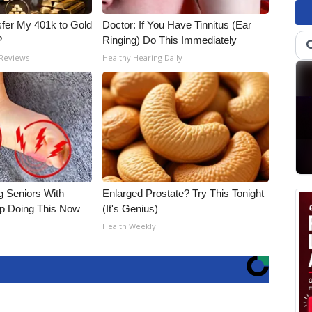
fer My 401k to Gold
Doctor: If You Have Tinnitus (Ear
?
Ringing) Do This Immediately
 Reviews
Healthy Hearing Daily
g Seniors With
Enlarged Prostate? Try This Tonight
op Doing This Now
(It's Genius)
Health Weekly