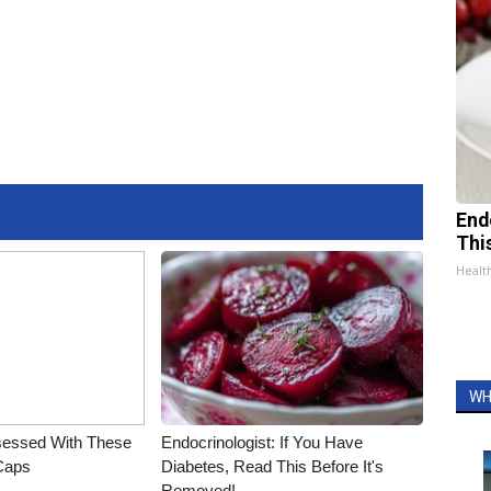
End
Thi
Healt
WH
essed With These
Endocrinologist: If You Have
 Caps
Diabetes, Read This Before It's
Removed!