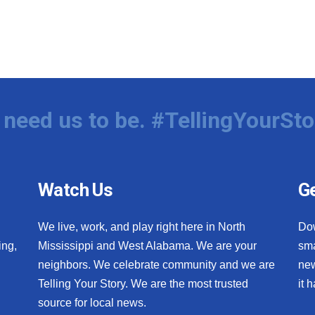
need us to be. #TellingYourSto
Watch Us
Ge
We live, work, and play right here in North
Do
ing,
Mississippi and West Alabama. We are your
sma
neighbors. We celebrate community and we are
new
Telling Your Story. We are the most trusted
it 
source for local news.