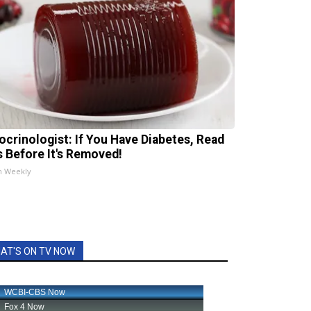
ocrinologist: If You Have Diabetes, Read
s Before It's Removed!
h Weekly
AT'S ON TV NOW