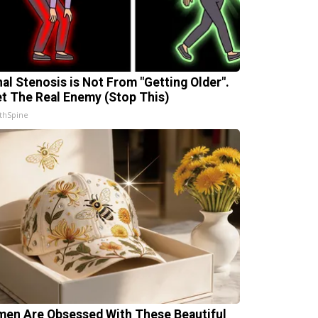
nal Stenosis is Not From "Getting Older".
t The Real Enemy (Stop This)
thSpine
en Are Obsessed With These Beautiful