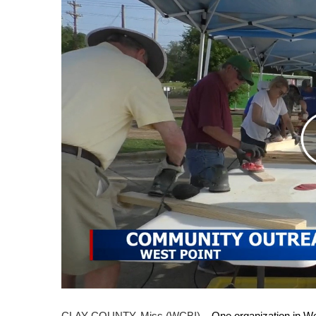
Weather
Latest Forecast
Interactive Radar & Alerts
Severe Weather Center
Area Closings
Local River Forecast
WCBI Weather Radios
Weather Whys
Weather Safety Information
Contests
Viewers Choice Awards 2026
2026 March Mayhem 3 in 1
WCBI Cutest Couple 2026
FOX 4 Winter Premieres Giveaway
FOX 4 Premiere Week Giveaway
Teacher of the Month
WCBI Contests – Rules, Privacy, and Service
CLAY COUNTY, Miss (WCBI) –
One organization in We