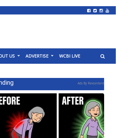
OUT US
ADVERTISE
WCBI LIVE
nding
Ads By Revcontent