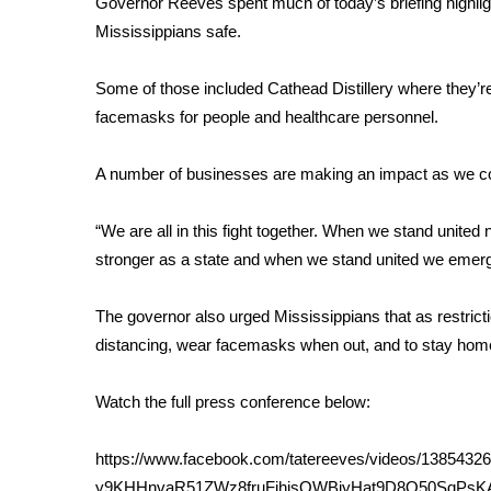
Governor Reeves spent much of today’s briefing highlig
Weather
Mississippians safe.
Latest Forecast
Interactive Radar & Alerts
Some of those included Cathead Distillery where they’re
Severe Weather Center
facemasks for people and healthcare personnel.
Area Closings
Local River Forecast
A number of businesses are making an impact as we con
WCBI Weather Radios
Weather Whys
“We are all in this fight together. When we stand unite
Weather Safety Information
stronger as a state and when we stand united we emerg
Contests
Viewers Choice Awards 2026
The governor also urged Mississippians that as restrictio
2026 March Mayhem 3 in 1
distancing, wear facemasks when out, and to stay home
WCBI Cutest Couple 2026
FOX 4 Winter Premieres Giveaway
Watch the full press conference below:
FOX 4 Premiere Week Giveaway
Teacher of the Month
https://www.facebook.com/tatereeves/videos/1385
WCBI Contests – Rules, Privacy, and Service
y9KHHnvaR51ZWz8fruFjhjsOWBjyHat9D8Q50SqPs