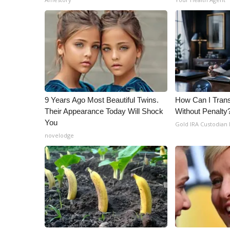
9 Years Ago Most Beautiful Twins.
How Can I Trans
Their Appearance Today Will Shock
Without Penalty
You
Gold IRA Custodian
novelodge