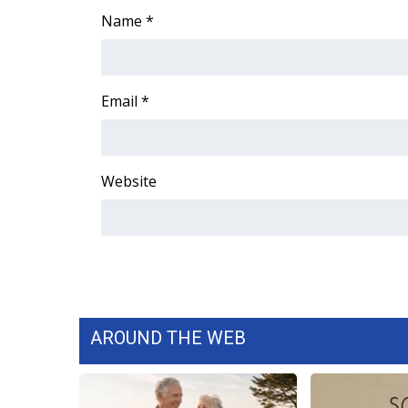
Name
*
WCBI Channel Updates
CBSN Livefeed
My MS
Fox 4
Email
*
WCBI – LP
What’s On
Ion Plus
Website
ABOUT US
FCC Applications
About WCBI-TV
Contact Us
Employment
WCBI FCC Reports
Intern With Us
AROUND THE WEB
Meet the WCBI Team
Mobile App
WCBI – On-Air Guest Rules