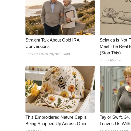
ADVERTISE
Broadcast & Digital
Outdoor Media
Video Services of WCBI
WCBI Payment Portal
Straight Talk About Gold IRA
Sciatica is Not 
WCBI live
Conversions
Meet The Real E
(Stop This)
Convert IRA to Physical Gold
SmoothSpine
This Embroidered Nature Cap is
Taylor Swift, 34
Being Snapped Up Across Ohio
Leaves Us With
Amestory
Your Health Agent