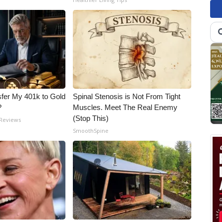
fer My 401k to Gold
Spinal Stenosis is Not From Tight
?
Muscles. Meet The Real Enemy
(Stop This)
 Reviews
SmoothSpine