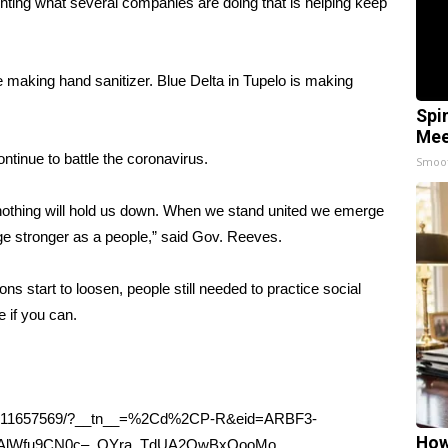
hting what several companies are doing that is helping keep
 making hand sanitizer. Blue Delta in Tupelo is making
Spi
Mee
tinue to battle the coronavirus.
Smoo
d nothing will hold us down. When we stand united we emerge
e stronger as a people,” said Gov. Reeves.
ns start to loosen, people still needed to practice social
 if you can.
432611657569/?__tn__=%2Cd%2CP-R&eid=ARBF3-
How
KAlWfu9CN0c–_QYra_TdUA2OwBxQooMo