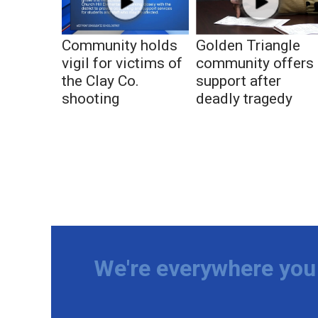
Community holds
Golden Triangle
vigil for victims of
community offers
the Clay Co.
support after
shooting
deadly tragedy
We're everywhere you 