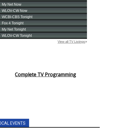
Complete TV Programming
OCAL EVENTS