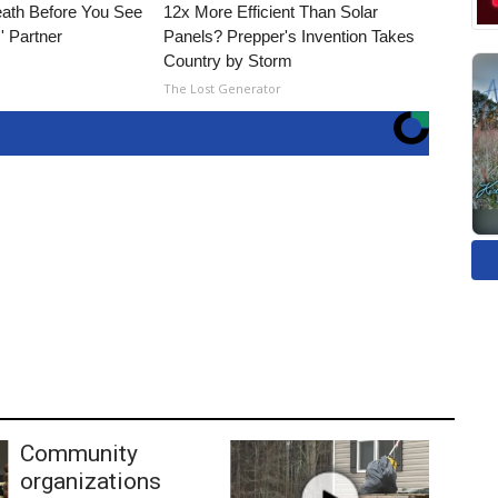
eath Before You See
12x More Efficient Than Solar
' Partner
Panels? Prepper's Invention Takes
Country by Storm
The Lost Generator
Community
organizations