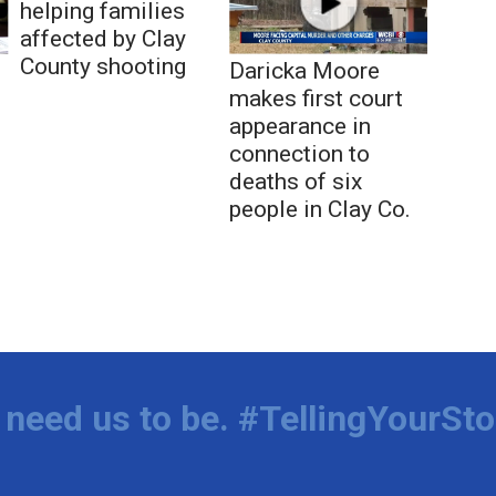
helping families
affected by Clay
County shooting
Daricka Moore
makes first court
appearance in
connection to
deaths of six
people in Clay Co.
need us to be. #TellingYourSto