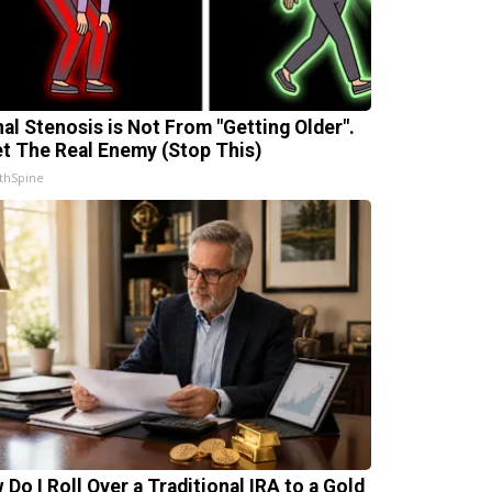
nal Stenosis is Not From "Getting Older".
t The Real Enemy (Stop This)
thSpine
 Do I Roll Over a Traditional IRA to a Gold