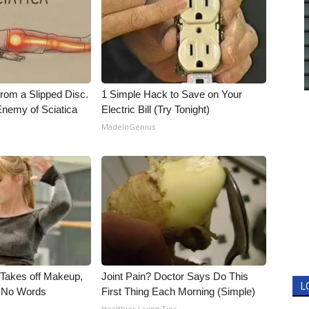
From a Slipped Disc.
1 Simple Hack to Save on Your
nemy of Sciatica
Electric Bill (Try Tonight)
MadeInGenius
, Takes off Makeup,
Joint Pain? Doctor Says Do This
L
 No Words
First Thing Each Morning (Simple)
Healthier Living Tips