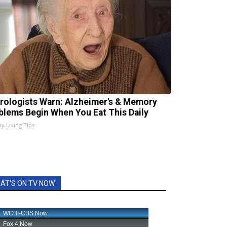
rologists Warn: Alzheimer's & Memory
blems Begin When You Eat This Daily
hy Living Tips
AT'S ON TV NOW