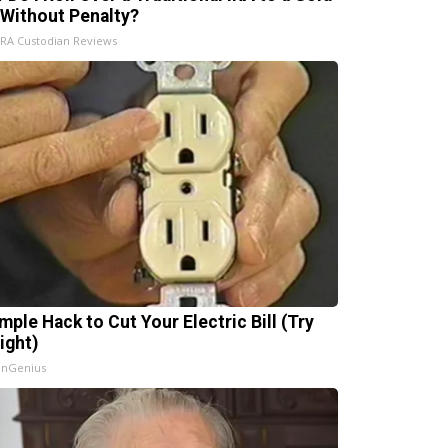
 Without Penalty?
IRA Custodian Reviews
mple Hack to Cut Your Electric Bill (Try
ight)
InGenius