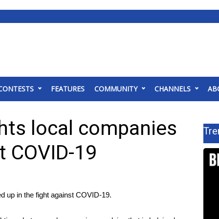
CONTESTS
FEATURES
COMMUNITY
CHANNELS
AB
ghts local companies
Tre
st COVID-19
 up in the fight against COVID-19.