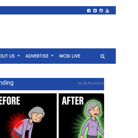
OUT US
ADVERTISE
WCBI LIVE
nding
Ads By Revcontent