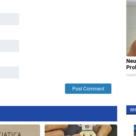
Neu
Pro
Healt
WH