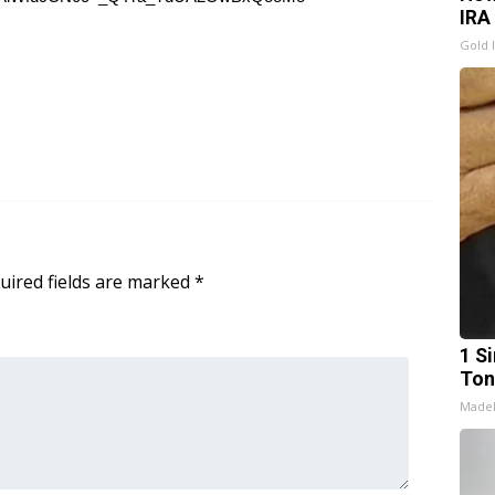
IRA
Gold 
uired fields are marked
*
1 Si
Ton
Made