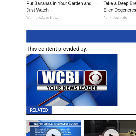
Put Bananas in Your Garden and
Take a Deep Br
Just Watch
Ellen Degeneres
WellnessGaze News
Rank Upwards
This content provided by:
RELATED