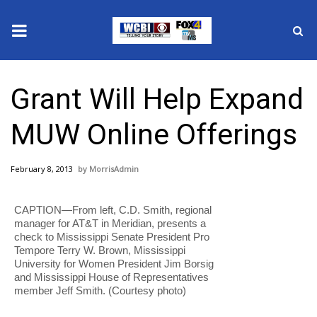
News
Grant Will Help Expand
2025 Municipal Elections
MUW Online Offerings
Crime
February 8, 2013
MorrisAdmin
Local News
CAPTION—From left, C.D. Smith, regional
National/World News
manager for AT&T in Meridian, presents a
check to Mississippi Senate President Pro
MidMorning with WCBI
Tempore Terry W. Brown, Mississippi
University for Women President Jim Borsig
and Mississippi House of Representatives
Sunrise & Midday Guests
member Jeff Smith. (Courtesy photo)