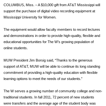
WCBI Sunrise Saturday
COLUMBUS, Miss. – A $10,000 gift from AT&T Mississippi will
support the purchase of digital video recording equipment at
Sports
Mississippi University for Women.
2026 High School Football Tour
The equipment would allow faculty members to record lectures
Local Sports
and demonstrations in order to provide high-quality, flexible and
educational opportunities for The W’s growing population of
College Sports
online students.
2025 High School Football Tour
MUW President Jim Borsig said, “Thanks to the generous
support of AT&T, MUW will be able to continue its long standing
Weather
commitment of providing a high-quality education with flexible
learning options to meet the needs of our students.”
Latest Forecast
The W serves a growing number of community college and non-
Interactive Radar & Alerts
traditional students. In fall 2011, 72 percent of new students
were transfers and the average age of the student body was
Severe Weather Center