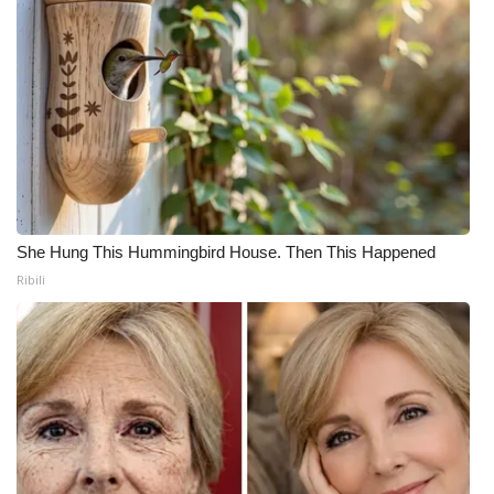
She Hung This Hummingbird House. Then This Happened
Ribili