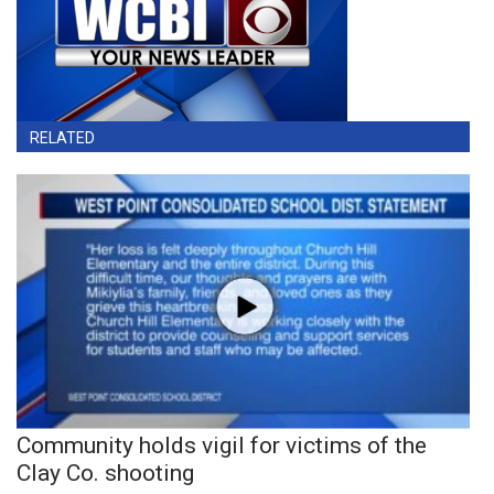
RELATED
Community holds vigil for victims of the
Clay Co. shooting