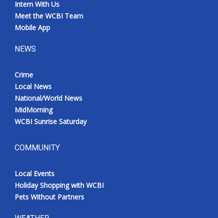
Intern With Us
Meet the WCBI Team
Mobile App
NEWS
Crime
Local News
National/World News
MidMorning
WCBI Sunrise Saturday
COMMUNITY
Local Events
Holiday Shopping with WCBI
Pets Without Partners