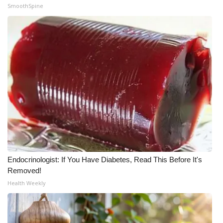
SmoothSpine
Endocrinologist: If You Have Diabetes, Read This Before It's
Removed!
Health Weekly