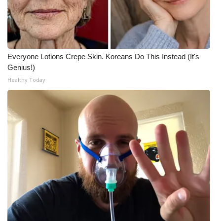
Everyone Lotions Crepe Skin. Koreans Do This Instead (It's
Genius!)
Healthy Today