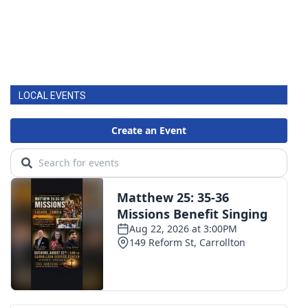
LOCAL EVENTS