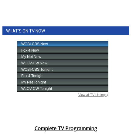
WHAT'S ON TV NOW
Complete TV Programming