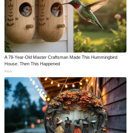
A 78-Year-Old Master Craftsman Made This Hummingbird
House. Then This Happened
Ribili