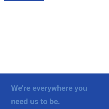
We're everywhere you
need us to be.