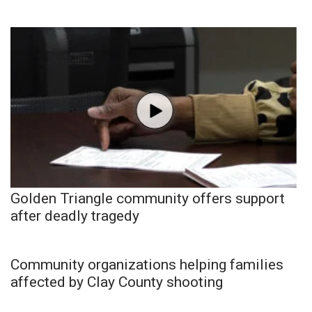
Golden Triangle community offers support
after deadly tragedy
Community organizations helping families
affected by Clay County shooting