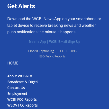
Get Alerts
Download the WCBI News App on your smartphone or
tablet device to receive breaking news and weather
push notifications the minute it happens.
Mobile App
|
WCBI Email Sign Up
Closed Captioning
FCC REPORTS
EEO Public Reports
HOME
About WCBI-TV
Broadcast & Digital
Contact Us
Employment
WCBI FCC Reports
WLOV FCC Reports