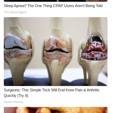
Sleep Apnea? The One Thing CPAP Users Aren't Being Told
The Sleep Digest
Surgeons: This Simple Trick Will End Knee Pain & Arthritis
Quickly (Try It)
Health Weekly