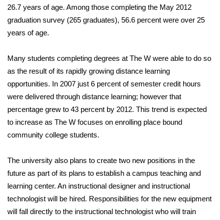
26.7 years of age. Among those completing the May 2012
graduation survey (265 graduates), 56.6 percent were over 25
Area Closings
years of age.
Local River Forecast
Many students completing degrees at The W were able to do so
WCBI Weather Radios
as the result of its rapidly growing distance learning
opportunities. In 2007 just 6 percent of semester credit hours
Weather Whys
were delivered through distance learning; however that
percentage grew to 43 percent by 2012. This trend is expected
Weather Safety Information
to increase as The W focuses on enrolling place bound
community college students.
Contests
The university also plans to create two new positions in the
Viewers Choice Awards 2026
future as part of its plans to establish a campus teaching and
learning center. An instructional designer and instructional
2026 March Mayhem 3 in 1
technologist will be hired. Responsibilities for the new equipment
will fall directly to the instructional technologist who will train
WCBI Cutest Couple 2026