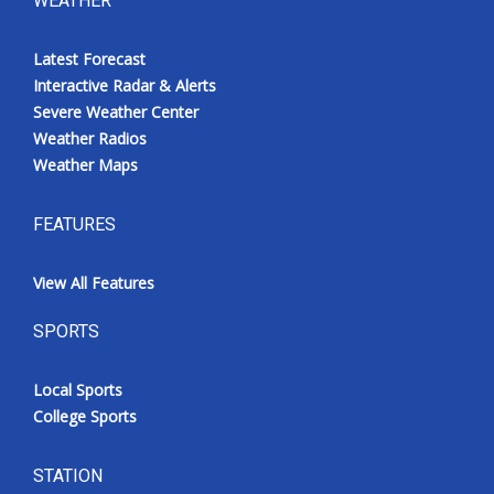
WEATHER
Latest Forecast
Interactive Radar & Alerts
Severe Weather Center
Weather Radios
Weather Maps
FEATURES
View All Features
SPORTS
Local Sports
College Sports
STATION