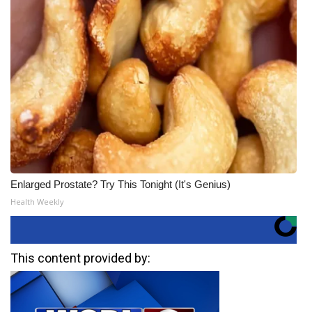
Enlarged Prostate? Try This Tonight (It's Genius)
Health Weekly
This content provided by: