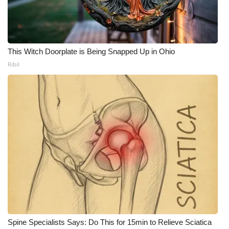
This Witch Doorplate is Being Snapped Up in Ohio
Ribil
Spine Specialists Says: Do This for 15min to Relieve Sciatica