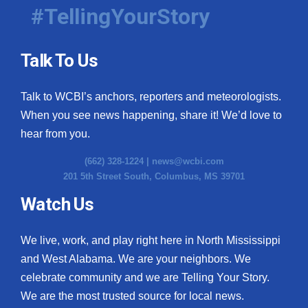
#TellingYourStory
Talk To Us
Talk to WCBI’s anchors, reporters and meteorologists.
When you see news happening, share it! We’d love to
hear from you.
(662) 328-1224 |
news@wcbi.com
201 5th Street South, Columbus, MS 39701
Watch Us
We live, work, and play right here in North Mississippi
and West Alabama. We are your neighbors. We
celebrate community and we are Telling Your Story.
We are the most trusted source for local news.