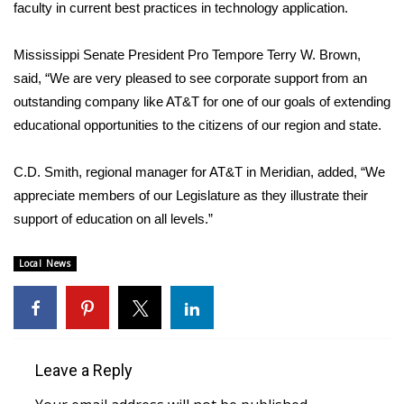
faculty in current best practices in technology application.
FOX 4 Winter Premieres Giveaway
Mississippi Senate President Pro Tempore Terry W. Brown,
FOX 4 Premiere Week Giveaway
said, “We are very pleased to see corporate support from an
outstanding company like AT&T for one of our goals of extending
Teacher of the Month
educational opportunities to the citizens of our region and state.
WCBI Contests – Rules, Privacy,
C.D. Smith, regional manager for AT&T in Meridian, added, “We
and Service
appreciate members of our Legislature as they illustrate their
support of education on all levels.”
FEATURES
Local News
Community
Home and Garden 2026
WCBI Cares
Leave a Reply