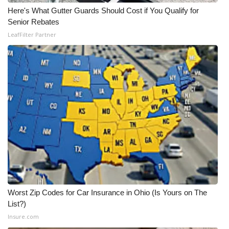
Here's What Gutter Guards Should Cost if You Qualify for
What’s On
Senior Rebates
LeafFilter Partner
Ion Plus
ABOUT US
FCC Applications
About WCBI-TV
Contact Us
Employment
Worst Zip Codes for Car Insurance in Ohio (Is Yours on The
WCBI FCC Reports
List?)
Insure.com
Intern With Us