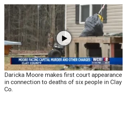
Daricka Moore makes first court appearance
in connection to deaths of six people in Clay
Co.