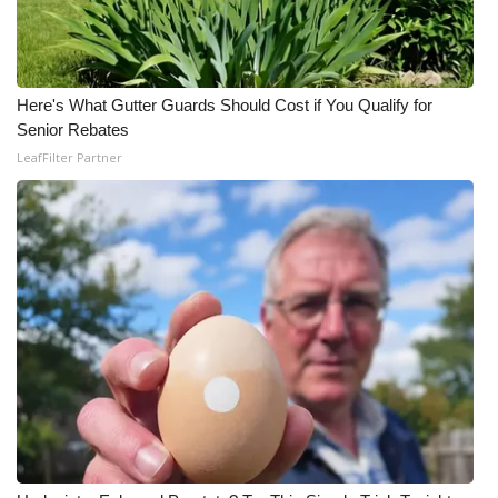
Here's What Gutter Guards Should Cost if You Qualify for
Senior Rebates
LeafFilter Partner