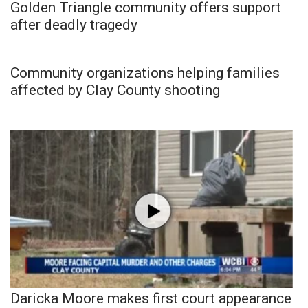
Golden Triangle community offers support
after deadly tragedy
Community organizations helping families
affected by Clay County shooting
Daricka Moore makes first court appearance