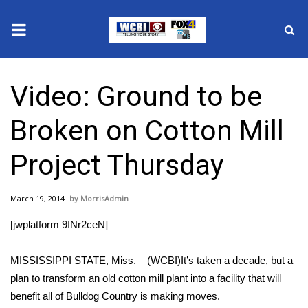
News
Video: Ground to be
2025 Municipal Elections
Broken on Cotton Mill
Crime
Project Thursday
Local News
March 19, 2014
MorrisAdmin
National/World News
[jwplatform 9INr2ceN]
MidMorning with WCBI
MISSISSIPPI STATE, Miss. – (WCBI)It’s taken a decade, but a
Sunrise & Midday Guests
plan to transform an old cotton mill plant into a facility that will
benefit all of Bulldog Country is making moves.