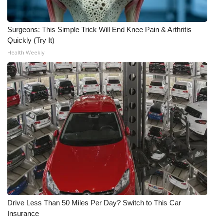
Surgeons: This Simple Trick Will End Knee Pain & Arthritis
Quickly (Try It)
Health Weekly
Drive Less Than 50 Miles Per Day? Switch to This Car
Insurance