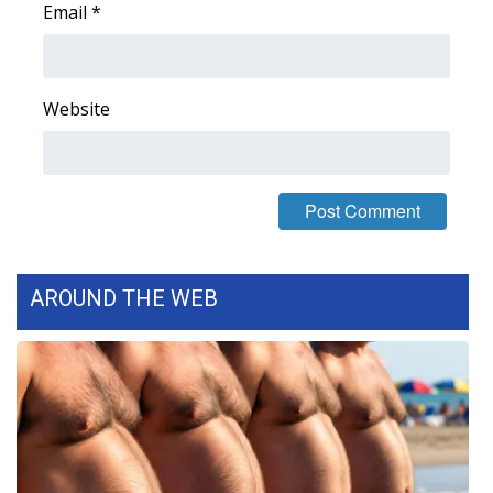
Email
*
FOX 4 Winter Premieres Giveaway
FOX 4 Premiere Week Giveaway
Website
Teacher of the Month
WCBI Contests – Rules, Privacy,
and Service
FEATURES
AROUND THE WEB
Community
Home and Garden 2026
WCBI Cares