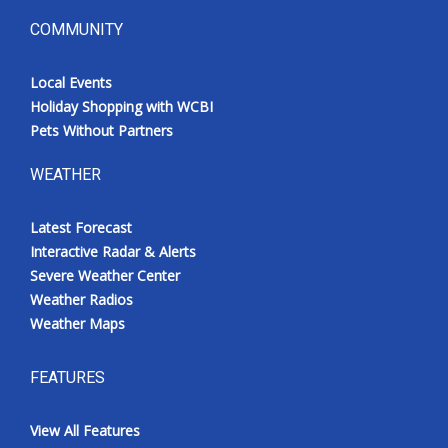
COMMUNITY
Local Events
Holiday Shopping with WCBI
Pets Without Partners
WEATHER
Latest Forecast
Interactive Radar & Alerts
Severe Weather Center
Weather Radios
Weather Maps
FEATURES
View All Features