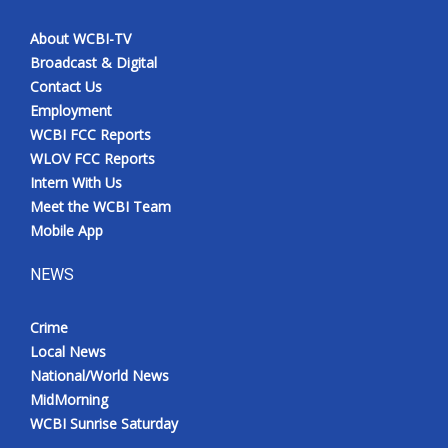
About WCBI-TV
Broadcast & Digital
Contact Us
Employment
WCBI FCC Reports
WLOV FCC Reports
Intern With Us
Meet the WCBI Team
Mobile App
NEWS
Crime
Local News
National/World News
MidMorning
WCBI Sunrise Saturday