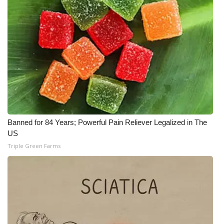
Banned for 84 Years; Powerful Pain Reliever Legalized in The
US
Triple Green Farms