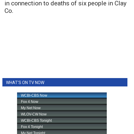
in connection to deaths of six people in Clay
Co.
WHAT'S ON TV NOW