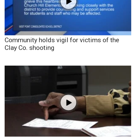
Community holds vigil for victims of the
Clay Co. shooting