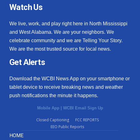
Watch Us
We live, work, and play right here in North Mississippi
and West Alabama. We are your neighbors. We
celebrate community and we are Telling Your Story.
We are the most trusted source for local news.
Get Alerts
Download the WCBI News App on your smartphone or
tablet device to receive breaking news and weather
push notifications the minute it happens.
Mobile App
|
WCBI Email Sign Up
Closed Captioning
FCC REPORTS
EEO Public Reports
HOME