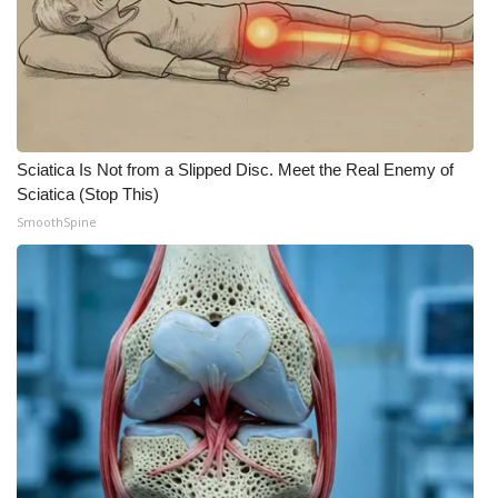
Sciatica Is Not from a Slipped Disc. Meet the Real Enemy of
Sciatica (Stop This)
SmoothSpine