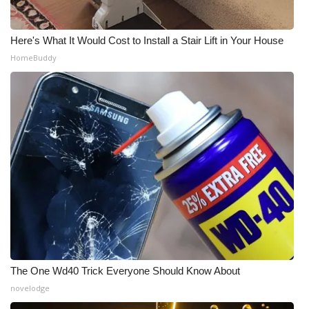
WCBI Medical Expert
Here's What It Would Cost to Install a Stair Lift in Your House
HomeBuddy
Hosford Legal Line
Find A Job
CHANNELS
WCBI Channel Updates
CBSN Livefeed
My MS
Fox 4
The One Wd40 Trick Everyone Should Know About
novelodge
WCBI – LP