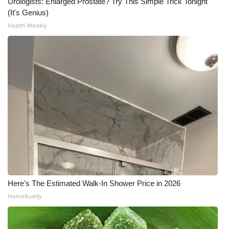
Urologists: Enlarged Prostate? Try This Simple Trick Tonight
(It's Genius)
Health Weekly
Here's The Estimated Walk-In Shower Price in 2026
HomeBuddy