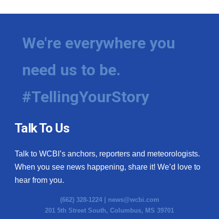
We're everywhere you
need us to be.
#TellingYourStory
Talk To Us
Talk to WCBI’s anchors, reporters and meteorologists.
When you see news happening, share it! We’d love to
hear from you.
(662) 328-1224 |
news@wcbi.com
201 5th Street South, Columbus, MS 39701