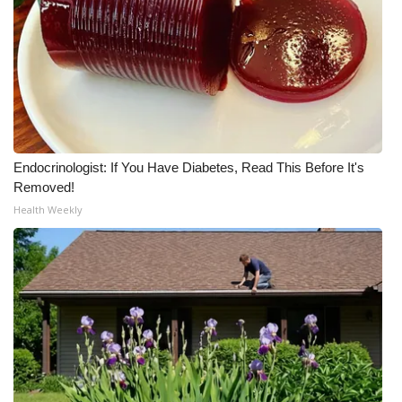
Meet the WCBI Team
Mobile App
WCBI – On-Air Guest Rules
ADVERTISE
Endocrinologist: If You Have Diabetes, Read This Before It's
Removed!
Broadcast & Digital
Health Weekly
Outdoor Media
Video Services of WCBI
WCBI Payment Portal
WCBI live