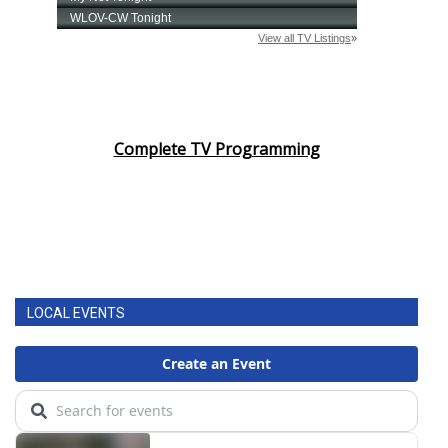
Complete TV Programming
LOCAL EVENTS