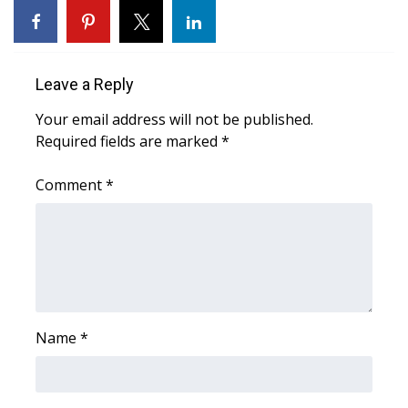
Area Closings
Local River Forecast
Leave a Reply
Your email address will not be published.
WCBI Weather Radios
Required fields are marked
*
Weather Whys
Comment
*
Weather Safety Information
Contests
Viewers Choice Awards 2026
Name
*
2026 March Mayhem 3 in 1
WCBI Cutest Couple 2026