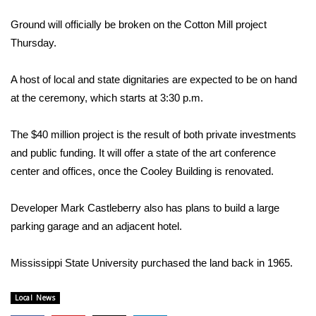
WCBI Sunrise Saturday
Ground will officially be broken on the Cotton Mill project
Sports
Thursday.
2026 High School Football Tour
A host of local and state dignitaries are expected to be on hand
at the ceremony, which starts at 3:30 p.m.
Local Sports
The $40 million project is the result of both private investments
College Sports
and public funding. It will offer a state of the art conference
center and offices, once the Cooley Building is renovated.
2025 High School Football Tour
Weather
Developer Mark Castleberry also has plans to build a large
parking garage and an adjacent hotel.
Latest Forecast
Mississippi State University purchased the land back in 1965.
Interactive Radar & Alerts
Local News
Severe Weather Center