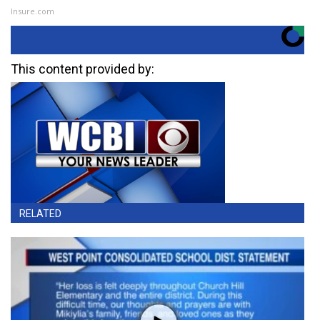
Insure.com
This content provided by:
RELATED