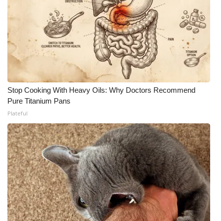
Stop Cooking With Heavy Oils: Why Doctors Recommend
Pure Titanium Pans
Plateful