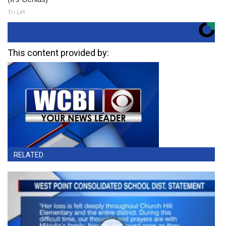
Tri Lift
This content provided by:
RELATED