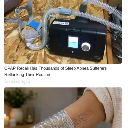
Meet the WCBI Team
Mobile App
WCBI – On-Air Guest Rules
ADVERTISE
Broadcast & Digital
CPAP Recall Has Thousands of Sleep Apnea Sufferers
Rethinking Their Routine
Outdoor Media
The Sleep Digest
Video Services of WCBI
WCBI Payment Portal
WCBI live