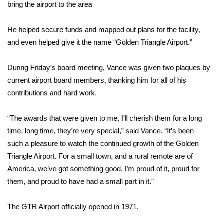
WCBI Sunrise Saturday
bring the airport to the area
Sports
He helped secure funds and mapped out plans for the facility,
and even helped give it the name “Golden Triangle Airport.”
2026 High School Football Tour
During Friday’s board meeting, Vance was given two plaques by
Local Sports
current airport board members, thanking him for all of his
contributions and hard work.
College Sports
“The awards that were given to me, I’ll cherish them for a long
2025 High School Football Tour
time, long time, they’re very special,” said Vance. “It’s been
Weather
such a pleasure to watch the continued growth of the Golden
Triangle Airport. For a small town, and a rural remote are of
Latest Forecast
America, we’ve got something good. I’m proud of it, proud for
them, and proud to have had a small part in it.”
Interactive Radar & Alerts
The GTR Airport officially opened in 1971.
Severe Weather Center