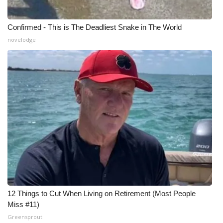
Confirmed - This is The Deadliest Snake in The World
novelodge
12 Things to Cut When Living on Retirement (Most People
Miss #11)
Greensprout