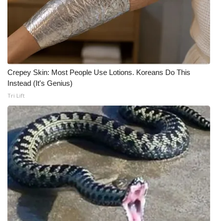
Crepey Skin: Most People Use Lotions. Koreans Do This
Instead (It's Genius)
Tri Lift