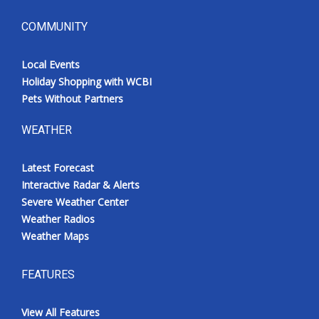
COMMUNITY
Local Events
Holiday Shopping with WCBI
Pets Without Partners
WEATHER
Latest Forecast
Interactive Radar & Alerts
Severe Weather Center
Weather Radios
Weather Maps
FEATURES
View All Features