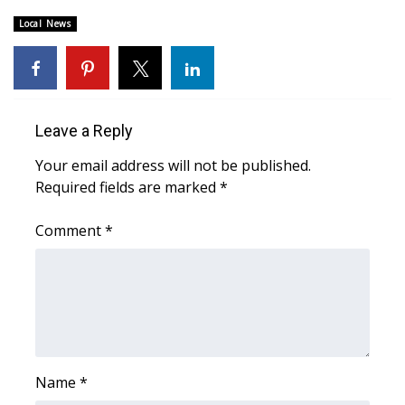
Local News
Area Closings
Local River Forecast
WCBI Weather Radios
Leave a Reply
Your email address will not be published.
Weather Whys
Required fields are marked
*
Weather Safety Information
Comment
*
Contests
Viewers Choice Awards 2026
2026 March Mayhem 3 in 1
Name
*
WCBI Cutest Couple 2026