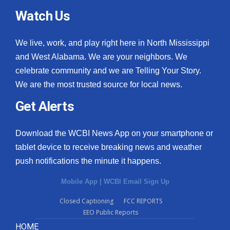
Watch Us
We live, work, and play right here in North Mississippi
and West Alabama. We are your neighbors. We
celebrate community and we are Telling Your Story.
We are the most trusted source for local news.
Get Alerts
Download the WCBI News App on your smartphone or
tablet device to receive breaking news and weather
push notifications the minute it happens.
Mobile App
|
WCBI Email Sign Up
Closed Captioning
FCC REPORTS
EEO Public Reports
HOME