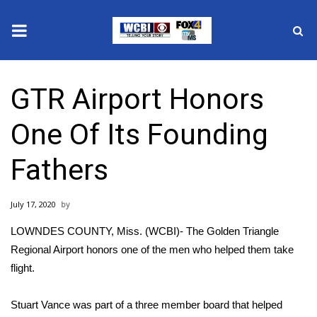
News
GTR Airport Honors
2025 Municipal Elections
One Of Its Founding
Crime
Fathers
Local News
July 17, 2020
National/World News
LOWNDES COUNTY, Miss. (WCBI)- The Golden Triangle
MidMorning with WCBI
Regional Airport honors one of the men who helped them take
flight.
Sunrise & Midday Guests
Stuart Vance was part of a three member board that helped