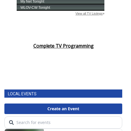
Complete TV Programming
LOCAL EVENTS