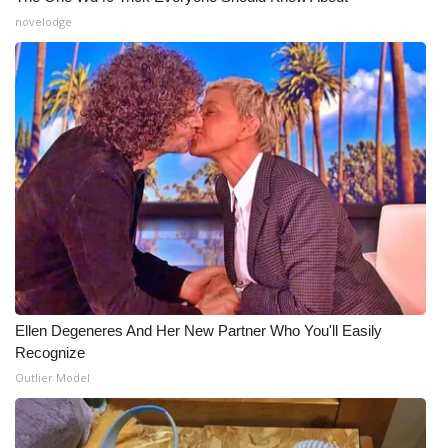
novelodge
What’s On
Ion Plus
ABOUT US
FCC Applications
About WCBI-TV
Contact Us
Ellen Degeneres And Her New Partner Who You'll Easily
Employment
Recognize
Outlier Model
WCBI FCC Reports
Intern With Us