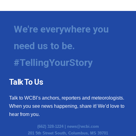
We're everywhere you
need us to be.
#TellingYourStory
Talk To Us
Talk to WCBI’s anchors, reporters and meteorologists.
When you see news happening, share it! We’d love to
hear from you.
(662) 328-1224 |
news@wcbi.com
201 5th Street South, Columbus, MS 39701