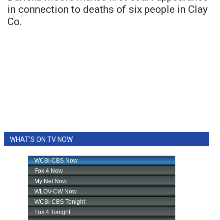
in connection to deaths of six people in Clay
Co.
WHAT'S ON TV NOW