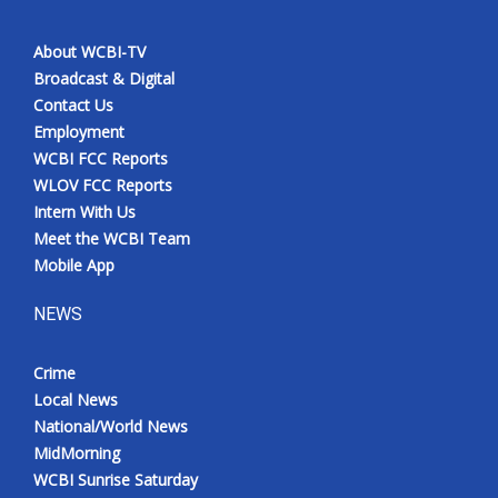
About WCBI-TV
Broadcast & Digital
Contact Us
Employment
WCBI FCC Reports
WLOV FCC Reports
Intern With Us
Meet the WCBI Team
Mobile App
NEWS
Crime
Local News
National/World News
MidMorning
WCBI Sunrise Saturday