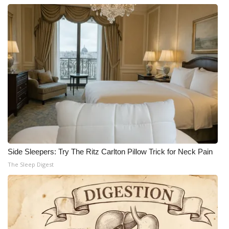
Side Sleepers: Try The Ritz Carlton Pillow Trick for Neck Pain
The Sleep Digest