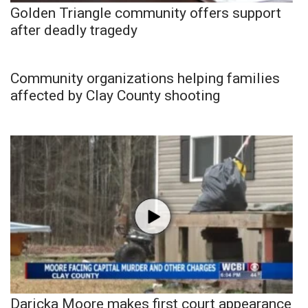
Golden Triangle community offers support
after deadly tragedy
Community organizations helping families
affected by Clay County shooting
Daricka Moore makes first court appearance