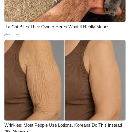
If a Cat Bites Their Owner Heres What It Really Means
gloriousa
Wrinkles: Most People Use Lotions. Koreans Do This Instead
(It's Genius)