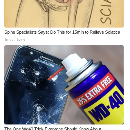
WCBI Medical Expert
Hosford Legal Line
Spine Specialists Says: Do This for 15min to Relieve Sciatica
SmoothSpine
Find A Job
CHANNELS
WCBI Channel Updates
CBSN Livefeed
My MS
Fox 4
WCBI – LP
The One Wd40 Trick Everyone Should Know About