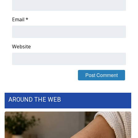
FOX 4 Winter Premieres Giveaway
Email
*
FOX 4 Premiere Week Giveaway
Teacher of the Month
Website
WCBI Contests – Rules, Privacy,
and Service
FEATURES
Community
AROUND THE WEB
Home and Garden 2026
WCBI Cares