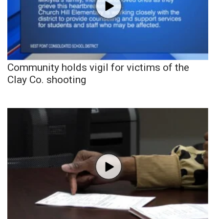
Community holds vigil for victims of the
Clay Co. shooting