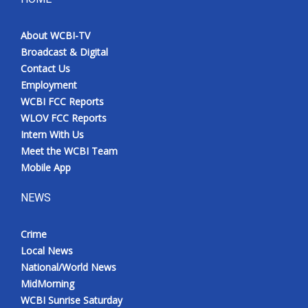
About WCBI-TV
Broadcast & Digital
Contact Us
Employment
WCBI FCC Reports
WLOV FCC Reports
Intern With Us
Meet the WCBI Team
Mobile App
NEWS
Crime
Local News
National/World News
MidMorning
WCBI Sunrise Saturday