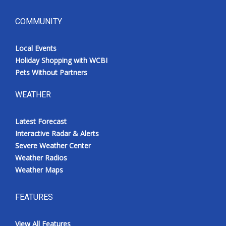
COMMUNITY
Local Events
Holiday Shopping with WCBI
Pets Without Partners
WEATHER
Latest Forecast
Interactive Radar & Alerts
Severe Weather Center
Weather Radios
Weather Maps
FEATURES
View All Features