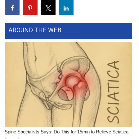
WCBI CONNECT
WCBI Senior Expo 2025
AROUND THE WEB
Job Fair 2025
Senior Spotlight 2026
Local Events
Obituaries
2025 Obituaries
2023 – 2024 Obituaries
Pets Without Partners
Spine Specialists Says: Do This for 15min to Relieve Sciatica
Big Deals