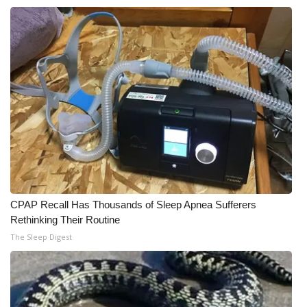
CPAP Recall Has Thousands of Sleep Apnea Sufferers
Rethinking Their Routine
The Sleep Digest