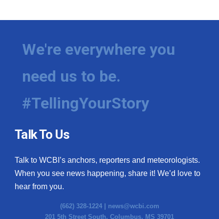
We're everywhere you
need us to be.
#TellingYourStory
Talk To Us
Talk to WCBI’s anchors, reporters and meteorologists.
When you see news happening, share it! We’d love to
hear from you.
(662) 328-1224 |
news@wcbi.com
201 5th Street South, Columbus, MS 39701