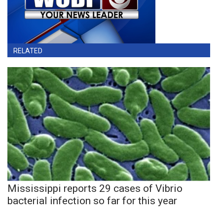
RELATED
Mississippi reports 29 cases of Vibrio
bacterial infection so far for this year