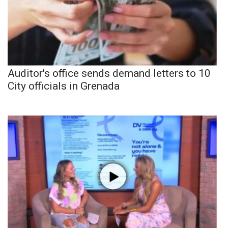
Auditor's office sends demand letters to 10
City officials in Grenada