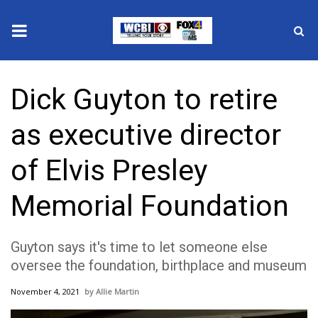
News
Dick Guyton to retire
2025 Municipal Elections
as executive director
Crime
of Elvis Presley
Local News
Memorial Foundation
National/World News
Guyton says it's time to let someone else
MidMorning with WCBI
oversee the foundation, birthplace and museum
Sunrise & Midday Guests
November 4, 2021
Allie Martin