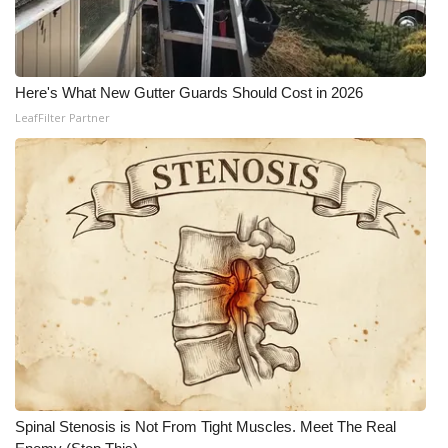
Here's What New Gutter Guards Should Cost in 2026
LeafFilter Partner
Spinal Stenosis is Not From Tight Muscles. Meet The Real