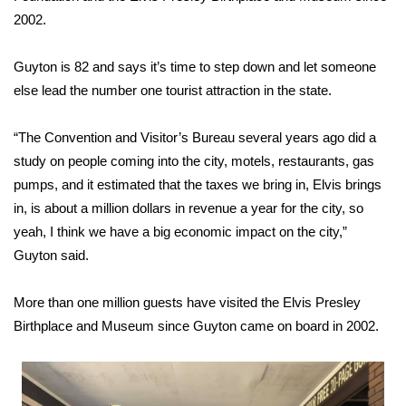
2002.
Area Closings
Guyton is 82 and says it’s time to step down and let someone
Local River Forecast
else lead the number one tourist attraction in the state.
WCBI Weather Radios
“The Convention and Visitor’s Bureau several years ago did a
study on people coming into the city, motels, restaurants, gas
Weather Whys
pumps, and it estimated that the taxes we bring in, Elvis brings
in, is about a million dollars in revenue a year for the city, so
Weather Safety Information
yeah, I think we have a big economic impact on the city,”
Guyton said.
Contests
More than one million guests have visited the Elvis Presley
Viewers Choice Awards 2026
Birthplace and Museum since Guyton came on board in 2002.
2026 March Mayhem 3 in 1
WCBI Cutest Couple 2026