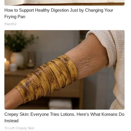
How to Support Healthy Digestion Just by Changing Your
Frying Pan
Plateful
Crepey Skin: Everyone Tries Lotions. Here's What Koreans Do
Instead
Tri Lift Crepey Skin