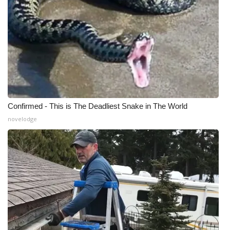
Confirmed - This is The Deadliest Snake in The World
novelodge