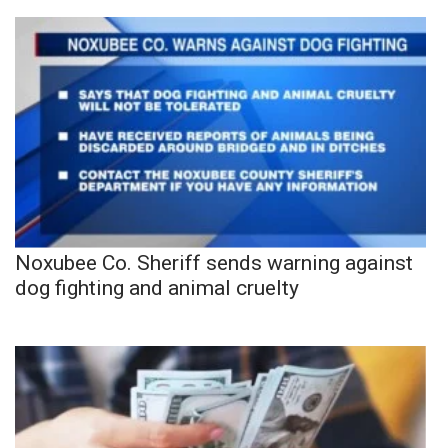
Noxubee Co. Sheriff sends warning against
dog fighting and animal cruelty