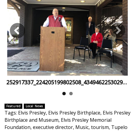
FOX 4 Winter Premieres Giveaway
FOX 4 Premiere Week Giveaway
Teacher of the Month
WCBI Contests – Rules, Privacy,
and Service
FEATURES
252917337_224205199802508_4349462253029156194_n
Community
Home and Garden 2026
Featured
Local News
Tags
:
Elvis Presley
,
Elvis Presley Birthplace
,
Elvis Presley
Birthplace and Museum
,
Elvis Presley Memorial
WCBI Cares
Foundation
,
executive director
,
Music
,
tourism
,
Tupelo