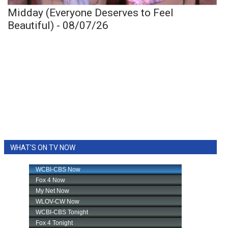
Midday (Everyone Deserves to Feel
Beautiful) - 08/07/26
WHAT'S ON TV NOW