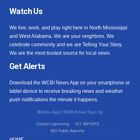
Watch Us
We live, work, and play right here in North Mississippi
and West Alabama. We are your neighbors. We
celebrate community and we are Telling Your Story.
We are the most trusted source for local news.
Get Alerts
Download the WCBI News App on your smartphone or
tablet device to receive breaking news and weather
push notifications the minute it happens.
Mobile App
|
WCBI Email Sign Up
Closed Captioning
FCC REPORTS
EEO Public Reports
HOME