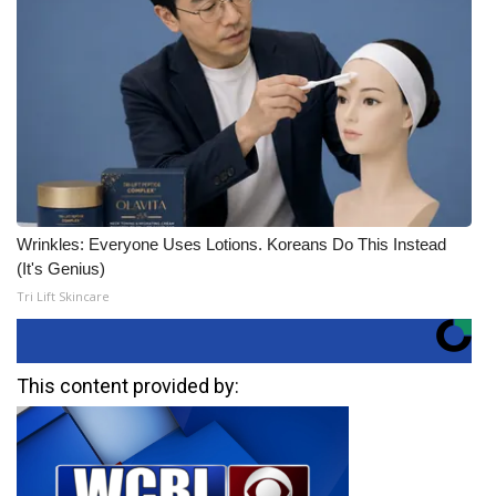
Wrinkles: Everyone Uses Lotions. Koreans Do This Instead
(It's Genius)
Tri Lift Skincare
This content provided by: