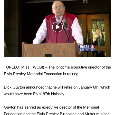
WCBI Sunrise Saturday
Sports
2026 High School Football Tour
Play
Video
Local Sports
College Sports
2025 High School Football Tour
TUPELO, Miss. (WCBI) – The longtime executive director of the
Elvis Presley Memorial Foundation is retiring.
Weather
Dick Guyton announced that he will retire on January 8th, which
Latest Forecast
would have been Elvis’ 87th birthday.
Interactive Radar & Alerts
Guyton has served as executive director of the Memorial
Severe Weather Center
Foundation and the Elvis Presley Birthplace and Museum since