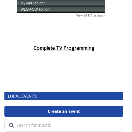
Complete TV Programming
LOCAL EVENTS