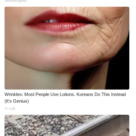
SmoothSpine
WCBI Medical Expert
Hosford Legal Line
Find A Job
CHANNELS
WCBI Channel Updates
CBSN Livefeed
Wrinkles: Most People Use Lotions. Koreans Do This Instead
(It's Genius)
My MS
Tri Lift
Fox 4
WCBI – LP