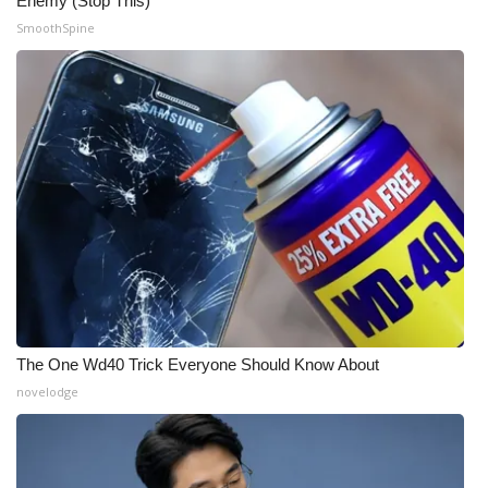
Enemy (Stop This)
SmoothSpine
The One Wd40 Trick Everyone Should Know About
novelodge