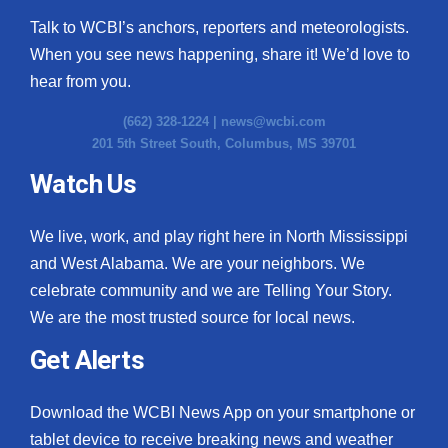
Talk to WCBI’s anchors, reporters and meteorologists.
When you see news happening, share it! We’d love to
hear from you.
(662) 328-1224 |
news@wcbi.com
201 5th Street South, Columbus, MS 39701
Watch Us
We live, work, and play right here in North Mississippi
and West Alabama. We are your neighbors. We
celebrate community and we are Telling Your Story.
We are the most trusted source for local news.
Get Alerts
Download the WCBI News App on your smartphone or
tablet device to receive breaking news and weather