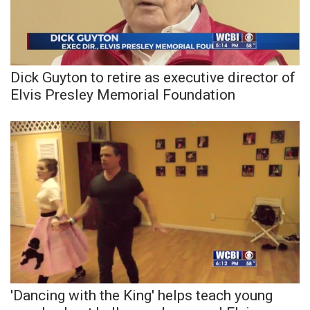
Dick Guyton to retire as executive director of
Elvis Presley Memorial Foundation
'Dancing with the King' helps teach young