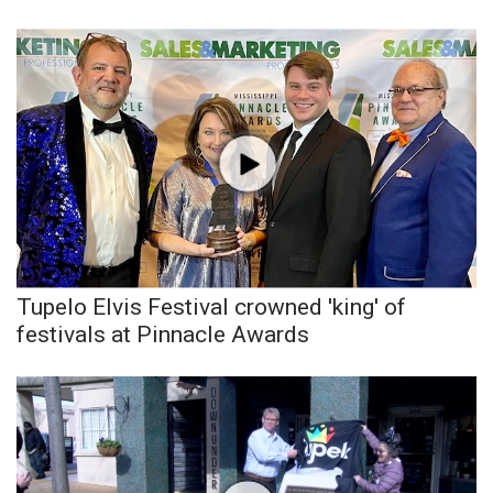
Tupelo Elvis Festival crowned 'king' of
festivals at Pinnacle Awards