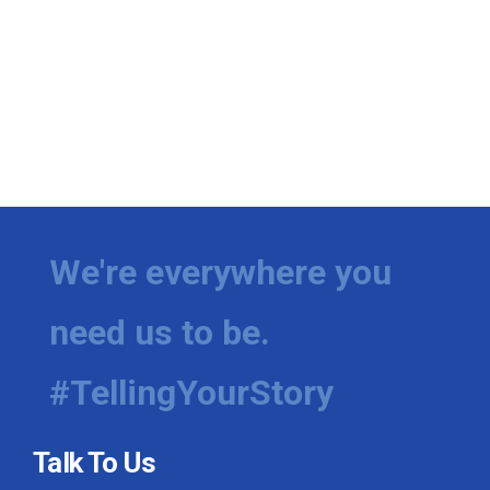
We're everywhere you
need us to be.
#TellingYourStory
Talk To Us