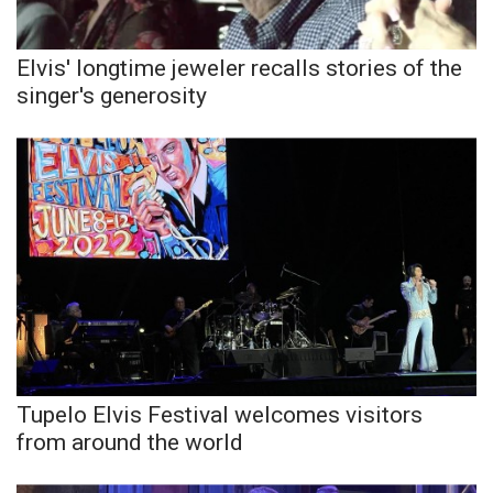
Elvis' longtime jeweler recalls stories of the
singer's generosity
Tupelo Elvis Festival welcomes visitors
from around the world