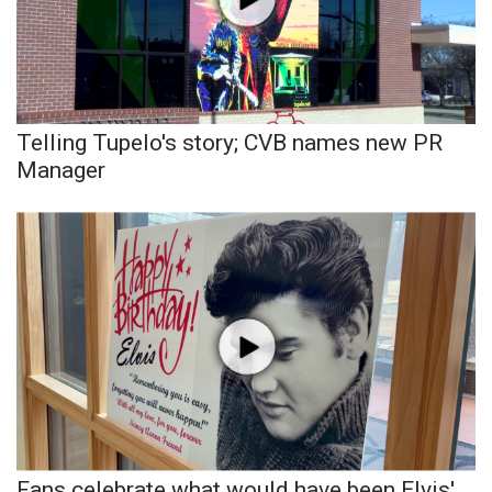
Area Closings
Local River Forecast
Telling Tupelo's story; CVB names new PR
WCBI Weather Radios
Manager
Weather Whys
Weather Safety Information
Contests
Viewers Choice Awards 2026
2026 March Mayhem 3 in 1
WCBI Cutest Couple 2026
Fans celebrate what would have been Elvis'