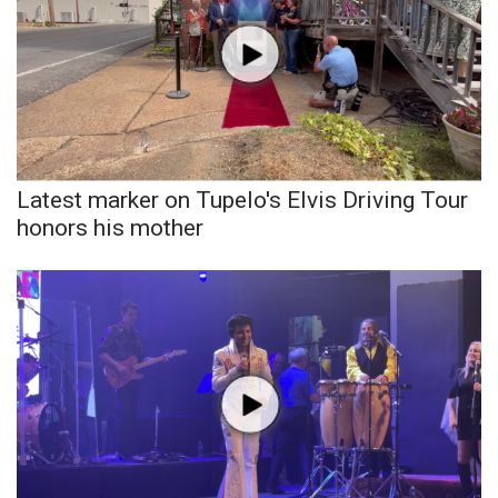
WCBI CONNECT
WCBI Senior Expo 2025
Job Fair 2025
Senior Spotlight 2026
Latest marker on Tupelo's Elvis Driving Tour
Local Events
honors his mother
Obituaries
2025 Obituaries
2023 – 2024 Obituaries
Pets Without Partners
Big Deals