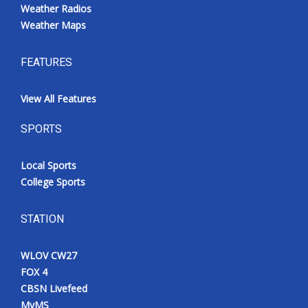
Weather Radios
Weather Maps
FEATURES
View All Features
SPORTS
Local Sports
College Sports
STATION
WLOV CW27
FOX 4
CBSN Livefeed
MyMS