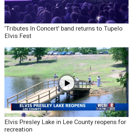
Meet the WCBI Team
Mobile App
'Tributes In Concert' band returns to Tupelo
Elvis Fest
WCBI – On-Air Guest Rules
ADVERTISE
Broadcast & Digital
Outdoor Media
Video Services of WCBI
WCBI Payment Portal
Elvis Presley Lake in Lee County reopens for
WCBI live
recreation