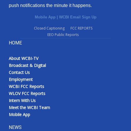
push notifications the minute it happens.
Mobile App
|
WCBI Email Sign Up
Closed Captioning
FCC REPORTS
EEO Public Reports
HOME
About WCBI-TV
Broadcast & Digital
Contact Us
Employment
WCBI FCC Reports
WLOV FCC Reports
Intern With Us
Meet the WCBI Team
Mobile App
NEWS