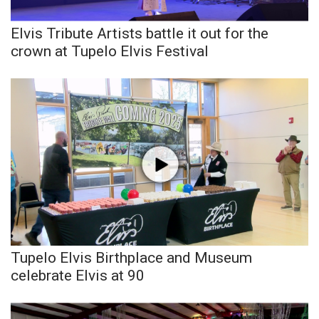
Elvis Tribute Artists battle it out for the
WCBI Medical Expert
crown at Tupelo Elvis Festival
Hosford Legal Line
Find A Job
CHANNELS
WCBI Channel Updates
CBSN Livefeed
My MS
Tupelo Elvis Birthplace and Museum
celebrate Elvis at 90
Fox 4
WCBI – LP