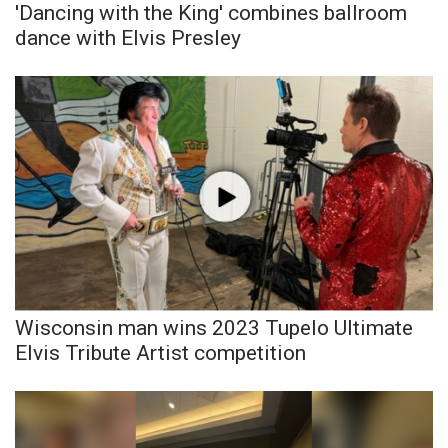
'Dancing with the King' combines ballroom
dance with Elvis Presley
Wisconsin man wins 2023 Tupelo Ultimate
Elvis Tribute Artist competition