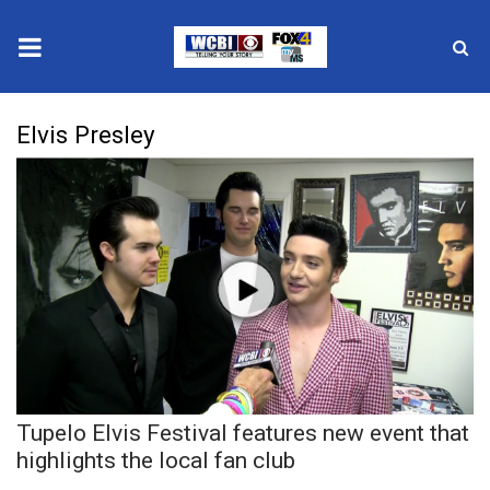
News
Elvis Presley
2025 Municipal Elections
Crime
Local News
National/World News
MidMorning with WCBI
Tupelo Elvis Festival features new event that
Sunrise & Midday Guests
highlights the local fan club