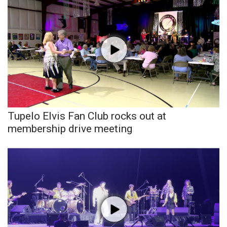
What’s On
Ion Plus
ABOUT US
FCC Applications
Tupelo Elvis Fan Club rocks out at
About WCBI-TV
membership drive meeting
Contact Us
Employment
WCBI FCC Reports
Intern With Us