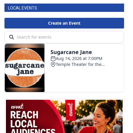
LOCAL EVENTS