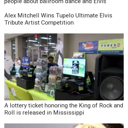
people about ballroom dance and Elvis
Alex Mitchell Wins Tupelo Ultimate Elvis
Tribute Artist Competition
A lottery ticket honoring the King of Rock and
Roll is released in Mississippi