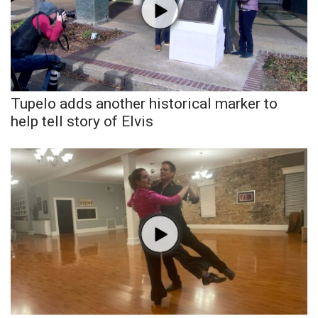
Tupelo adds another historical marker to
help tell story of Elvis