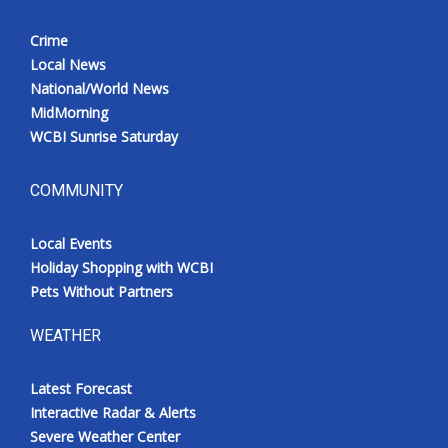
Crime
Local News
National/World News
MidMorning
WCBI Sunrise Saturday
COMMUNITY
Local Events
Holiday Shopping with WCBI
Pets Without Partners
WEATHER
Latest Forecast
Interactive Radar & Alerts
Severe Weather Center