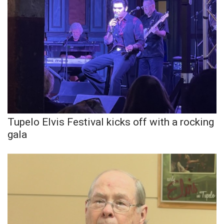
Tupelo Elvis Festival kicks off with a rocking
gala