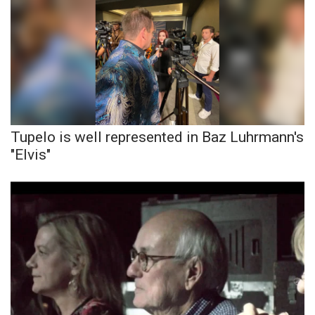
Tupelo is well represented in Baz Luhrmann's
"Elvis"