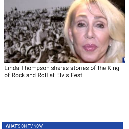
Linda Thompson shares stories of the King
of Rock and Roll at Elvis Fest
WHAT'S ON TV NOW