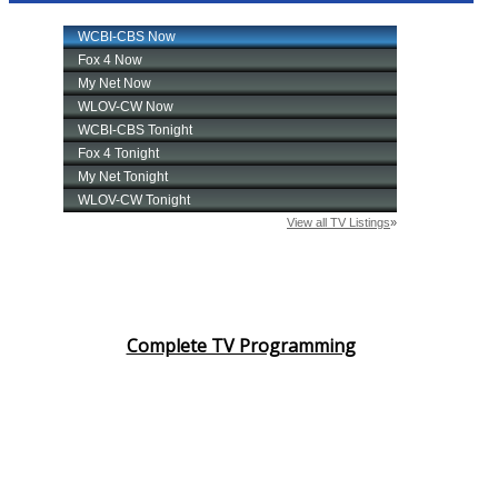
Complete TV Programming