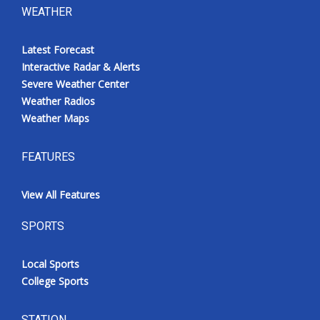
WEATHER
Latest Forecast
Interactive Radar & Alerts
Severe Weather Center
Weather Radios
Weather Maps
FEATURES
View All Features
SPORTS
Local Sports
College Sports
STATION