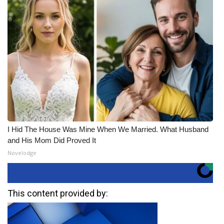
I Hid The House Was Mine When We Married. What Husband
and His Mom Did Proved It
Novelodge
This content provided by: