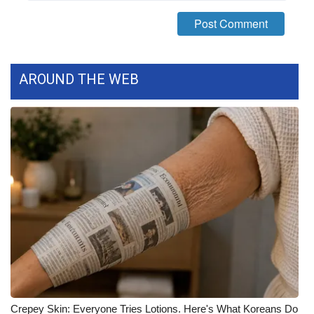
FOX 4 Winter Premieres Giveaway
FOX 4 Premiere Week Giveaway
AROUND THE WEB
Teacher of the Month
WCBI Contests – Rules, Privacy,
and Service
FEATURES
Community
Home and Garden 2026
WCBI Cares
Crepey Skin: Everyone Tries Lotions. Here's What Koreans Do