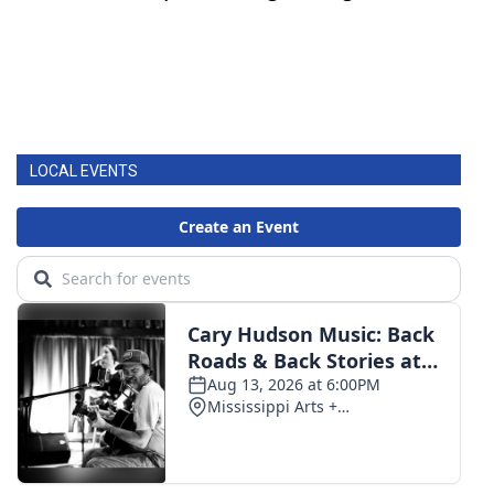
LOCAL EVENTS