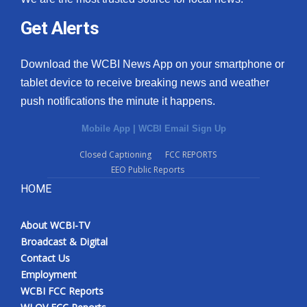
Get Alerts
Download the WCBI News App on your smartphone or
tablet device to receive breaking news and weather
push notifications the minute it happens.
Mobile App
|
WCBI Email Sign Up
Closed Captioning
FCC REPORTS
EEO Public Reports
HOME
About WCBI-TV
Broadcast & Digital
Contact Us
Employment
WCBI FCC Reports