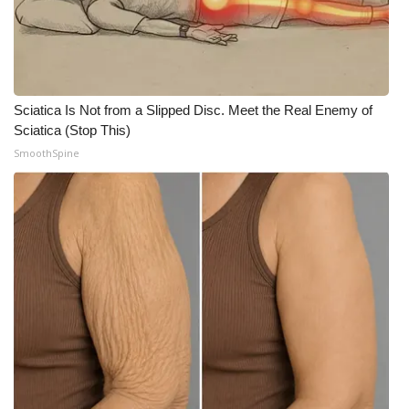
What’s On
Ion Plus
Sciatica Is Not from a Slipped Disc. Meet the Real Enemy of
ABOUT US
Sciatica (Stop This)
SmoothSpine
FCC Applications
About WCBI-TV
Contact Us
Employment
WCBI FCC Reports
Intern With Us