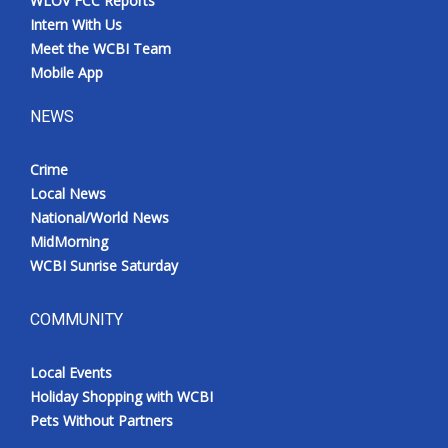
WLOV FCC Reports
Intern With Us
Meet the WCBI Team
Mobile App
NEWS
Crime
Local News
National/World News
MidMorning
WCBI Sunrise Saturday
COMMUNITY
Local Events
Holiday Shopping with WCBI
Pets Without Partners