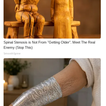
Spinal Stenosis is Not From "Getting Older". Meet The Real
Enemy (Stop This)
SmoothSpine