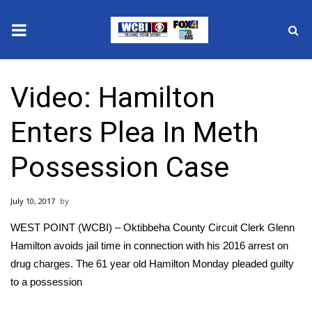
News
Video: Hamilton
2025 Municipal Elections
Enters Plea In Meth
Crime
Possession Case
Local News
July 10, 2017
National/World News
WEST POINT (WCBI) – Oktibbeha County Circuit Clerk Glenn
MidMorning with WCBI
Hamilton avoids jail time in connection with his 2016 arrest on
drug charges. The 61 year old Hamilton Monday pleaded guilty
Sunrise & Midday Guests
to a possession