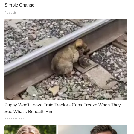
Simple Change
Peoasis
Puppy Won't Leave Train Tracks - Cops Freeze When They
See What's Beneath Him
beachraider