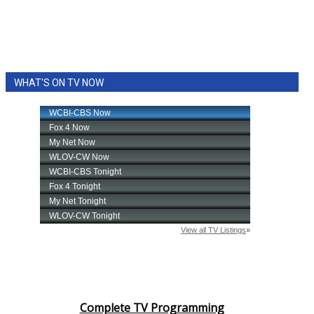
WHAT'S ON TV NOW
Complete TV Programming