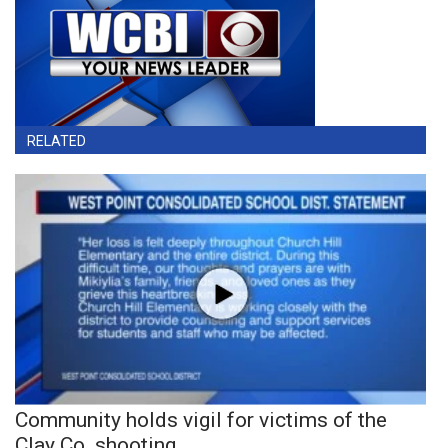
RELATED
Community holds vigil for victims of the
Clay Co. shooting