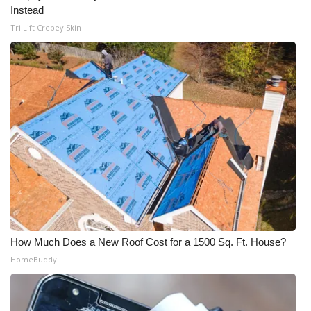
WCBI CONNECT
Instead
Tri Lift Crepey Skin
WCBI Senior Expo 2025
Job Fair 2025
Senior Spotlight 2026
Local Events
Obituaries
2025 Obituaries
2023 – 2024 Obituaries
How Much Does a New Roof Cost for a 1500 Sq. Ft. House?
HomeBuddy
Pets Without Partners
Big Deals