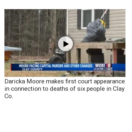
Daricka Moore makes first court appearance
in connection to deaths of six people in Clay
Co.