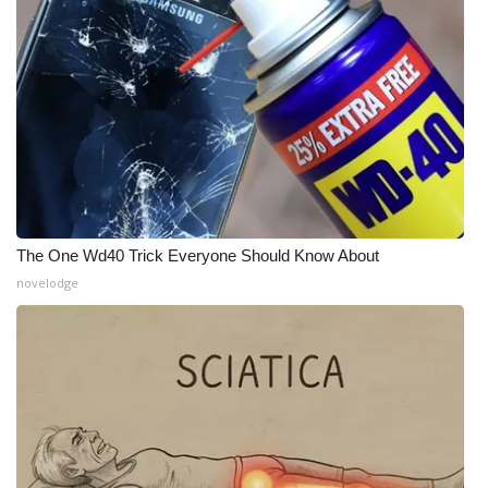
WCBI Medical Expert
Hosford Legal Line
Find A Job
CHANNELS
The One Wd40 Trick Everyone Should Know About
WCBI Channel Updates
novelodge
CBSN Livefeed
My MS
Fox 4
WCBI – LP