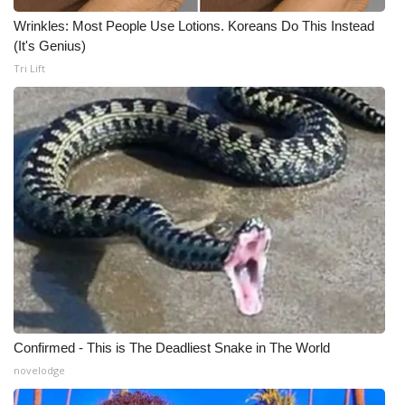
Wrinkles: Most People Use Lotions. Koreans Do This Instead
Meet the WCBI Team
(It's Genius)
Tri Lift
Mobile App
WCBI – On-Air Guest Rules
ADVERTISE
Broadcast & Digital
Outdoor Media
Video Services of WCBI
WCBI Payment Portal
Confirmed - This is The Deadliest Snake in The World
novelodge
WCBI live