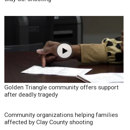
Golden Triangle community offers support
after deadly tragedy
Community organizations helping families
affected by Clay County shooting