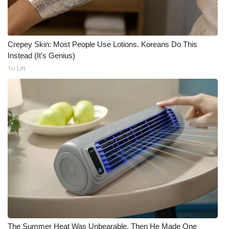
Crepey Skin: Most People Use Lotions. Koreans Do This
Instead (It's Genius)
Tri Lift
The Summer Heat Was Unbearable. Then He Made One