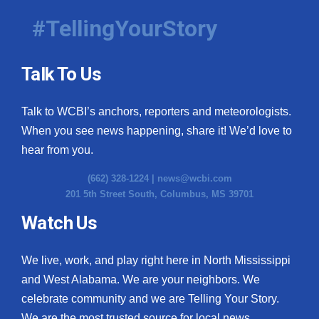
#TellingYourStory
Talk To Us
Talk to WCBI’s anchors, reporters and meteorologists.
When you see news happening, share it! We’d love to
hear from you.
(662) 328-1224 |
news@wcbi.com
201 5th Street South, Columbus, MS 39701
Watch Us
We live, work, and play right here in North Mississippi
and West Alabama. We are your neighbors. We
celebrate community and we are Telling Your Story.
We are the most trusted source for local news.