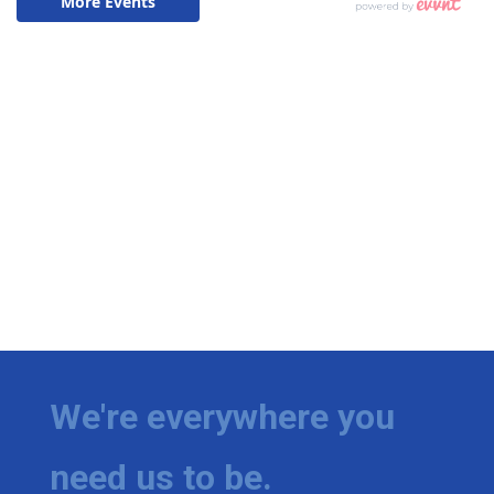
We're everywhere you
need us to be.