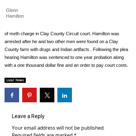
WCBI Sunrise Saturday
Glenn
Sports
Hamilton
2026 High School Football Tour
of meth charge in Clay County Circuit court. Hamilton was
arrested after he and two other men were found on a Clay
Local Sports
County farm with drugs and Indian artifacts . Following the plea
hearing Hamilton was sentenced to one year probation along
College Sports
with a one thousand dollar fine and an order to pay court costs.
2025 High School Football Tour
Local News
Weather
Latest Forecast
Leave a Reply
Interactive Radar & Alerts
Your email address will not be published.
Severe Weather Center
Required fields are marked
*