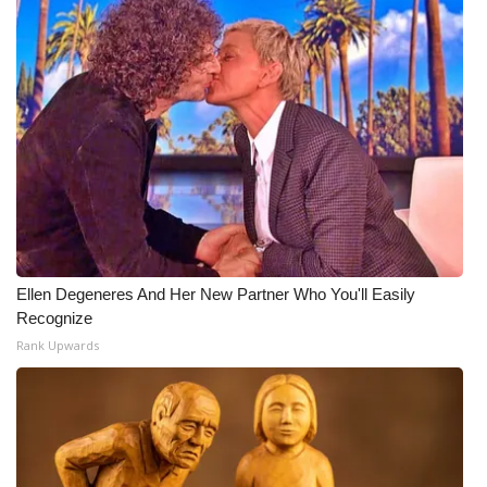
Ellen Degeneres And Her New Partner Who You'll Easily
Recognize
Rank Upwards