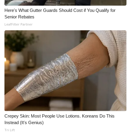
Here's What Gutter Guards Should Cost if You Qualify for
Senior Rebates
LeafFilter Partner
Crepey Skin: Most People Use Lotions. Koreans Do This
Instead (It's Genius)
Tri Lift