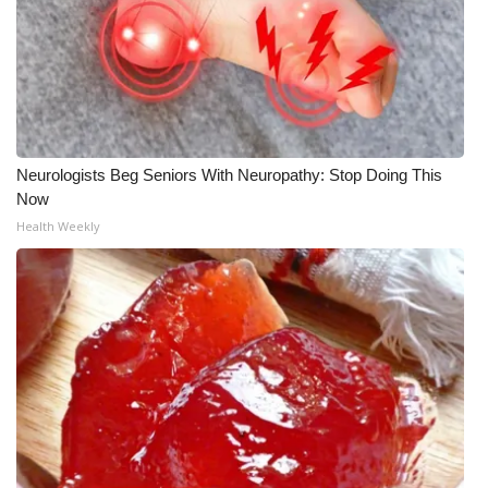
Neurologists Beg Seniors With Neuropathy: Stop Doing This
Now
Health Weekly