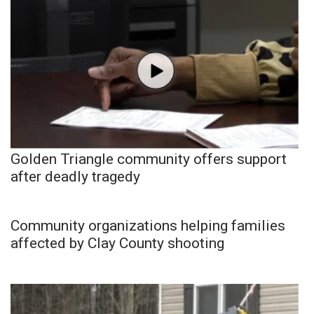
Golden Triangle community offers support
after deadly tragedy
Community organizations helping families
affected by Clay County shooting