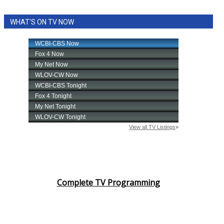
WHAT'S ON TV NOW
Complete TV Programming