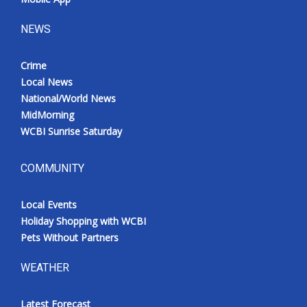
NEWS
Crime
Local News
National/World News
MidMorning
WCBI Sunrise Saturday
COMMUNITY
Local Events
Holiday Shopping with WCBI
Pets Without Partners
WEATHER
Latest Forecast