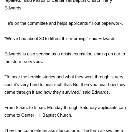
repaired,” said Pastor of Center Hill Baptist Church Terry
Edwards.
Area Closings
He’s on the committee and helps applicants fill out paperwork.
Local River Forecast
“We’ve had about 30 to fill out this morning,” said Edwards.
WCBI Weather Radios
Edwards is also serving as a crisis counselor, lending an ear to
Weather Whys
the storm survivors.
Weather Safety Information
“To hear the terrible stories and what they went through is very
Contests
sad, it’s very hard to hear stuff that. But then you hear how they
came through it and how they survived,” said Edwards.
Viewers Choice Awards 2026
From 8 a.m. to 5 p.m. Monday through Saturday applicants can
2026 March Mayhem 3 in 1
come to Center Hill Baptist Church.
WCBI Cutest Couple 2026
They can complete an assistance form. The form allows them