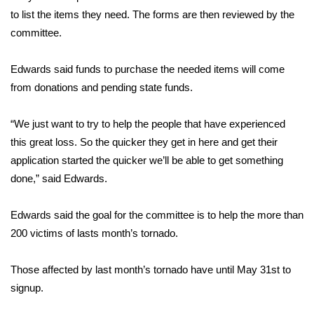
to list the items they need. The forms are then reviewed by the
FOX 4 Winter Premieres Giveaway
committee.
FOX 4 Premiere Week Giveaway
Edwards said funds to purchase the needed items will come
from donations and pending state funds.
Teacher of the Month
“We just want to try to help the people that have experienced
WCBI Contests – Rules, Privacy,
this great loss. So the quicker they get in here and get their
and Service
application started the quicker we’ll be able to get something
FEATURES
done,” said Edwards.
Community
Edwards said the goal for the committee is to help the more than
200 victims of lasts month’s tornado.
Home and Garden 2026
Those affected by last month’s tornado have until May 31st to
WCBI Cares
signup.