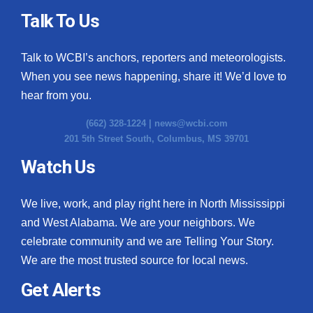
Talk To Us
Talk to WCBI’s anchors, reporters and meteorologists.
When you see news happening, share it! We’d love to
hear from you.
(662) 328-1224 |
news@wcbi.com
201 5th Street South, Columbus, MS 39701
Watch Us
We live, work, and play right here in North Mississippi
and West Alabama. We are your neighbors. We
celebrate community and we are Telling Your Story.
We are the most trusted source for local news.
Get Alerts