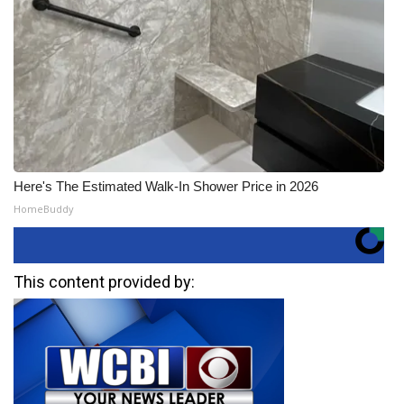
Here's The Estimated Walk-In Shower Price in 2026
HomeBuddy
This content provided by: