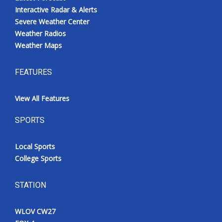
Interactive Radar & Alerts
Severe Weather Center
Weather Radios
Weather Maps
FEATURES
View All Features
SPORTS
Local Sports
College Sports
STATION
WLOV CW27