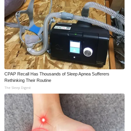
Meet the WCBI Team
Mobile App
WCBI – On-Air Guest Rules
ADVERTISE
Broadcast & Digital
CPAP Recall Has Thousands of Sleep Apnea Sufferers
Rethinking Their Routine
Outdoor Media
The Sleep Digest
Video Services of WCBI
WCBI Payment Portal
WCBI live