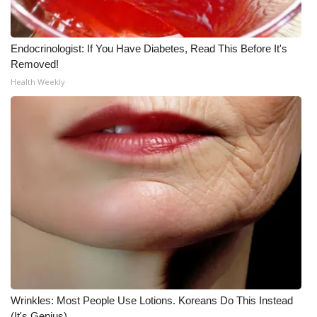
Endocrinologist: If You Have Diabetes, Read This Before It's
Removed!
Health Weekly
Wrinkles: Most People Use Lotions. Koreans Do This Instead
(It's Genius)