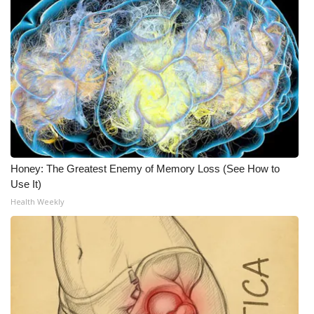
Honey: The Greatest Enemy of Memory Loss (See How to
Use It)
Health Weekly