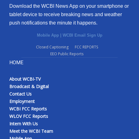
Download the WCBI News App on your smartphone or
tablet device to receive breaking news and weather
push notifications the minute it happens.
Mobile App
|
WCBI Email Sign Up
Closed Captioning
FCC REPORTS
EEO Public Reports
HOME
About WCBI-TV
Broadcast & Digital
Contact Us
Employment
WCBI FCC Reports
WLOV FCC Reports
Intern With Us
Meet the WCBI Team
Mobile App