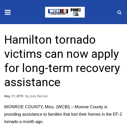
News
Hamilton tornado
2025 Municipal Elections
victims can now apply
Crime
for long-term recovery
Local News
assistance
National/World News
May 17, 2019
Joey Barnes
MidMorning with WCBI
MONROE COUNTY, Miss. (WCBI) – Monroe County is
Sunrise & Midday Guests
providing assistance to families that lost their homes in the EF-2
tornado a month ago.