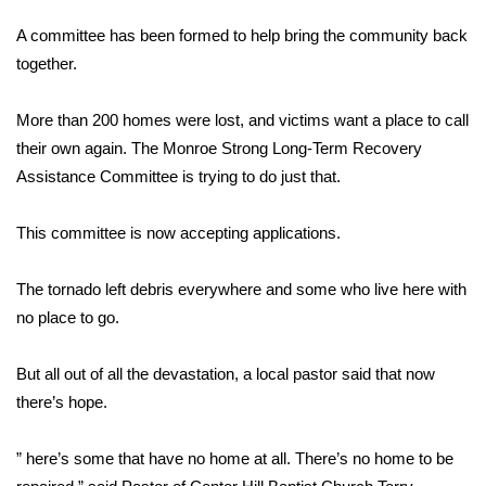
WCBI Sunrise Saturday
A committee has been formed to help bring the community back
Sports
together.
2026 High School Football Tour
More than 200 homes were lost, and victims want a place to call
their own again. The Monroe Strong Long-Term Recovery
Local Sports
Assistance Committee is trying to do just that.
College Sports
This committee is now accepting applications.
2025 High School Football Tour
The tornado left debris everywhere and some who live here with
no place to go.
Weather
Latest Forecast
But all out of all the devastation, a local pastor said that now
there’s hope.
Interactive Radar & Alerts
” here’s some that have no home at all. There’s no home to be
Severe Weather Center