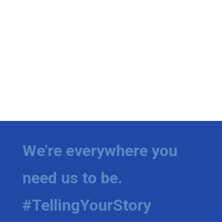
We're everywhere you
need us to be.
#TellingYourStory