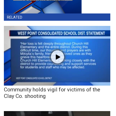
RELATED
Community holds vigil for victims of the
Clay Co. shooting