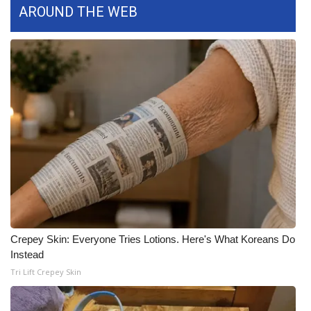
AROUND THE WEB
What’s On
Ion Plus
ABOUT US
FCC Applications
About WCBI-TV
Contact Us
Employment
Crepey Skin: Everyone Tries Lotions. Here's What Koreans Do
Instead
WCBI FCC Reports
Tri Lift Crepey Skin
Intern With Us