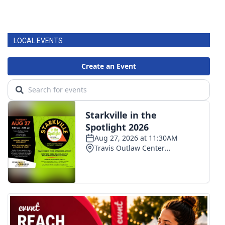
LOCAL EVENTS