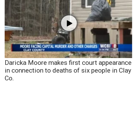
Daricka Moore makes first court appearance
in connection to deaths of six people in Clay
Co.