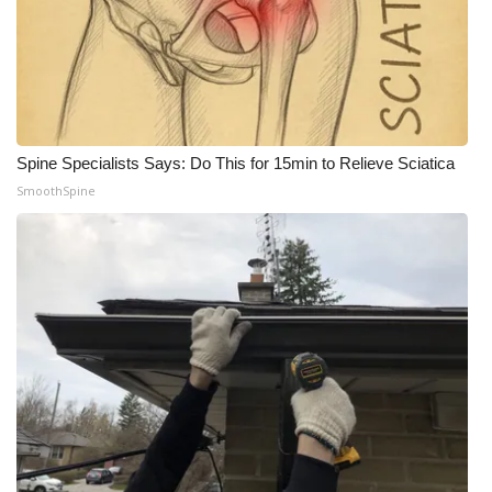
Spine Specialists Says: Do This for 15min to Relieve Sciatica
SmoothSpine