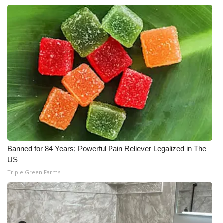
Banned for 84 Years; Powerful Pain Reliever Legalized in The
US
Triple Green Farms