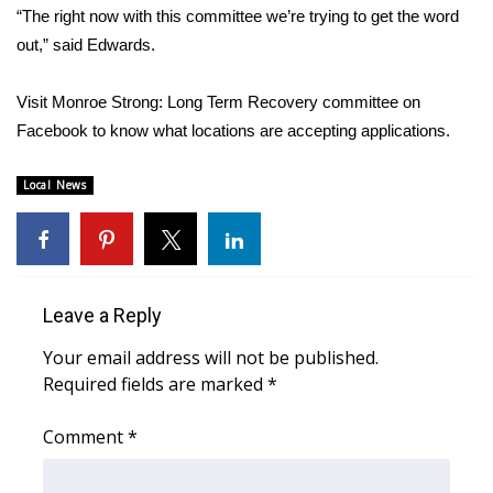
WCBI CONNECT
“The right now with this committee we’re trying to get the word
out,” said Edwards.
WCBI Senior Expo 2025
Visit Monroe Strong: Long Term Recovery committee on
Job Fair 2025
Facebook to know what locations are accepting applications.
Senior Spotlight 2026
Local News
Local Events
Obituaries
Leave a Reply
2025 Obituaries
Your email address will not be published.
2023 – 2024 Obituaries
Required fields are marked
*
Pets Without Partners
Comment
*
Big Deals