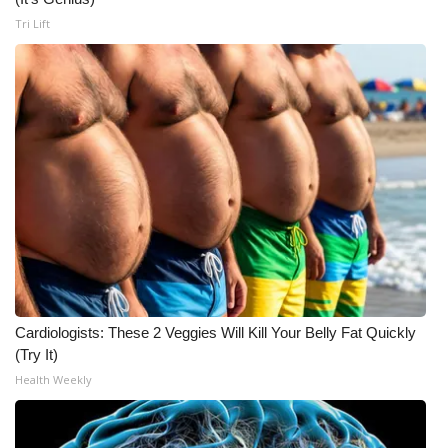
Tri Lift
Cardiologists: These 2 Veggies Will Kill Your Belly Fat Quickly
(Try It)
Health Weekly