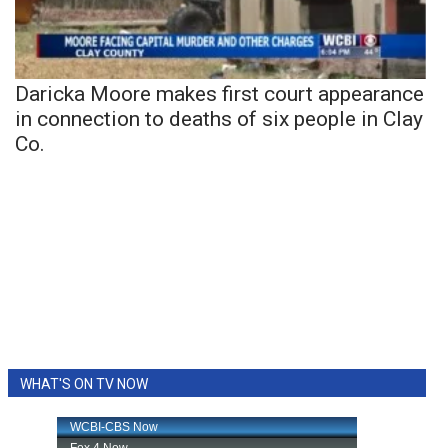
Daricka Moore makes first court appearance
in connection to deaths of six people in Clay
Co.
WHAT'S ON TV NOW