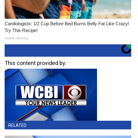
Cardiologists: 1/2 Cup Before Bed Burns Belly Fat Like Crazy!
Try This Recipe!
Health Weekly
This content provided by:
RELATED