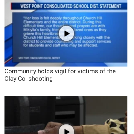
Community holds vigil for victims of the
Clay Co. shooting