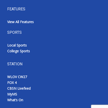
FEATURES
View All Features
SPORTS
Local Sports
College Sports
STATION
WLOV CW27
FOX 4
CBSN Livefeed
MyMS
What’s On