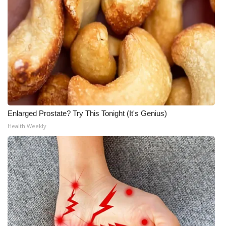
Meet the WCBI Team
Mobile App
WCBI – On-Air Guest Rules
ADVERTISE
Enlarged Prostate? Try This Tonight (It's Genius)
Broadcast & Digital
Health Weekly
Outdoor Media
Video Services of WCBI
WCBI Payment Portal
WCBI live