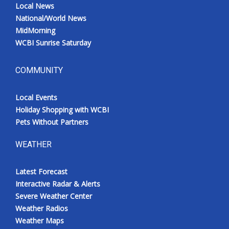
Local News
National/World News
MidMorning
WCBI Sunrise Saturday
COMMUNITY
Local Events
Holiday Shopping with WCBI
Pets Without Partners
WEATHER
Latest Forecast
Interactive Radar & Alerts
Severe Weather Center
Weather Radios
Weather Maps