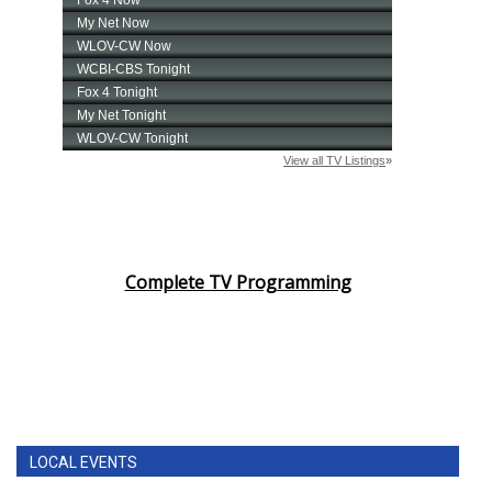
Complete TV Programming
LOCAL EVENTS