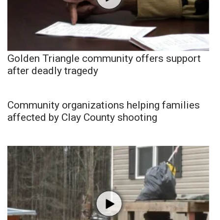
Golden Triangle community offers support
after deadly tragedy
Community organizations helping families
affected by Clay County shooting