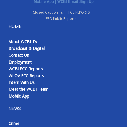
Mobile App
|
WCBI Email Sign Up
Closed Captioning
FCC REPORTS
EEO Public Reports
HOME
About WCBI-TV
Broadcast & Digital
Contact Us
Employment
WCBI FCC Reports
WLOV FCC Reports
Intern With Us
Meet the WCBI Team
Mobile App
NEWS
Crime