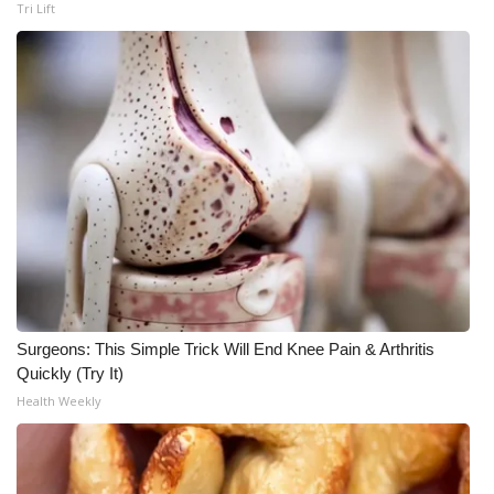
Tri Lift
What’s On
Ion Plus
ABOUT US
FCC Applications
About WCBI-TV
Contact Us
Surgeons: This Simple Trick Will End Knee Pain & Arthritis
Employment
Quickly (Try It)
Health Weekly
WCBI FCC Reports
Intern With Us