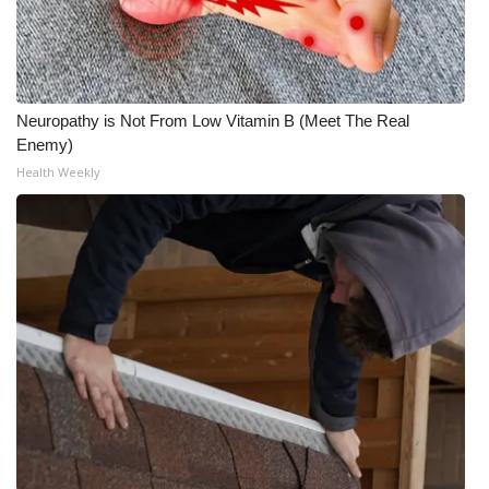
Neuropathy is Not From Low Vitamin B (Meet The Real
Enemy)
Health Weekly