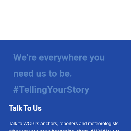
We're everywhere you
need us to be.
#TellingYourStory
Talk To Us
Talk to WCBI’s anchors, reporters and meteorologists.