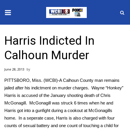
News
Harris Indicted In
2025 Municipal Elections
Calhoun Murder
Crime
June 28, 2013
Local News
PITTSBORO, Miss. (WCBI)-A Calhoun County man remains
National/World News
jailed after his indictment on murder charges. Wayne “Honkey”
Harris is accused of the January shooting death of Chris
MidMorning with WCBI
McGonagill. McGonagill was struck 6 times when he and
Harris got into a gunfight during a cookout at McGonagills
Sunrise & Midday Guests
home. In a seperate case, Harris is also charged with four
counts of sexual battery and one count of touching a child for