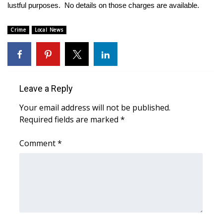
WCBI Sunrise Saturday
lustful purposes. No details on those charges are available.
Sports
Crime
Local News
2026 High School Football Tour
Local Sports
Leave a Reply
College Sports
Your email address will not be published.
Required fields are marked
*
2025 High School Football Tour
Comment
*
Weather
Latest Forecast
Interactive Radar & Alerts
Severe Weather Center