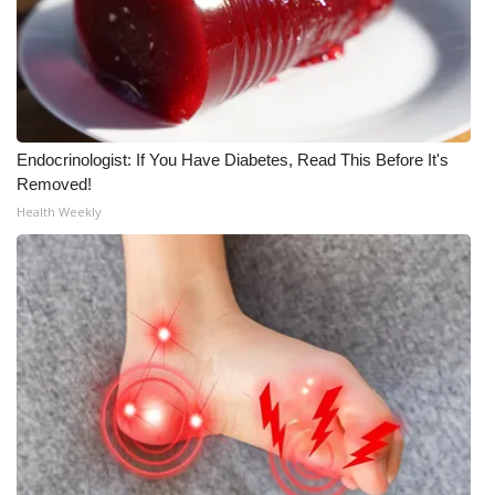
WCBI CONNECT
WCBI Senior Expo 2025
Job Fair 2025
Endocrinologist: If You Have Diabetes, Read This Before It's
Senior Spotlight 2026
Removed!
Health Weekly
Local Events
Obituaries
2025 Obituaries
2023 – 2024 Obituaries
Pets Without Partners
Big Deals