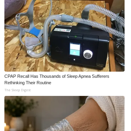
CPAP Recall Has Thousands of Sleep Apnea Sufferers
Rethinking Their Routine
The Sleep Digest