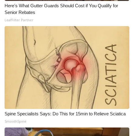
Here's What Gutter Guards Should Cost if You Qualify for
Senior Rebates
LeafFilter Partner
Spine Specialists Says: Do This for 15min to Relieve Sciatica
SmoothSpine