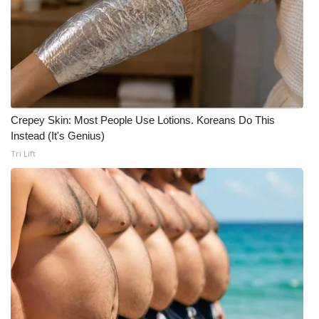
Crepey Skin: Most People Use Lotions. Koreans Do This
Instead (It's Genius)
Tri Lift