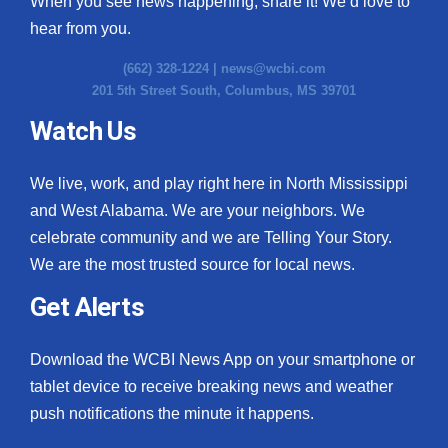
When you see news happening, share it! We’d love to
hear from you.
(662) 328-1224 |
news@wcbi.com
201 5th Street South, Columbus, MS 39701
Watch Us
We live, work, and play right here in North Mississippi
and West Alabama. We are your neighbors. We
celebrate community and we are Telling Your Story.
We are the most trusted source for local news.
Get Alerts
Download the WCBI News App on your smartphone or
tablet device to receive breaking news and weather
push notifications the minute it happens.