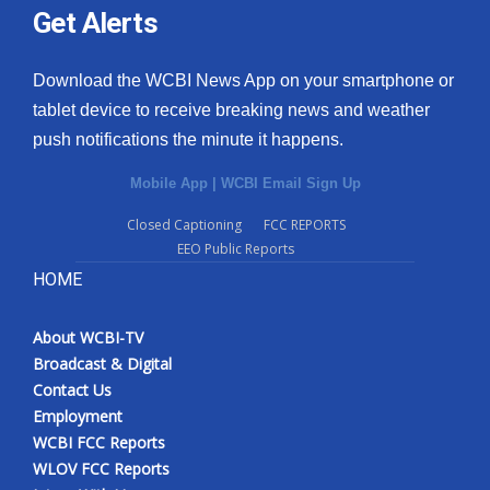
Get Alerts
Download the WCBI News App on your smartphone or
tablet device to receive breaking news and weather
push notifications the minute it happens.
Mobile App
|
WCBI Email Sign Up
Closed Captioning
FCC REPORTS
EEO Public Reports
HOME
About WCBI-TV
Broadcast & Digital
Contact Us
Employment
WCBI FCC Reports
WLOV FCC Reports