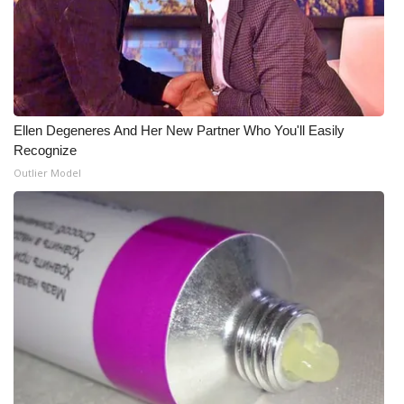
What’s On
Ion Plus
ABOUT US
Ellen Degeneres And Her New Partner Who You'll Easily
Recognize
FCC Applications
Outlier Model
About WCBI-TV
Contact Us
Employment
WCBI FCC Reports
Intern With Us