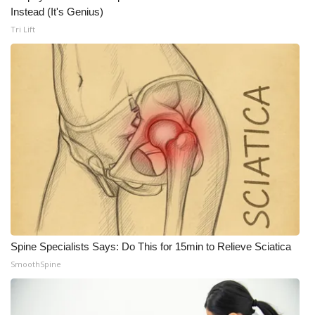
WCBI CONNECT
Instead (It's Genius)
Tri Lift
WCBI Senior Expo 2025
Job Fair 2025
Senior Spotlight 2026
Local Events
Obituaries
2025 Obituaries
2023 – 2024 Obituaries
Spine Specialists Says: Do This for 15min to Relieve Sciatica
SmoothSpine
Pets Without Partners
Big Deals