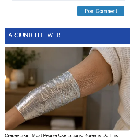
FOX 4 Winter Premieres Giveaway
FOX 4 Premiere Week Giveaway
AROUND THE WEB
Teacher of the Month
WCBI Contests – Rules, Privacy,
and Service
FEATURES
Community
Home and Garden 2026
WCBI Cares
Crepey Skin: Most People Use Lotions. Koreans Do This