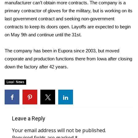
WCBI Sunrise Saturday
manufacturer can’t obtain more contracts. The company is a
primary contractor of gloves for the military, but is working on its
Sports
last government contract and seeking non-government
contracts to keep its doors open. Layoffs are expected to begin
2026 High School Football Tour
on May 9th and continue until the 31st.
Local Sports
The company has been in Eupora since 2003, but moved
corporate and production functions there from Iowa after closing
College Sports
down the factory after 42 years.
2025 High School Football Tour
Local News
Weather
Latest Forecast
Leave a Reply
Interactive Radar & Alerts
Your email address will not be published.
Severe Weather Center
Required fields are marked
*