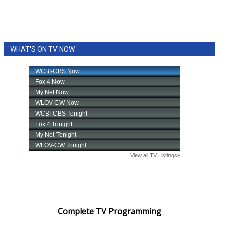
WHAT'S ON TV NOW
Complete TV Programming