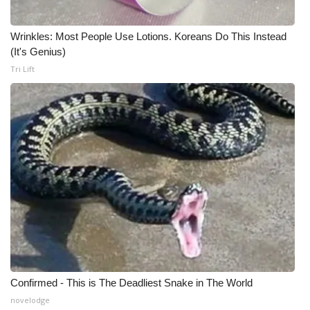
Meet the WCBI Team
Wrinkles: Most People Use Lotions. Koreans Do This Instead
(It's Genius)
Mobile App
Tri Lift
WCBI – On-Air Guest Rules
ADVERTISE
Broadcast & Digital
Outdoor Media
Video Services of WCBI
WCBI Payment Portal
Confirmed - This is The Deadliest Snake in The World
WCBI live
novelodge