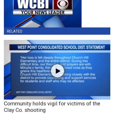
RELATED
Community holds vigil for victims of the
Clay Co. shooting