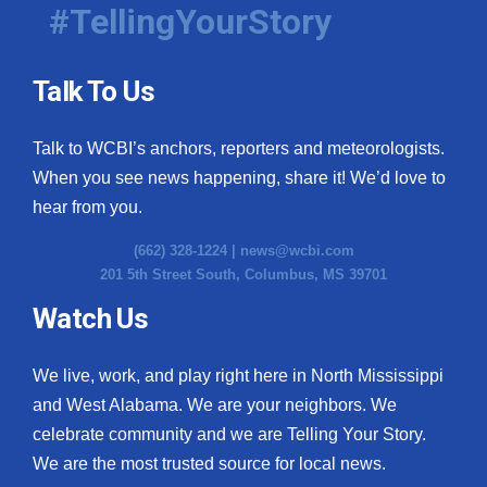
#TellingYourStory
Talk To Us
Talk to WCBI’s anchors, reporters and meteorologists.
When you see news happening, share it! We’d love to
hear from you.
(662) 328-1224 |
news@wcbi.com
201 5th Street South, Columbus, MS 39701
Watch Us
We live, work, and play right here in North Mississippi
and West Alabama. We are your neighbors. We
celebrate community and we are Telling Your Story.
We are the most trusted source for local news.