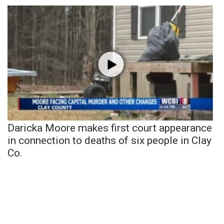
Daricka Moore makes first court appearance
in connection to deaths of six people in Clay
Co.