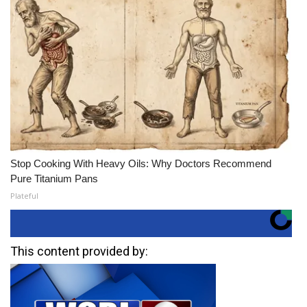
Stop Cooking With Heavy Oils: Why Doctors Recommend
Pure Titanium Pans
Plateful
This content provided by: