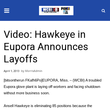
News
Video: Hawkeye in
2025 Municipal Elections
Eupora Announces
Crime
Layoffs
Local News
April 1, 2013
MorrisAdmin
National/World News
[bitsontherun FKafh6Po]EUPORA, Miss. – (WCBI) A troubled
MidMorning with WCBI
Eupora glove plant is laying off workers and facing shutdown
without more business soon.
Sunrise & Midday Guests
Ansell Hawkeye is eliminating 85 positions because the