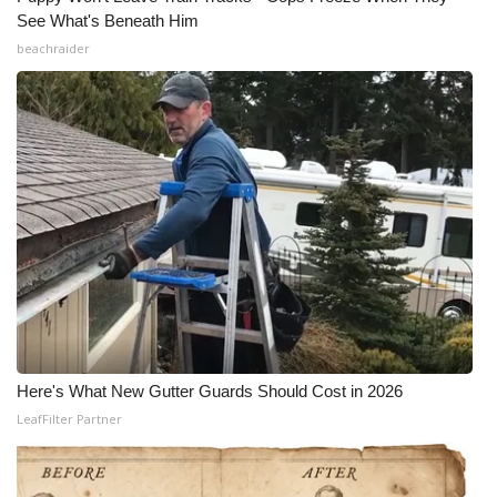
See What's Beneath Him
beachraider
Here's What New Gutter Guards Should Cost in 2026
LeafFilter Partner