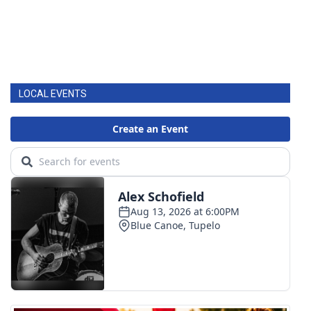
LOCAL EVENTS