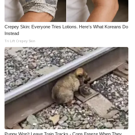
Crepey Skin: Everyone Tries Lotions. Here's What Koreans Do
Instead
Tri Lift Crepey Skin
Puppy Won't Leave Train Tracks - Cops Freeze When They