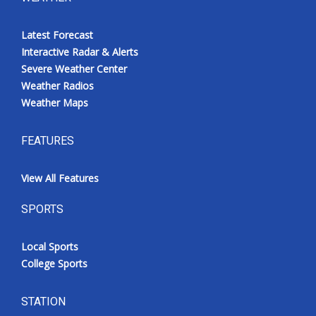
Latest Forecast
Interactive Radar & Alerts
Severe Weather Center
Weather Radios
Weather Maps
FEATURES
View All Features
SPORTS
Local Sports
College Sports
STATION