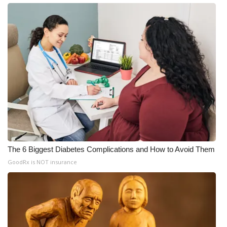
The 6 Biggest Diabetes Complications and How to Avoid Them
GoodRx is NOT insurance