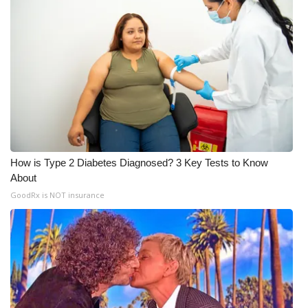
WCBI Medical Expert
Hosford Legal Line
Find A Job
CHANNELS
How is Type 2 Diabetes Diagnosed? 3 Key Tests to Know
WCBI Channel Updates
About
GoodRx is NOT insurance
CBSN Livefeed
My MS
Fox 4
WCBI – LP