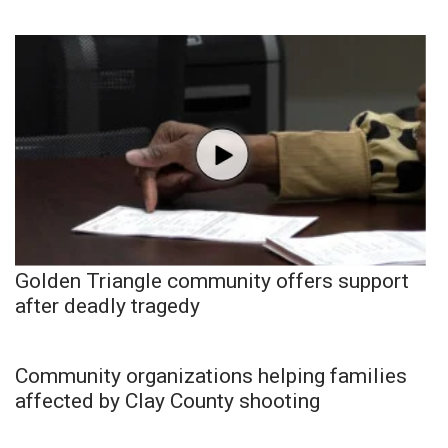
Golden Triangle community offers support
after deadly tragedy
Community organizations helping families
affected by Clay County shooting