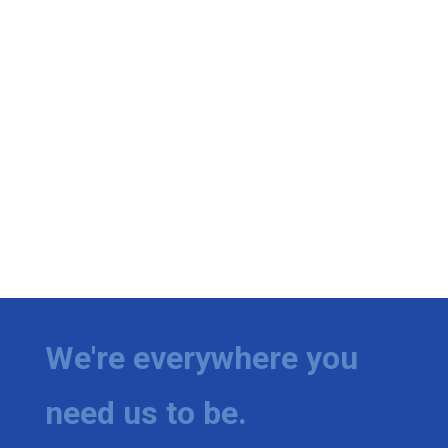
We're everywhere you
need us to be.