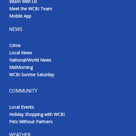
Intern With Us
Meet the WCBI Team
Mobile App
NEWS
Crime
Local News
National/World News
MidMorning
WCBI Sunrise Saturday
COMMUNITY
Local Events
Holiday Shopping with WCBI
Pets Without Partners
WEATHER