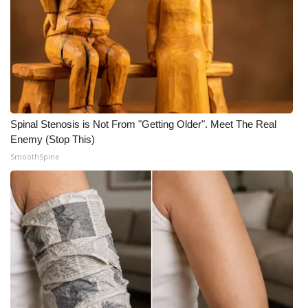
Spinal Stenosis is Not From "Getting Older". Meet The Real
Enemy (Stop This)
SmoothSpine