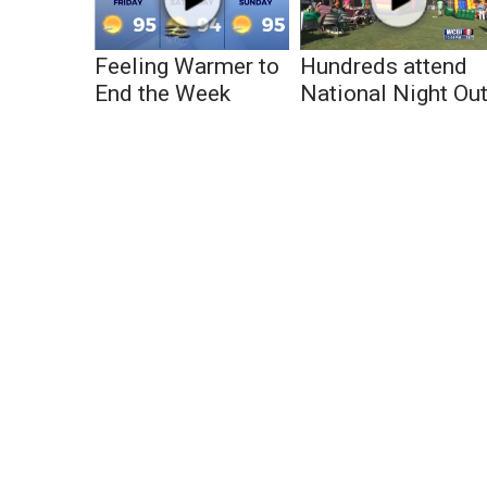
Feeling Warmer to
Hundreds attend
End the Week
National Night Ou