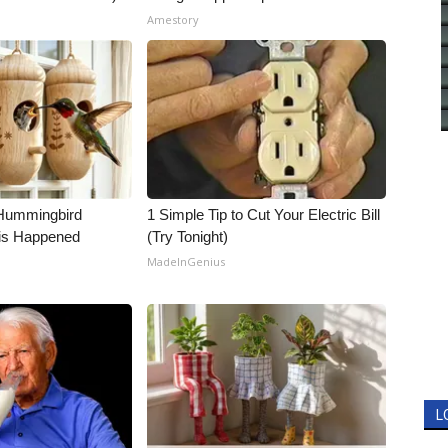
Amestory
Hummingbird
1 Simple Tip to Cut Your Electric Bill
is Happened
(Try Tonight)
MadeInGenius
L