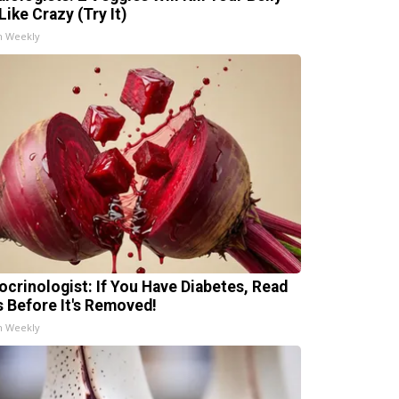
Like Crazy (Try It)
h Weekly
ocrinologist: If You Have Diabetes, Read
s Before It's Removed!
h Weekly