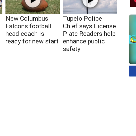
New Columbus
Tupelo Police
t
Falcons football
Chief says License
head coach is
Plate Readers help
ready for new start
enhance public
safety