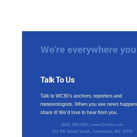
We're everywhere you 
Talk To Us
Talk to WCBI’s anchors, reporters and
meteorologists. When you see news happen
share it! We’d love to hear from you.
(662) 328-1224 |
news@wcbi.com
201 5th Street South, Columbus, MS 39701