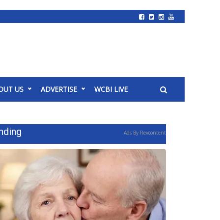
OUT US
ADVERTISE
WCBI LIVE
nding
Ads By Revcontent