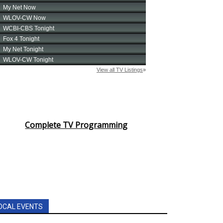
Complete TV Programming
OCAL EVENTS