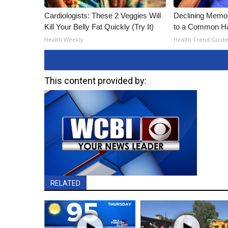
Cardiologists: These 2 Veggies Will
Declining Memo
Kill Your Belly Fat Quickly (Try It)
to a Common Hab
Health Weekly
Health Trend Guide
This content provided by:
RELATED