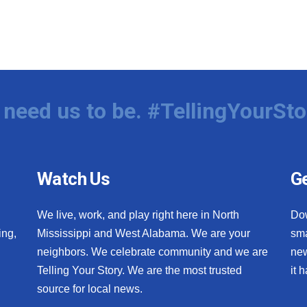
need us to be. #TellingYourSto
Watch Us
Ge
We live, work, and play right here in North
Do
ing,
Mississippi and West Alabama. We are your
sma
neighbors. We celebrate community and we are
new
Telling Your Story. We are the most trusted
it 
source for local news.