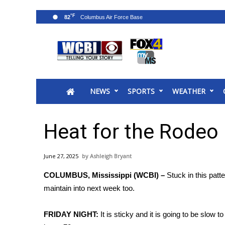
°F
82
News
2025 Municipal Elections
Crime
NEWS
SPORTS
WEATHER
Local News
National/World News
MidMorning with WCBI
Heat for the Rodeo
Sunrise & Midday Guests
WCBI Sunrise Saturday
June 27, 2025
Ashleigh Bryant
Sports
COLUMBUS, Mississippi (WCBI) –
Stuck in this patt
2026 High School Football Tour
maintain into next week too.
Local Sports
College Sports
FRIDAY NIGHT:
It is sticky and it is going to be slow 
2025 High School Football Tour