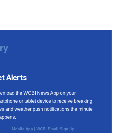
ry
t Alerts
wnload the WCBI News App on your
rtphone or tablet device to receive breaking
s and weather push notifications the minute
happens.
Mobile App
|
WCBI Email Sign Up