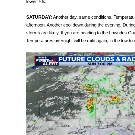
lower 70s.
Weather
Latest Forecast
SATURDAY:
Another day, same conditions. Temperature
Interactive Radar & Alerts
afternoon. Another cool down during the evening. Durin
Severe Weather Center
storms are likely. If you are heading to the Lowndes C
Area Closings
Temperatures overnight will be mild again, in the low to
Local River Forecast
WCBI Weather Radios
Weather Whys
Weather Safety Information
Contests
Viewers Choice Awards 2026
2026 March Mayhem 3 in 1
WCBI Cutest Couple 2026
FOX 4 Winter Premieres Giveaway
FOX 4 Premiere Week Giveaway
Teacher of the Month
WCBI Contests – Rules, Privacy, and Service