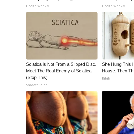
ADVERTISE
Health Weekly
Health Weekly
Broadcast & Digital
Outdoor Media
Video Services of WCBI
WCBI Payment Portal
WCBI live
Sciatica is Not From a Slipped Disc.
She Hung This 
Meet The Real Enemy of Sciatica
House. Then Th
(Stop This)
Ribili
SmoothSpine