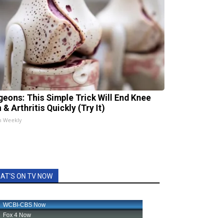
geons: This Simple Trick Will End Knee
 & Arthritis Quickly (Try It)
h Weekly
AT'S ON TV NOW