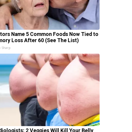
tors Name 5 Common Foods Now Tied to
ory Loss After 60 (See The List)
 Sharp
iologists: 2 Veggies Will Kill Your Belly