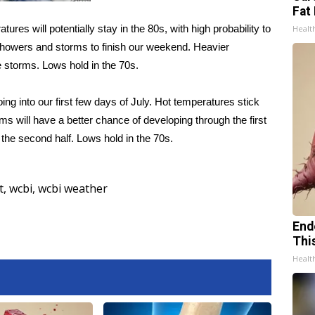
Fat 
ures will potentially stay in the 80s, with high probability to
Healt
showers and storms to finish our weekend. Heavier
 storms. Lows hold in the 70s.
ing into our first few days of July. Hot temperatures stick
s will have a better chance of developing through the first
 the second half. Lows hold in the 70s.
t
,
wcbi
,
wcbi weather
End
Thi
Healt