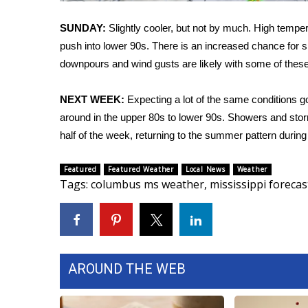
FEATURES
Community
SUNDAY:
Slightly cooler, but not by much. High temperat
Home and Garden 2026
push into lower 90s. There is an increased chance for 
WCBI Cares
downpours and wind gusts are likely with some of these
WCBI CONNECT
WCBI Senior Expo 2025
NEXT WEEK:
Expecting a lot of the same conditions go
Job Fair 2025
around in the upper 80s to lower 90s. Showers and storm
Senior Spotlight 2026
half of the week, returning to the summer pattern during
Local Events
Obituaries
Featured
Featured Weather
Local News
Weather
Tags
:
columbus ms weather
,
mississippi forecas
2025 Obituaries
2023 – 2024 Obituaries
Pets Without Partners
Big Deals
WCBI Medical Expert
AROUND THE WEB
Hosford Legal Line
Find A Job
CHANNELS