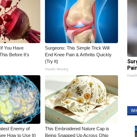
 If You Have
Surgeons: This Simple Trick Will
his Before It's
End Knee Pain & Arthritis Quickly
Sur
(Try It)
Pain
Health Weekly
Healt
WH
atest Enemy of
This Embroidered Nature Cap is
ee How to Use It)
Being Snapped Up Across Ohio