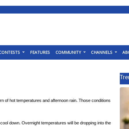
CONTESTS
FEATURES
COMMUNITY
CHANNELS
AB
Tre
ern of hot temperatures and afternoon rain. Those conditions
to cool down. Overnight temperatures will be dropping into the