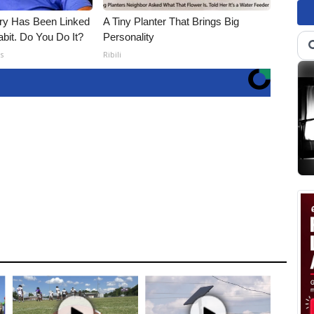
ry Has Been Linked
A Tiny Planter That Brings Big
it. Do You Do It?
Personality
s
Ribili