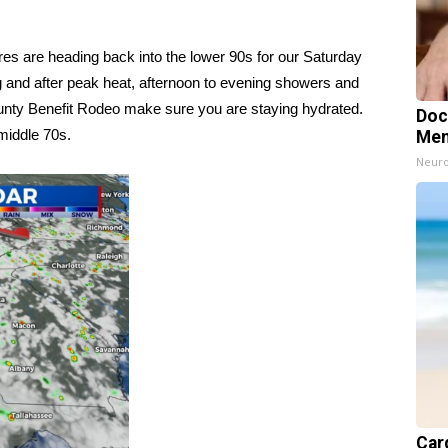
s are heading back into the lower 90s for our Saturday
g and after peak heat, afternoon to evening showers and
ounty Benefit Rodeo make sure you are staying hydrated.
Doc
 middle 70s.
Mem
Neuro
Card