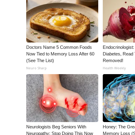
WCBI Channel Updates
CBSN Livefeed
My MS
Fox 4
WCBI – LP
What’s On
Doctors Name 5 Common Foods
Endocrinologist:
Ion Plus
Now Tied to Memory Loss After 60
Diabetes, Read T
ABOUT US
(See The List)
Removed!
Neuro Sharp
Health Weekly
FCC Applications
About WCBI-TV
Contact Us
Employment
WCBI FCC Reports
Intern With Us
Meet the WCBI Team
Mobile App
Neurologists Beg Seniors With
Honey: The Gre
WCBI – On-Air Guest Rules
Neuropathy: Stop Doing This Now
Memory Loss (S