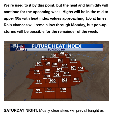
WCBI Sunrise Saturday
We’re used to it by this point, but the heat and humidity will
continue for the upcoming week. Highs will be in the mid to
Sports
upper 90s with heat index values approaching 105 at times.
2026 High School Football Tour
Rain chances will remain low through Monday, but pop-up
storms will be possible for the remainder of the week.
Local Sports
College Sports
2025 High School Football Tour
Weather
Latest Forecast
Interactive Radar & Alerts
SATURDAY NIGHT:
Mostly clear skies will prevail tonight as
Severe Weather Center