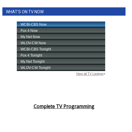
WHAT'S ON TV NOW
Complete TV Programming