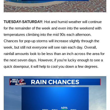
FOX 4 Winter Premieres Giveaway
FOX 4 Premiere Week Giveaway
TUESDAY-SATURDAY:
Hot and humid weather will continue
for the remainder of the week and even into the weekend with
Teacher of the Month
temperatures climbing into the mid 90s each afternoon.
Chances for pop-up storms will increase slightly through the
WCBI Contests – Rules, Privacy,
week, but still not everyone will see rain each day. Overall,
and Service
rainfall amounts look to be less than an inch across the area for
the next seven days. However, if you’re lucky enough to see a
FEATURES
quick downpour, it will help to cool you down a few degrees.
Community
Home and Garden 2026
WCBI Cares