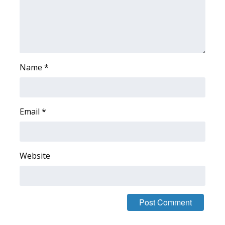
WCBI Medical Expert
Hosford Legal Line
Name
*
Find A Job
CHANNELS
Email
*
WCBI Channel Updates
CBSN Livefeed
Website
My MS
Fox 4
WCBI – LP