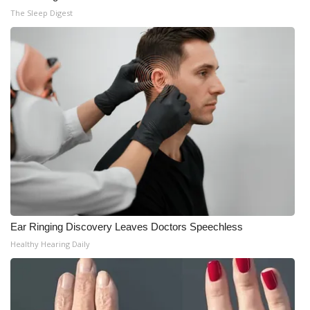
The Sleep Digest
Ear Ringing Discovery Leaves Doctors Speechless
Healthy Hearing Daily