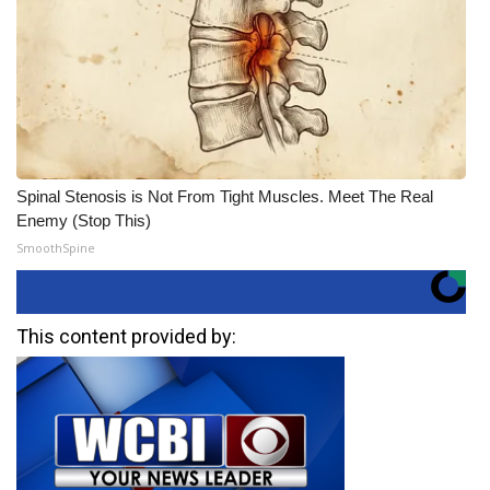
Spinal Stenosis is Not From Tight Muscles. Meet The Real
Enemy (Stop This)
SmoothSpine
This content provided by: