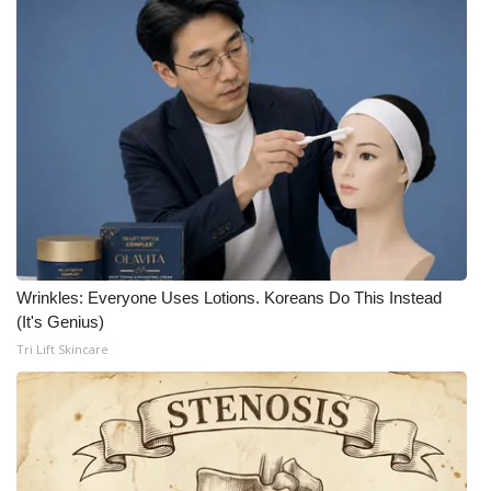
Wrinkles: Everyone Uses Lotions. Koreans Do This Instead
(It's Genius)
Tri Lift Skincare