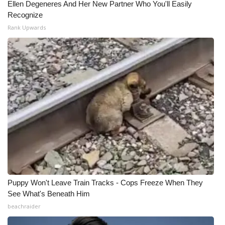
Ellen Degeneres And Her New Partner Who You'll Easily
Recognize
Rank Upwards
Puppy Won't Leave Train Tracks - Cops Freeze When They
See What's Beneath Him
beachraider