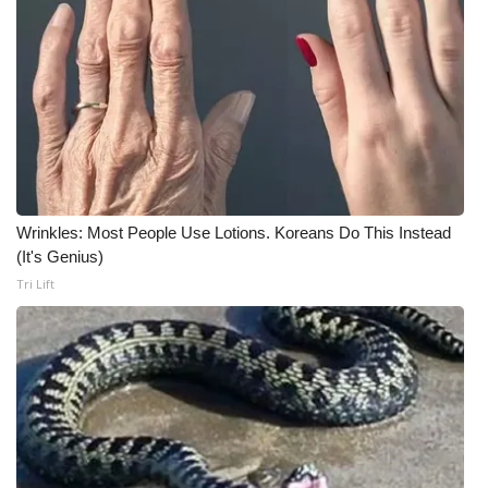
Wrinkles: Most People Use Lotions. Koreans Do This Instead
(It's Genius)
Tri Lift