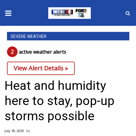
News
SEVERE WEATHER
2025 Municipal Elections
2
active weather alert
s
Crime
View Alert Details »
Local News
Heat and humidity
National/World News
here to stay, pop-up
MidMorning with WCBI
storms possible
Sunrise & Midday Guests
July 18, 2020