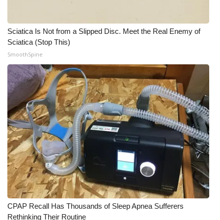
Sciatica Is Not from a Slipped Disc. Meet the Real Enemy of
Sciatica (Stop This)
SmoothSpine
CPAP Recall Has Thousands of Sleep Apnea Sufferers
Rethinking Their Routine