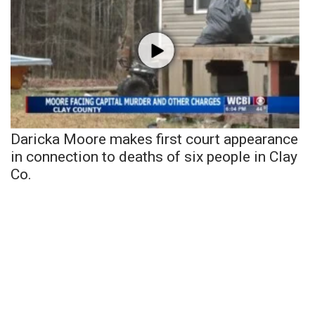
Daricka Moore makes first court appearance
in connection to deaths of six people in Clay
Co.