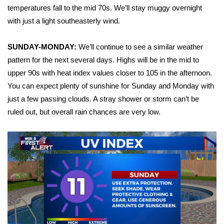
temperatures fall to the mid 70s. We’ll stay muggy overnight
Area Closings
with just a light southeasterly wind.
Local River Forecast
SUNDAY-MONDAY:
We’ll continue to see a similar weather
pattern for the next several days. Highs will be in the mid to
WCBI Weather Radios
upper 90s with heat index values closer to 105 in the afternoon.
You can expect plenty of sunshine for Sunday and Monday with
Weather Whys
just a few passing clouds. A stray shower or storm can’t be
ruled out, but overall rain chances are very low.
Weather Safety Information
Contests
Viewers Choice Awards 2026
2026 March Mayhem 3 in 1
WCBI Cutest Couple 2026