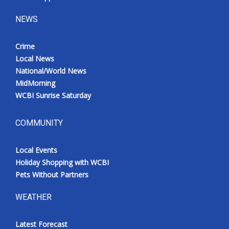
NEWS
Crime
Local News
National/World News
MidMorning
WCBI Sunrise Saturday
COMMUNITY
Local Events
Holiday Shopping with WCBI
Pets Without Partners
WEATHER
Latest Forecast