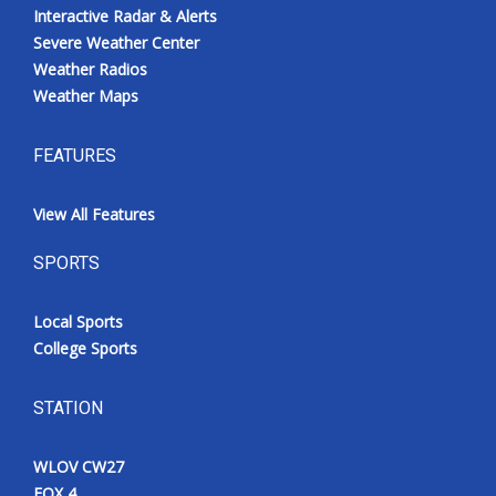
Interactive Radar & Alerts
Severe Weather Center
Weather Radios
Weather Maps
FEATURES
View All Features
SPORTS
Local Sports
College Sports
STATION
WLOV CW27
FOX 4