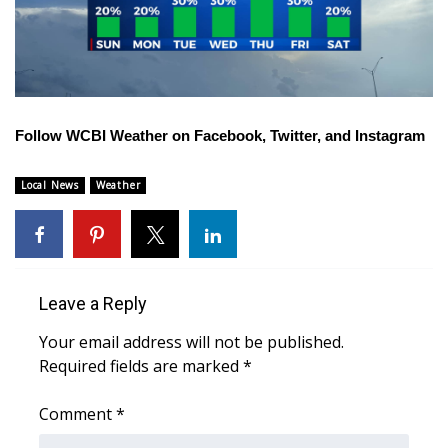
WCBI CONNECT
WCBI Senior Expo 2025
Job Fair 2025
Follow WCBI Weather on
Facebook
,
Twitter
, and
Instagram
Senior Spotlight 2026
Local News
Weather
Local Events
Obituaries
2025 Obituaries
Leave a Reply
Your email address will not be published.
2023 – 2024 Obituaries
Required fields are marked
*
Pets Without Partners
Comment
*
Big Deals