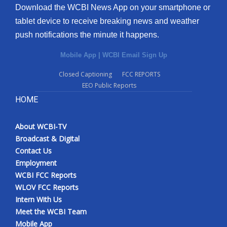
Download the WCBI News App on your smartphone or
tablet device to receive breaking news and weather
push notifications the minute it happens.
Mobile App
|
WCBI Email Sign Up
Closed Captioning
FCC REPORTS
EEO Public Reports
HOME
About WCBI-TV
Broadcast & Digital
Contact Us
Employment
WCBI FCC Reports
WLOV FCC Reports
Intern With Us
Meet the WCBI Team
Mobile App