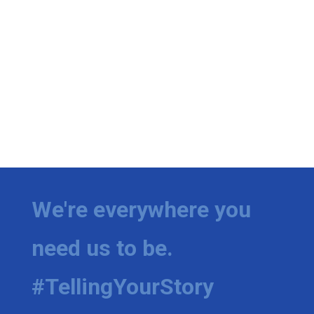
We're everywhere you
need us to be.
#TellingYourStory