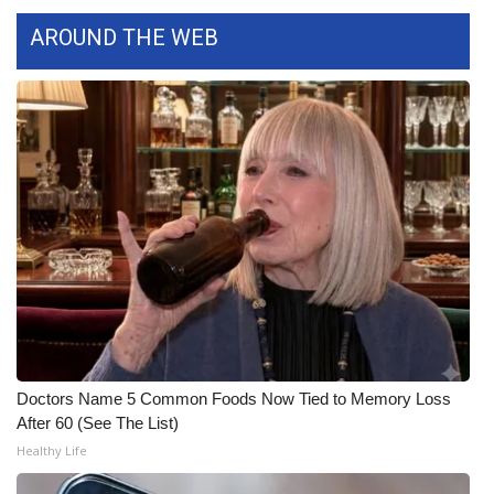
AROUND THE WEB
What’s On
Ion Plus
ABOUT US
FCC Applications
About WCBI-TV
Contact Us
Employment
Doctors Name 5 Common Foods Now Tied to Memory Loss
WCBI FCC Reports
After 60 (See The List)
Healthy Life
Intern With Us