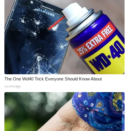
Meet the WCBI Team
Mobile App
WCBI – On-Air Guest Rules
ADVERTISE
Broadcast & Digital
The One Wd40 Trick Everyone Should Know About
Outdoor Media
novelodge
Video Services of WCBI
WCBI Payment Portal
WCBI live