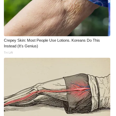
Crepey Skin: Most People Use Lotions. Koreans Do This
Instead (It's Genius)
Tri Lift