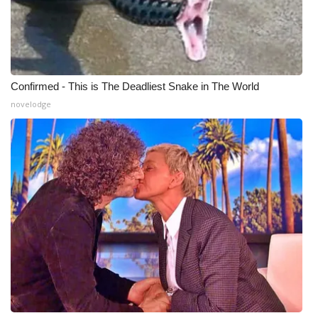
Confirmed - This is The Deadliest Snake in The World
novelodge