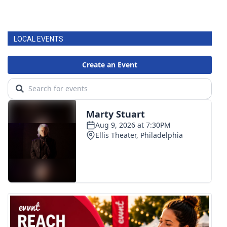
LOCAL EVENTS