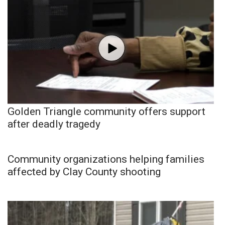
Golden Triangle community offers support
after deadly tragedy
Community organizations helping families
affected by Clay County shooting