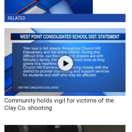
RELATED
Community holds vigil for victims of the
Clay Co. shooting