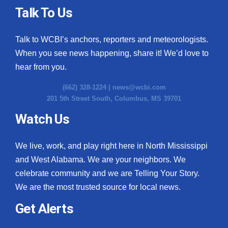
Talk To Us
Talk to WCBI’s anchors, reporters and meteorologists.
When you see news happening, share it! We’d love to
hear from you.
(662) 328-1224 |
news@wcbi.com
201 5th Street South, Columbus, MS 39701
Watch Us
We live, work, and play right here in North Mississippi
and West Alabama. We are your neighbors. We
celebrate community and we are Telling Your Story.
We are the most trusted source for local news.
Get Alerts