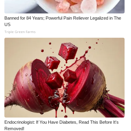
WCBI Medical Expert
Banned for 84 Years; Powerful Pain Reliever Legalized in The
US
Hosford Legal Line
Triple Green Farms
Find A Job
CHANNELS
WCBI Channel Updates
CBSN Livefeed
My MS
Fox 4
Endocrinologist: If You Have Diabetes, Read This Before It's
WCBI – LP
Removed!