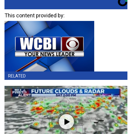
This content provided by:
RELATED