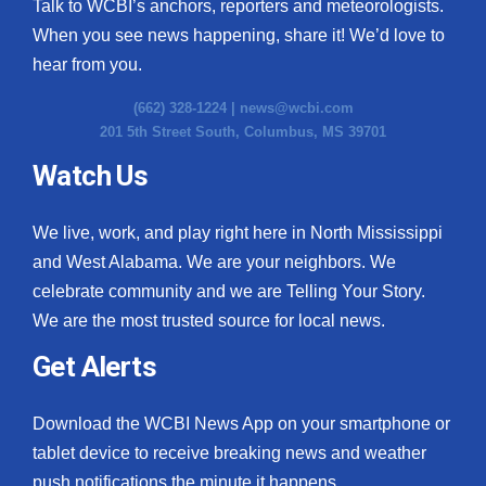
Talk to WCBI’s anchors, reporters and meteorologists.
When you see news happening, share it! We’d love to
hear from you.
(662) 328-1224 |
news@wcbi.com
201 5th Street South, Columbus, MS 39701
Watch Us
We live, work, and play right here in North Mississippi
and West Alabama. We are your neighbors. We
celebrate community and we are Telling Your Story.
We are the most trusted source for local news.
Get Alerts
Download the WCBI News App on your smartphone or
tablet device to receive breaking news and weather
push notifications the minute it happens.