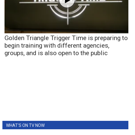
Golden Triangle Trigger Time is preparing to
begin training with different agencies,
groups, and is also open to the public
WHAT'S ON TV NOW