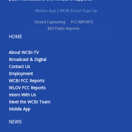
Mobile App
|
WCBI Email Sign Up
Closed Captioning
FCC REPORTS
EEO Public Reports
HOME
About WCBI-TV
Broadcast & Digital
Contact Us
Employment
WCBI FCC Reports
WLOV FCC Reports
Intern With Us
Meet the WCBI Team
Mobile App
NEWS