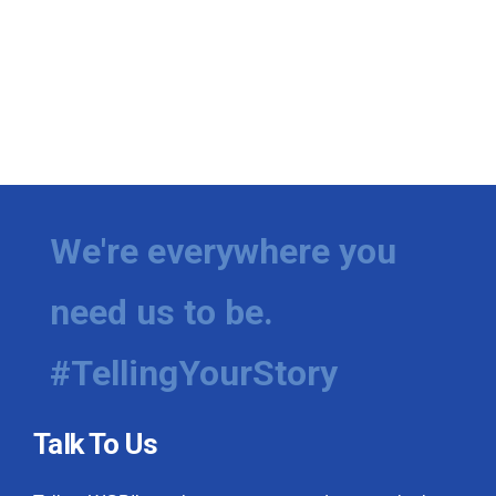
We're everywhere you
need us to be.
#TellingYourStory
Talk To Us