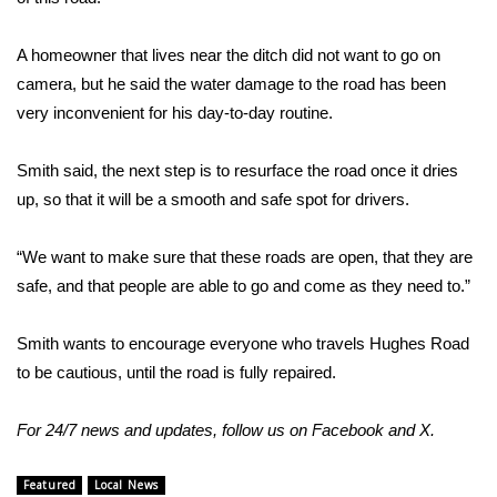
FOX 4 Winter Premieres Giveaway
A homeowner that lives near the ditch did not want to go on
camera, but he said the water damage to the road has been
FOX 4 Premiere Week Giveaway
very inconvenient for his day-to-day routine.
Teacher of the Month
Smith said, the next step is to resurface the road once it dries
up, so that it will be a smooth and safe spot for drivers.
WCBI Contests – Rules, Privacy,
and Service
“We want to make sure that these roads are open, that they are
FEATURES
safe, and that people are able to go and come as they need to.”
Community
Smith wants to encourage everyone who travels Hughes Road
to be cautious, until the road is fully repaired.
Home and Garden 2026
For 24/7 news and updates, follow us on
Facebook
and
X
.
WCBI Cares
Featured
Local News