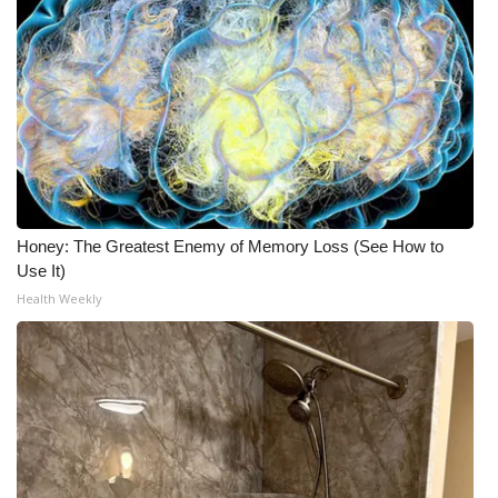
Honey: The Greatest Enemy of Memory Loss (See How to
Use It)
Health Weekly