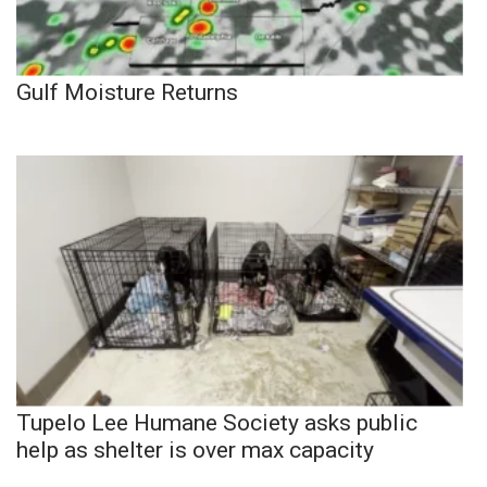
Gulf Moisture Returns
Tupelo Lee Humane Society asks public
help as shelter is over max capacity