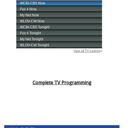
Complete TV Programming