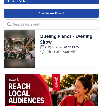
LOCAL EVENTS