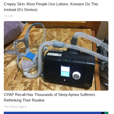
Crepey Skin: Most People Use Lotions. Koreans Do This
Instead (It's Genius)
Tri Lift
CPAP Recall Has Thousands of Sleep Apnea Sufferers
Rethinking Their Routine
The Sleep Digest