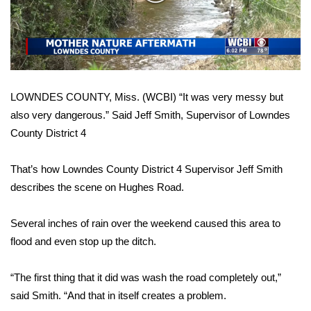
WCBI Sunrise Saturday
Video
Sports
2026 High School Football Tour
LOWNDES COUNTY, Miss. (WCBI) “It was very messy but
Local Sports
also very dangerous.” Said Jeff Smith, Supervisor of Lowndes
County District 4
College Sports
2025 High School Football Tour
That’s how Lowndes County District 4 Supervisor Jeff Smith
describes the scene on Hughes Road.
Weather
Several inches of rain over the weekend caused this area to
Latest Forecast
flood and even stop up the ditch.
Interactive Radar & Alerts
“The first thing that it did was wash the road completely out,”
said Smith. “And that in itself creates a problem.
Severe Weather Center