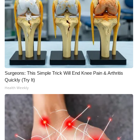
Meet the WCBI Team
Mobile App
WCBI – On-Air Guest Rules
ADVERTISE
Broadcast & Digital
Surgeons: This Simple Trick Will End Knee Pain & Arthritis
Quickly (Try It)
Outdoor Media
Health Weekly
Video Services of WCBI
WCBI Payment Portal
WCBI live