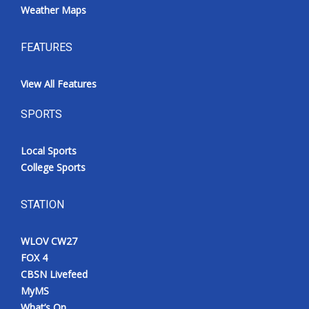
Weather Maps
FEATURES
View All Features
SPORTS
Local Sports
College Sports
STATION
WLOV CW27
FOX 4
CBSN Livefeed
MyMS
What’s On