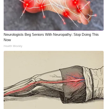
Neurologists Beg Seniors With Neuropathy: Stop Doing This
Now
Health Weekly