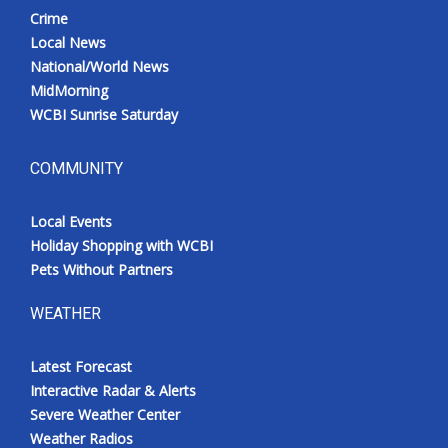
Crime
Local News
National/World News
MidMorning
WCBI Sunrise Saturday
COMMUNITY
Local Events
Holiday Shopping with WCBI
Pets Without Partners
WEATHER
Latest Forecast
Interactive Radar & Alerts
Severe Weather Center
Weather Radios