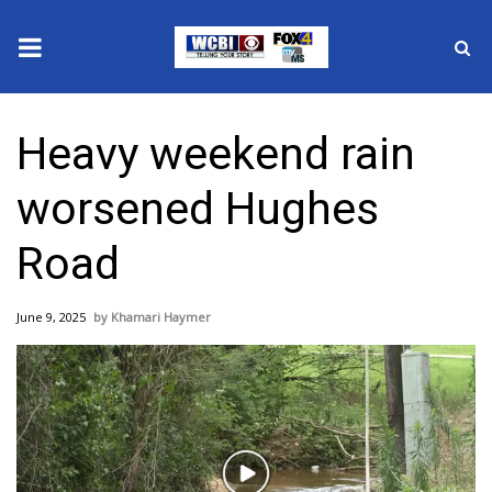
News
Heavy weekend rain
2025 Municipal Elections
worsened Hughes
Crime
Road
Local News
June 9, 2025
Khamari Haymer
National/World News
MidMorning with WCBI
Sunrise & Midday Guests
Play