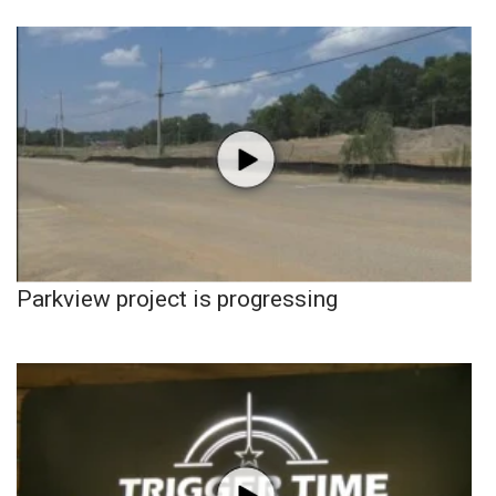
Parkview project is progressing