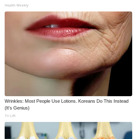
Health Weekly
What’s On
Ion Plus
ABOUT US
FCC Applications
About WCBI-TV
Contact Us
Wrinkles: Most People Use Lotions. Koreans Do This Instead
Employment
(It's Genius)
Tri Lift
WCBI FCC Reports
Intern With Us