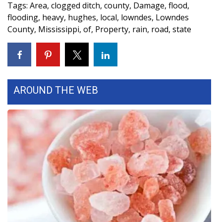
WCBI CONNECT
Tags
:
Area
,
clogged ditch
,
county
,
Damage
,
flood
,
flooding
,
heavy
,
hughes
,
local
,
lowndes
,
Lowndes
WCBI Senior Expo 2025
County
,
Mississippi
,
of
,
Property
,
rain
,
road
,
state
Job Fair 2025
Senior Spotlight 2026
AROUND THE WEB
Local Events
Obituaries
2025 Obituaries
2023 – 2024 Obituaries
Pets Without Partners
Big Deals