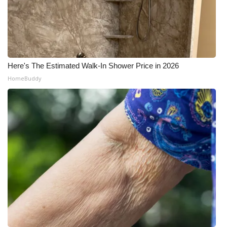
Here's The Estimated Walk-In Shower Price in 2026
HomeBuddy