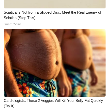
Sciatica Is Not from a Slipped Disc. Meet the Real Enemy of
Sciatica (Stop This)
SmoothSpine
Cardiologists: These 2 Veggies Will Kill Your Belly Fat Quickly
(Try It)