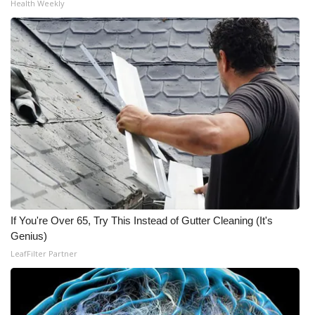
Health Weekly
If You're Over 65, Try This Instead of Gutter Cleaning (It's
Genius)
LeafFilter Partner