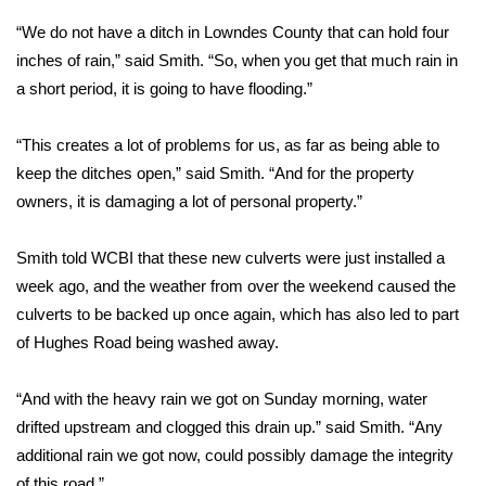
“We do not have a ditch in Lowndes County that can hold four
Area Closings
inches of rain,” said Smith. “So, when you get that much rain in
a short period, it is going to have flooding.”
Local River Forecast
“This creates a lot of problems for us, as far as being able to
WCBI Weather Radios
keep the ditches open,” said Smith. “And for the property
owners, it is damaging a lot of personal property.”
Weather Whys
Weather Safety Information
Smith told WCBI that these new culverts were just installed a
week ago, and the weather from over the weekend caused the
Contests
culverts to be backed up once again, which has also led to part
of Hughes Road being washed away.
Viewers Choice Awards 2026
“And with the heavy rain we got on Sunday morning, water
2026 March Mayhem 3 in 1
drifted upstream and clogged this drain up.” said Smith. “Any
additional rain we got now, could possibly damage the integrity
WCBI Cutest Couple 2026
of this road.”