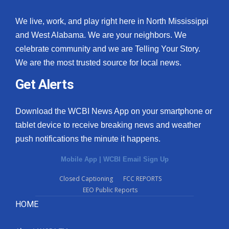
We live, work, and play right here in North Mississippi
and West Alabama. We are your neighbors. We
celebrate community and we are Telling Your Story.
We are the most trusted source for local news.
Get Alerts
Download the WCBI News App on your smartphone or
tablet device to receive breaking news and weather
push notifications the minute it happens.
Mobile App
|
WCBI Email Sign Up
Closed Captioning
FCC REPORTS
EEO Public Reports
HOME