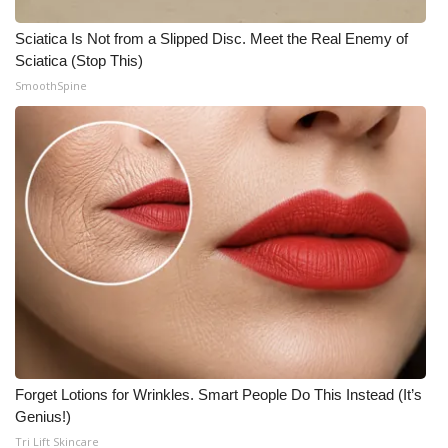
Sciatica Is Not from a Slipped Disc. Meet the Real Enemy of
Sciatica (Stop This)
SmoothSpine
Forget Lotions for Wrinkles. Smart People Do This Instead (It’s
Genius!)
Tri Lift Skincare