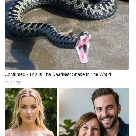
What’s On
Ion Plus
ABOUT US
FCC Applications
About WCBI-TV
Confirmed - This is The Deadliest Snake in The World
novelodge
Contact Us
Employment
WCBI FCC Reports
Intern With Us