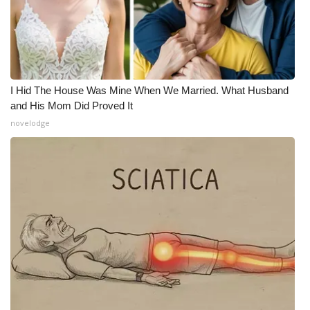
Meet the WCBI Team
Mobile App
WCBI – On-Air Guest Rules
I Hid The House Was Mine When We Married. What Husband
and His Mom Did Proved It
ADVERTISE
novelodge
Broadcast & Digital
Outdoor Media
Video Services of WCBI
WCBI Payment Portal
WCBI live