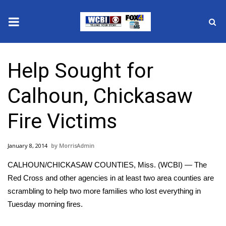
News
Help Sought for
2025 Municipal Elections
Calhoun, Chickasaw
Crime
Fire Victims
Local News
January 8, 2014
MorrisAdmin
National/World News
CALHOUN/CHICKASAW COUNTIES, Miss. (WCBI) — The
MidMorning with WCBI
Red Cross and other agencies in at least two area counties are
scrambling to help two more families who lost everything in
Sunrise & Midday Guests
Tuesday morning fires.