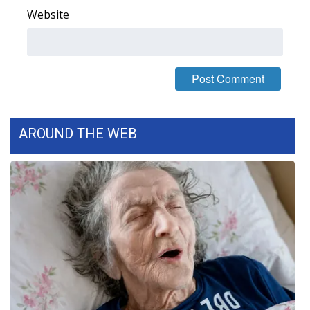
Website
FOX 4 Winter Premieres Giveaway
FOX 4 Premiere Week Giveaway
Teacher of the Month
WCBI Contests – Rules, Privacy,
AROUND THE WEB
and Service
FEATURES
Community
Home and Garden 2026
WCBI Cares