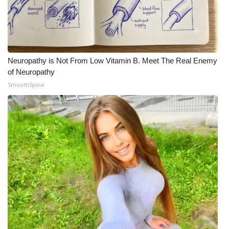
Neuropathy is Not From Low Vitamin B. Meet The Real Enemy
of Neuropathy
SmoothSpine