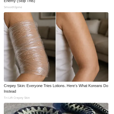
Enemy (Stop This)
SmoothSpine
WCBI Medical Expert
Hosford Legal Line
Find A Job
CHANNELS
WCBI Channel Updates
CBSN Livefeed
Crepey Skin: Everyone Tries Lotions. Here's What Koreans Do
My MS
Instead
Tri Lift Crepey Skin
Fox 4
WCBI – LP