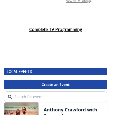
Complete TV Programming
LOCAL EVENTS