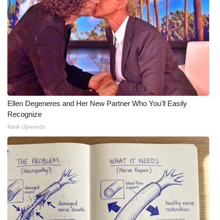
Ellen Degeneres and Her New Partner Who You'll Easily
Recognize
Rank Upwards