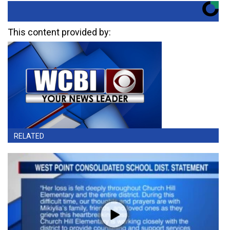
This content provided by:
RELATED