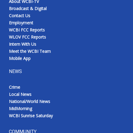
About WCBI-TV
Broadcast & Digital
Contact Us
Employment
WCBI FCC Reports
WLOV FCC Reports
Intern With Us
Meet the WCBI Team
Mobile App
NEWS
Crime
Local News
National/World News
MidMorning
WCBI Sunrise Saturday
COMMUNITY