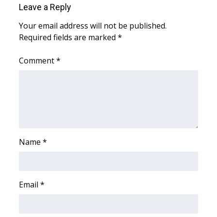
Leave a Reply
Area Closings
Your email address will not be published.
Required fields are marked
*
Local River Forecast
Comment
*
WCBI Weather Radios
Weather Whys
Weather Safety Information
Contests
Name
*
Viewers Choice Awards 2026
Email
*
2026 March Mayhem 3 in 1
WCBI Cutest Couple 2026