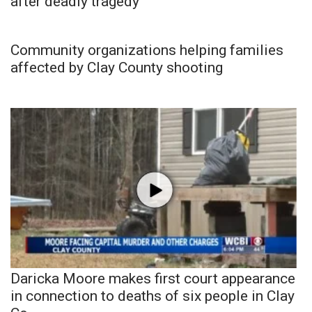
after deadly tragedy
Community organizations helping families
affected by Clay County shooting
Daricka Moore makes first court appearance
in connection to deaths of six people in Clay