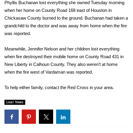
WCBI Sunrise Saturday
Phyllis Buchanan lost everything she owned Tuesday morning
when her home on County Road 168 east of Houston in
Sports
Chickasaw County burned to the ground. Buchanan had taken a
grandchild to the doctor and was away from home when the fire
2026 High School Football Tour
was reported.
Local Sports
Meanwhile, Jennifer Nelson and her children lost everything
when fire destroyed their mobile home on County Road 431 in
College Sports
New Liberty in Calhoun County. They also weren’t at home
when the fire west of Vardaman was reported.
2025 High School Football Tour
Weather
To help either family, contact the Red Cross in your area.
Latest Forecast
Local News
Interactive Radar & Alerts
Severe Weather Center