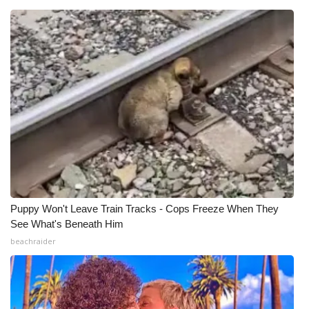
Puppy Won't Leave Train Tracks - Cops Freeze When They
See What's Beneath Him
beachraider