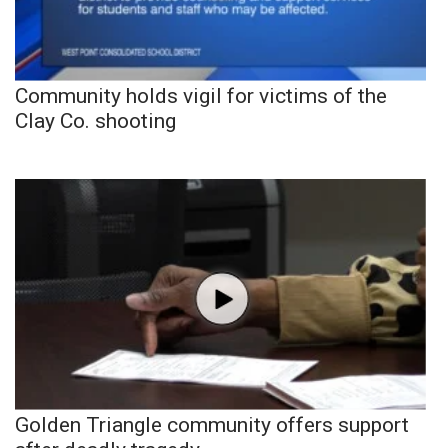
Community holds vigil for victims of the
Clay Co. shooting
Golden Triangle community offers support