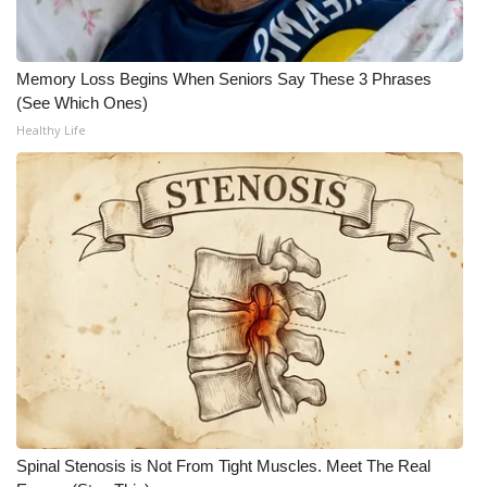
WCBI CONNECT
WCBI Senior Expo 2025
Memory Loss Begins When Seniors Say These 3 Phrases
(See Which Ones)
Job Fair 2025
Healthy Life
Senior Spotlight 2026
Local Events
Obituaries
2025 Obituaries
2023 – 2024 Obituaries
Pets Without Partners
Spinal Stenosis is Not From Tight Muscles. Meet The Real
Big Deals