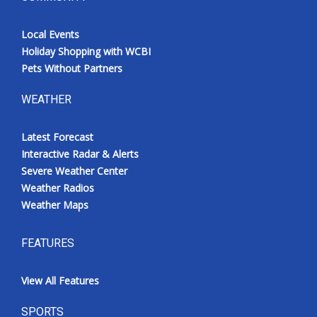
Local Events
Holiday Shopping with WCBI
Pets Without Partners
WEATHER
Latest Forecast
Interactive Radar & Alerts
Severe Weather Center
Weather Radios
Weather Maps
FEATURES
View All Features
SPORTS