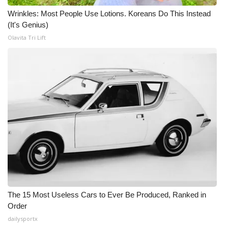
Wrinkles: Most People Use Lotions. Koreans Do This Instead
(It's Genius)
Olavita Tri Lift
The 15 Most Useless Cars to Ever Be Produced, Ranked in
Order
dailysportx