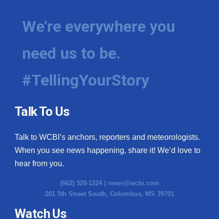
We're everywhere you
need us to be.
#TellingYourStory
Talk To Us
Talk to WCBI’s anchors, reporters and meteorologists.
When you see news happening, share it! We’d love to
hear from you.
(662) 328-1224 |
news@wcbi.com
201 5th Street South, Columbus, MS 39701
Watch Us