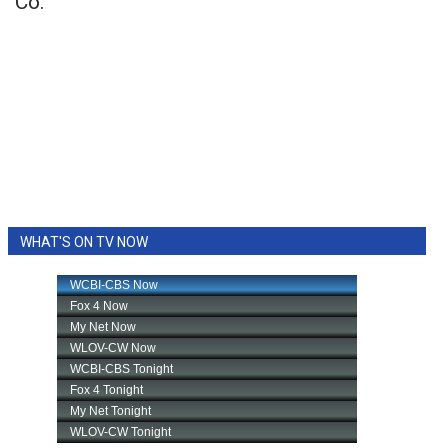
Co.
WHAT'S ON TV NOW