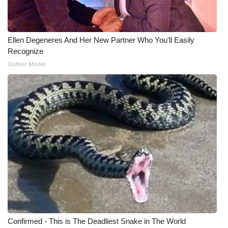
WCBI Medical Expert
Ellen Degeneres And Her New Partner Who You'll Easily
Hosford Legal Line
Recognize
Outlier Model
Find A Job
CHANNELS
WCBI Channel Updates
CBSN Livefeed
My MS
Fox 4
Confirmed - This is The Deadliest Snake in The World
WCBI – LP