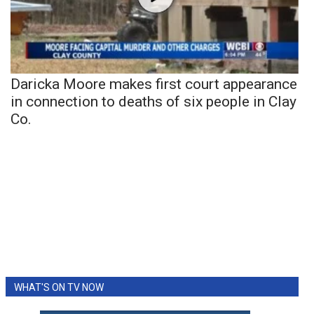
Daricka Moore makes first court appearance
in connection to deaths of six people in Clay
Co.
WHAT'S ON TV NOW