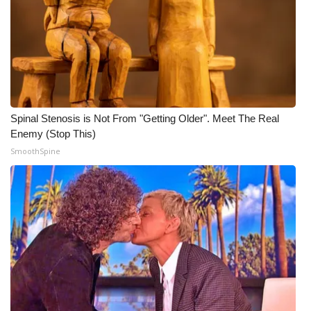
WCBI CONNECT
WCBI Senior Expo 2025
Job Fair 2025
Senior Spotlight 2026
Spinal Stenosis is Not From "Getting Older". Meet The Real
Enemy (Stop This)
Local Events
SmoothSpine
Obituaries
2025 Obituaries
2023 – 2024 Obituaries
Pets Without Partners
Big Deals