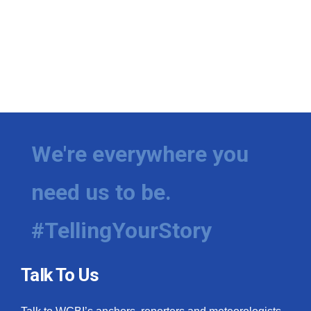
We're everywhere you
need us to be.
#TellingYourStory
Talk To Us