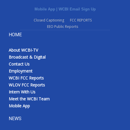
Mobile App
|
WCBI Email Sign Up
Closed Captioning
FCC REPORTS
EEO Public Reports
HOME
About WCBI-TV
Broadcast & Digital
Contact Us
Employment
WCBI FCC Reports
WLOV FCC Reports
Intern With Us
Meet the WCBI Team
Mobile App
NEWS