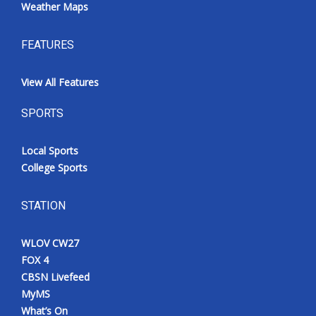
Weather Maps
FEATURES
View All Features
SPORTS
Local Sports
College Sports
STATION
WLOV CW27
FOX 4
CBSN Livefeed
MyMS
What’s On