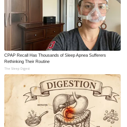
CPAP Recall Has Thousands of Sleep Apnea Sufferers
Rethinking Their Routine
The Sleep Digest