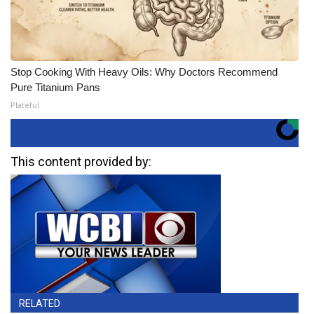
Stop Cooking With Heavy Oils: Why Doctors Recommend
Pure Titanium Pans
Plateful
This content provided by:
RELATED