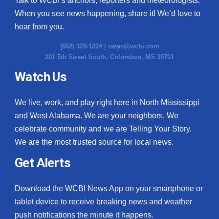
Talk to WCBI’s anchors, reporters and meteorologists.
When you see news happening, share it! We’d love to
hear from you.
(662) 328-1224 |
news@wcbi.com
201 5th Street South, Columbus, MS 39701
Watch Us
We live, work, and play right here in North Mississippi
and West Alabama. We are your neighbors. We
celebrate community and we are Telling Your Story.
We are the most trusted source for local news.
Get Alerts
Download the WCBI News App on your smartphone or
tablet device to receive breaking news and weather
push notifications the minute it happens.