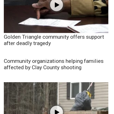
Golden Triangle community offers support
after deadly tragedy
Community organizations helping families
affected by Clay County shooting