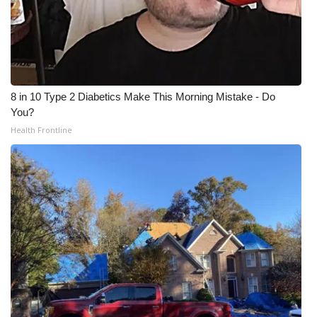
8 in 10 Type 2 Diabetics Make This Morning Mistake - Do
You?
Health Frontline