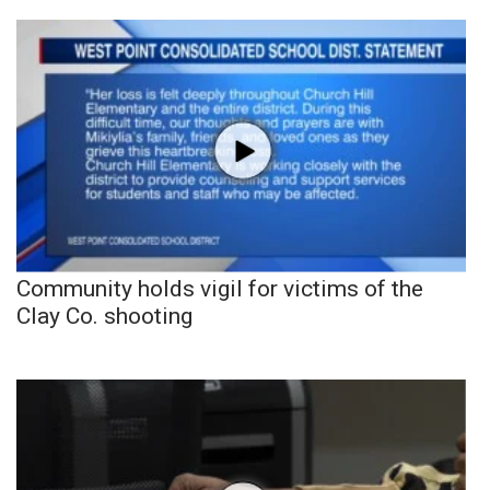
Community holds vigil for victims of the
Clay Co. shooting