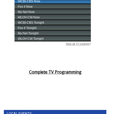
Complete TV Programming
LOCAL EVENTS