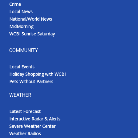
Crime
Local News
National/World News
MidMorning
WCBI Sunrise Saturday
COMMUNITY
Local Events
Holiday Shopping with WCBI
Pets Without Partners
WEATHER
Latest Forecast
Interactive Radar & Alerts
Severe Weather Center
Weather Radios