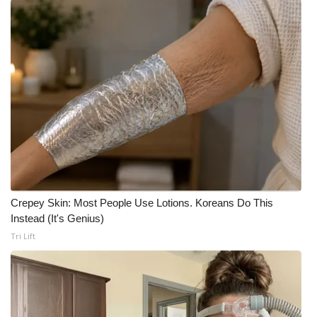
Crepey Skin: Most People Use Lotions. Koreans Do This
Instead (It's Genius)
Tri Lift