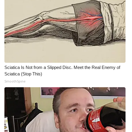
Meet the WCBI Team
Mobile App
WCBI – On-Air Guest Rules
ADVERTISE
Broadcast & Digital
Sciatica Is Not from a Slipped Disc. Meet the Real Enemy of
Sciatica (Stop This)
Outdoor Media
SmoothSpine
Video Services of WCBI
WCBI Payment Portal
WCBI live