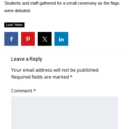
WCBI Sunrise Saturday
Students and staff gathered for a small ceremony as the flags
were debuted.
Sports
Local News
2026 High School Football Tour
Local Sports
College Sports
Leave a Reply
Your email address will not be published.
2025 High School Football Tour
Required fields are marked
*
Weather
Comment
*
Latest Forecast
Interactive Radar & Alerts
Severe Weather Center