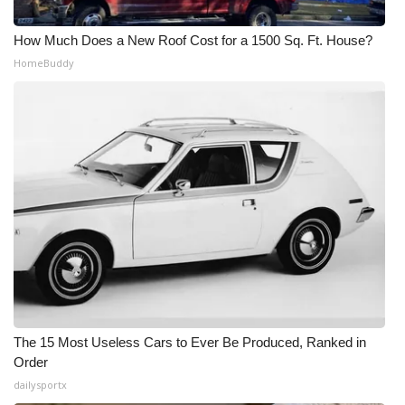
How Much Does a New Roof Cost for a 1500 Sq. Ft. House?
HomeBuddy
The 15 Most Useless Cars to Ever Be Produced, Ranked in
Order
dailysportx