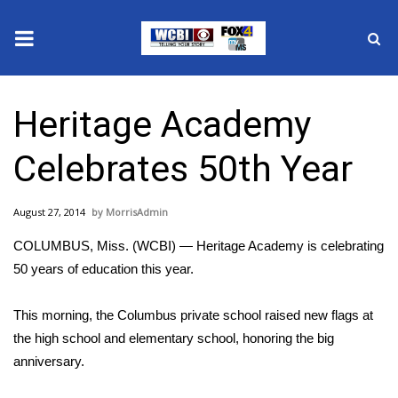
News
Heritage Academy
2025 Municipal Elections
Celebrates 50th Year
Crime
August 27, 2014
MorrisAdmin
Local News
COLUMBUS, Miss. (WCBI) — Heritage Academy is celebrating
National/World News
50 years of education this year.
MidMorning with WCBI
This morning, the Columbus private school raised new flags at
the high school and elementary school, honoring the big
Sunrise & Midday Guests
anniversary.