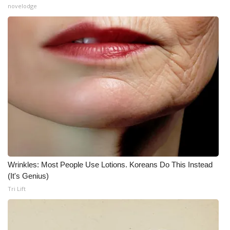
novelodge
What’s On
Ion Plus
ABOUT US
FCC Applications
About WCBI-TV
Contact Us
Wrinkles: Most People Use Lotions. Koreans Do This Instead
Employment
(It's Genius)
Tri Lift
WCBI FCC Reports
Intern With Us